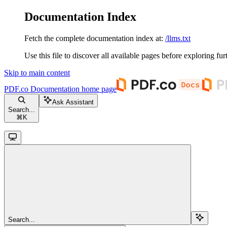
Documentation Index
Fetch the complete documentation index at:
/llms.txt
Use this file to discover all available pages before exploring fur
Skip to main content
PDF.co Documentation
home page
Ask Assistant
Search...
⌘
K
Search...