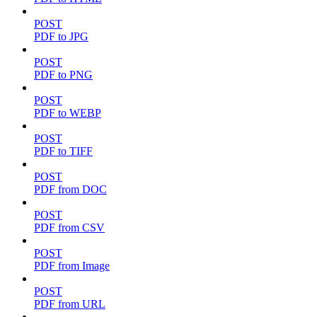
POST
PDF to JPG
POST
PDF to PNG
POST
PDF to WEBP
POST
PDF to TIFF
POST
PDF from DOC
POST
PDF from CSV
POST
PDF from Image
POST
PDF from URL