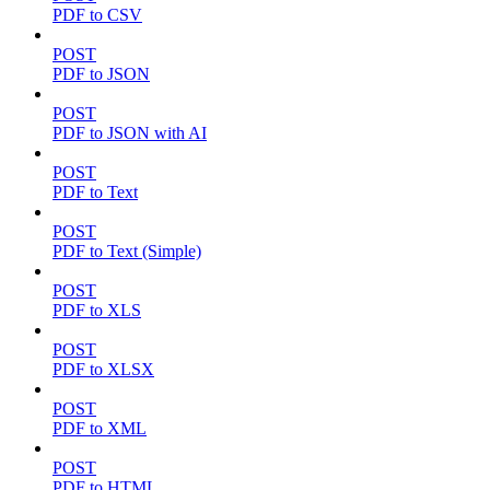
PDF to CSV
POST
PDF to JSON
POST
PDF to JSON with AI
POST
PDF to Text
POST
PDF to Text (Simple)
POST
PDF to XLS
POST
PDF to XLSX
POST
PDF to XML
POST
PDF to HTML