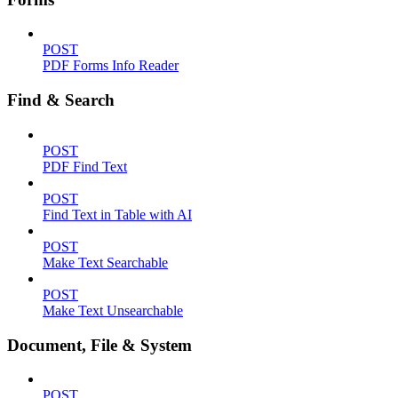
POST
PDF Forms Info Reader
Find & Search
POST
PDF Find Text
POST
Find Text in Table with AI
POST
Make Text Searchable
POST
Make Text Unsearchable
Document, File & System
POST