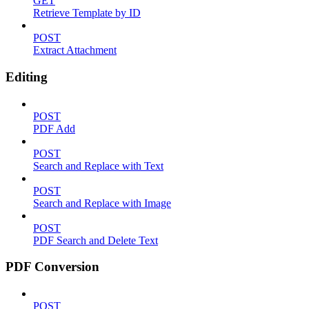
GET
Retrieve Template by ID
POST
Extract Attachment
Editing
POST
PDF Add
POST
Search and Replace with Text
POST
Search and Replace with Image
POST
PDF Search and Delete Text
PDF Conversion
POST