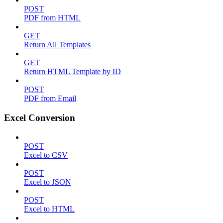
POST
PDF from HTML
GET
Return All Templates
GET
Return HTML Template by ID
POST
PDF from Email
Excel Conversion
POST
Excel to CSV
POST
Excel to JSON
POST
Excel to HTML