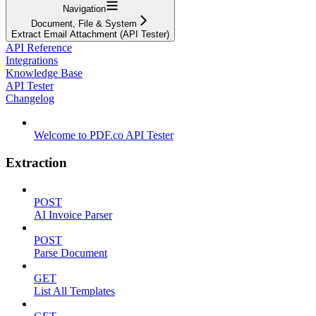
Navigation
Document, File & System
Extract Email Attachment (API Tester)
API Reference
Integrations
Knowledge Base
API Tester
Changelog
Welcome to PDF.co API Tester
Extraction
POST
AI Invoice Parser
POST
Parse Document
GET
List All Templates