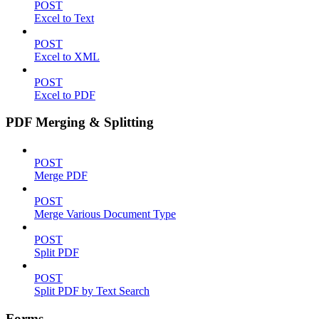
POST
Excel to Text
POST
Excel to XML
POST
Excel to PDF
PDF Merging & Splitting
POST
Merge PDF
POST
Merge Various Document Type
POST
Split PDF
POST
Split PDF by Text Search
Forms