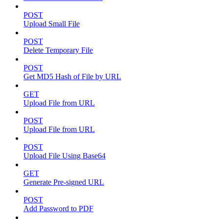
POST
Upload Small File
POST
Delete Temporary File
POST
Get MD5 Hash of File by URL
GET
Upload File from URL
POST
Upload File from URL
POST
Upload File Using Base64
GET
Generate Pre-signed URL
POST
Add Password to PDF