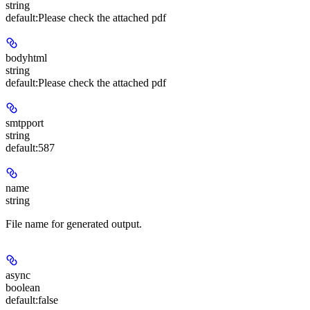
string
default:
Please check the attached pdf
bodyhtml
string
default:
Please check the attached pdf
smtpport
string
default:
587
name
string
File name for generated output.
async
boolean
default:
false