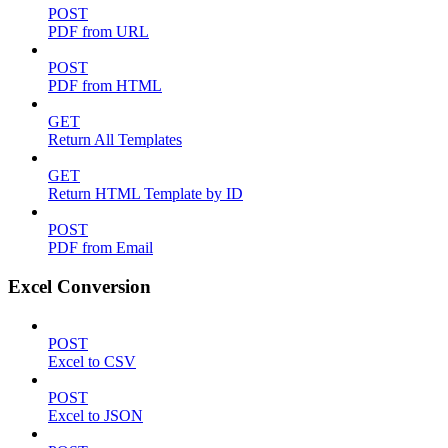
POST
PDF from URL
POST
PDF from HTML
GET
Return All Templates
GET
Return HTML Template by ID
POST
PDF from Email
Excel Conversion
POST
Excel to CSV
POST
Excel to JSON