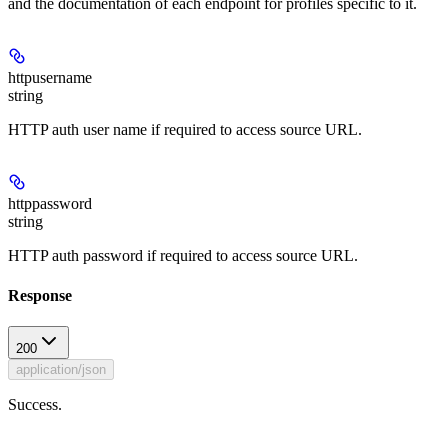
and the documentation of each endpoint for profiles specific to it.
httpusername
string
HTTP auth user name if required to access source URL.
httppassword
string
HTTP auth password if required to access source URL.
Response
200
application/json
Success.