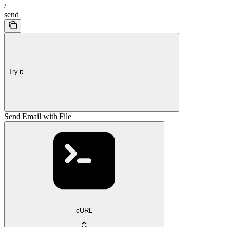
/
send
Try it
Send Email with File
cURL