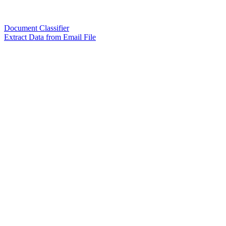
Document Classifier
Extract Data from Email File