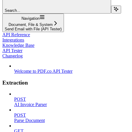
Search...
Navigation
Document, File & System
Send Email with File (API Tester)
API Reference
Integrations
Knowledge Base
API Tester
Changelog
Welcome to PDF.co API Tester
Extraction
POST
AI Invoice Parser
POST
Parse Document
GET