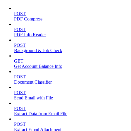
POST
PDF Compress
POST
PDF Info Reader
POST
Background & Job Check
GET
Get Account Balance Info
POST
Document Classifier
POST
Send Email with File
POST
Extract Data from Email File
POST
Extract Email Attachment