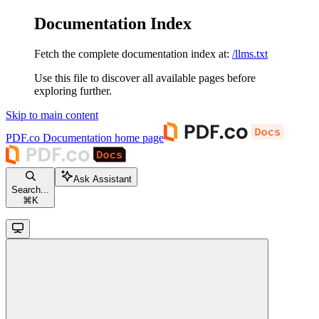
Documentation Index
Fetch the complete documentation index at:
/llms.txt
Use this file to discover all available pages before
exploring further.
Skip to main content
PDF.co Documentation
home page
Ask Assistant
Search...
⌘
K