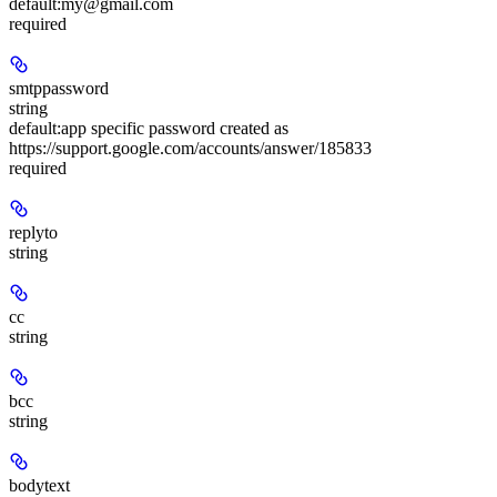
default:
my@gmail.com
required
smtppassword
string
default:
app specific password created as
https://support.google.com/accounts/answer/185833
required
replyto
string
cc
string
bcc
string
bodytext