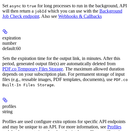
Set
to
for long processes to run in the background, API
async
true
will then return a
which you can use with the
Background
jobId
Job Check endpoint
. Also see
Webhooks & Callbacks
expiration
number
default:
60
Sets the expiration time for the output link, in minutes. After this
period, generated output file(s) are automatically deleted from
PDF.co Temporary Files Storage
. The maximum allowed duration
depends on your subscription plan. For permanent storage of input
files (e.g., reusable images, PDF templates, documents), use
PDF.co
.
Built‑In Files Storage
profiles
string
Profiles are used configure extra options for specific API endpoints
and may be unique to an API. For more information, see
Profiles