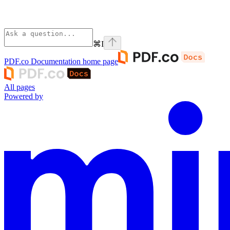
⌘
I
PDF.co Documentation
home page
All pages
Powered by