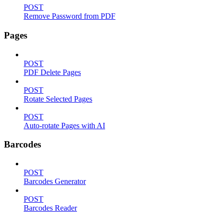
POST
Remove Password from PDF
Pages
POST
PDF Delete Pages
POST
Rotate Selected Pages
POST
Auto-rotate Pages with AI
Barcodes
POST
Barcodes Generator
POST
Barcodes Reader