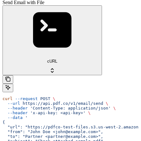
Send Email with File
cURL
curl
 --request
 POST
 \
  --url
 https://api.pdf.co/v1/email/send
 \
  --header
 'Content-Type: application/json'
 \
  --header
 'x-api-key: <api-key>'
 \
  --data
 '
{
  "url": "https://pdfco-test-files.s3.us-west-2.amazona
  "from": "John Doe <john@example.com>",
  "to": "Partner <partner@example.com>",