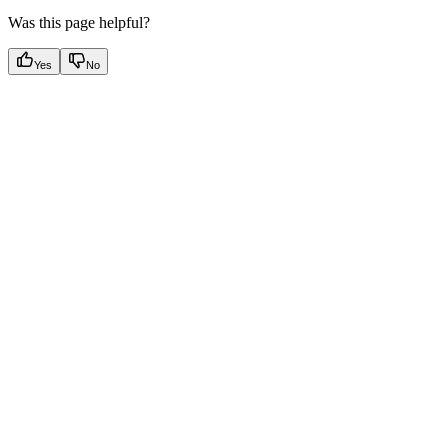
Was this page helpful?
Yes
No