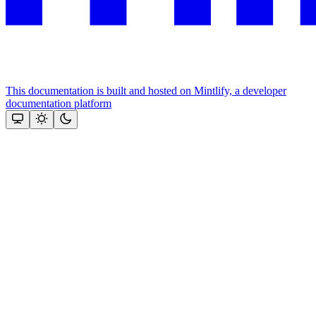
This documentation is built and hosted on Mintlify, a developer
documentation platform
Assistant
Responses
are
generated
using
AI
and
may
contain
mistakes.