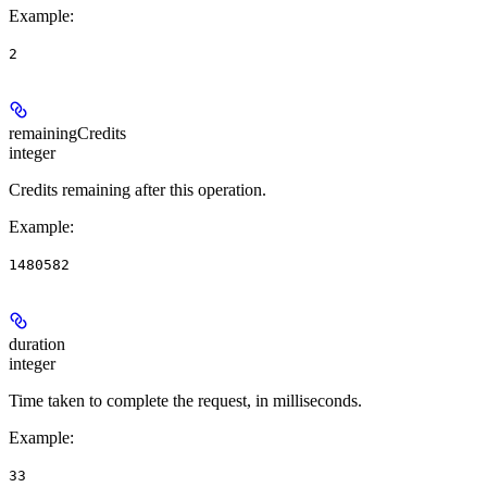
Example
:
2
remainingCredits
integer
Credits remaining after this operation.
Example
:
1480582
duration
integer
Time taken to complete the request, in milliseconds.
Example
:
33