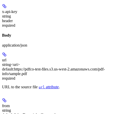
x-api-key
string
header
required
Body
application/json
url
string<uri>
default:
https://pdfco-test-files.s3.us-west-2.amazonaws.com/pdf-
info/sample.pdf
required
URL to the source file
attribute
.
url
from
string