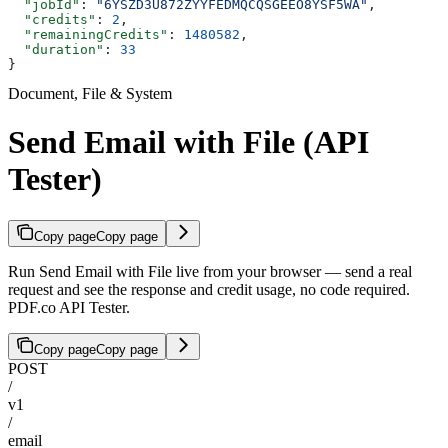
  "jobId"
: 
"6YSZD3U872ZYYFEDMQCQSGEEO8YSF5WA"
,
  "credits"
: 
2
,
  "remainingCredits"
: 
1480582
,
  "duration"
: 
33
}
Document, File & System
Send Email with File (API
Tester)
Copy page
Copy page
Run Send Email with File live from your browser — send a real
request and see the response and credit usage, no code required.
PDF.co API Tester.
Copy page
Copy page
POST
/
v1
/
email