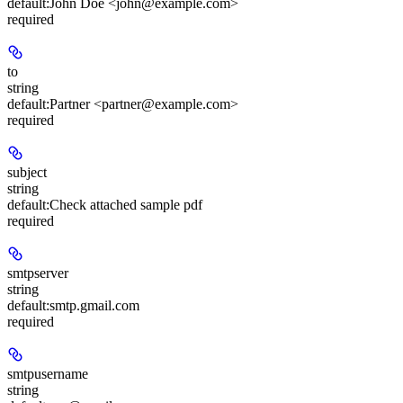
default:
John Doe <john@example.com>
required
to
string
default:
Partner <partner@example.com>
required
subject
string
default:
Check attached sample pdf
required
smtpserver
string
default:
smtp.gmail.com
required
smtpusername
string