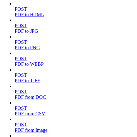
POST
PDF to HTML
POST
PDF to JPG
POST
PDF to PNG
POST
PDF to WEBP
POST
PDF to TIFF
POST
PDF from DOC
POST
PDF from CSV
POST
PDF from Image