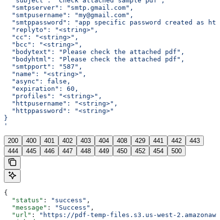
  "subject": "Check attached sample pdf",
  "smtpserver": "smtp.gmail.com",
  "smtpusername": "my@gmail.com",
  "smtppassword": "app specific password created as htt
  "replyto": "<string>",
  "cc": "<string>",
  "bcc": "<string>",
  "bodytext": "Please check the attached pdf",
  "bodyhtml": "Please check the attached pdf",
  "smtpport": "587",
  "name": "<string>",
  "async": false,
  "expiration": 60,
  "profiles": "<string>",
  "httpusername": "<string>",
  "httppassword": "<string>"
}
'
200
400
401
402
403
404
408
429
441
442
443
444
445
446
447
448
449
450
452
454
500
{
  "status"
: 
"success"
,
  "message"
: 
"Success"
,
  "url"
: 
"https://pdf-temp-files.s3.us-west-2.amazonaws