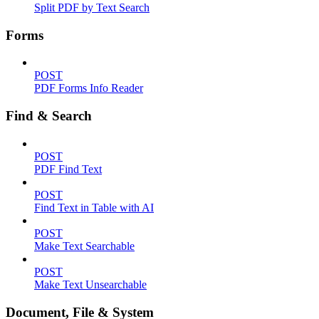
Split PDF by Text Search
Forms
POST
PDF Forms Info Reader
Find & Search
POST
PDF Find Text
POST
Find Text in Table with AI
POST
Make Text Searchable
POST
Make Text Unsearchable
Document, File & System