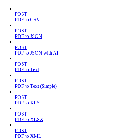
POST
PDF to CSV
POST
PDF to JSON
POST
PDF to JSON with AI
POST
PDF to Text
POST
PDF to Text (Simple)
POST
PDF to XLS
POST
PDF to XLSX
POST
PDF to XML