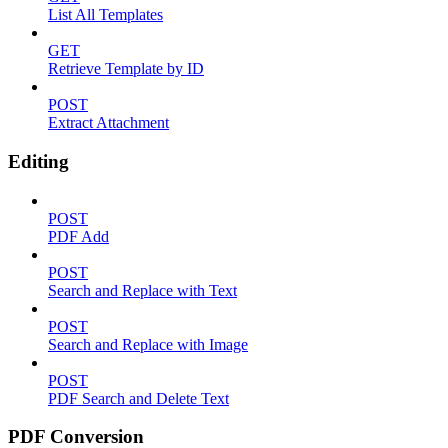
List All Templates
GET
Retrieve Template by ID
POST
Extract Attachment
Editing
POST
PDF Add
POST
Search and Replace with Text
POST
Search and Replace with Image
POST
PDF Search and Delete Text
PDF Conversion