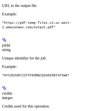
URL to the output file.
Example
:
"https://pdf-temp-files.s3.us-west-
2.amazonaws.com/output.pdf"
jobId
string
Unique identifier for the job.
Example
:
"6YSZD3U872ZYYFEDMQCQSGEEO8YSF5WA"
credits
integer
Credits used for this operation.