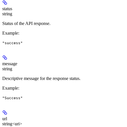
status
string
Status of the API response.
Example
:
"success"
message
string
Descriptive message for the response status.
Example
:
"Success"
url
string<uri>