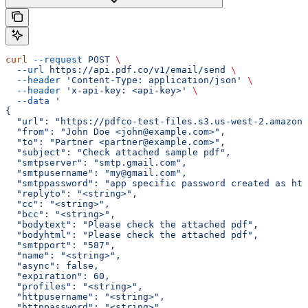
curl
 --request
 POST
 \
  --url
 https://api.pdf.co/v1/email/send
 \
  --header
 'Content-Type: application/json'
 \
  --header
 'x-api-key: <api-key>'
 \
  --data
 '
{
  "url": "https://pdfco-test-files.s3.us-west-2.amazona
  "from": "John Doe <john@example.com>",
  "to": "Partner <partner@example.com>",
  "subject": "Check attached sample pdf",
  "smtpserver": "smtp.gmail.com",
  "smtpusername": "my@gmail.com",
  "smtppassword": "app specific password created as htt
  "replyto": "<string>",
  "cc": "<string>",
  "bcc": "<string>",
  "bodytext": "Please check the attached pdf",
  "bodyhtml": "Please check the attached pdf",
  "smtpport": "587",
  "name": "<string>",
  "async": false,
  "expiration": 60,
  "profiles": "<string>",
  "httpusername": "<string>",
  "httppassword": "<string>"