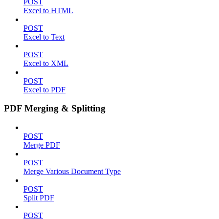
POST
Excel to HTML
POST
Excel to Text
POST
Excel to XML
POST
Excel to PDF
PDF Merging & Splitting
POST
Merge PDF
POST
Merge Various Document Type
POST
Split PDF
POST