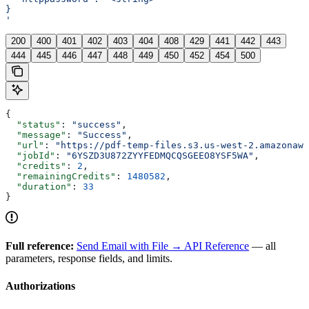
}
'
200
400
401
402
403
404
408
429
441
442
443
444
445
446
447
448
449
450
452
454
500
{
  "status"
: 
"success"
,
  "message"
: 
"Success"
,
  "url"
: 
"https://pdf-temp-files.s3.us-west-2.amazonaws
  "jobId"
: 
"6YSZD3U872ZYYFEDMQCQSGEEO8YSF5WA"
,
  "credits"
: 
2
,
  "remainingCredits"
: 
1480582
,
  "duration"
: 
33
}
Full reference:
Send Email with File → API Reference
— all
parameters, response fields, and limits.
Authorizations