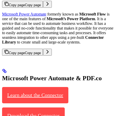
Copy page
Copy page
Microsoft Power Automate
formerly known as
Microsoft Flow
is
one of the main features of
Microsoft’s Power Platform
. It is a
service that can be used to automate business workflow. It has a
guided and no-code functionality that makes it possible for everyone
to easily automate time-consuming tasks and processes. It offers
seamless integration to other apps using a pre-built
Connector
Library
to create small and large-scale systems.
Copy page
Copy page
Microsoft Power Automate & PDF.co
Learn about the Connector
Download the Connector