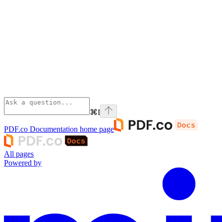
⌘
I
PDF.co Documentation
home page
All pages
Powered by