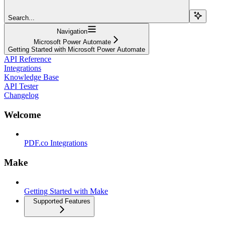
Search...
Navigation
Microsoft Power Automate
Getting Started with Microsoft Power Automate
API Reference
Integrations
Knowledge Base
API Tester
Changelog
Welcome
PDF.co Integrations
Make
Getting Started with Make
Supported Features