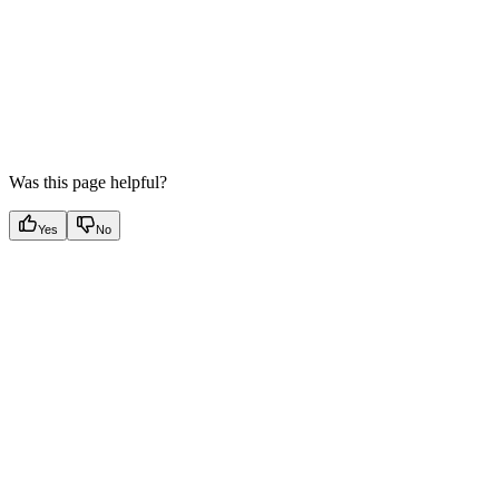
Was this page helpful?
Yes
No