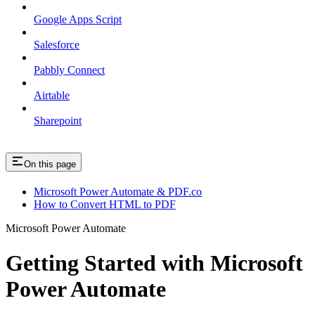
Google Apps Script
Salesforce
Pabbly Connect
Airtable
Sharepoint
On this page
Microsoft Power Automate & PDF.co
How to Convert HTML to PDF
Microsoft Power Automate
Getting Started with Microsoft
Power Automate