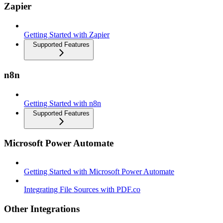
Zapier
Getting Started with Zapier
Supported Features
n8n
Getting Started with n8n
Supported Features
Microsoft Power Automate
Getting Started with Microsoft Power Automate
Integrating File Sources with PDF.co
Other Integrations