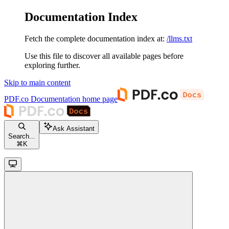
Documentation Index
Fetch the complete documentation index at:
/llms.txt
Use this file to discover all available pages before
exploring further.
Skip to main content
PDF.co Documentation
home page
Ask Assistant
Search...
⌘
K