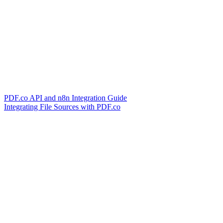
PDF.co API and n8n Integration Guide
Integrating File Sources with PDF.co