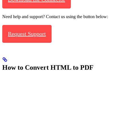
Need help and support? Contact us using the button below:
Request Support
How to Convert HTML to PDF