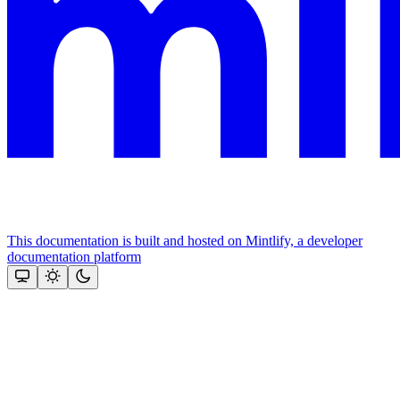
This documentation is built and hosted on Mintlify, a developer
documentation platform
Assistant
Responses
are