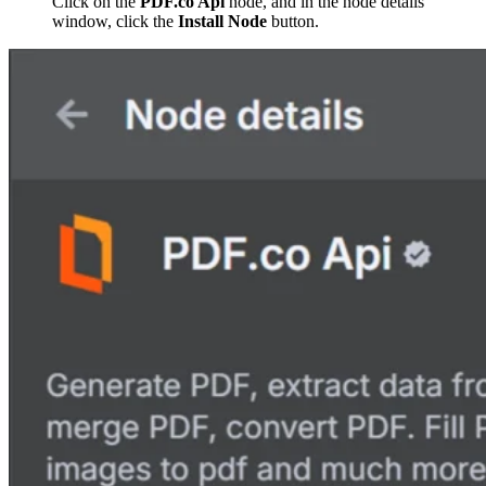
Click on the
PDF.co Api
node, and in the node details
window, click the
Install Node
button.