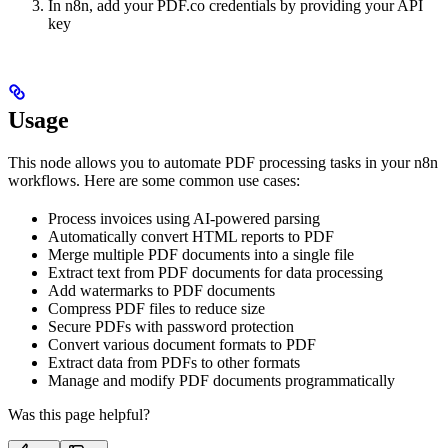
In n8n, add your PDF.co credentials by providing your API
key
Usage
This node allows you to automate PDF processing tasks in your n8n
workflows. Here are some common use cases:
Process invoices using AI-powered parsing
Automatically convert HTML reports to PDF
Merge multiple PDF documents into a single file
Extract text from PDF documents for data processing
Add watermarks to PDF documents
Compress PDF files to reduce size
Secure PDFs with password protection
Convert various document formats to PDF
Extract data from PDFs to other formats
Manage and modify PDF documents programmatically
Was this page helpful?