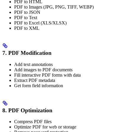
PDF to HTML
PDF to Images (JPG, PNG, TIFF, WEBP)
PDF to JSON
PDF to Text
PDF to Excel (XLS/XLSX)
PDF to XML
7. PDF Modification
Add text annotations
Add images to PDF documents
Fill interactive PDF forms with data
Extract PDF metadata
Get form field information
8. PDF Optimization
Compress PDF files
Optimize PDF for web or storage