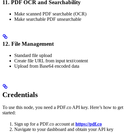
11. PDF OCR and Searchability
Make scanned PDF searchable (OCR)
Make searchable PDF unsearchable
12. File Management
Standard file upload
Create file URL from input text/content
Upload from Base64 encoded data
Credentials
To use this node, you need a PDF.co API key. Here’s how to get
started:
Sign up for a PDF.co account at
https://pdf.co
Navigate to your dashboard and obtain your API key