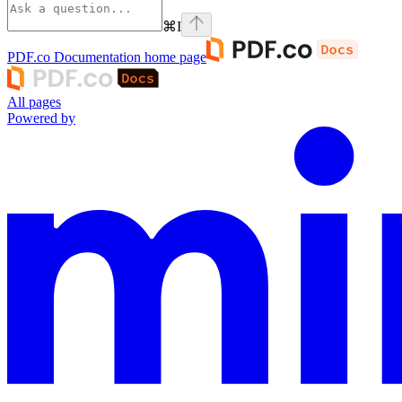
⌘
I
PDF.co Documentation
home page
All pages
Powered by