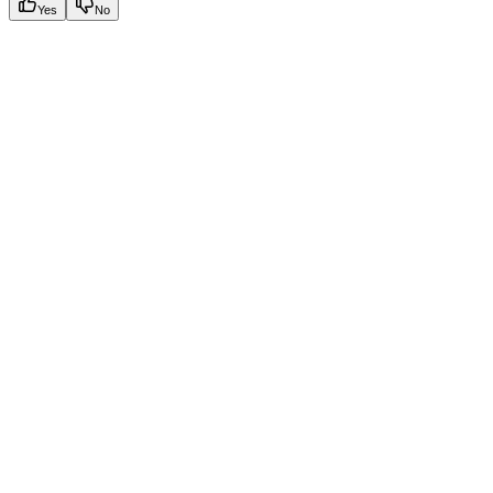
Yes
No