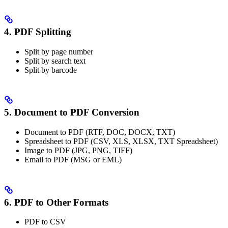
4. PDF Splitting
Split by page number
Split by search text
Split by barcode
5. Document to PDF Conversion
Document to PDF (RTF, DOC, DOCX, TXT)
Spreadsheet to PDF (CSV, XLS, XLSX, TXT Spreadsheet)
Image to PDF (JPG, PNG, TIFF)
Email to PDF (MSG or EML)
6. PDF to Other Formats
PDF to CSV