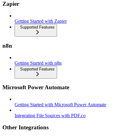
Zapier
Getting Started with Zapier
Supported Features
n8n
Getting Started with n8n
Supported Features
Microsoft Power Automate
Getting Started with Microsoft Power Automate
Integrating File Sources with PDF.co
Other Integrations