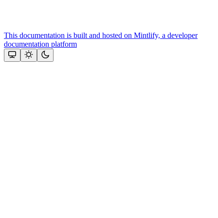
This documentation is built and hosted on Mintlify, a developer
documentation platform
Assistant
Responses
are
generated
using
AI
and
may
contain
mistakes.