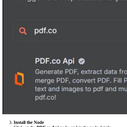
Install the Node