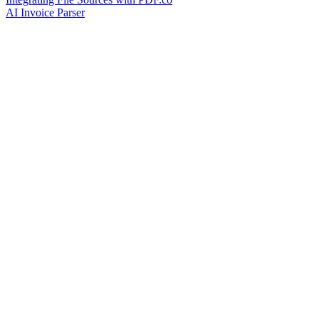
AI Invoice Parser