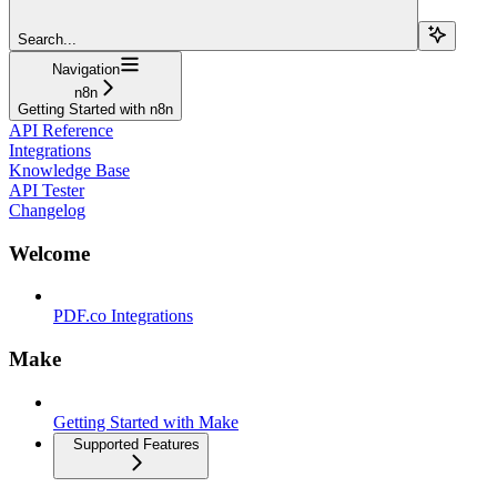
Search...
Navigation
n8n
Getting Started with n8n
API Reference
Integrations
Knowledge Base
API Tester
Changelog
Welcome
PDF.co Integrations
Make
Getting Started with Make
Supported Features