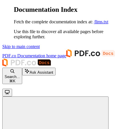
Documentation Index
Fetch the complete documentation index at:
/llms.txt
Use this file to discover all available pages before
exploring further.
Skip to main content
PDF.co Documentation
home page
Ask Assistant
Search...
⌘
K