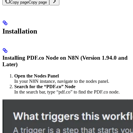
Copy page
Copy page
Installation
Installing PDF.co Node on N8N (Version 1.94.0 and
Later)
Open the Nodes Panel
In your N8N instance, navigate to the nodes panel.
Search for the “PDF.co” Node
In the search bar, type “pdf.co” to find the PDF.co node.