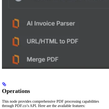
Operations
This node provides comprehensive PDF processing capabilities
through PDF.co’s API. Here are the available features: