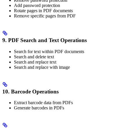
Remove password protection
Add password protection
Rotate pages in PDF documents
Remove specific pages from PDF
9. PDF Search and Text Operations
Search for text within PDF documents
Search and delete text
Search and replace text
Search and replace with image
10. Barcode Operations
Extract barcode data from PDFs
Generate barcodes in PDFs