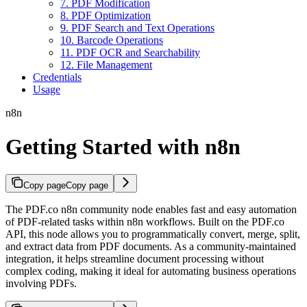
7. PDF Modification
8. PDF Optimization
9. PDF Search and Text Operations
10. Barcode Operations
11. PDF OCR and Searchability
12. File Management
Credentials
Usage
n8n
Getting Started with n8n
Copy page
Copy page
The PDF.co n8n community node enables fast and easy automation
of PDF-related tasks within n8n workflows. Built on the PDF.co
API, this node allows you to programmatically convert, merge, split,
and extract data from PDF documents. As a community-maintained
integration, it helps streamline document processing without
complex coding, making it ideal for automating business operations
involving PDFs.