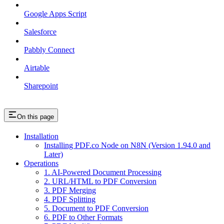
Google Apps Script
Salesforce
Pabbly Connect
Airtable
Sharepoint
On this page
Installation
Installing PDF.co Node on N8N (Version 1.94.0 and
Later)
Operations
1. AI-Powered Document Processing
2. URL/HTML to PDF Conversion
3. PDF Merging
4. PDF Splitting
5. Document to PDF Conversion
6. PDF to Other Formats