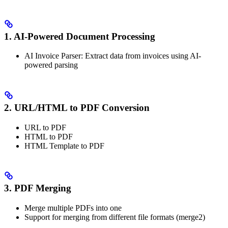
1. AI-Powered Document Processing
AI Invoice Parser: Extract data from invoices using AI-
powered parsing
2. URL/HTML to PDF Conversion
URL to PDF
HTML to PDF
HTML Template to PDF
3. PDF Merging
Merge multiple PDFs into one
Support for merging from different file formats (merge2)