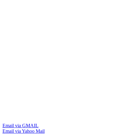
Email via GMAIL
Email via Yahoo Mail