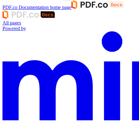
PDF.co Documentation
home page
All pages
Powered by