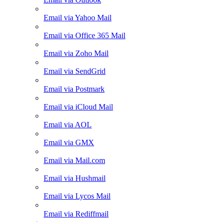
Email via Yahoo Mail
Email via Office 365 Mail
Email via Zoho Mail
Email via SendGrid
Email via Postmark
Email via iCloud Mail
Email via AOL
Email via GMX
Email via Mail.com
Email via Hushmail
Email via Lycos Mail
Email via Rediffmail