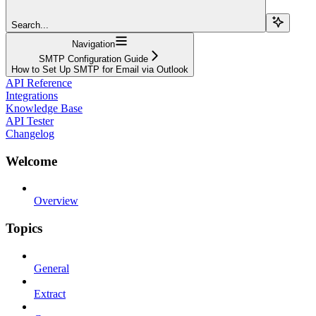
Search...
Navigation
SMTP Configuration Guide
How to Set Up SMTP for Email via Outlook
API Reference
Integrations
Knowledge Base
API Tester
Changelog
Welcome
Overview
Topics
General
Extract