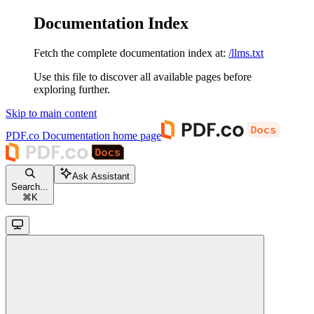
Documentation Index
Fetch the complete documentation index at:
/llms.txt
Use this file to discover all available pages before
exploring further.
Skip to main content
PDF.co Documentation
home page
Ask Assistant
Search...
⌘
K