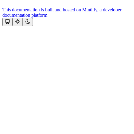
This documentation is built and hosted on Mintlify, a developer
documentation platform
Assistant
Responses
are
generated
using
AI
and
may
contain
mistakes.