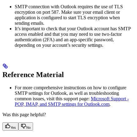
SMTP connection with Outlook requires the use of TLS
encryption on port 587. Make sure your email client or
application is configured to start TLS encryption when
sending emails.
It’s important to check that your Outlook account has SMTP
access enabled and that you may need to use two-factor
authentication (2FA) and an app-specific password,
depending on your account’s security settings.
Reference Material
For more comprehensive instructions on how to configure
SMTP settings for Outlook, as well as troubleshooting
common issues, visit this support page:
Microsoft Support -
POP, IMAP, and SMTP settings for Outlook.com
.
Was this page helpful?
Yes
No