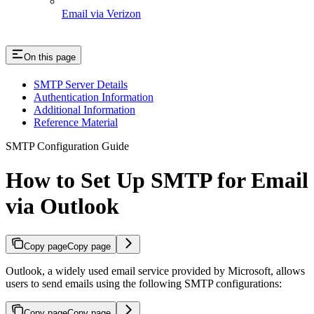
Email via Verizon
On this page
SMTP Server Details
Authentication Information
Additional Information
Reference Material
SMTP Configuration Guide
How to Set Up SMTP for Email
via Outlook
Copy page
Copy page
Outlook, a widely used email service provided by Microsoft, allows
users to send emails using the following SMTP configurations:
Copy page
Copy page