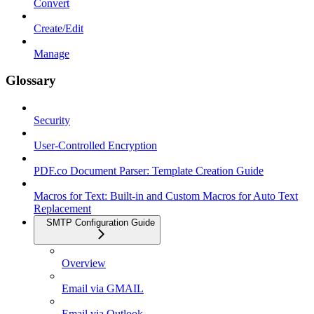
Convert
Create/Edit
Manage
Glossary
Security
User-Controlled Encryption
PDF.co Document Parser: Template Creation Guide
Macros for Text: Built-in and Custom Macros for Auto Text
Replacement
SMTP Configuration Guide
Overview
Email via GMAIL
Email via Outlook