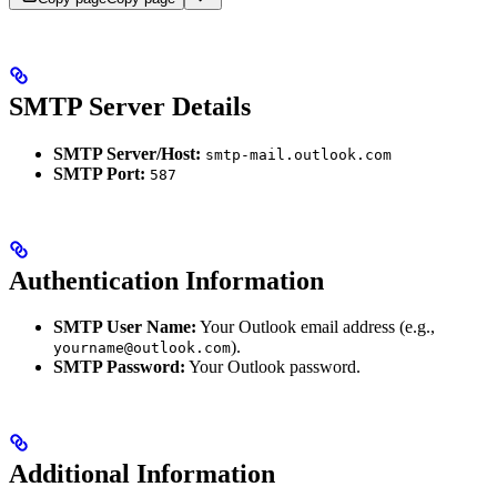
SMTP Server Details
SMTP Server/Host:
smtp-mail.outlook.com
SMTP Port:
587
Authentication Information
SMTP User Name:
Your Outlook email address (e.g.,
).
yourname@outlook.com
SMTP Password:
Your Outlook password.
Additional Information