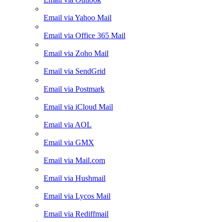
Email via Yahoo Mail
Email via Office 365 Mail
Email via Zoho Mail
Email via SendGrid
Email via Postmark
Email via iCloud Mail
Email via AOL
Email via GMX
Email via Mail.com
Email via Hushmail
Email via Lycos Mail
Email via Rediffmail