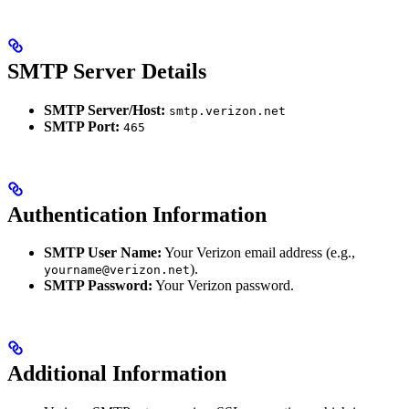
SMTP Server Details
SMTP Server/Host:
smtp.verizon.net
SMTP Port:
465
Authentication Information
SMTP User Name:
Your Verizon email address (e.g.,
).
yourname@verizon.net
SMTP Password:
Your Verizon password.
Additional Information