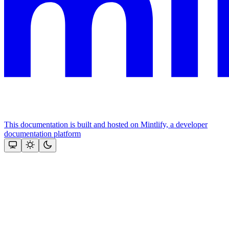
This documentation is built and hosted on Mintlify, a developer
documentation platform
Assistant
Responses
are
generated