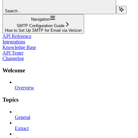
Search...
Navigation
SMTP Configuration Guide
How to Set Up SMTP for Email via Verizon
API Reference
Integrations
Knowledge Base
API Tester
Changelog
Welcome
Overview
Topics
General
Extract