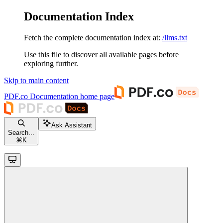
Documentation Index
Fetch the complete documentation index at:
/llms.txt
Use this file to discover all available pages before
exploring further.
Skip to main content
PDF.co Documentation
home page
Ask Assistant
Search...
⌘
K