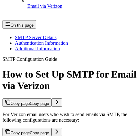
Email via Verizon
On this page
SMTP Server Details
Authentication Information
Additional Information
SMTP Configuration Guide
How to Set Up SMTP for Email
via Verizon
Copy page
Copy page
For Verizon email users who wish to send emails via SMTP, the
following configurations are necessary:
Copy page
Copy page