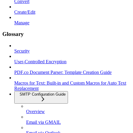
Convert
Create/Edit
Manage
Glossary
Security
User-Controlled Encryption
PDF.co Document Parser: Template Creation Guide
Macros for Text: Built-in and Custom Macros for Auto Text
Replacement
SMTP Configuration Guide
Overview
Email via GMAIL
Email via Outlook