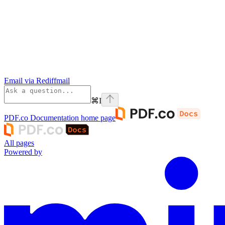
Email via Rediffmail
⌘
I
PDF.co Documentation
home page
All pages
Powered by