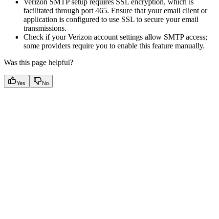
Verizon SMTP setup requires SSL encryption, which is
facilitated through port 465. Ensure that your email client or
application is configured to use SSL to secure your email
transmissions.
Check if your Verizon account settings allow SMTP access;
some providers require you to enable this feature manually.
Was this page helpful?
Yes
No