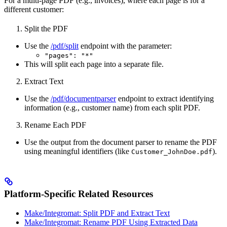
For a multi-page PDF (e.g., invoices), where each page is for a
different customer:
Split the PDF
Use the
/pdf/split
endpoint with the parameter:
"pages": "*"
This will split each page into a separate file.
Extract Text
Use the
/pdf/documentparser
endpoint to extract identifying
information (e.g., customer name) from each split PDF.
Rename Each PDF
Use the output from the document parser to rename the PDF
using meaningful identifiers (like
).
Customer_JohnDoe.pdf
Platform-Specific Related Resources
Make/Integromat: Split PDF and Extract Text
Make/Integromat: Rename PDF Using Extracted Data