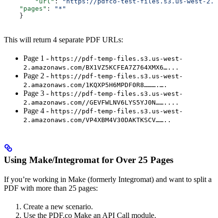
        "url"
: 
"https://pdfco-test-files.s3.us-west-2.a
    "pages"
: 
"*"
    }
This will return 4 separate PDF URLs:
Page 1 -
https://pdf-temp-files.s3.us-west-
2.amazonaws.com/BX1VZ5KCFEA7Z764XMX6…...
Page 2 -
https://pdf-temp-files.s3.us-west-
2.amazonaws.com/1KQXP5H6MPDF0R8……….….
Page 3 -
https://pdf-temp-files.s3.us-west-
2.amazonaws.com//GEVFWLNV6LYS5YJ0N……....
Page 4 -
https://pdf-temp-files.s3.us-west-
2.amazonaws.com/VP4XBM4V30DAKTKSCV……..
Using Make/Integromat for Over 25 Pages
If you’re working in Make (formerly Integromat) and want to split a
PDF with more than 25 pages:
Create a new scenario.
Use the PDF.co Make an API Call module.