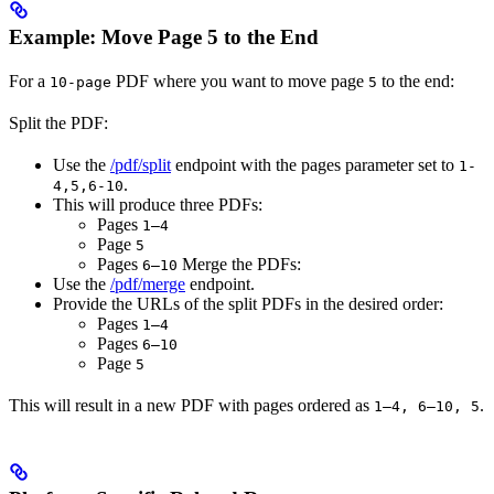
Example: Move Page 5 to the End
For a
PDF where you want to move page
to the end:​
10-page
5
Split the PDF:
Use the
/pdf/split
endpoint with the pages parameter set to
1-
.
4,5,6-10
This will produce three PDFs:
Pages
1–4
Page
5
Pages
Merge the PDFs:
6–10
Use the
/pdf/merge
endpoint.
Provide the URLs of the split PDFs in the desired order:
Pages
1–4
Pages
6–10
Page
5
This will result in a new PDF with pages ordered as
.​
1–4, 6–10, 5