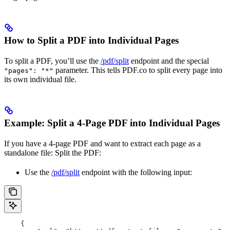
How to Split a PDF into Individual Pages
To split a PDF, you’ll use the
/pdf/split
endpoint and the special
parameter. This tells PDF.co to split every page into
"pages": "*"
its own individual file.
Example: Split a 4-Page PDF into Individual Pages
If you have a 4-page PDF and want to extract each page as a
standalone file: Split the PDF:
Use the
/pdf/split
endpoint with the following input:
    {