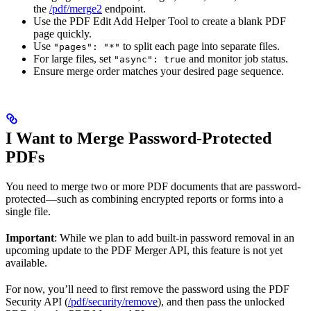
the
/pdf/merge2
endpoint.
Use the PDF Edit Add Helper Tool to create a blank PDF
page quickly.
Use
to split each page into separate files.
"pages": "*"
For large files, set
and monitor job status.
"async": true
Ensure merge order matches your desired page sequence.
I Want to Merge Password-Protected
PDFs
You need to merge two or more PDF documents that are password-
protected—such as combining encrypted reports or forms into a
single file.
Important
: While we plan to add built-in password removal in an
upcoming update to the PDF Merger API, this feature is not yet
available.
For now, you’ll need to first remove the password using the PDF
Security API (
/pdf/security/remove
), and then pass the unlocked