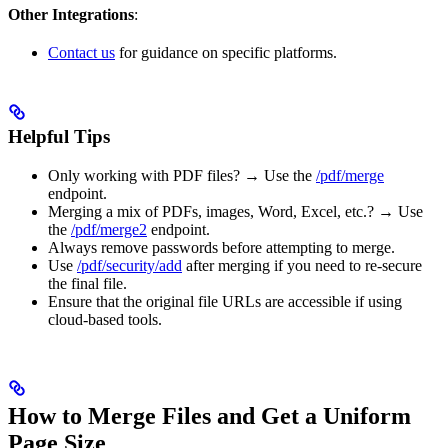
Other Integrations
:
Contact us
for guidance on specific platforms.
Helpful Tips
Only working with PDF files? → Use the
/pdf/merge
endpoint.
Merging a mix of PDFs, images, Word, Excel, etc.? → Use
the
/pdf/merge2
endpoint.
Always remove passwords before attempting to merge.
Use
/pdf/security/add
after merging if you need to re-secure
the final file.
Ensure that the original file URLs are accessible if using
cloud-based tools.
How to Merge Files and Get a Uniform
Page Size