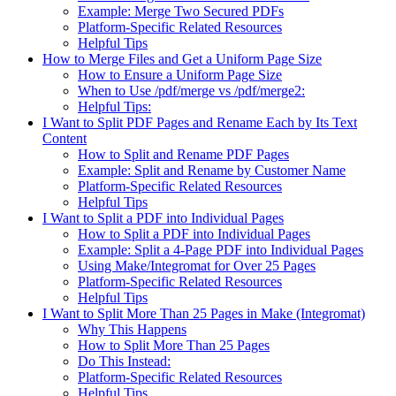
Example: Merge Two Secured PDFs
Platform-Specific Related Resources
Helpful Tips
How to Merge Files and Get a Uniform Page Size
How to Ensure a Uniform Page Size
When to Use /pdf/merge vs /pdf/merge2:
Helpful Tips:
I Want to Split PDF Pages and Rename Each by Its Text
Content
How to Split and Rename PDF Pages
Example: Split and Rename by Customer Name
Platform-Specific Related Resources
Helpful Tips
I Want to Split a PDF into Individual Pages
How to Split a PDF into Individual Pages
Example: Split a 4-Page PDF into Individual Pages
Using Make/Integromat for Over 25 Pages
Platform-Specific Related Resources
Helpful Tips
I Want to Split More Than 25 Pages in Make (Integromat)
Why This Happens
How to Split More Than 25 Pages
Do This Instead:
Platform-Specific Related Resources
Helpful Tips