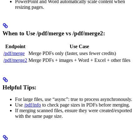
PowerPoint and Word automatically scale content when
resizing pages.
When to Use /pdf/merge vs /pdf/merge2:
Endpoint
Use Case
/pdf/merge
Merge PDFs only (faster, uses fewer credits)
/pdf/merge2
Merge PDFs + images + Word + Excel + other files
Helpful Tips:
For large files, use “async”: true to process asynchronously.
Use
/pdf/info
to check page sizes in PDFs before merging.
If merging scanned files, ensure they were created/exported
with the same page size.