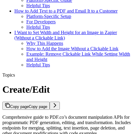
Platform-Specific Guide
Helpful Tips
How to Add Text to a PDF and Email It to a Customer
Platform-Specific Setup
For Developers
Helpful Tips
I Want to Set Width and Height for an Image in Zapier
(Without a Clickable Link)
Why This Happens
How to Add the Image Without a Clickable Link
Example: Remove Clickable Link While Setting Width
and Height
Helpful Tips
Topics
Create/Edit
Copy page
Copy page
Comprehensive guide to PDF.co’s document manipulation APIs for
programmatic PDF generation, editing, and transformation. Includes
endpoints for merging, splitting, text insertion, page deletion, and
other document modifications with code examples.