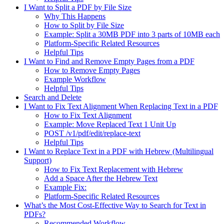
I Want to Split a PDF by File Size
Why This Happens
How to Split by File Size
Example: Split a 30MB PDF into 3 parts of 10MB each
Platform-Specific Related Resources
Helpful Tips
I Want to Find and Remove Empty Pages from a PDF
How to Remove Empty Pages
Example Workflow
Helpful Tips
Search and Delete
I Want to Fix Text Alignment When Replacing Text in a PDF
How to Fix Text Alignment
Example: Move Replaced Text 1 Unit Up
POST /v1/pdf/edit/replace-text
Helpful Tips
I Want to Replace Text in a PDF with Hebrew (Multilingual
Support)
How to Fix Text Replacement with Hebrew
Add a Space After the Hebrew Text
Example Fix:
Platform-Specific Related Resources
What’s the Most Cost-Effective Way to Search for Text in
PDFs?
Recommended Workflow