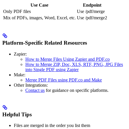
Use Case
Endpoint
Only PDF files
Use /pdf/merge
Mix of PDFs, images, Word, Excel, etc.
Use /pdf/merge2
Platform-Specific Related Resources
Zapier:
How to Merge Files Using Zapier and PDF.co
How to Merge ZIP, Doc, XLS, RTF, PNG, JPG Files
into Single PDF using Zapier
Make:
Merge PDF Files using PDF.co and Make
Other Integrations:
Contact us
for guidance on specific platforms.
Helpful Tips
Files are merged in the order you list them