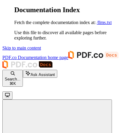
Documentation Index
Fetch the complete documentation index at:
/llms.txt
Use this file to discover all available pages before
exploring further.
Skip to main content
PDF.co Documentation
home page
Ask Assistant
Search...
⌘
K