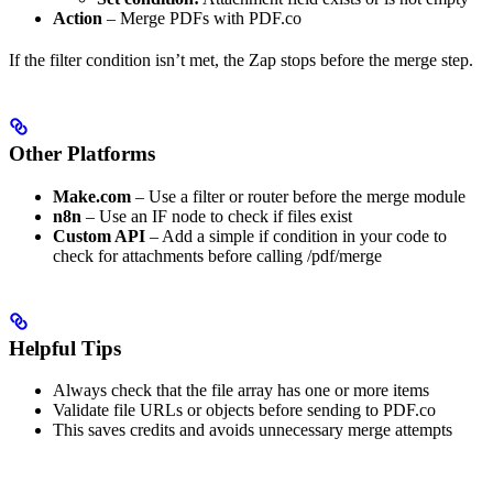
Action
– Merge PDFs with PDF.co
If the filter condition isn’t met, the Zap stops before the merge step.
Other Platforms
Make.com
– Use a filter or router before the merge module
n8n
– Use an IF node to check if files exist
Custom API
– Add a simple if condition in your code to
check for attachments before calling /pdf/merge
Helpful Tips
Always check that the file array has one or more items
Validate file URLs or objects before sending to PDF.co
This saves credits and avoids unnecessary merge attempts