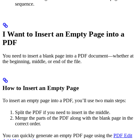
sequence.​
I Want to Insert an Empty Page into a
PDF
You need to insert a blank page into a PDF document—whether at
the beginning, middle, or end of the file.
How to Insert an Empty Page
To insert an empty page into a PDF, you’ll use two main steps:
Split the PDF if you need to insert in the middle.
Merge the parts of the PDF along with the blank page in the
correct order.
You can quickly generate an empty PDF page using the
PDF Edit