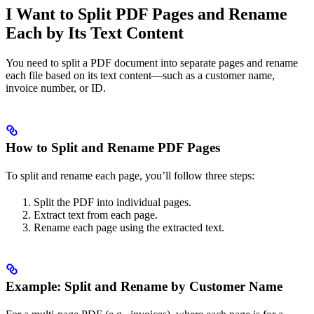
I Want to Split PDF Pages and Rename
Each by Its Text Content
You need to split a PDF document into separate pages and rename
each file based on its text content—such as a customer name,
invoice number, or ID.
How to Split and Rename PDF Pages
To split and rename each page, you’ll follow three steps:
Split the PDF into individual pages.
Extract text from each page.
Rename each page using the extracted text.
Example: Split and Rename by Customer Name