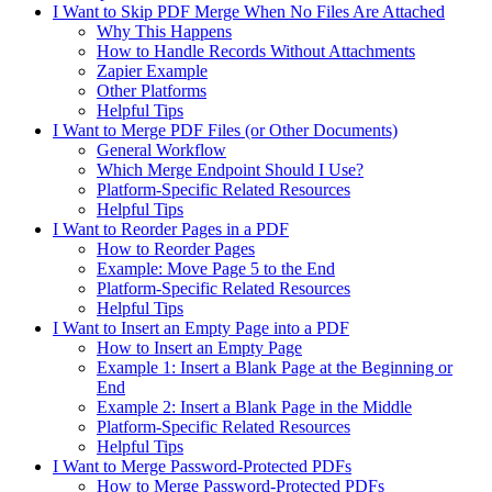
I Want to Skip PDF Merge When No Files Are Attached
Why This Happens
How to Handle Records Without Attachments
Zapier Example
Other Platforms
Helpful Tips
I Want to Merge PDF Files (or Other Documents)
General Workflow
Which Merge Endpoint Should I Use?
Platform-Specific Related Resources
Helpful Tips
I Want to Reorder Pages in a PDF
How to Reorder Pages
Example: Move Page 5 to the End
Platform-Specific Related Resources
Helpful Tips
I Want to Insert an Empty Page into a PDF
How to Insert an Empty Page
Example 1: Insert a Blank Page at the Beginning or
End
Example 2: Insert a Blank Page in the Middle
Platform-Specific Related Resources
Helpful Tips
I Want to Merge Password-Protected PDFs
How to Merge Password-Protected PDFs