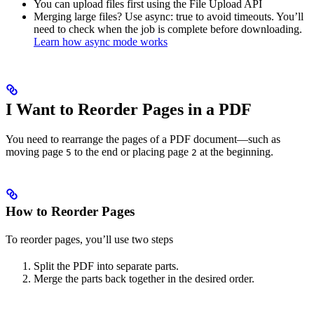
You can upload files first using the File Upload API
Merging large files? Use async: true to avoid timeouts. You’ll
need to check when the job is complete before downloading.
Learn how async mode works
I Want to Reorder Pages in a PDF
You need to rearrange the pages of a PDF document—such as
moving page
to the end or placing page
at the beginning.​
5
2
How to Reorder Pages
To reorder pages, you’ll use two steps
Split the PDF into separate parts.
Merge the parts back together in the desired order.