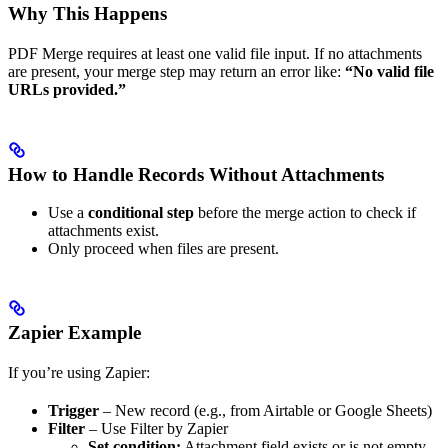
Why This Happens
PDF Merge requires at least one valid file input. If no attachments
are present, your merge step may return an error like:
“No valid file
URLs provided.”
How to Handle Records Without Attachments
Use a
conditional step
before the merge action to check if
attachments exist.
Only proceed when files are present.
Zapier Example
If you’re using Zapier:
Trigger
– New record (e.g., from Airtable or Google Sheets)
Filter
– Use Filter by Zapier
Set condition:
Attachment field exists or is not empty