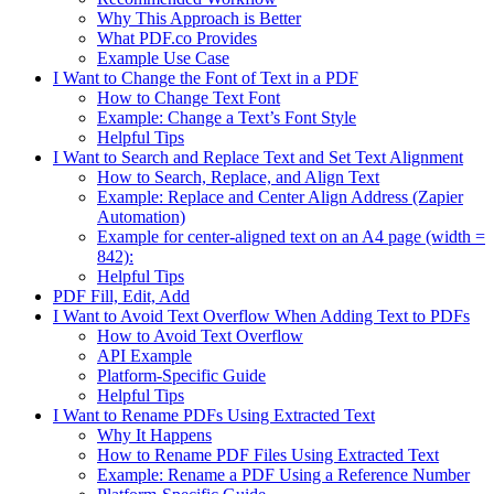
Why This Approach is Better
What PDF.co Provides
Example Use Case
I Want to Change the Font of Text in a PDF
How to Change Text Font
Example: Change a Text’s Font Style
Helpful Tips
I Want to Search and Replace Text and Set Text Alignment
How to Search, Replace, and Align Text
Example: Replace and Center Align Address (Zapier
Automation)
Example for center-aligned text on an A4 page (width =
842):
Helpful Tips
PDF Fill, Edit, Add
I Want to Avoid Text Overflow When Adding Text to PDFs
How to Avoid Text Overflow
API Example
Platform-Specific Guide
Helpful Tips
I Want to Rename PDFs Using Extracted Text
Why It Happens
How to Rename PDF Files Using Extracted Text
Example: Rename a PDF Using a Reference Number