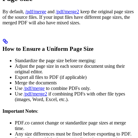
By default,
/pdf/merge
and
/pdf/merge2
keep the original page sizes
of the source files. If your input files have different page sizes, the
merged PDF will also have mixed sizes.
How to Ensure a Uniform Page Size
Standardize the page size before merging:
Adjust the page size in each source document using their
original editor.
Export all files to PDF (if applicable)
Merge the documents
Use
/pdf/merge
to combine PDFs only.
Use
/pdf/merge2
if combining PDFs with other file types
(images, Word, Excel, etc.).
Important Notes
:
PDF.co cannot change or standardize page sizes at merge
time.
Any size differences must be fixed before exporting to PDF.