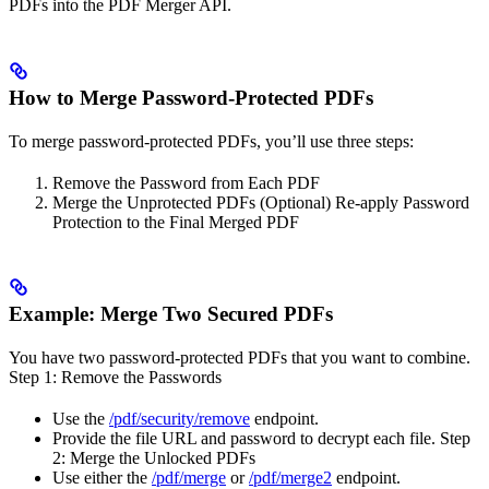
PDFs into the PDF Merger API.
How to Merge Password-Protected PDFs
To merge password-protected PDFs, you’ll use three steps:
Remove the Password from Each PDF
Merge the Unprotected PDFs (Optional) Re-apply Password
Protection to the Final Merged PDF
Example: Merge Two Secured PDFs
You have two password-protected PDFs that you want to combine.
Step 1: Remove the Passwords
Use the
/pdf/security/remove
endpoint.
Provide the file URL and password to decrypt each file. Step
2: Merge the Unlocked PDFs
Use either the
/pdf/merge
or
/pdf/merge2
endpoint.