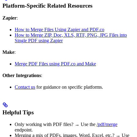
Platform-Specific Related Resources
Zapier
:
How to Merge Files Using Zapier and PDF.co
How to Merge ZIP, Doc, XLS, RTF, PNG, JPG Files into
Single PDF using Zapier
Make
:
Merge PDF Files using PDF.co and Make
Other Integrations
:
Contact us
for guidance on specific platforms.
Helpful Tips
Only working with PDF files? → Use the
/pdf/merge
endpoint.
Merging a mix of PDFs, images, Word, Excel, etc.? → Use