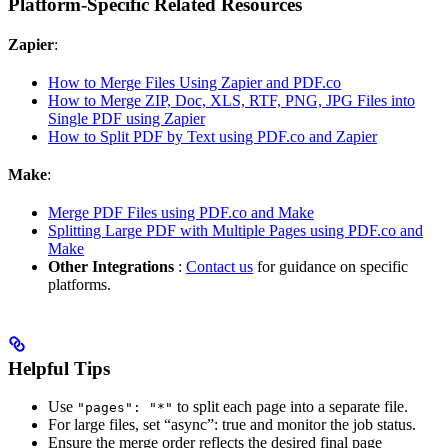
Platform-Specific Related Resources
Zapier
:
How to Merge Files Using Zapier and PDF.co
How to Merge ZIP, Doc, XLS, RTF, PNG, JPG Files into
Single PDF using Zapier
How to Split PDF by Text using PDF.co and Zapier
Make
:
Merge PDF Files using PDF.co and Make
Splitting Large PDF with Multiple Pages using PDF.co and
Make
Other Integrations
:
Contact us
for guidance on specific
platforms.
Helpful Tips
Use
to split each page into a separate file.
"pages": "*"
For large files, set “async”: true and monitor the job status.
Ensure the merge order reflects the desired final page