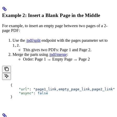
Example 2: Insert a Blank Page in the Middle
For example, to insert an empty page between two pages of a 2-
page PDF:
Use the
/pdf/split
endpoint with the pages parameter set to
.
1,2
This gives two PDFs: Page 1 and Page 2.
Merge the parts using
/pdf/merge
:
Order: Page 1 → Empty Page → Page 2
    {
        "url"
: 
"page1_link,empty_page_link,page2_link"
,
        "async"
: 
false
    }