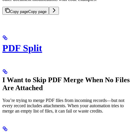
Copy page
Copy page
PDF Split
I Want to Skip PDF Merge When No Files
Are Attached
You’re trying to merge PDF files from incoming records—but not
every record includes attachments. When your automation tries to
merge an empty list of files, it can fail or waste credits.