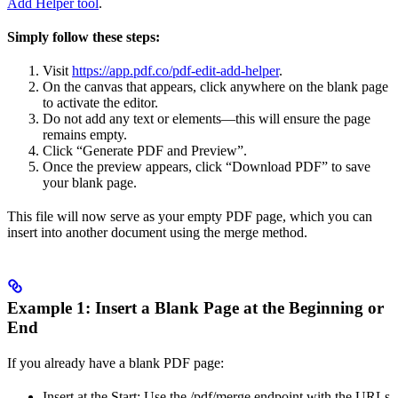
Add Helper tool
.
Simply follow these steps:
Visit
https://app.pdf.co/pdf-edit-add-helper
.
On the canvas that appears, click anywhere on the blank page
to activate the editor.
Do not add any text or elements—this will ensure the page
remains empty.
Click “Generate PDF and Preview”.
Once the preview appears, click “Download PDF” to save
your blank page.
This file will now serve as your empty PDF page, which you can
insert into another document using the merge method.
Example 1: Insert a Blank Page at the Beginning or
End
If you already have a blank PDF page:
Insert at the Start: Use the /pdf/merge endpoint with the URLs