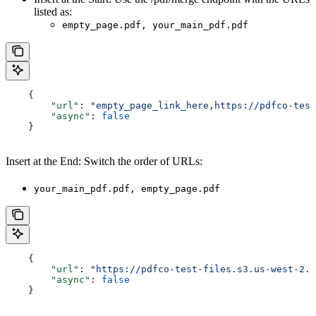
listed as:
empty_page.pdf, your_main_pdf.pdf
    {
        "url"
: 
"empty_page_link_here,https://pdfco-test
        "async"
: 
false
    }
Insert at the End: Switch the order of URLs:
your_main_pdf.pdf, empty_page.pdf
    {
        "url"
: 
"https://pdfco-test-files.s3.us-west-2.a
        "async"
: 
false
    }