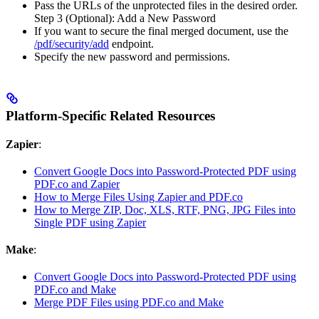
Pass the URLs of the unprotected files in the desired order.
Step 3 (Optional): Add a New Password
If you want to secure the final merged document, use the
/pdf/security/add
endpoint.
Specify the new password and permissions.
Platform-Specific Related Resources
Zapier
:
Convert Google Docs into Password-Protected PDF using
PDF.co and Zapier
How to Merge Files Using Zapier and PDF.co
How to Merge ZIP, Doc, XLS, RTF, PNG, JPG Files into
Single PDF using Zapier
Make
:
Convert Google Docs into Password-Protected PDF using
PDF.co and Make
Merge PDF Files using PDF.co and Make