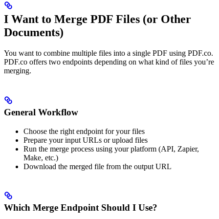
I Want to Merge PDF Files (or Other
Documents)
You want to combine multiple files into a single PDF using PDF.co.
PDF.co offers two endpoints depending on what kind of files you’re
merging.
General Workflow
Choose the right endpoint for your files
Prepare your input URLs or upload files
Run the merge process using your platform (API, Zapier,
Make, etc.)
Download the merged file from the output URL
Which Merge Endpoint Should I Use?