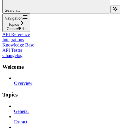
Search...
Navigation
Topics
Create/Edit
API Reference
Integrations
Knowledge Base
API Tester
Changelog
Welcome
Overview
Topics
General
Extract