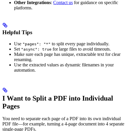
Other Integrations
:
Contact us
for guidance on specific
platforms.
Helpful Tips
Use
to split every page individually.
"pages": "*"
Set
for large files to avoid timeouts.
"async": true
Make sure each page has unique, extractable text for clear
renaming.
Use the extracted values as dynamic filenames in your
automation.
I Want to Split a PDF into Individual
Pages
You need to separate each page of a PDF into its own individual
PDF file—for example, turning a 4-page document into 4 separate
single-page PDFs.