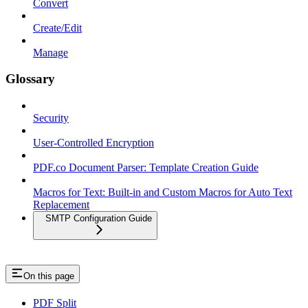
Convert
Create/Edit
Manage
Glossary
Security
User-Controlled Encryption
PDF.co Document Parser: Template Creation Guide
Macros for Text: Built-in and Custom Macros for Auto Text
Replacement
SMTP Configuration Guide
On this page
PDF Split