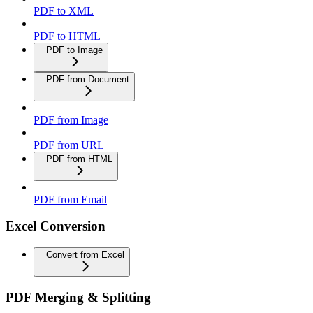
PDF to XML
PDF to HTML
PDF to Image
PDF from Document
PDF from Image
PDF from URL
PDF from HTML
PDF from Email
Excel Conversion
Convert from Excel
PDF Merging & Splitting