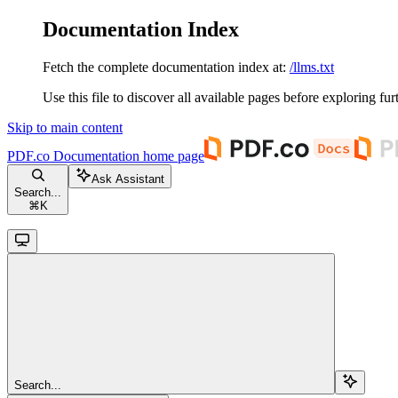
Documentation Index
Fetch the complete documentation index at:
/llms.txt
Use this file to discover all available pages before exploring fur
Skip to main content
PDF.co Documentation
home page
Ask Assistant
Search...
⌘
K
Search...