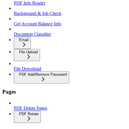
PDF Info Reader
Background & Job Check
Get Account Balance Info
Document Classifier
Email
File Upload
File Download
PDF Add/Remove Password
Pages
PDF Delete Pages
PDF Rotate