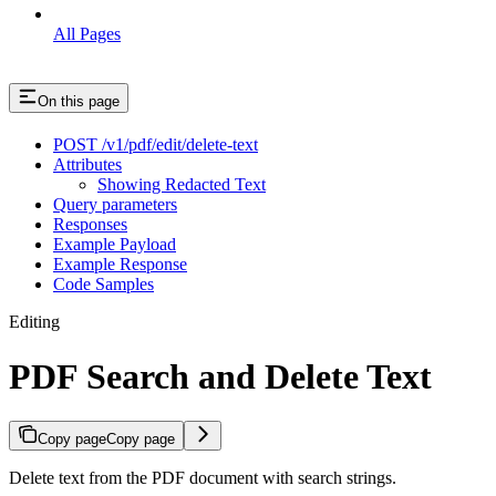
All Pages
On this page
POST /v1/pdf/edit/delete-text
Attributes
Showing Redacted Text
Query parameters
Responses
Example Payload
Example Response
Code Samples
Editing
PDF Search and Delete Text
Copy page
Copy page
Delete text from the PDF document with search strings.