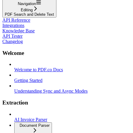
Navigation
Editing
PDF Search and Delete Text
API Reference
Integrations
Knowledge Base
API Tester
Changelog
Welcome
Welcome to PDF.co Docs
Getting Started
Understanding Sync and Async Modes
Extraction
AI Invoice Parser
Document Parser