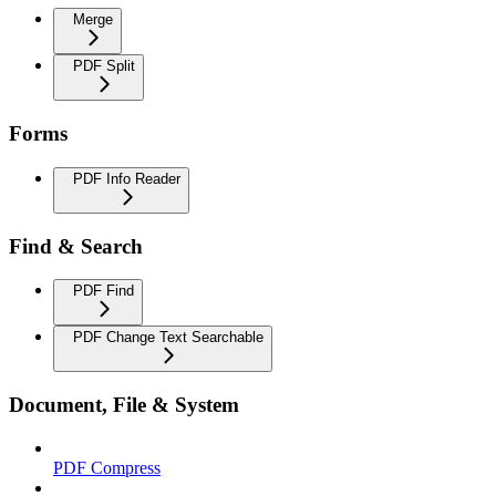
Merge
PDF Split
Forms
PDF Info Reader
Find & Search
PDF Find
PDF Change Text Searchable
Document, File & System
PDF Compress