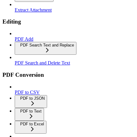
Extract Attachment
Editing
PDF Add
PDF Search Text and Replace
PDF Search and Delete Text
PDF Conversion
PDF to CSV
PDF to JSON
PDF to Text
PDF to Excel