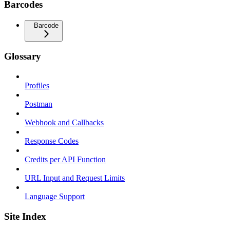
Barcodes
Barcode
Glossary
Profiles
Postman
Webhook and Callbacks
Response Codes
Credits per API Function
URL Input and Request Limits
Language Support
Site Index