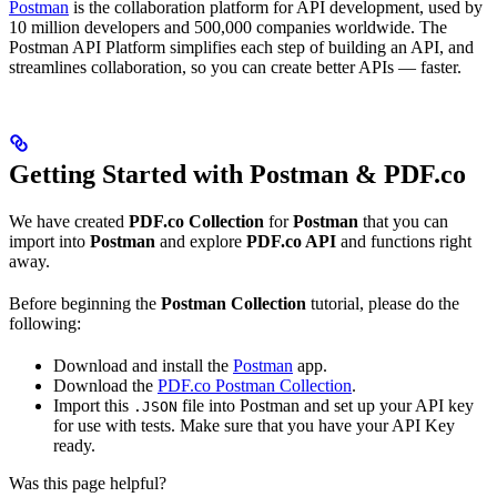
Postman
is the collaboration platform for API development, used by
10 million developers and 500,000 companies worldwide. The
Postman API Platform simplifies each step of building an API, and
streamlines collaboration, so you can create better APIs — faster.
Getting Started with Postman & PDF.co
We have created
PDF.co Collection
for
Postman
that you can
import into
Postman
and explore
PDF.co API
and functions right
away.
Before beginning the
Postman Collection
tutorial, please do the
following:
Download and install the
Postman
app.
Download the
PDF.co Postman Collection
.
Import this
file into Postman and set up your API key
.JSON
for use with tests. Make sure that you have your API Key
ready.
Was this page helpful?