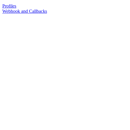
Profiles
Webhook and Callbacks