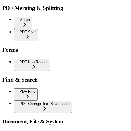
PDF Merging & Splitting
Merge
PDF Split
Forms
PDF Info Reader
Find & Search
PDF Find
PDF Change Text Searchable
Document, File & System