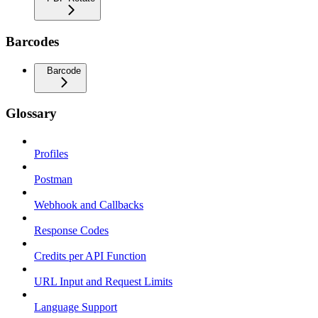
Barcodes
Barcode
Glossary
Profiles
Postman
Webhook and Callbacks
Response Codes
Credits per API Function
URL Input and Request Limits
Language Support