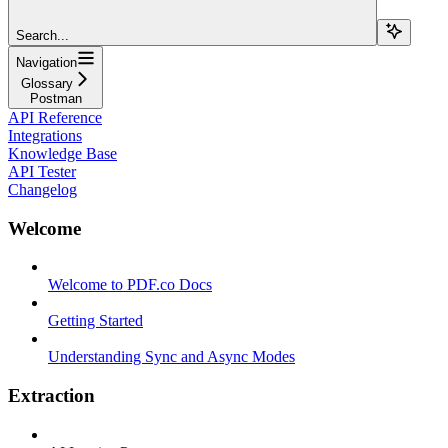
Search...
Navigation
Glossary
Postman
API Reference
Integrations
Knowledge Base
API Tester
Changelog
Welcome
Welcome to PDF.co Docs
Getting Started
Understanding Sync and Async Modes
Extraction