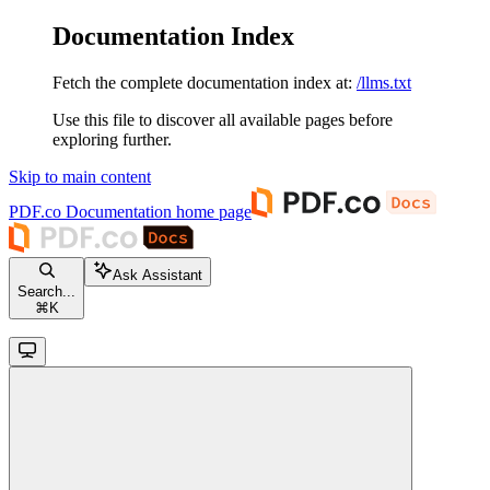
Documentation Index
Fetch the complete documentation index at:
/llms.txt
Use this file to discover all available pages before
exploring further.
Skip to main content
PDF.co Documentation
home page
Ask Assistant
Search...
⌘
K