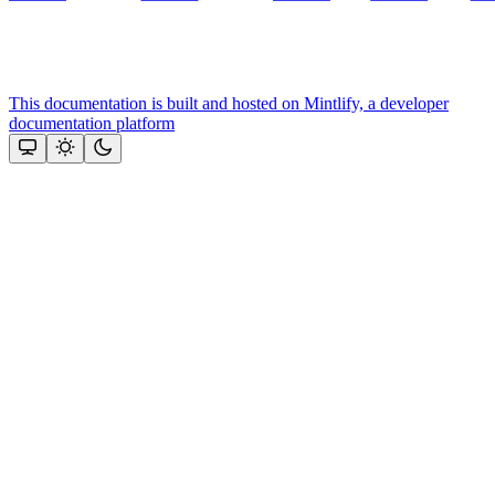
This documentation is built and hosted on Mintlify, a developer
documentation platform
Assistant
Responses
are
generated
using
AI
and
may
contain
mistakes.