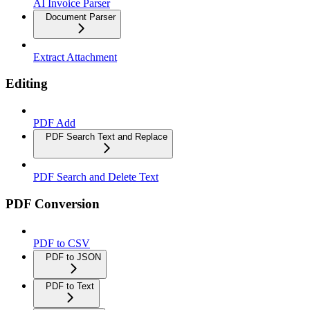
AI Invoice Parser
Document Parser
Extract Attachment
Editing
PDF Add
PDF Search Text and Replace
PDF Search and Delete Text
PDF Conversion
PDF to CSV
PDF to JSON
PDF to Text