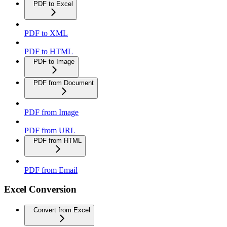
PDF to Excel
PDF to XML
PDF to HTML
PDF to Image
PDF from Document
PDF from Image
PDF from URL
PDF from HTML
PDF from Email
Excel Conversion
Convert from Excel