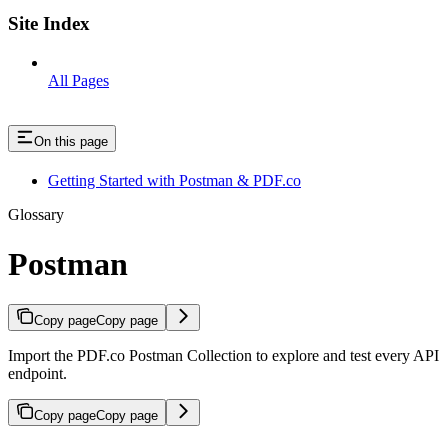
Site Index
All Pages
On this page
Getting Started with Postman & PDF.co
Glossary
Postman
Copy page
Copy page
Import the PDF.co Postman Collection to explore and test every API
endpoint.
Copy page
Copy page