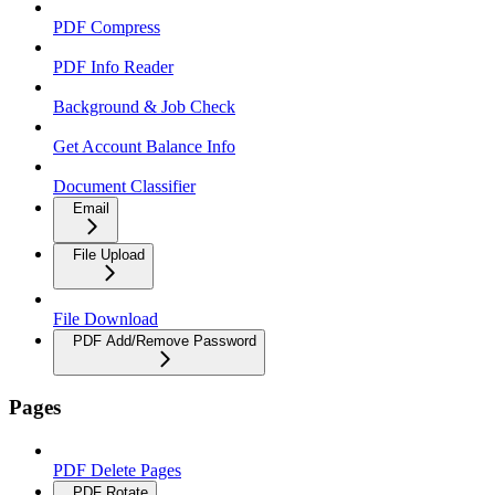
PDF Compress
PDF Info Reader
Background & Job Check
Get Account Balance Info
Document Classifier
Email
File Upload
File Download
PDF Add/Remove Password
Pages
PDF Delete Pages
PDF Rotate