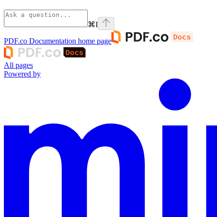
⌘
I
PDF.co Documentation
home page
All pages
Powered by