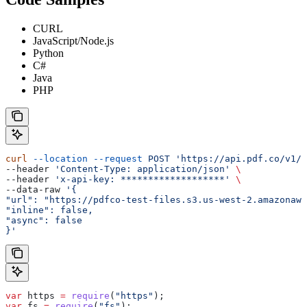
CURL
JavaScript/Node.js
Python
C#
Java
PHP
curl
 --location
 --request
 POST
 'https://api.pdf.co/v1/p
--header 
'Content-Type: application/json'
 \
--header 
'x-api-key: *******************'
 \
--data-raw 
'{
"url": "https://pdfco-test-files.s3.us-west-2.amazonaws
"inline": false,
"async": false
}'
var
 https
 =
 require
(
"https"
);
var
 fs
 =
 require
(
"fs"
);