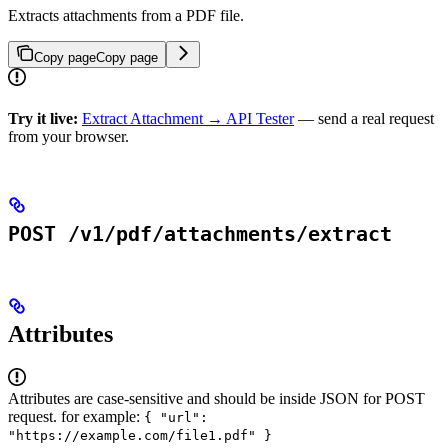
Extracts attachments from a PDF file.
Copy page
Copy page
Try it live:
Extract Attachment → API Tester
— send a real request
from your browser.
POST /v1/pdf/attachments/extract
Attributes
Attributes are case-sensitive and should be inside JSON for POST
request. for example:
{ "url":
"https://example.com/file1.pdf" }