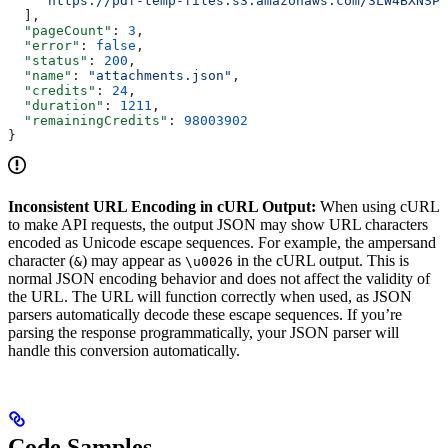
    "https://pdf-temp-files.s3.amazonaws.com/3LW4BXNSPA
  ],
  "pageCount"
: 
3
,
  "error"
: 
false
,
  "status"
: 
200
,
  "name"
: 
"attachments.json"
,
  "credits"
: 
24
,
  "duration"
: 
1211
,
  "remainingCredits"
: 
98003902
}
Inconsistent URL Encoding in cURL Output:
When using cURL
to make API requests, the output JSON may show URL characters
encoded as Unicode escape sequences. For example, the ampersand
character (
) may appear as
in the cURL output. This is
&
\u0026
normal JSON encoding behavior and does not affect the validity of
the URL. The URL will function correctly when used, as JSON
parsers automatically decode these escape sequences. If you’re
parsing the response programmatically, your JSON parser will
handle this conversion automatically.
Code Samples