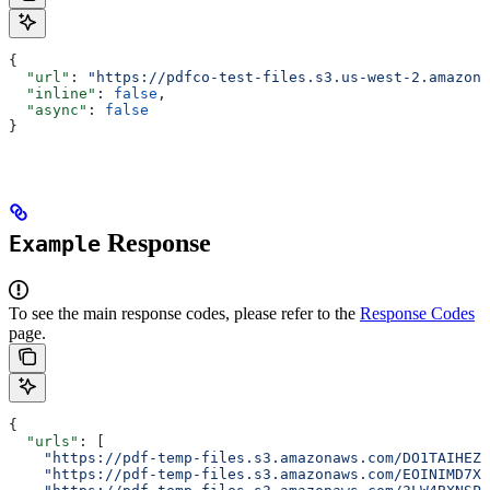
{
  "url"
: 
"https://pdfco-test-files.s3.us-west-2.amazona
  "inline"
: 
false
,
  "async"
: 
false
}
Response
Example
To see the main response codes, please refer to the
Response Codes
page.
{
  "urls"
: [
    "https://pdf-temp-files.s3.amazonaws.com/DO1TAIHEZ
    "https://pdf-temp-files.s3.amazonaws.com/EOINIMD7X4