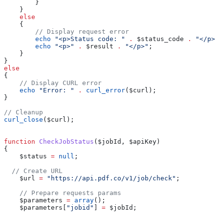
        }
    }
    else
    {
        // Display request error
        echo
 "<p>Status code: "
 .
 $status_code
 .
 "</p>"
        echo
 "<p>"
 .
 $result
 .
 "</p>"
; 
    }
}
else
{
    // Display CURL error
    echo
 "Error: "
 .
 curl_error
(
$curl
);
}
// Cleanup
curl_close
(
$curl
);
function
 CheckJobStatus
(
$jobId
, 
$apiKey
)
{
    $status
 =
 null
;
  // Create URL
    $url
 =
 "https://api.pdf.co/v1/job/check"
;
    // Prepare requests params
    $parameters
 =
 array
();
    $parameters
[
"jobid"
] 
=
 $jobId
;