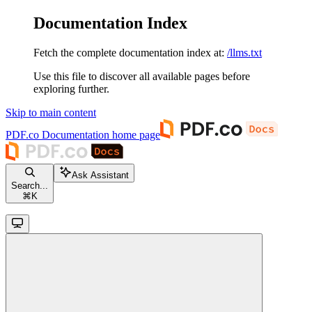
Documentation Index
Fetch the complete documentation index at:
/llms.txt
Use this file to discover all available pages before
exploring further.
Skip to main content
PDF.co Documentation
home page
Ask Assistant
Search...
⌘
K