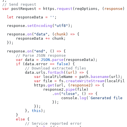
};
// Send request
var
 postRequest
 =
 https
.
request
(
reqOptions
, (
response
) 
  let
 responseData
 =
 ''
;
  response
.
setEncoding
(
"utf8"
);
  response
.
on
(
"data"
, (
chunk
) 
=>
 {
      responseData
 +=
 chunk
;
  });
  response
.
on
(
"end"
, () 
=>
 {
      // Parse JSON response
      var
 data
 =
 JSON
.
parse
(
responseData
);
      if
 (
data
.
error
 ==
 false
) {
          // Download extracted files
          data
.
urls
.
forEach
((
url
) 
=>
 {
              var
 localFileName
 =
 path
.
basename
(
url
);
              var
 file
 =
 fs
.
createWriteStream
(
localFile
              https
.
get
(
url
, (
response2
) 
=>
 {
                  response2
.
pipe
(
file
)
                      .
on
(
"close"
, () 
=>
 {
                          console
.
log
(
`Generated file s
                      });
              });
          }, 
this
);
      }
      else
 {
          // Service reported error