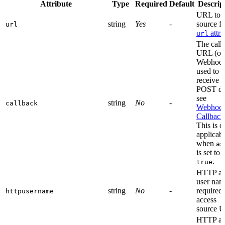
Attribute
Type
Required
Default
Descrip
URL to t
string
Yes
-
source fi
url
attri
url
The call
URL (or
Webhoo
used to
receive t
POST da
see
string
No
-
callback
Webhoo
Callback
This is o
applicab
when
as
is set to
.
true
HTTP au
user nam
string
No
-
required 
httpusername
access
source 
HTTP au