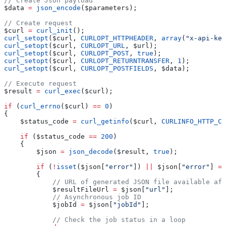
// Create Json payload
$data
 =
 json_encode
(
$parameters
);
// Create request
$curl
 =
 curl_init
();
curl_setopt
(
$curl
, 
CURLOPT_HTTPHEADER
, 
array
(
"x-api-key
curl_setopt
(
$curl
, 
CURLOPT_URL
, 
$url
);
curl_setopt
(
$curl
, 
CURLOPT_POST
, 
true
);
curl_setopt
(
$curl
, 
CURLOPT_RETURNTRANSFER
, 
1
);
curl_setopt
(
$curl
, 
CURLOPT_POSTFIELDS
, 
$data
);
// Execute request
$result
 =
 curl_exec
(
$curl
);
if
 (
curl_errno
(
$curl
) 
==
 0
)
{
    $status_code
 =
 curl_getinfo
(
$curl
, 
CURLINFO_HTTP_CO
    if
 (
$status_code
 ==
 200
)
    {
        $json
 =
 json_decode
(
$result
, 
true
);
        if
 (
!
isset
(
$json
[
"error"
]) 
||
 $json
[
"error"
] 
==
        {
            // URL of generated JSON file available aft
            $resultFileUrl
 =
 $json
[
"url"
];
            // Asynchronous job ID
            $jobId
 =
 $json
[
"jobId"
];
            // Check the job status in a loop