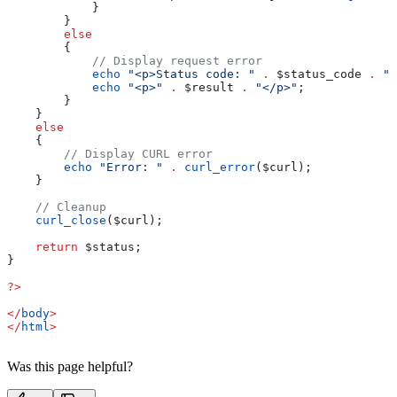
            }
        }
        else
        {
            // Display request error
            echo
 "<p>Status code: "
 .
 $status_code
 .
 "<
            echo
 "<p>"
 .
 $result
 .
 "</p>"
; 
        }
    }
    else
    {
        // Display CURL error
        echo
 "Error: "
 .
 curl_error
(
$curl
);
    }
    // Cleanup
    curl_close
(
$curl
);
    return
 $status
;
}
?>
</
body
>
</
html
>
Was this page helpful?