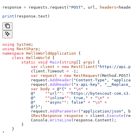
response 
=
 requests.request(
"POST"
, url, 
headers
=
header
print
(response.text)
using
 System
;
using
 RestSharp
;
namespace
 HelloWorldApplication
 {
    class
 HelloWorld
 {
        static
 void
 Main
(
string
[] 
args
) {
            var
 client
 =
 new
 RestClient
(
"https://api.pd
            client
.
Timeout
 =
 -
1
;
            var
 request
 =
 new
 RestRequest
(
Method
.
POST
);
            request
.
AddHeader
(
"Content-Type"
, 
"applicat
            request
.
AddHeader
(
"x-api-key"
, 
"__Replace_W
            var
 body
 =
 @"{"
 +
 "
\n
"
 +
            @"    
""
url
""
: 
""
https://bytescout-com.s3.u
            @"    
""
inline
""
: true,"
 +
 "
\n
"
 +
            @"    
""
async
""
: false"
 +
 "
\n
"
 +
            @"}"
;
            request
.
AddParameter
(
"application/json"
, 
bo
            IRestResponse
 response
 =
 client
.
Execute
(
req
            Console
.
WriteLine
(
response
.
Content
);
        }
    }