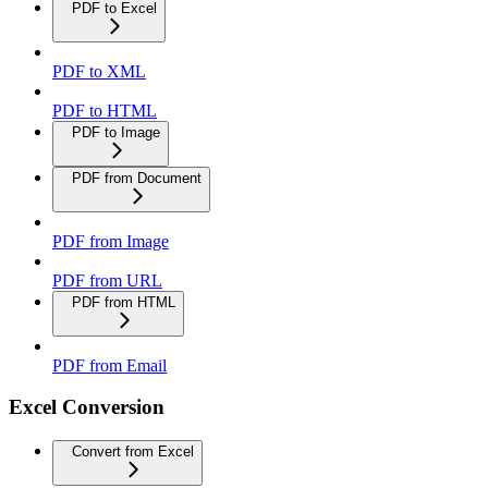
PDF to Excel
PDF to XML
PDF to HTML
PDF to Image
PDF from Document
PDF from Image
PDF from URL
PDF from HTML
PDF from Email
Excel Conversion
Convert from Excel