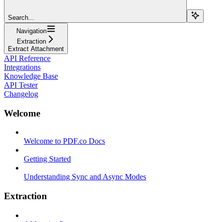
Search...
Navigation
Extraction
Extract Attachment
API Reference
Integrations
Knowledge Base
API Tester
Changelog
Welcome
Welcome to PDF.co Docs
Getting Started
Understanding Sync and Async Modes
Extraction