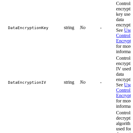
Controls
encrypti
key used
data
encrypti
string
No
-
DataEncryptionKey
See
User
Controll
Encrypti
for more
informat
Controls
encrypti
IV used 
data
encrypti
string
No
-
DataEncryptionIV
See
User
Controll
Encrypti
for more
informat
Controls
decrypti
algorith
used for 