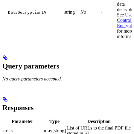
data
decrypti
string
No
-
DataDecryptionIV
See
User
Controll
Encrypti
for more
informat
Query parameters
No query parameters accepted.
Responses
Parameter
Type
Description
List of URLs to the final PDF file
array[string]
urls
stored in S3.