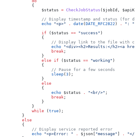
            do
            {
                $status
 =
 CheckJobStatus
(
$jobId
, 
$apiKe
                // Display timestamp and status (for de
                echo
 "<p>"
 .
 date
(
DATE_RFC2822
) 
.
 ": "
 
                if
 (
$status
 ==
 "success"
)
                {
                    // Display link to the file with co
                    echo
 "<div><h2>Results:</h2><a href
                    break
;
                }
                else
 if
 (
$status
 ==
 "working"
)
                {
                    // Pause for a few seconds
                    sleep
(
3
);
                }
                else
                {
                    echo
 $status
 .
 "<br/>"
;
                    break
;
                }
            }
            while
 (
true
);
        }
        else
        {
            // Display service reported error
            echo
 "<p>Error: "
 .
 $json
[
"message"
] 
.
 "</p