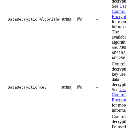
decrypti
See
User
Controll
Encrypti
string
No
-
DataDecryptionAlgorithm
for more
informat
The
available
algorith
are:
AES
,
AES192
.
AES256
Controls
decrypti
key used
data
decrypti
string
No
-
DataDecryptionKey
See
User
Controll
Encrypti
for more
informat
Controls
decrypti
IV used 