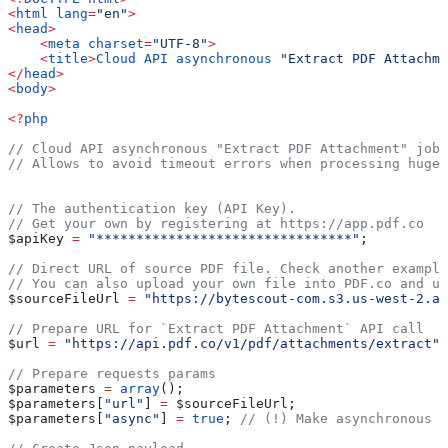
<
html
 lang
=
"en"
>
<
head
>
    <
meta
 charset
=
"UTF-8"
>
    <
title
>
Cloud
 API
 asynchronous
 "Extract PDF Attachme
</
head
>
<
body
>
<?
php
// Cloud API asynchronous "Extract PDF Attachment" job 
// Allows to avoid timeout errors when processing huge 
// The authentication key (API Key).
// Get your own by registering at https://app.pdf.co
$apiKey
 =
 "********************************"
;
// Direct URL of source PDF file. Check another example
// You can also upload your own file into PDF.co and us
$sourceFileUrl
 =
 "https://bytescout-com.s3.us-west-2.am
// Prepare URL for `Extract PDF Attachment` API call
$url
 =
 "https://api.pdf.co/v1/pdf/attachments/extract"
;
// Prepare requests params
$parameters
 =
 array
();
$parameters
[
"url"
] 
=
 $sourceFileUrl
;
$parameters
[
"async"
] 
=
 true
; 
// (!) Make asynchronous j