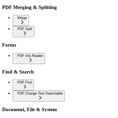
PDF Merging & Splitting
Merge
PDF Split
Forms
PDF Info Reader
Find & Search
PDF Find
PDF Change Text Searchable
Document, File & System