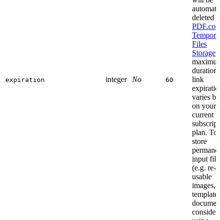
automati
deleted 
PDF.co
Tempora
Files
Storage
.
maximu
duration 
integer
No
link
expiration
60
expiratio
varies b
on your
current
subscript
plan. To
store
permane
input file
(e.g. re-
usable
images, 
templates
documen
consider