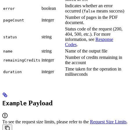
Indicates whether an error
boolean
error
occurred (
means success)
false
Number of pages in the PDF
integer
pageCount
document.
Status code of the request (200,
404, 500, etc.). For more
string
status
information, see
Response
Codes
.
string
Name of the output file
name
Number of credits remaining in
integer
remainingCredits
the account
Time taken for the operation in
integer
duration
milliseconds
Payload
Example
To see the request size limits, please refer to the
Request Size Limits
.