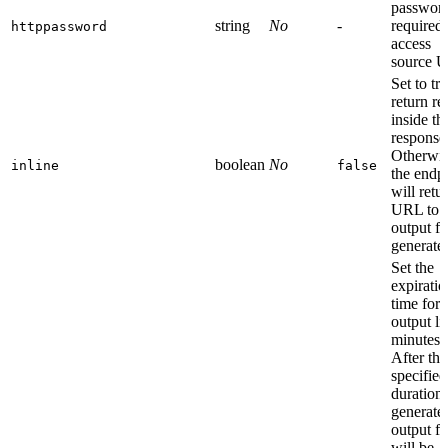
password
string
No
-
required 
httppassword
access
source 
Set to tr
return re
inside th
response
Otherwis
boolean
No
inline
false
the endp
will retu
URL to t
output fi
generate
Set the
expiratio
time for 
output li
minutes.
After thi
specified
duration
generate
output fi
will be