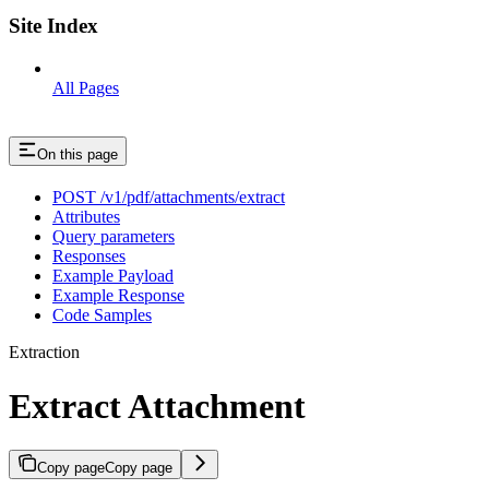
Site Index
All Pages
On this page
POST /v1/pdf/attachments/extract
Attributes
Query parameters
Responses
Example Payload
Example Response
Code Samples
Extraction
Extract Attachment
Copy page
Copy page