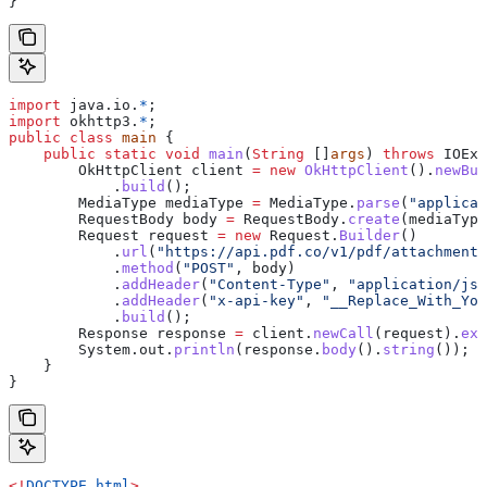
}
import
 java.io.
*
;
import
 okhttp3.
*
;
public
 class
 main
 {
    public
 static
 void
 main
(
String
 []
args
) 
throws
 IOExc
        OkHttpClient
 client
 =
 new
 OkHttpClient
().
newBui
            .
build
();
        MediaType
 mediaType
 =
 MediaType
.
parse
(
"applicat
        RequestBody
 body
 =
 RequestBody
.
create
(mediaType
        Request
 request
 =
 new
 Request.
Builder
()
            .
url
(
"https://api.pdf.co/v1/pdf/attachments
            .
method
(
"POST"
, body)
            .
addHeader
(
"Content-Type"
, 
"application/jso
            .
addHeader
(
"x-api-key"
, 
"__Replace_With_You
            .
build
();
        Response
 response
 =
 client
.
newCall
(request).
exe
        System
.
out
.
println
(
response
.
body
().
string
());
    }
}
<!
DOCTYPE
 html
>