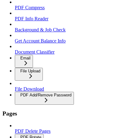
PDF Compress
PDF Info Reader
Background & Job Check
Get Account Balance Info
Document Classifier
Email
File Upload
File Download
PDF Add/Remove Password
Pages
PDF Delete Pages
PDF Rotate