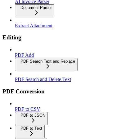
AI Invoice Parser
Document Parser
Extract Attachment
Editing
PDF Add
PDF Search Text and Replace
PDF Search and Delete Text
PDF Conversion
PDF to CSV
PDF to JSON
PDF to Text