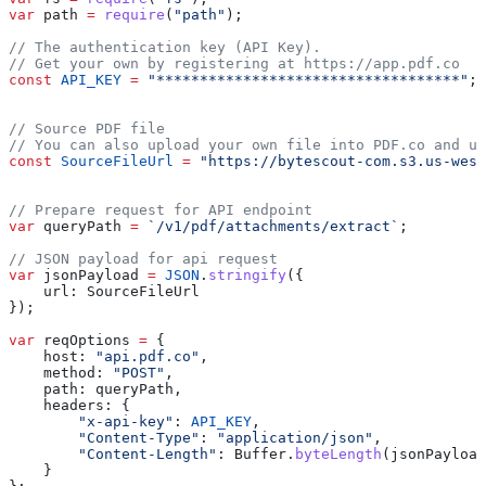
var
 path
 =
 require
(
"path"
);
// The authentication key (API Key).
// Get your own by registering at https://app.pdf.co
const
 API_KEY
 =
 "***********************************"
;
// Source PDF file
// You can also upload your own file into PDF.co and us
const
 SourceFileUrl
 =
 "https://bytescout-com.s3.us-west
// Prepare request for API endpoint
var
 queryPath
 =
 `/v1/pdf/attachments/extract`
;
// JSON payload for api request
var
 jsonPayload
 =
 JSON
.
stringify
({
    url:
 SourceFileUrl
});
var
 reqOptions
 =
 {
    host:
 "api.pdf.co"
,
    method:
 "POST"
,
    path:
 queryPath
,
    headers:
 {
        "x-api-key"
:
 API_KEY
,
        "Content-Type"
:
 "application/json"
,
        "Content-Length"
:
 Buffer
.
byteLength
(
jsonPayload
    }