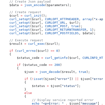
    // Create Json payload
    $data
 =
 json_encode
(
$parameters
);
    // Create request
    $curl
 =
 curl_init
();
    curl_setopt
(
$curl
, 
CURLOPT_HTTPHEADER
, 
array
(
"x-api
    curl_setopt
(
$curl
, 
CURLOPT_URL
, 
$url
);
    curl_setopt
(
$curl
, 
CURLOPT_POST
, 
true
);
    curl_setopt
(
$curl
, 
CURLOPT_RETURNTRANSFER
, 
1
);
    curl_setopt
(
$curl
, 
CURLOPT_POSTFIELDS
, 
$data
);
    // Execute request
    $result
 =
 curl_exec
(
$curl
);
    if
 (
curl_errno
(
$curl
) 
==
 0
)
    {
        $status_code
 =
 curl_getinfo
(
$curl
, 
CURLINFO_HTT
        if
 (
$status_code
 ==
 200
)
        {
            $json
 =
 json_decode
(
$result
, 
true
);
            if
 (
!
isset
(
$json
[
"error"
]) 
||
 $json
[
"error"
            {
                $status
 =
 $json
[
"status"
];
            }
            else
            {
                // Display service reported error
                echo
 "<p>Error: "
 .
 $json
[
"message"
] 
.
 