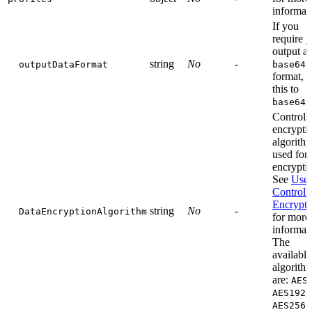
informat
If you
require 
output as
string
No
-
outputDataFormat
base64
format, s
this to
base64
Controls
encrypti
algorith
used for 
encrypti
See
User
Controll
Encrypti
string
No
-
DataEncryptionAlgorithm
for more
informat
The
available
algorith
are:
AES
,
AES192
.
AES256