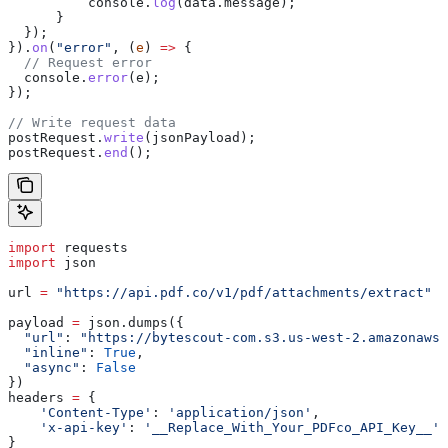
          console
.
log
(
data
.
message
);
      }
  });
}).
on
(
"error"
, (
e
) 
=>
 {
  // Request error
  console
.
error
(
e
);
});
// Write request data
postRequest
.
write
(
jsonPayload
);
postRequest
.
end
();
import
 requests
import
 json
url 
=
 "https://api.pdf.co/v1/pdf/attachments/extract"
payload 
=
 json.dumps({
  "url"
: 
"https://bytescout-com.s3.us-west-2.amazonaws.
  "inline"
: 
True
,
  "async"
: 
False
})
headers 
=
 {
    'Content-Type'
: 
'application/json'
,
    'x-api-key'
: 
'__Replace_With_Your_PDFco_API_Key__'
}