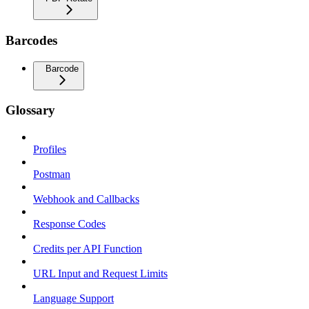
Barcodes
Barcode
Glossary
Profiles
Postman
Webhook and Callbacks
Response Codes
Credits per API Function
URL Input and Request Limits
Language Support