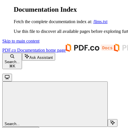
Documentation Index
Fetch the complete documentation index at:
/llms.txt
Use this file to discover all available pages before exploring fur
Skip to main content
PDF.co Documentation
home page
Ask Assistant
Search...
⌘
K
Search...