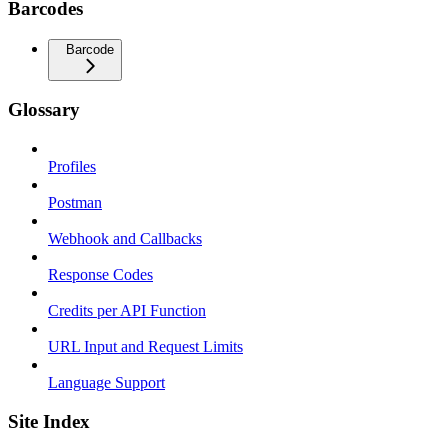
Barcodes
Barcode
Glossary
Profiles
Postman
Webhook and Callbacks
Response Codes
Credits per API Function
URL Input and Request Limits
Language Support
Site Index