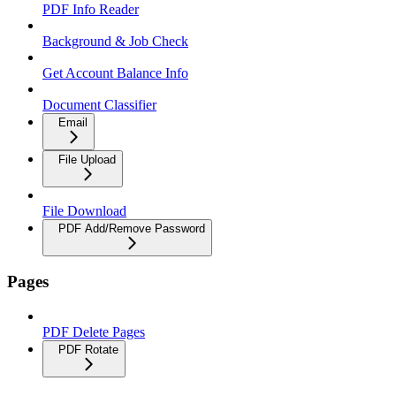
PDF Info Reader
Background & Job Check
Get Account Balance Info
Document Classifier
Email
File Upload
File Download
PDF Add/Remove Password
Pages
PDF Delete Pages
PDF Rotate