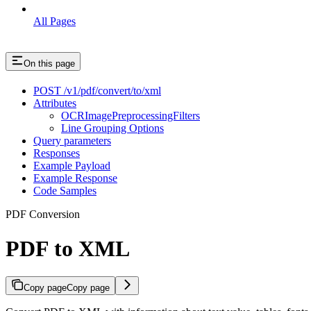
All Pages
On this page
POST /v1/pdf/convert/to/xml
Attributes
OCRImagePreprocessingFilters
Line Grouping Options
Query parameters
Responses
Example Payload
Example Response
Code Samples
PDF Conversion
PDF to XML
Copy page
Copy page