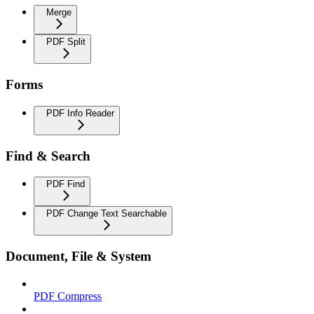
Merge
PDF Split
Forms
PDF Info Reader
Find & Search
PDF Find
PDF Change Text Searchable
Document, File & System
PDF Compress