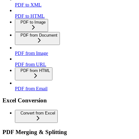
PDF to XML
PDF to HTML
PDF to Image
PDF from Document
PDF from Image
PDF from URL
PDF from HTML
PDF from Email
Excel Conversion
Convert from Excel
PDF Merging & Splitting