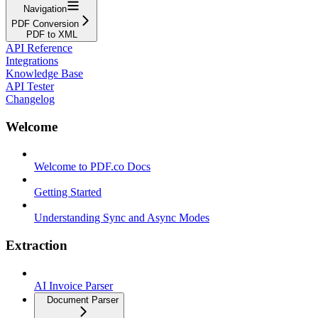
Navigation
PDF Conversion
PDF to XML
API Reference
Integrations
Knowledge Base
API Tester
Changelog
Welcome
Welcome to PDF.co Docs
Getting Started
Understanding Sync and Async Modes
Extraction
AI Invoice Parser
Document Parser