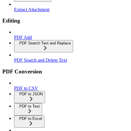
Extract Attachment
Editing
PDF Add
PDF Search Text and Replace
PDF Search and Delete Text
PDF Conversion
PDF to CSV
PDF to JSON
PDF to Text
PDF to Excel