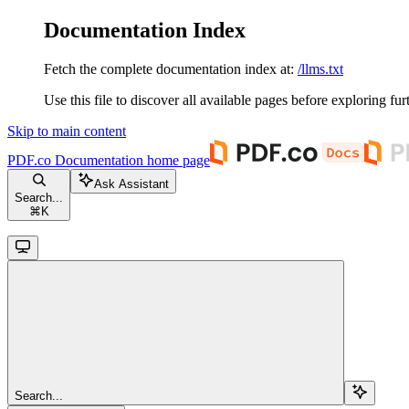
Documentation Index
Fetch the complete documentation index at:
/llms.txt
Use this file to discover all available pages before exploring fur
Skip to main content
PDF.co Documentation
home page
Ask Assistant
Search...
⌘
K
Search...