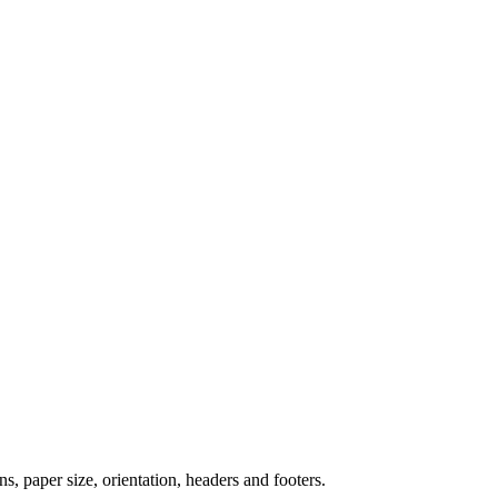
paper size, orientation, headers and footers.