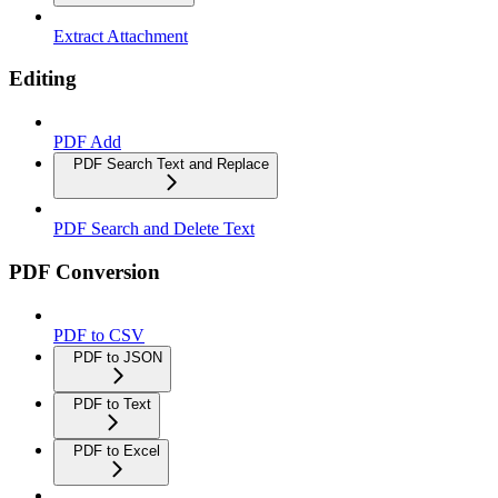
Extract Attachment
Editing
PDF Add
PDF Search Text and Replace
PDF Search and Delete Text
PDF Conversion
PDF to CSV
PDF to JSON
PDF to Text
PDF to Excel