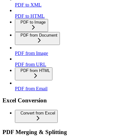
PDF to XML
PDF to HTML
PDF to Image
PDF from Document
PDF from Image
PDF from URL
PDF from HTML
PDF from Email
Excel Conversion
Convert from Excel
PDF Merging & Splitting