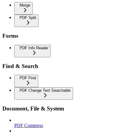
Merge
PDF Split
Forms
PDF Info Reader
Find & Search
PDF Find
PDF Change Text Searchable
Document, File & System
PDF Compress