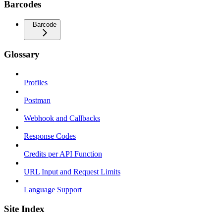
Barcodes
Barcode
Glossary
Profiles
Postman
Webhook and Callbacks
Response Codes
Credits per API Function
URL Input and Request Limits
Language Support
Site Index