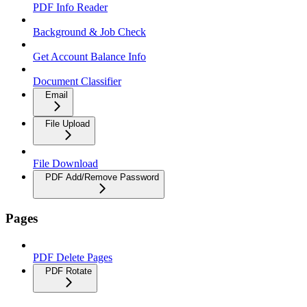
PDF Info Reader
Background & Job Check
Get Account Balance Info
Document Classifier
Email
File Upload
File Download
PDF Add/Remove Password
Pages
PDF Delete Pages
PDF Rotate