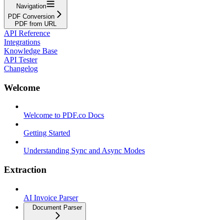
Navigation
PDF Conversion
PDF from URL
API Reference
Integrations
Knowledge Base
API Tester
Changelog
Welcome
Welcome to PDF.co Docs
Getting Started
Understanding Sync and Async Modes
Extraction
AI Invoice Parser
Document Parser