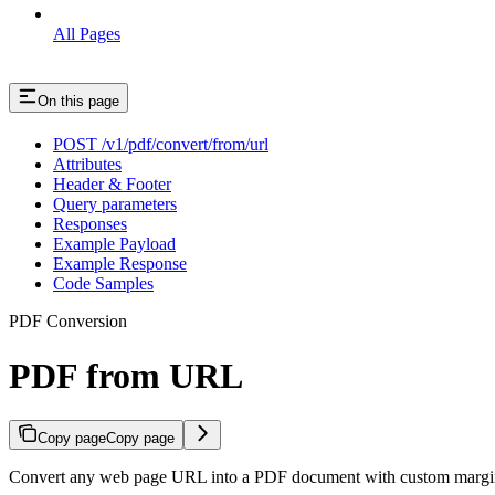
All Pages
On this page
POST /v1/pdf/convert/from/url
Attributes
Header & Footer
Query parameters
Responses
Example Payload
Example Response
Code Samples
PDF Conversion
PDF from URL
Copy page
Copy page
Convert any web page URL into a PDF document with custom margins, 