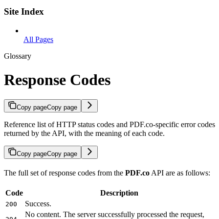
Site Index
All Pages
Glossary
Response Codes
Copy page
Copy page
Reference list of HTTP status codes and PDF.co-specific error codes
returned by the API, with the meaning of each code.
Copy page
Copy page
The full set of response codes from the
PDF.co
API are as follows:
Code
Description
Success.
200
No content. The server successfully processed the request,