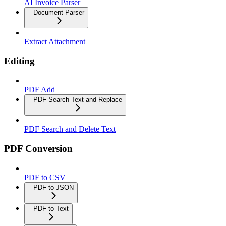
AI Invoice Parser
Document Parser
Extract Attachment
Editing
PDF Add
PDF Search Text and Replace
PDF Search and Delete Text
PDF Conversion
PDF to CSV
PDF to JSON
PDF to Text