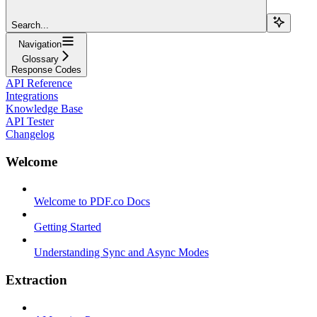
Search...
Navigation
Glossary
Response Codes
API Reference
Integrations
Knowledge Base
API Tester
Changelog
Welcome
Welcome to PDF.co Docs
Getting Started
Understanding Sync and Async Modes
Extraction