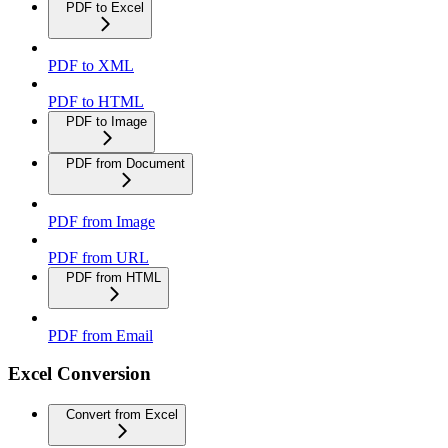
PDF to Excel
PDF to XML
PDF to HTML
PDF to Image
PDF from Document
PDF from Image
PDF from URL
PDF from HTML
PDF from Email
Excel Conversion
Convert from Excel