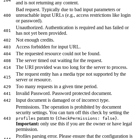
204
and is not returning any content.
Bad request. Typically due to bad input parameters or
unreachable input URLs (e.g., access restrictions like login
400
or password).
Unauthorized. Authentication is required and has failed or
401
has not yet been provided.
Not enough credits.
402
Access forbidden for input URL.
403
The requested resource could not be found.
404
The server timed out waiting for the request.
408
The URI provided was too long for the server to process.
414
The request entity has a media type not supported by the
415
server or resource.
Too many requests in a given time period.
429
Invalid Password. Password protected document.
441
Input document is damaged or of incorrect type.
442
Permissions. The operation is prohibited by document
security settings. You can turn off this check by setting the
param to
.
443
profiles
{CheckPermissions: false}
Important:
only use this if you are the owner or have legal
permission.
Profiles parsing error. Please ensure that the configuration is