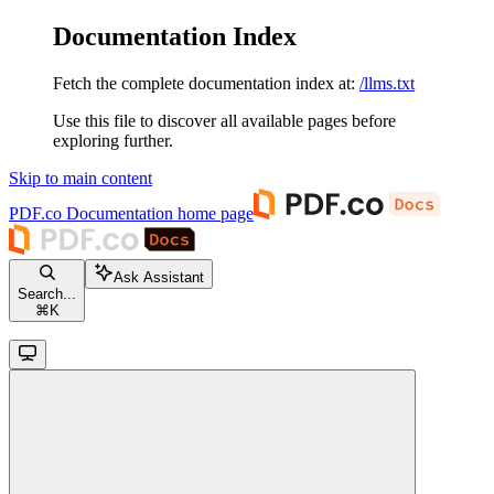
Documentation Index
Fetch the complete documentation index at:
/llms.txt
Use this file to discover all available pages before
exploring further.
Skip to main content
PDF.co Documentation
home page
Ask Assistant
Search...
⌘
K