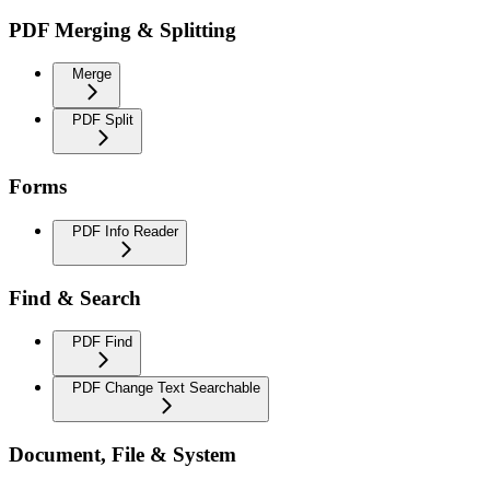
PDF Merging & Splitting
Merge
PDF Split
Forms
PDF Info Reader
Find & Search
PDF Find
PDF Change Text Searchable
Document, File & System