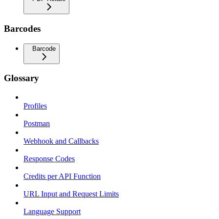
Barcodes
Barcode
Glossary
Profiles
Postman
Webhook and Callbacks
Response Codes
Credits per API Function
URL Input and Request Limits
Language Support