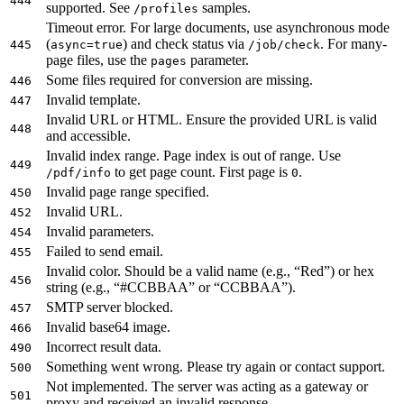
444
supported. See
samples.
/profiles
Timeout error. For large documents, use asynchronous mode
(
) and check status via
. For many-
445
async=true
/job/check
page files, use the
parameter.
pages
Some files required for conversion are missing.
446
Invalid template.
447
Invalid URL or HTML. Ensure the provided URL is valid
448
and accessible.
Invalid index range. Page index is out of range. Use
449
to get page count. First page is
.
/pdf/info
0
Invalid page range specified.
450
Invalid URL.
452
Invalid parameters.
454
Failed to send email.
455
Invalid color. Should be a valid name (e.g., “Red”) or hex
456
string (e.g., “#CCBBAA” or “CCBBAA”).
SMTP server blocked.
457
Invalid base64 image.
466
Incorrect result data.
490
Something went wrong. Please try again or contact support.
500
Not implemented. The server was acting as a gateway or
501
proxy and received an invalid response.