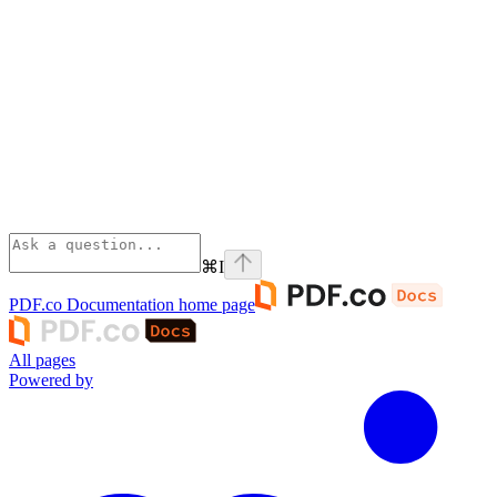
⌘
I
PDF.co Documentation
home page
All pages
Powered by