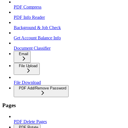
PDF Compress
PDF Info Reader
Background & Job Check
Get Account Balance Info
Document Classifier
Email
File Upload
File Download
PDF Add/Remove Password
Pages
PDF Delete Pages
PDF Rotate