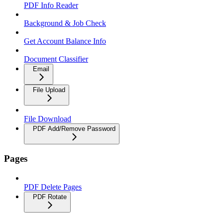
PDF Info Reader
Background & Job Check
Get Account Balance Info
Document Classifier
Email
File Upload
File Download
PDF Add/Remove Password
Pages
PDF Delete Pages
PDF Rotate