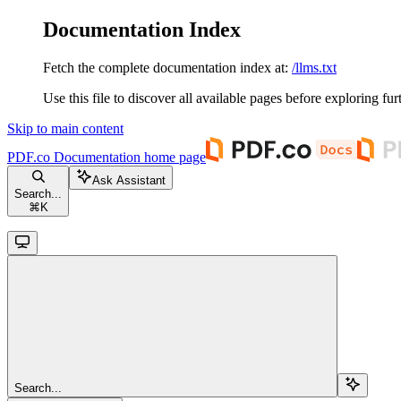
Documentation Index
Fetch the complete documentation index at:
/llms.txt
Use this file to discover all available pages before exploring fur
Skip to main content
PDF.co Documentation
home page
Ask Assistant
Search...
⌘
K
Search...