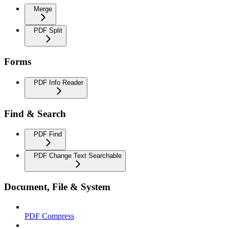
Merge
PDF Split
Forms
PDF Info Reader
Find & Search
PDF Find
PDF Change Text Searchable
Document, File & System
PDF Compress