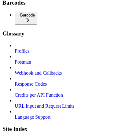
Barcodes
Barcode
Glossary
Profiles
Postman
Webhook and Callbacks
Response Codes
Credits per API Function
URL Input and Request Limits
Language Support
Site Index