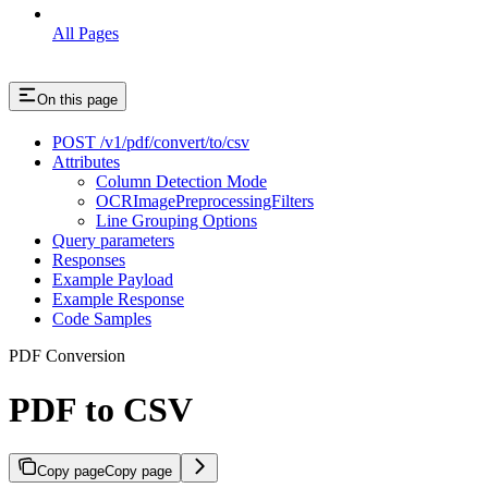
All Pages
On this page
POST /v1/pdf/convert/to/csv
Attributes
Column Detection Mode
OCRImagePreprocessingFilters
Line Grouping Options
Query parameters
Responses
Example Payload
Example Response
Code Samples
PDF Conversion
PDF to CSV
Copy page
Copy page