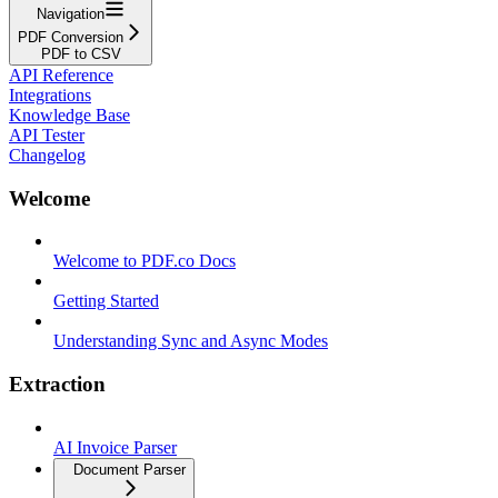
Navigation
PDF Conversion
PDF to CSV
API Reference
Integrations
Knowledge Base
API Tester
Changelog
Welcome
Welcome to PDF.co Docs
Getting Started
Understanding Sync and Async Modes
Extraction
AI Invoice Parser
Document Parser