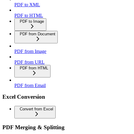
PDF to XML
PDF to HTML
PDF to Image
PDF from Document
PDF from Image
PDF from URL
PDF from HTML
PDF from Email
Excel Conversion
Convert from Excel
PDF Merging & Splitting