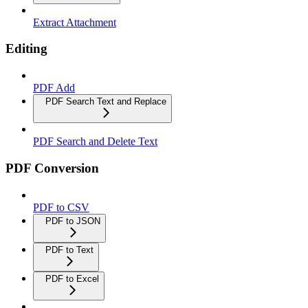
Extract Attachment
Editing
PDF Add
PDF Search Text and Replace
PDF Search and Delete Text
PDF Conversion
PDF to CSV
PDF to JSON
PDF to Text
PDF to Excel