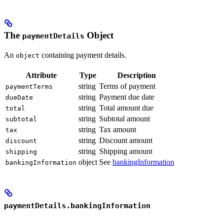
The
Object
paymentDetails
An
containing payment details.
object
Attribute
Type
Description
string
Terms of payment
paymentTerms
string
Payment due date
dueDate
string
Total amount due
total
string
Subtotal amount
subtotal
string
Tax amount
tax
string
Discount amount
discount
string
Shipping amount
shipping
object
See
bankingInformation
bankingInformation
paymentDetails.bankingInformation