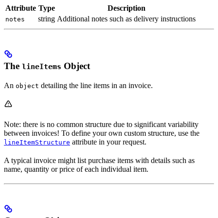
Attribute
Type
Description
string
Additional notes such as delivery instructions
notes
The
Object
lineItems
An
detailing the line items in an invoice.
object
Note: there is no common structure due to significant variability
between invoices! To define your own custom structure, use the
attribute in your request.
lineItemStructure
A typical invoice might list purchase items with details such as
name, quantity or price of each individual item.