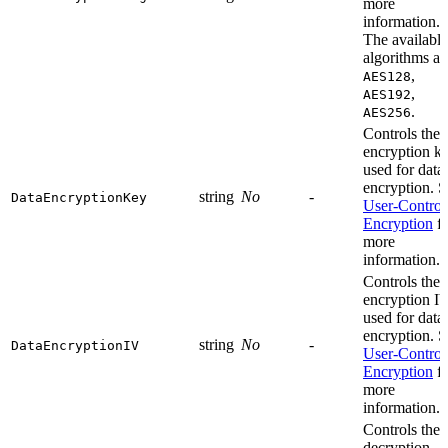
more
information.
The available
algorithms ar
,
AES128
,
AES192
.
AES256
Controls the
encryption k
used for data
encryption. S
string
No
-
DataEncryptionKey
User-Control
Encryption
fo
more
information.
Controls the
encryption I
used for data
encryption. S
string
No
-
DataEncryptionIV
User-Control
Encryption
fo
more
information.
Controls the
decryption