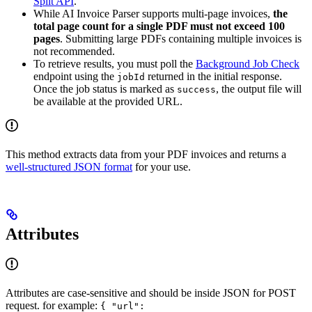
Split API
.
While AI Invoice Parser supports multi-page invoices,
the
total page count for a single PDF must not exceed 100
pages
. Submitting large PDFs containing multiple invoices is
not recommended.
To retrieve results, you must poll the
Background Job Check
endpoint using the
returned in the initial response.
jobId
Once the job status is marked as
, the output file will
success
be available at the provided URL.
This method extracts data from your PDF invoices and returns a
well-structured JSON format
for your use.
Attributes
Attributes are case-sensitive and should be inside JSON for POST
request. for example:
{ "url":