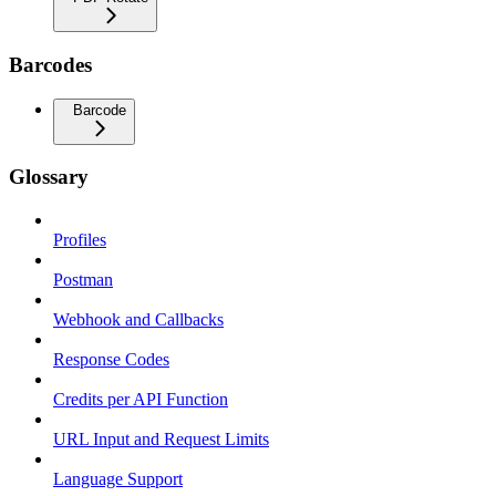
Barcodes
Barcode
Glossary
Profiles
Postman
Webhook and Callbacks
Response Codes
Credits per API Function
URL Input and Request Limits
Language Support