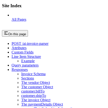
Site Index
All Pages
On this page
POST /ai-invoice-parser
Attributes
Custom Fields
Line Item Structure
Example
Query parameters
Responses
Invoice Schema
Sections
The vendor Object
The customer Object
customer.billTo
customer.shipTo
The invoice Object
The paymentDetails Object