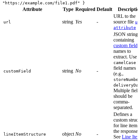
"https://example.com/file1.pdf" }
Attribute
Type
Required
Default
Descriptio
URL to the
string
Yes
-
source file
url
ur
attribute
JSON string
containing
custom field
names to
extract. Use
f
camelCase
field names
string
No
-
customField
(e.g.,
storeNumbe
deliveryDa
Multiple field
should be
comma-
separated.
Defines a
custom struct
for line items
the response.
object
No
-
lineItemStructure
See
Line Ite