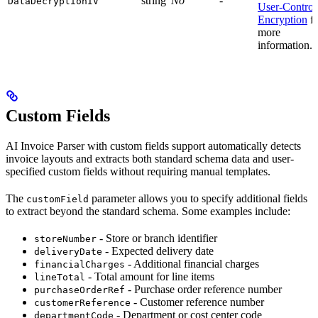
string
No
-
DataDecryptionIV
User-Control
Encryption
fo
more
information.
Custom Fields
AI Invoice Parser with custom fields support automatically detects
invoice layouts and extracts both standard schema data and user-
specified custom fields without requiring manual templates.
The
parameter allows you to specify additional fields
customField
to extract beyond the standard schema. Some examples include:
- Store or branch identifier
storeNumber
- Expected delivery date
deliveryDate
- Additional financial charges
financialCharges
- Total amount for line items
lineTotal
- Purchase order reference number
purchaseOrderRef
- Customer reference number
customerReference
- Department or cost center code
departmentCode