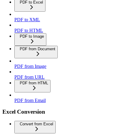
PDF to Excel
PDF to XML
PDF to HTML
PDF to Image
PDF from Document
PDF from Image
PDF from URL
PDF from HTML
PDF from Email
Excel Conversion
Convert from Excel