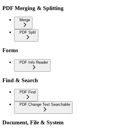
PDF Merging & Splitting
Merge
PDF Split
Forms
PDF Info Reader
Find & Search
PDF Find
PDF Change Text Searchable
Document, File & System