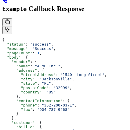
Callback Response
Example
{
  "status"
: 
"success"
,
  "message"
: 
"Success"
,
  "pageCount"
: 
1
,
  "body"
: {
    "vendor"
: {
      "name"
: 
"ACME Inc."
,
      "address"
: {
        "streetAddress"
: 
"1540  Long Street"
,
        "city"
: 
"Jacksonville"
,
        "state"
: 
"FL"
,
        "postalCode"
: 
"32099"
,
        "country"
: 
"US"
      },
      "contactInformation"
: {
        "phone"
: 
"352-200-0371"
,
        "fax"
: 
"904-787-9468"
      }
    },
    "customer"
: {
      "billTo"
: {