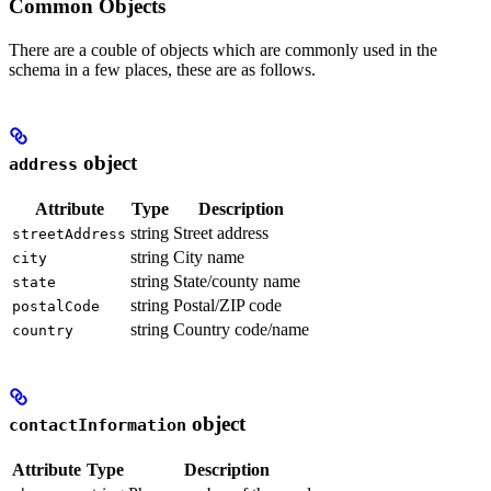
Common Objects
There are a couble of objects which are commonly used in the
schema in a few places, these are as follows.
object
address
Attribute
Type
Description
string
Street address
streetAddress
string
City name
city
string
State/county name
state
string
Postal/ZIP code
postalCode
string
Country code/name
country
object
contactInformation
Attribute
Type
Description