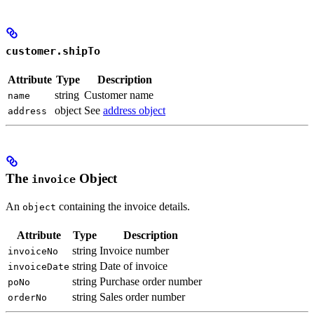
customer.shipTo
Attribute
Type
Description
string
Customer name
name
object
See
address object
address
The
Object
invoice
An
containing the invoice details.
object
Attribute
Type
Description
string
Invoice number
invoiceNo
string
Date of invoice
invoiceDate
string
Purchase order number
poNo
string
Sales order number
orderNo