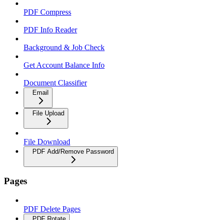
PDF Compress
PDF Info Reader
Background & Job Check
Get Account Balance Info
Document Classifier
Email
File Upload
File Download
PDF Add/Remove Password
Pages
PDF Delete Pages
PDF Rotate