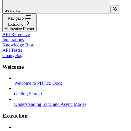
Search...
Navigation
Extraction
AI Invoice Parser
API Reference
Integrations
Knowledge Base
API Tester
Changelog
Welcome
Welcome to PDF.co Docs
Getting Started
Understanding Sync and Async Modes
Extraction