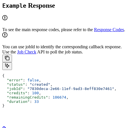
Response
Example
To see the main response codes, please refer to the
Response Codes
.
You can use jobId to identify the corresponding callback response.
Use the
Job Check
API to poll the job status.
{
  "error"
: 
false
,
  "status"
: 
"created"
,
  "jobId"
: 
"7830deca-2e66-11ef-9ad3-8eff830e7461"
,
  "credits"
: 
100
,
  "remainingCredits"
: 
106674
,
  "duration"
: 
33
}