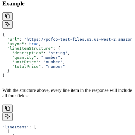
Example
{
  "url"
: 
"https://pdfco-test-files.s3.us-west-2.amazona
  "async"
: 
true
,
  "lineItemStructure"
: {
    "description"
: 
"string"
,
    "quantity"
: 
"number"
,
    "unitPrice"
: 
"number"
,
    "totalPrice"
: 
"number"
  }
}
With the structure above, every line item in the response will include
all four fields:
"lineItems"
: [
  [