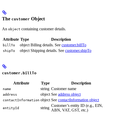
The
Object
customer
An
containing customer details.
object
Attribute
Type
Description
object
Billing details. See
customer.billTo
billTo
object
Shipping details. See
customer.shipTo
shipTo
customer.billTo
Attribute
Type
Description
string
Customer name
name
object
See
address object
address
object
See
contactInformation object
contactInformation
Customer’s entity ID (e.g., EIN,
string
entityId
ABN, VAT, GST, etc.)