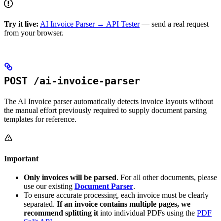
Try it live:
AI Invoice Parser → API Tester
— send a real request
from your browser.
POST /ai-invoice-parser
The AI Invoice parser automatically detects invoice layouts without
the manual effort previously required to supply document parsing
templates for reference.
Important
Only invoices will be parsed
. For all other documents, please
use our existing
Document Parser
.
To ensure accurate processing, each invoice must be clearly
separated.
If an invoice contains multiple pages, we
recommend splitting it
into individual PDFs using the
PDF