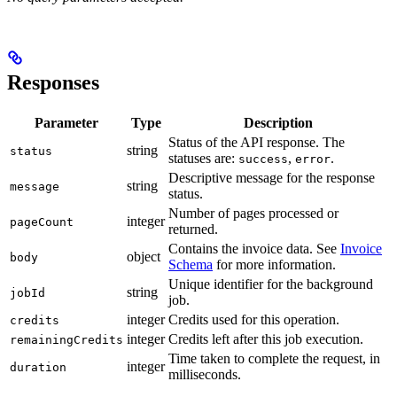
Responses
Parameter
Type
Description
Status of the API response. The
string
status
statuses are:
,
.
success
error
Descriptive message for the response
string
message
status.
Number of pages processed or
integer
pageCount
returned.
Contains the invoice data. See
Invoice
object
body
Schema
for more information.
Unique identifier for the background
string
jobId
job.
integer
Credits used for this operation.
credits
integer
Credits left after this job execution.
remainingCredits
Time taken to complete the request, in
integer
duration
milliseconds.