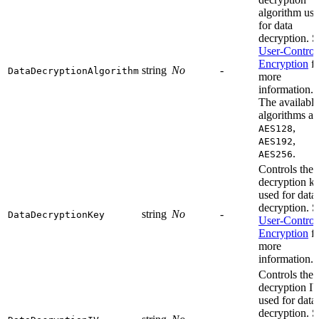
algorithm us
for data
decryption. S
User-Control
Encryption
fo
string
No
-
DataDecryptionAlgorithm
more
information.
The available
algorithms ar
,
AES128
,
AES192
.
AES256
Controls the
decryption k
used for data
decryption. S
string
No
-
DataDecryptionKey
User-Control
Encryption
fo
more
information.
Controls the
decryption I
used for data
decryption. S