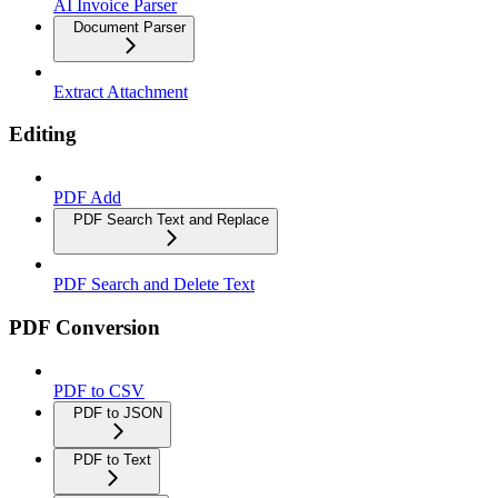
AI Invoice Parser
Document Parser
Extract Attachment
Editing
PDF Add
PDF Search Text and Replace
PDF Search and Delete Text
PDF Conversion
PDF to CSV
PDF to JSON
PDF to Text