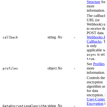
Structure
for
more
information.
The callback
URL (or
Webhook) us
to receive the
POST data. s
string
No
-
Webhooks &
callback
Callbacks
. T
is only
applicable w
is set 
async
.
true
See
Profiles
f
object
No
-
more
profiles
information.
Controls the
encryption
algorithm us
for data
encryption. S
User-Control
Encryption
fo
string
No
-
DataEncryptionAlgorithm