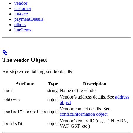
vendor
customer
invoice
paymentDetails
others
lineItems
The
Object
vendor
An
containing vendor details.
object
Attribute
Type
Description
string
Name of the vendor
name
Vendor’s address details. See
address
object
address
object
Vendor contact details. See
object
contactInformation
contactInformation object
Vendor’s entity ID (e.g., EIN, ABN,
object
entityId
VAT, GST, etc.)