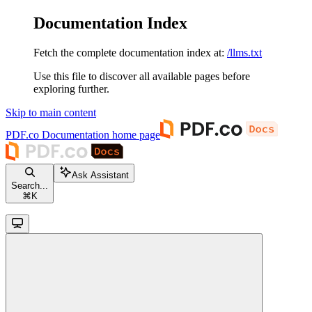
Documentation Index
Fetch the complete documentation index at:
/llms.txt
Use this file to discover all available pages before
exploring further.
Skip to main content
PDF.co Documentation
home page
Ask Assistant
Search...
⌘
K