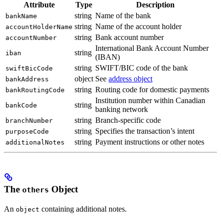
Attribute
Type
Description
string
Name of the bank
bankName
string
Name of the account holder
accountHolderName
string
Bank account number
accountNumber
International Bank Account Number
string
iban
(IBAN)
string
SWIFT/BIC code of the bank
swiftBicCode
object
See
address object
bankAddress
string
Routing code for domestic payments
bankRoutingCode
Institution number within Canadian
string
bankCode
banking network
string
Branch-specific code
branchNumber
string
Specifies the transaction’s intent
purposeCode
string
Payment instructions or other notes
additionalNotes
The
Object
others
An
containing additional notes.
object