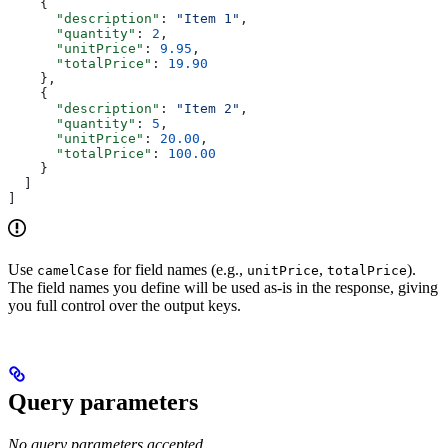
    {
      "description"
: 
"Item 1"
,
      "quantity"
: 
2
,
      "unitPrice"
: 
9.95
,
      "totalPrice"
: 
19.90
    },
    {
      "description"
: 
"Item 2"
,
      "quantity"
: 
5
,
      "unitPrice"
: 
20.00
,
      "totalPrice"
: 
100.00
    }
  ]
]
Use
for field names (e.g.,
,
).
camelCase
unitPrice
totalPrice
The field names you define will be used as-is in the response, giving
you full control over the output keys.
Query parameters
No query parameters accepted.