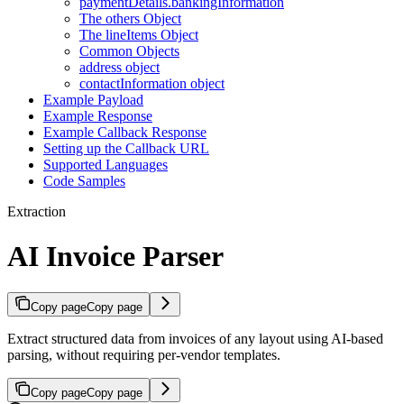
paymentDetails.bankingInformation
The others Object
The lineItems Object
Common Objects
address object
contactInformation object
Example Payload
Example Response
Example Callback Response
Setting up the Callback URL
Supported Languages
Code Samples
Extraction
AI Invoice Parser
Copy page
Copy page
Extract structured data from invoices of any layout using AI-based
parsing, without requiring per-vendor templates.
Copy page
Copy page