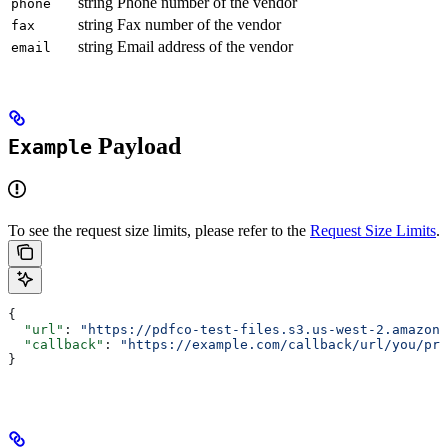
string
Phone number of the vendor
phone
string
Fax number of the vendor
fax
string
Email address of the vendor
email
Payload
Example
To see the request size limits, please refer to the
Request Size Limits
.
{
  "url"
: 
"https://pdfco-test-files.s3.us-west-2.amazona
  "callback"
: 
"https://example.com/callback/url/you/pro
}