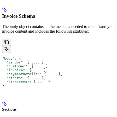
Invoice Schema
The
object contains all the metadata needed to understand your
body
invoice content and includes the following attributes:
"body"
: {
  "vendor"
: { 
....
 },
  "customer"
: { 
....
 },
  "invoice"
: { 
....
 },
  "paymentDetails"
: { 
....
 },
  "others"
: { 
....
 },
  "lineItems"
: { 
....
 }
}
Sections