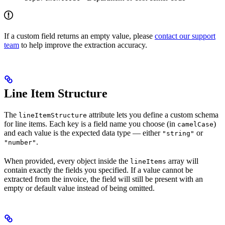
If a custom field returns an empty value, please
contact our support
team
to help improve the extraction accuracy.
Line Item Structure
The
attribute lets you define a custom schema
lineItemStructure
for line items. Each key is a field name you choose (in
)
camelCase
and each value is the expected data type — either
or
"string"
.
"number"
When provided, every object inside the
array will
lineItems
contain exactly the fields you specified. If a value cannot be
extracted from the invoice, the field will still be present with an
empty or default value instead of being omitted.