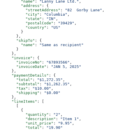
        "name"
: 
"Lanny Lane Ltd."
,
        "address"
: {
          "streetAddress"
: 
"82  Gorby Lane"
,
          "city"
: 
"Columbia"
,
          "state"
: 
"IN"
,
          "postalCode"
: 
"39429"
,
          "country"
: 
"US"
        }
      },
      "shipTo"
: {
        "name"
: 
"Same as recipient"
      }
    },
    "invoice"
: {
      "invoiceNo"
: 
"67893566"
,
      "invoiceDate"
: 
"JAN 5, 2025"
    },
    "paymentDetails"
: {
      "total"
: 
"$1,272.35"
,
      "subtotal"
: 
"$1,262.35"
,
      "tax"
: 
"$10.00"
,
      "shipping"
: 
"$0.00"
    },
    "lineItems"
: [
      [
        {
          "quantity"
: 
"2"
,
          "description"
: 
"Item 1"
,
          "unit_price"
: 
"9.95"
,
          "total"
: 
"19.90"