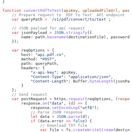
}
function
 convertPdfToText
(
apiKey
, 
uploadedFileUrl
, 
pass
    // Prepare request to `PDF To Text` API endpoint
    var
 queryPath
 =
 `/v1/pdf/convert/to/text`
;
    // JSON payload for api request
    var
 jsonPayload
 =
 JSON
.
stringify
({
        name:
 path
.
basename
(
destinationFile
), 
password:
    });
    var
 reqOptions
 =
 {
        host:
 "api.pdf.co"
,
        method:
 "POST"
,
        path:
 queryPath
,
        headers:
 {
            "x-api-key"
:
 apiKey
,
            "Content-Type"
:
 "application/json"
,
            "Content-Length"
:
 Buffer
.
byteLength
(
jsonPay
        }
    };
    // Send request
    var
 postRequest
 =
 https
.
request
(
reqOptions
, (
respon
        response
.
on
(
"data"
, (
d
) 
=>
 {
            response
.
setEncoding
(
"utf8"
);
            // Parse JSON response
            let
 data
 =
 JSON
.
parse
(
d
);
            if
 (
data
.
error
 ==
 false
) {
                // Download TXT file
                var
 file
 =
 fs
.
createWriteStream
(
destina