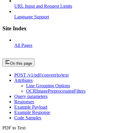
URL Input and Request Limits
Language Support
Site Index
All Pages
On this page
POST /v1/pdf/convert/to/text
Attributes
Line Grouping Options
OCRImagePreprocessingFilters
Query parameters
Responses
Example Payload
Example Response
Code Samples
PDF to Text