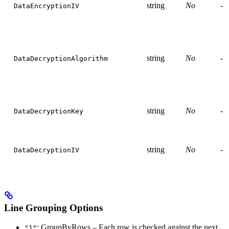
string
No
-
DataEncryptionIV
string
No
-
DataDecryptionAlgorithm
string
No
-
DataDecryptionKey
string
No
-
DataDecryptionIV
Line Grouping Options
: GroupByRows – Each row is checked against the next
"1"