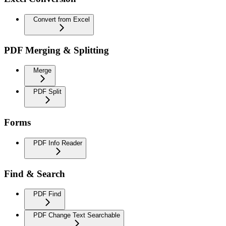
Convert from Excel
PDF Merging & Splitting
Merge
PDF Split
Forms
PDF Info Reader
Find & Search
PDF Find
PDF Change Text Searchable