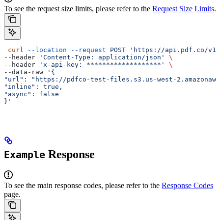
To see the request size limits, please refer to the
Request Size Limits
.
 curl
 --location
 --request
 POST
 'https://api.pdf.co/v1/
--header 
'Content-Type: application/json'
 \
--header 
'x-api-key: *******************'
 \
--data-raw 
'{
"url": "https://pdfco-test-files.s3.us-west-2.amazonaws
"inline": true,
"async": false
}'
Response
Example
To see the main response codes, please refer to the
Response Codes
page.