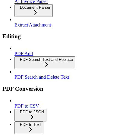
AI Invoice Parser
Document Parser
Extract Attachment
Editing
PDF Add
PDF Search Text and Replace
PDF Search and Delete Text
PDF Conversion
PDF to CSV
PDF to JSON
PDF to Text