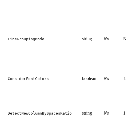
string
No
N
LineGroupingMode
boolean
No
ConsiderFontColors
fa
string
No
1.
DetectNewColumnBySpacesRatio