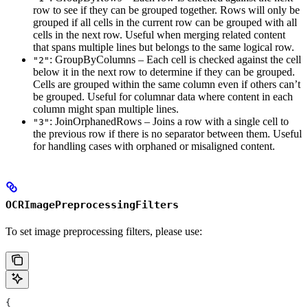
row to see if they can be grouped together. Rows will only be
grouped if all cells in the current row can be grouped with all
cells in the next row. Useful when merging related content
that spans multiple lines but belongs to the same logical row.
: GroupByColumns – Each cell is checked against the cell
"2"
below it in the next row to determine if they can be grouped.
Cells are grouped within the same column even if others can’t
be grouped. Useful for columnar data where content in each
column might span multiple lines.
: JoinOrphanedRows – Joins a row with a single cell to
"3"
the previous row if there is no separator between them. Useful
for handling cases with orphaned or misaligned content.
OCRImagePreprocessingFilters
To set image preprocessing filters, please use:
{