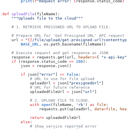
        print
(
f
"Request error: 
{
response.status_code
}
 {
def
 uploadFile
(
fileName
):
    """Uploads file to the cloud"""
    # 1. RETRIEVE PRESIGNED URL TO UPLOAD FILE.
    # Prepare URL for 'Get Presigned URL' API request
    url 
=
 "
{}
/file/upload/get-presigned-url?contenttype
        BASE_URL
, os.path.basename(fileName))
    # Execute request and get response as JSON
    response 
=
 requests.get(url, 
headers
=
{ 
"x-api-key"
:
    if
 (response.status_code 
==
 200
):
        json 
=
 response.json()
        if
 json[
"error"
] 
==
 False
:
            # URL to use for file upload
            uploadUrl 
=
 json[
"presignedUrl"
]
            # URL for future reference
            uploadedFileUrl 
=
 json[
"url"
]
            # 2. UPLOAD FILE TO CLOUD.
            with
 open
(fileName, 
'rb'
) 
as
 file
:
                requests.put(uploadUrl, 
data
=
file
, 
head
            return
 uploadedFileUrl
        else
:
            # Show service reported error