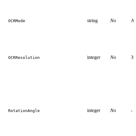
string
No
Au
OCRMode
integer
No
30
OCRResolution
integer
No
-
RotationAngle