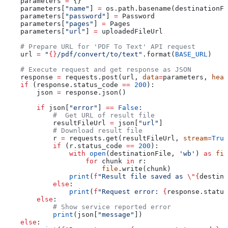
    parameters 
=
 {}
    parameters[
"name"
] 
=
 os.path.basename(destinationFi
    parameters[
"password"
] 
=
 Password
    parameters[
"pages"
] 
=
 Pages
    parameters[
"url"
] 
=
 uploadedFileUrl
    # Prepare URL for 'PDF To Text' API request
    url 
=
 "
{}
/pdf/convert/to/text"
.format(
BASE_URL
)
    # Execute request and get response as JSON
    response 
=
 requests.post(url, 
data
=
parameters, 
head
    if
 (response.status_code 
==
 200
):
        json 
=
 response.json()
        if
 json[
"error"
] 
==
 False
:
            #  Get URL of result file
            resultFileUrl 
=
 json[
"url"
]
            # Download result file
            r 
=
 requests.get(resultFileUrl, 
stream
=
True
            if
 (r.status_code 
==
 200
):
                with
 open
(destinationFile, 
'wb'
) 
as
 fil
                    for
 chunk 
in
 r:
                        file
.write(chunk)
                print
(
f
"Result file saved as 
\"
{
destina
            else
:
                print
(
f
"Request error: 
{
response.status
        else
:
            # Show service reported error
            print
(json[
"message"
])
    else
: