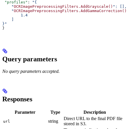
 "profiles"
: 
"{
    "
OCRImagePreprocessingFilters.AddGrayscale()
": [],
    "
OCRImagePreprocessingFilters.AddGammaCorrection()
"
        1.4
    ]
}"
}
Query parameters
No query parameters accepted.
Responses
Parameter
Type
Description
Direct URL to the final PDF file
string
url
stored in S3.