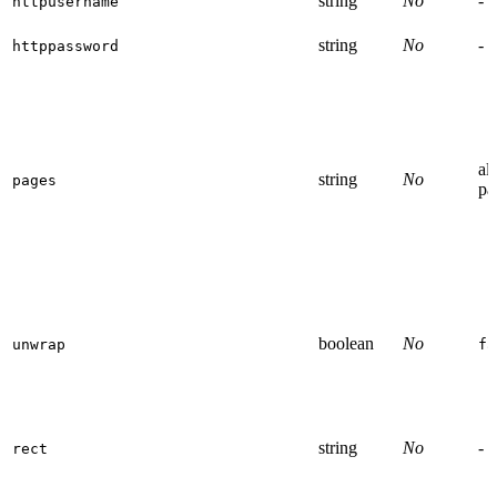
string
No
-
httpusername
string
No
-
httppassword
all
string
No
pages
pa
boolean
No
unwrap
fa
string
No
-
rect