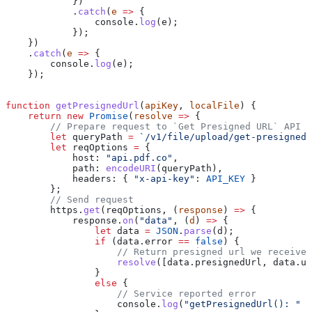
            })
            .
catch
(
e
 =>
 {
                console
.
log
(
e
);
            });
    })
    .
catch
(
e
 =>
 {
        console
.
log
(
e
);
    });
function
 getPresignedUrl
(
apiKey
, 
localFile
) {
    return
 new
 Promise
(
resolve
 =>
 {
        // Prepare request to `Get Presigned URL` API e
        let
 queryPath
 =
 `/v1/file/upload/get-presigned-
        let
 reqOptions
 =
 {
            host:
 "api.pdf.co"
,
            path:
 encodeURI
(
queryPath
),
            headers:
 { 
"x-api-key"
:
 API_KEY
 }
        };
        // Send request
        https
.
get
(
reqOptions
, (
response
) 
=>
 {
            response
.
on
(
"data"
, (
d
) 
=>
 {
                let
 data
 =
 JSON
.
parse
(
d
);
                if
 (
data
.
error
 ==
 false
) {
                    // Return presigned url we received
                    resolve
([
data
.
presignedUrl
, 
data
.
ur
                }
                else
 {
                    // Service reported error
                    console
.
log
(
"getPresignedUrl(): "
 +