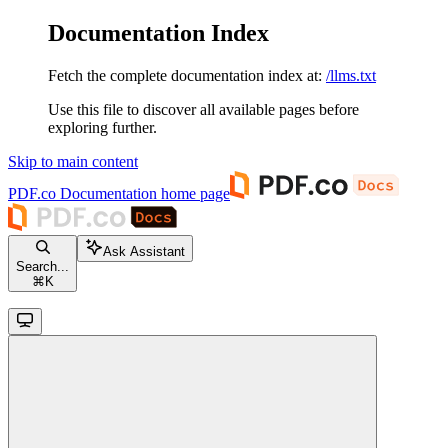
Documentation Index
Fetch the complete documentation index at:
/llms.txt
Use this file to discover all available pages before
exploring further.
Skip to main content
PDF.co Documentation
home page
Ask Assistant
Search...
⌘
K