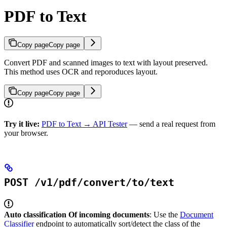
PDF to Text
Copy page
Copy page
Convert PDF and scanned images to text with layout preserved.
This method uses OCR and reporoduces layout.
Copy page
Copy page
Try it live:
PDF to Text → API Tester
— send a real request from
your browser.
POST /v1/pdf/convert/to/text
Auto classification Of incoming documents
: Use the
Document
Classifier
endpoint to automatically sort/detect the class of the