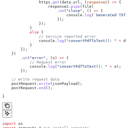
                https
.
get
(
data
.
url
, (
response2
) 
=>
 {
                    response2
.
pipe
(
file
)
                        .
on
(
"close"
, () 
=>
 {
                            console
.
log
(
`Generated TXT 
                        });
                });
            }
            else
 {
                // Service reported error
                console
.
log
(
"convertPdfToText(): "
 +
 da
            }
        });
    })
        .
on
(
"error"
, (
e
) 
=>
 {
            // Request error
            console
.
log
(
"convertPdfToText(): "
 +
 e
);
        });
    // Write request data
    postRequest
.
write
(
jsonPayload
);
    postRequest
.
end
();
}
import
 os
import
 requests 
# pip install requests