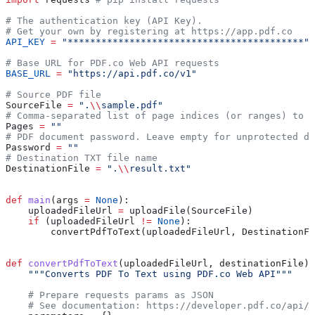
# The authentication key (API Key).
# Get your own by registering at https://app.pdf.co
API_KEY
 =
 "******************************************"
# Base URL for PDF.co Web API requests
BASE_URL
 =
 "https://api.pdf.co/v1"
# Source PDF file
SourceFile 
=
 ".
\\
sample.pdf"
# Comma-separated list of page indices (or ranges) to p
Pages 
=
 ""
# PDF document password. Leave empty for unprotected do
Password 
=
 ""
# Destination TXT file name
DestinationFile 
=
 ".
\\
result.txt"
def
 main
(
args
 =
 None
):
    uploadedFileUrl 
=
 uploadFile(SourceFile)
    if
 (uploadedFileUrl 
!=
 None
):
        convertPdfToText(uploadedFileUrl, DestinationFi
def
 convertPdfToText
(
uploadedFileUrl
, 
destinationFile
):
    """Converts PDF To Text using PDF.co Web API"""
    # Prepare requests params as JSON
    # See documentation: https://developer.pdf.co/api/p