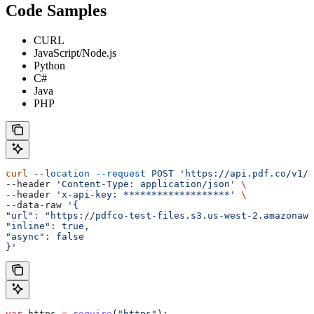
Code Samples
CURL
JavaScript/Node.js
Python
C#
Java
PHP
curl
 --location
 --request
 POST
 'https://api.pdf.co/v1/p
--header 
'Content-Type: application/json'
 \
--header 
'x-api-key: *******************'
 \
--data-raw 
'{
"url": "https://pdfco-test-files.s3.us-west-2.amazonaws
"inline": true,
"async": false
}'
var
 https
 =
 require
(
"https"
);