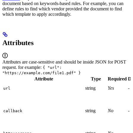
document based on keywords-based rules. For example, you can
define rules to find which vendor provided the document to find
which template to apply accordingly.
Attributes
Attributes are case-sensitive and should be inside JSON for POST
request. for example:
{ "url":
"https://example.com/file1.pdf" }
Attribute
Type
Required
De
string
Yes
-
url
string
No
-
callback