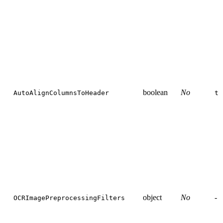
boolean
No
AutoAlignColumnsToHeader
tr
object
No
-
OCRImagePreprocessingFilters