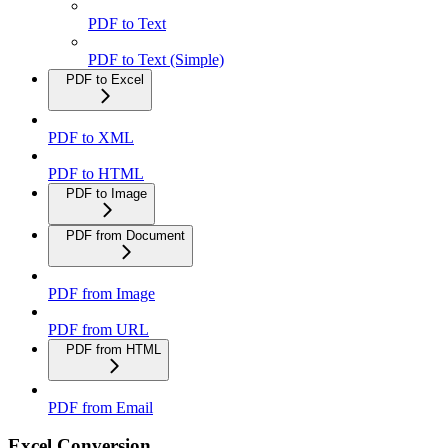
PDF to Text
PDF to Text (Simple)
PDF to Excel
PDF to XML
PDF to HTML
PDF to Image
PDF from Document
PDF from Image
PDF from URL
PDF from HTML
PDF from Email
Excel Conversion