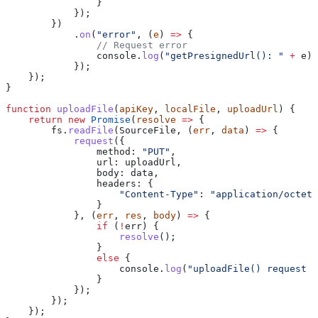
                }
            });
        })
            .
on
(
"error"
, (
e
) 
=>
 {
                // Request error
                console
.
log
(
"getPresignedUrl(): "
 +
 e
);
            });
    });
}
function
 uploadFile
(
apiKey
, 
localFile
, 
uploadUrl
) {
    return
 new
 Promise
(
resolve
 =>
 {
        fs
.
readFile
(
SourceFile
, (
err
, 
data
) 
=>
 {
            request
({
                method:
 "PUT"
,
                url:
 uploadUrl
,
                body:
 data
,
                headers:
 {
                    "Content-Type"
:
 "application/octet-
                }
            }, (
err
, 
res
, 
body
) 
=>
 {
                if
 (
!
err
) {
                    resolve
();
                }
                else
 {
                    console
.
log
(
"uploadFile() request e
                }
            });
        });
    });