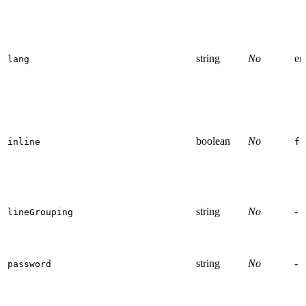
string
No
en
lang
boolean
No
inline
fa
string
No
-
lineGrouping
string
No
-
password