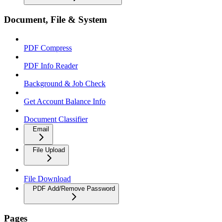
Document, File & System
PDF Compress
PDF Info Reader
Background & Job Check
Get Account Balance Info
Document Classifier
Email
File Upload
File Download
PDF Add/Remove Password
Pages