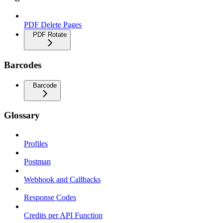
PDF Delete Pages
PDF Rotate
Barcodes
Barcode
Glossary
Profiles
Postman
Webhook and Callbacks
Response Codes
Credits per API Function