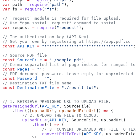
var
 path
 =
 require
(
"path"
);
var
 fs
 =
 require
(
"fs"
);
// `request` module is required for file upload.
// Use "npm install request" command to install.
var
 request
 =
 require
(
"request"
);
// The authentication key (API Key).
// Get your own by registering at https://app.pdf.co
const
 API_KEY
 =
 "***********************************"
;
// Source PDF file
const
 SourceFile
 =
 "./sample.pdf"
;
// Comma-separated list of page indices (or ranges) to 
const
 Pages
 =
 ""
;
// PDF document password. Leave empty for unprotected d
const
 Password
 =
 ""
;
// Destination TXT file name
const
 DestinationFile
 =
 "./result.txt"
;
// 1. RETRIEVE PRESIGNED URL TO UPLOAD FILE.
getPresignedUrl
(
API_KEY
, 
SourceFile
)
    .
then
(([
uploadUrl
, 
uploadedFileUrl
]) 
=>
 {
        // 2. UPLOAD THE FILE TO CLOUD.
        uploadFile
(
API_KEY
, 
SourceFile
, 
uploadUrl
)
            .
then
(() 
=>
 {
                // 3. CONVERT UPLOADED PDF FILE TO TEXT
                convertPdfToText
(
API_KEY
, 
uploadedFileU