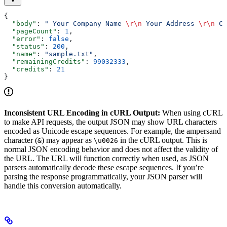
{
  "body"
: 
" Your Company Name 
\r\n
 Your Address 
\r\n
 Ci
  "pageCount"
: 
1
,
  "error"
: 
false
,
  "status"
: 
200
,
  "name"
: 
"sample.txt"
,
  "remainingCredits"
: 
99032333
,
  "credits"
: 
21
}
Inconsistent URL Encoding in cURL Output:
When using cURL
to make API requests, the output JSON may show URL characters
encoded as Unicode escape sequences. For example, the ampersand
character (
) may appear as
in the cURL output. This is
&
\u0026
normal JSON encoding behavior and does not affect the validity of
the URL. The URL will function correctly when used, as JSON
parsers automatically decode these escape sequences. If you’re
parsing the response programmatically, your JSON parser will
handle this conversion automatically.