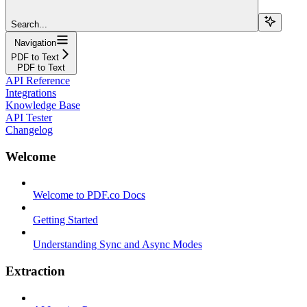
Search...
Navigation
PDF to Text
PDF to Text
API Reference
Integrations
Knowledge Base
API Tester
Changelog
Welcome
Welcome to PDF.co Docs
Getting Started
Understanding Sync and Async Modes
Extraction