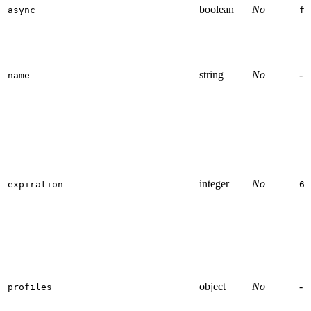
boolean
No
async
fa
string
No
-
name
integer
No
expiration
60
object
No
-
profiles