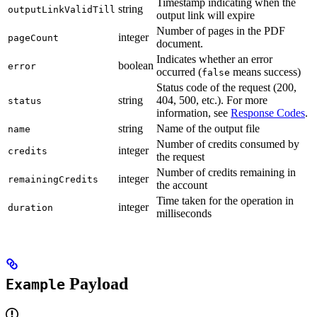
Timestamp indicating when the
string
outputLinkValidTill
output link will expire
Number of pages in the PDF
integer
pageCount
document.
Indicates whether an error
boolean
error
occurred (
means success)
false
Status code of the request (200,
string
404, 500, etc.). For more
status
information, see
Response Codes
.
string
Name of the output file
name
Number of credits consumed by
integer
credits
the request
Number of credits remaining in
integer
remainingCredits
the account
Time taken for the operation in
integer
duration
milliseconds
Payload
Example