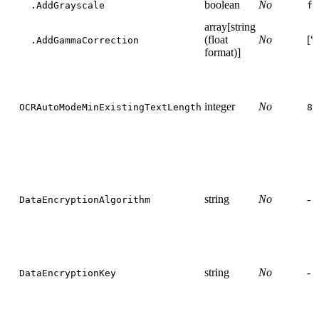
boolean
No
.AddGrayscale
fa
array[string
(float
No
[“
.AddGammaCorrection
format)]
integer
No
OCRAutoModeMinExistingTextLength
8
string
No
-
DataEncryptionAlgorithm
string
No
-
DataEncryptionKey