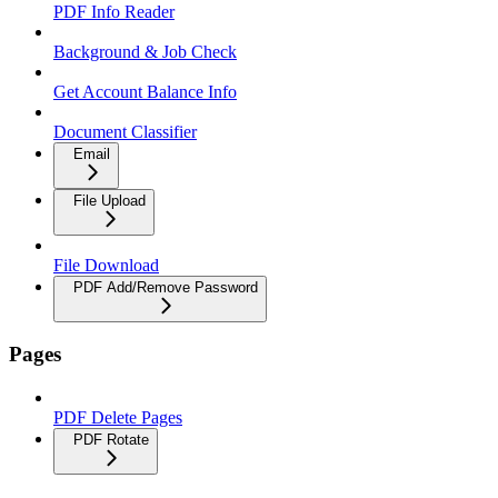
PDF Info Reader
Background & Job Check
Get Account Balance Info
Document Classifier
Email
File Upload
File Download
PDF Add/Remove Password
Pages
PDF Delete Pages
PDF Rotate