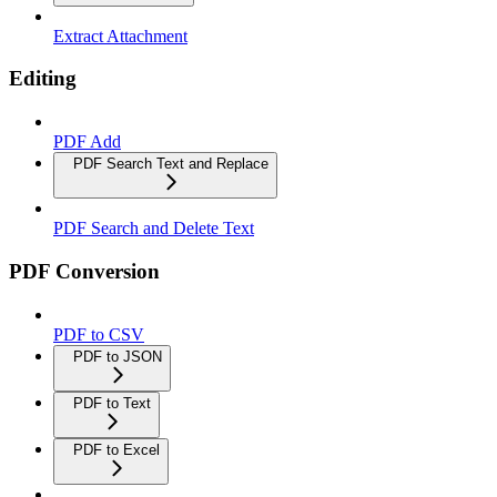
Extract Attachment
Editing
PDF Add
PDF Search Text and Replace
PDF Search and Delete Text
PDF Conversion
PDF to CSV
PDF to JSON
PDF to Text
PDF to Excel