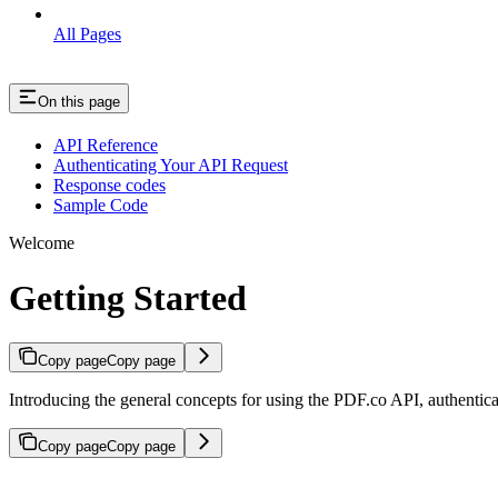
All Pages
On this page
API Reference
Authenticating Your API Request
Response codes
Sample Code
Welcome
Getting Started
Copy page
Copy page
Introducing the general concepts for using the PDF.co API, authenti
Copy page
Copy page