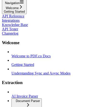
Navigation
Welcome
Getting Started
API Reference
Integrations
Knowledge Base
API Tester
Changelog
Welcome
Welcome to PDF.co Docs
Getting Started
Understanding Sync and Async Modes
Extraction
AI Invoice Parser
Document Parser