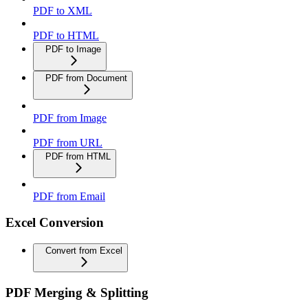
PDF to XML
PDF to HTML
PDF to Image
PDF from Document
PDF from Image
PDF from URL
PDF from HTML
PDF from Email
Excel Conversion
Convert from Excel
PDF Merging & Splitting