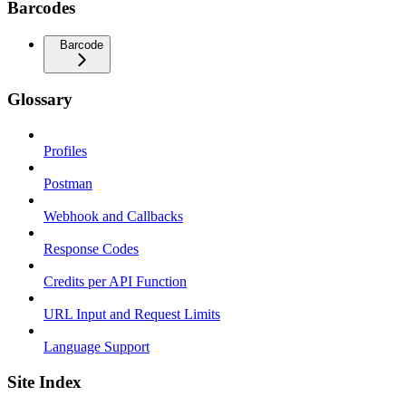
Barcodes
Barcode
Glossary
Profiles
Postman
Webhook and Callbacks
Response Codes
Credits per API Function
URL Input and Request Limits
Language Support
Site Index