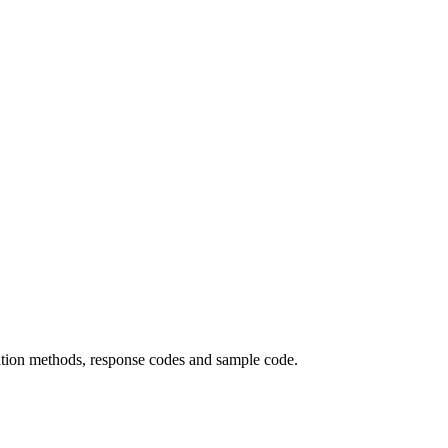
cation methods, response codes and sample code.