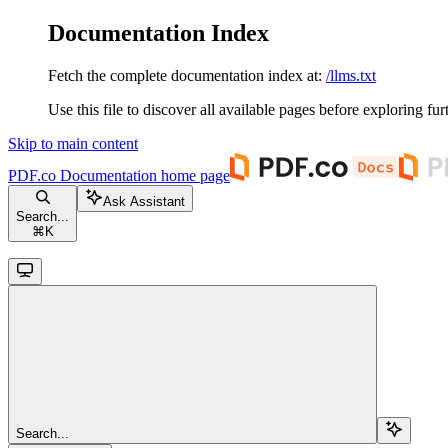
Documentation Index
Fetch the complete documentation index at:
/llms.txt
Use this file to discover all available pages before exploring fur
Skip to main content
PDF.co Documentation
home page
Ask Assistant
Search...
⌘
K
Search...