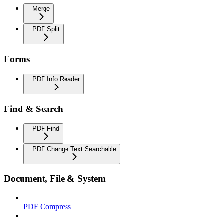
Merge
PDF Split
Forms
PDF Info Reader
Find & Search
PDF Find
PDF Change Text Searchable
Document, File & System
PDF Compress