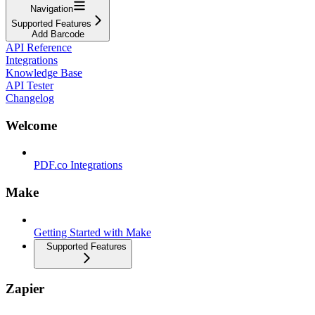
Navigation
Supported Features
Add Barcode
API Reference
Integrations
Knowledge Base
API Tester
Changelog
Welcome
PDF.co Integrations
Make
Getting Started with Make
Supported Features
Zapier