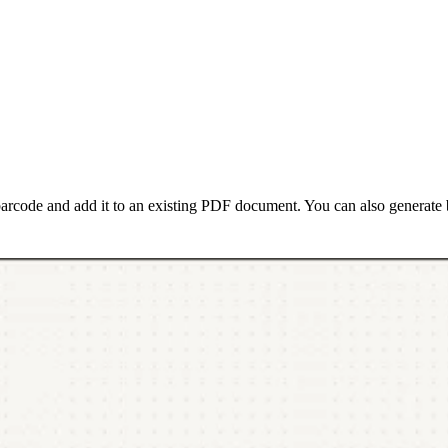
barcode and add it to an existing PDF document. You can also generate 