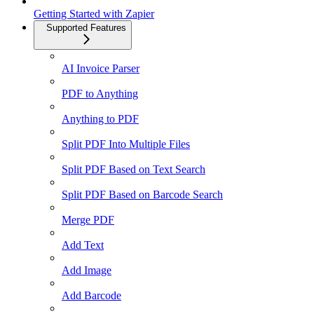
Getting Started with Zapier
Supported Features
AI Invoice Parser
PDF to Anything
Anything to PDF
Split PDF Into Multiple Files
Split PDF Based on Text Search
Split PDF Based on Barcode Search
Merge PDF
Add Text
Add Image
Add Barcode