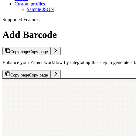
Custom profiles
Sample JSON
Supported Features
Add Barcode
Copy page
Copy page
Enhance your Zapier workflow by integrating this step to generate a 
Copy page
Copy page