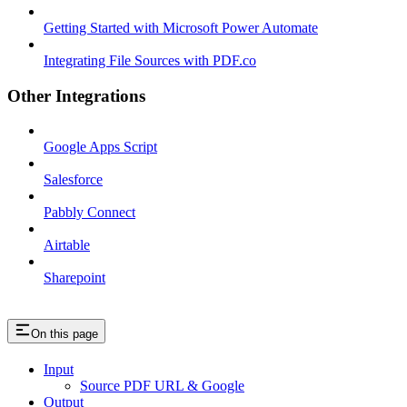
Getting Started with Microsoft Power Automate
Integrating File Sources with PDF.co
Other Integrations
Google Apps Script
Salesforce
Pabbly Connect
Airtable
Sharepoint
On this page
Input
Source PDF URL & Google
Output