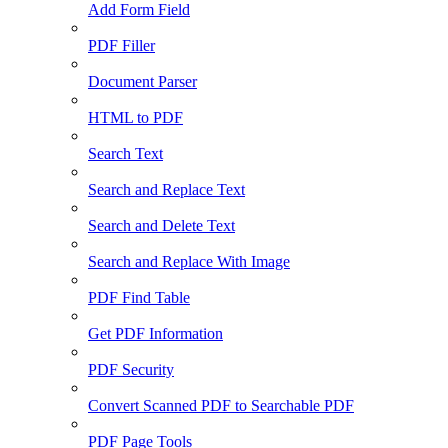
Add Form Field
PDF Filler
Document Parser
HTML to PDF
Search Text
Search and Replace Text
Search and Delete Text
Search and Replace With Image
PDF Find Table
Get PDF Information
PDF Security
Convert Scanned PDF to Searchable PDF
PDF Page Tools