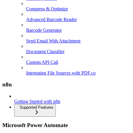
Compress & Optimize
Advanced Barcode Reader
Barcode Generator
Send Email With Attachment
Document Classifier
Custom API Call
Integrating File Sources with PDF.co
n8n
Getting Started with n8n
Supported Features
Microsoft Power Automate