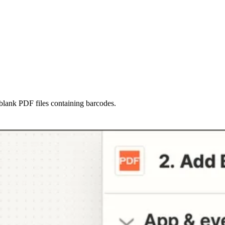
blank PDF files containing barcodes.