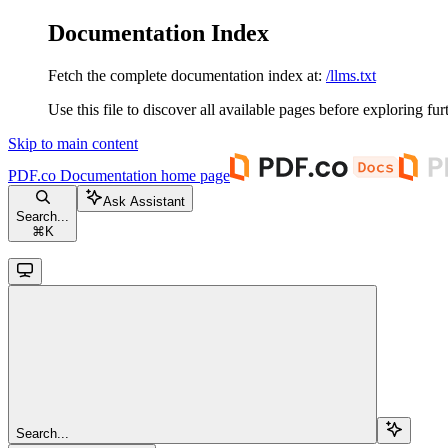
Documentation Index
Fetch the complete documentation index at:
/llms.txt
Use this file to discover all available pages before exploring fur
Skip to main content
PDF.co Documentation
home page
Ask Assistant
Search...
⌘
K
Search...