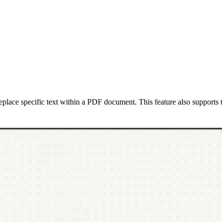
eplace specific text within a PDF document. This feature also supports 