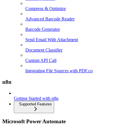
Compress & Optimize
Advanced Barcode Reader
Barcode Generator
Send Email With Attachment
Document Classifier
Custom API Call
Integrating File Sources with PDF.co
n8n
Getting Started with n8n
Supported Features
Microsoft Power Automate