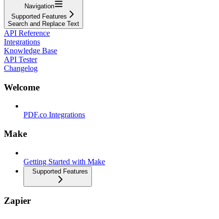
Navigation
Supported Features
Search and Replace Text
API Reference
Integrations
Knowledge Base
API Tester
Changelog
Welcome
PDF.co Integrations
Make
Getting Started with Make
Supported Features
Zapier