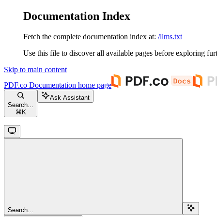
Documentation Index
Fetch the complete documentation index at:
/llms.txt
Use this file to discover all available pages before exploring fur
Skip to main content
PDF.co Documentation
home page
Ask Assistant
Search...
⌘
K
Search...