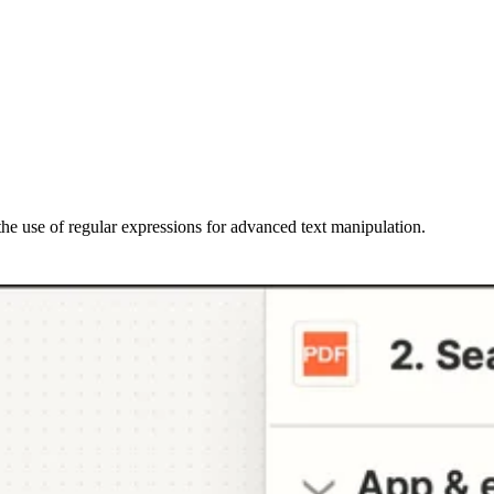
the use of regular expressions for advanced text manipulation.