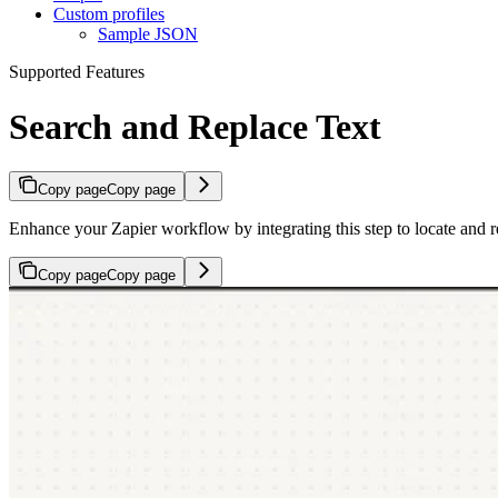
Custom profiles
Sample JSON
Supported Features
Search and Replace Text
Copy page
Copy page
Enhance your Zapier workflow by integrating this step to locate and r
Copy page
Copy page