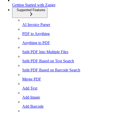
Getting Started with Zapier
Supported Features
AI Invoice Parser
PDF to Anything
Anything to PDF
Split PDF Into Multiple Files
Split PDF Based on Text Search
Split PDF Based on Barcode Search
Merge PDF
Add Text
Add Image
Add Barcode