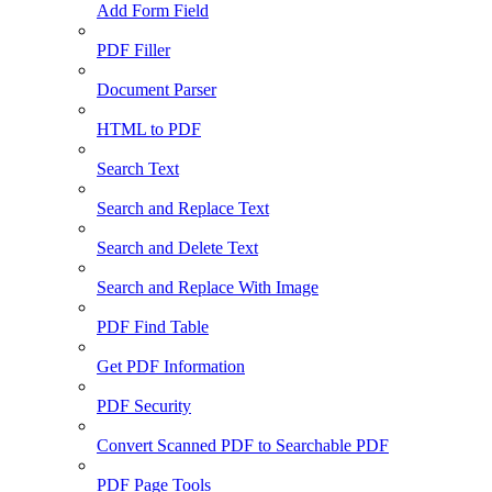
Add Form Field
PDF Filler
Document Parser
HTML to PDF
Search Text
Search and Replace Text
Search and Delete Text
Search and Replace With Image
PDF Find Table
Get PDF Information
PDF Security
Convert Scanned PDF to Searchable PDF
PDF Page Tools