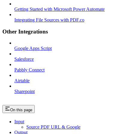
Getting Started with Microsoft Power Automate
Integrating File Sources with PDF.co
Other Integrations
Google Apps Script
Salesforce
Pabbly Connect
Airtable
Sharepoint
On this page
Input
Source PDF URL & Google
Output