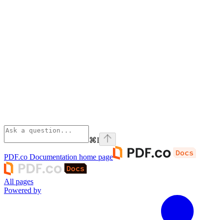
⌘
I
PDF.co Documentation
home page
All pages
Powered by