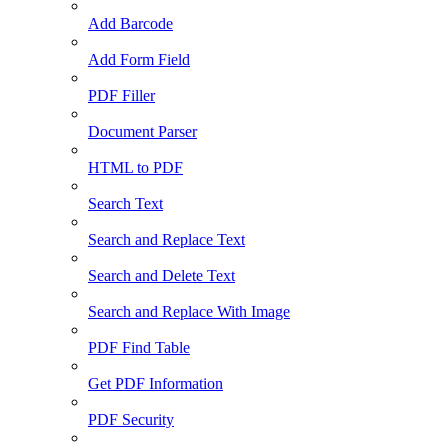
Add Barcode
Add Form Field
PDF Filler
Document Parser
HTML to PDF
Search Text
Search and Replace Text
Search and Delete Text
Search and Replace With Image
PDF Find Table
Get PDF Information
PDF Security