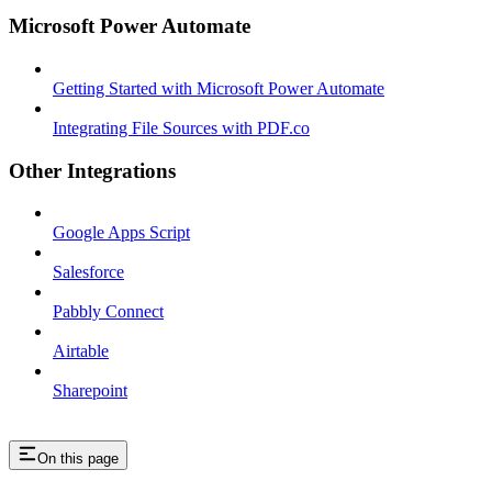
Microsoft Power Automate
Getting Started with Microsoft Power Automate
Integrating File Sources with PDF.co
Other Integrations
Google Apps Script
Salesforce
Pabbly Connect
Airtable
Sharepoint
On this page