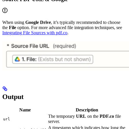
When using
Google Drive
, it’s typically recommended to choose
the
File
option. For more advanced file integration techniques, see
Integrating File Sources with pdf.co
.
Output
Name
Description
The temporary
URL
on the
PDF.co
file
url
server.
A timestamp which indicates how long the