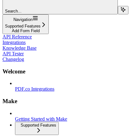
Search...
Navigation
Supported Features
Add Form Field
API Reference
Integrations
Knowledge Base
API Tester
Changelog
Welcome
PDF.co Integrations
Make
Getting Started with Make
Supported Features