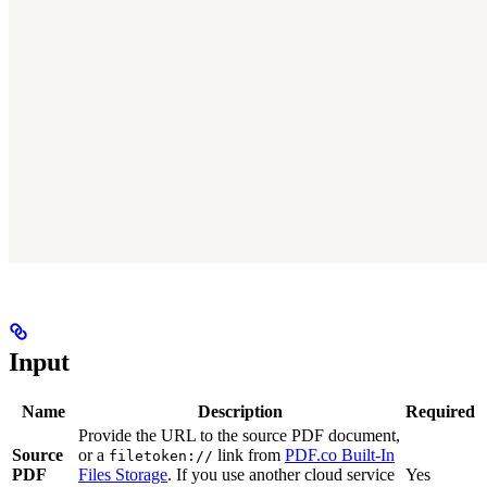
Input
Name
Description
Required
Provide the URL to the source PDF document,
Source
or a
link from
PDF.co Built-In
filetoken://
PDF
Files Storage
. If you use another cloud service
Yes