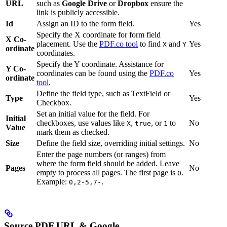
URL
such as
Google Drive
or
Dropbox
ensure the
link is publicly accessible.
Id
Assign an ID to the form field.
Yes
Specify the X coordinate for form field
X Co-
placement. Use the
PDF.co tool
to find
and
Yes
X
Y
ordinate
coordinates.
Specify the Y coordinate. Assistance for
Y Co-
coordinates can be found using the
PDF.co
Yes
ordinate
tool
.
Define the field type, such as TextField or
Type
Yes
Checkbox.
Set an initial value for the field. For
Initial
checkboxes, use values like
,
, or
to
No
X
true
1
Value
mark them as checked.
Size
Define the field size, overriding initial settings.
No
Enter the page numbers (or ranges) from
where the form field should be added. Leave
Pages
No
empty to process all pages. The first page is
.
0
Example:
.
0,2-5,7-
Source PDF URL & Google