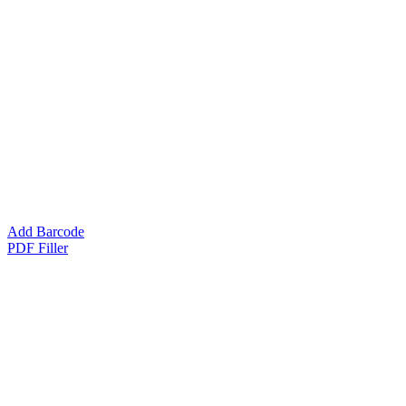
Add Barcode
PDF Filler