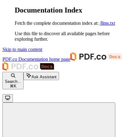
Documentation Index
Fetch the complete documentation index at:
/llms.txt
Use this file to discover all available pages before
exploring further.
Skip to main content
PDF.co Documentation
home page
Ask Assistant
Search...
⌘
K