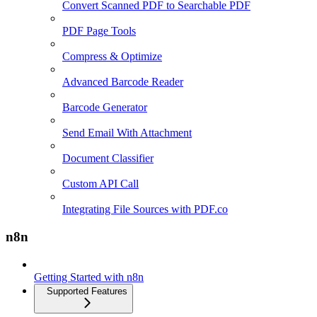
Convert Scanned PDF to Searchable PDF
PDF Page Tools
Compress & Optimize
Advanced Barcode Reader
Barcode Generator
Send Email With Attachment
Document Classifier
Custom API Call
Integrating File Sources with PDF.co
n8n
Getting Started with n8n
Supported Features