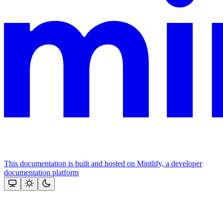
This documentation is built and hosted on Mintlify, a developer
documentation platform
Assistant