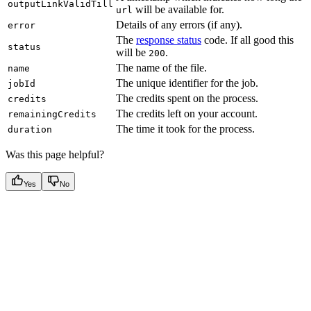
outputLinkValidTill
will be available for.
url
Details of any errors (if any).
error
The
response status
code. If all good this
status
will be
.
200
The name of the file.
name
The unique identifier for the job.
jobId
The credits spent on the process.
credits
The credits left on your account.
remainingCredits
The time it took for the process.
duration
Was this page helpful?
Yes
No