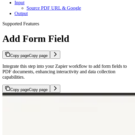
Input
Source PDF URL & Google
Output
Supported Features
Add Form Field
Copy page
Copy page
Integrate this step into your Zapier workflow to add form fields to
PDF documents, enhancing interactivity and data collection
capabilities.
Copy page
Copy page