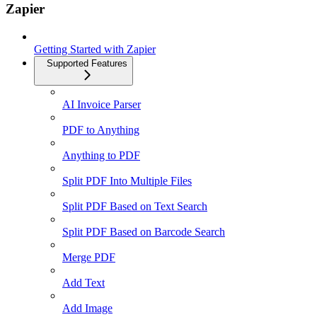
Zapier
Getting Started with Zapier
Supported Features
AI Invoice Parser
PDF to Anything
Anything to PDF
Split PDF Into Multiple Files
Split PDF Based on Text Search
Split PDF Based on Barcode Search
Merge PDF
Add Text
Add Image