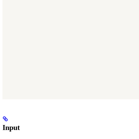
Input