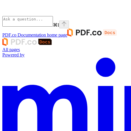
⌘
I
PDF.co Documentation
home page
All pages
Powered by