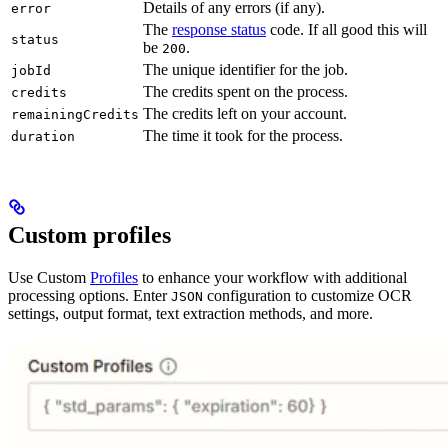
Details of any errors (if any).
error
The
response status
code. If all good this will
status
be
.
200
The unique identifier for the job.
jobId
The credits spent on the process.
credits
The credits left on your account.
remainingCredits
The time it took for the process.
duration
Custom profiles
Use Custom
Profiles
to enhance your workflow with additional
processing options. Enter
configuration to customize OCR
JSON
settings, output format, text extraction methods, and more.