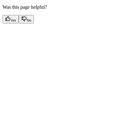
Was this page helpful?
Yes
No