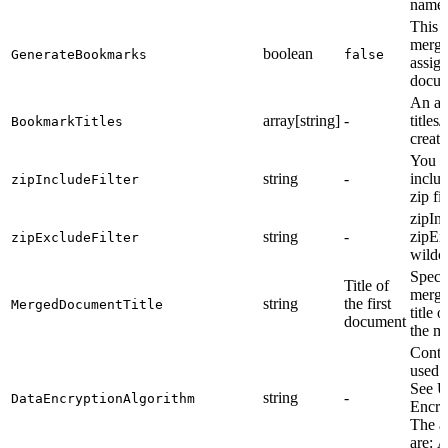
names
This 
merge
boolean
GenerateBookmarks
false
assig
docum
An ar
array[string]
-
title
BookmarkTitles
creat
You ca
string
-
inclu
zipIncludeFilter
zip fi
zipInc
string
-
zipEx
zipExcludeFilter
wildc
Specif
Title of
merge
string
the first
MergedDocumentTitle
title 
document
the m
Contr
used f
See U
string
-
DataEncryptionAlgorithm
Encry
The a
are: 