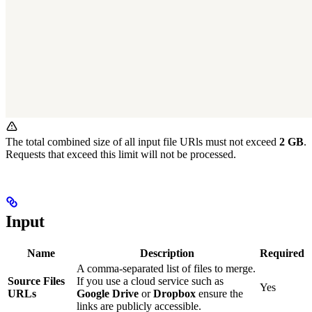
The total combined size of all input file URls must not exceed
2 GB
.
Requests that exceed this limit will not be processed.
Input
Name
Description
Required
A comma-separated list of files to merge.
Source Files
If you use a cloud service such as
Yes
URLs
Google Drive
or
Dropbox
ensure the
links are publicly accessible.