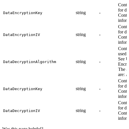
Contr
for da
string
-
DataEncryptionKey
Contr
infor
Contr
for da
string
-
DataEncryptionIV
Contr
infor
Contr
used f
See U
string
-
DataDecryptionAlgorithm
Encry
The a
are: 
Contr
for da
string
-
DataDecryptionKey
Contr
infor
Contr
for da
string
-
DataDecryptionIV
Contr
infor
Was this page helpful?