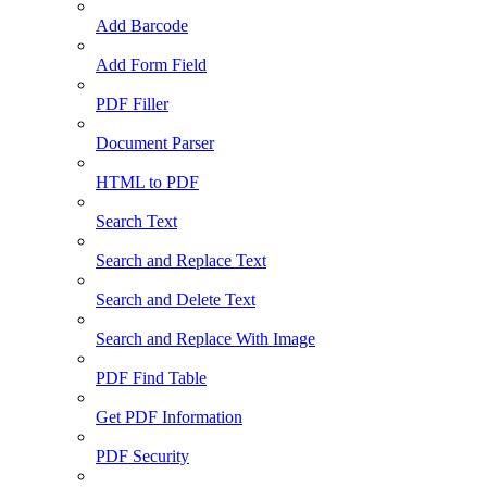
Add Barcode
Add Form Field
PDF Filler
Document Parser
HTML to PDF
Search Text
Search and Replace Text
Search and Delete Text
Search and Replace With Image
PDF Find Table
Get PDF Information
PDF Security