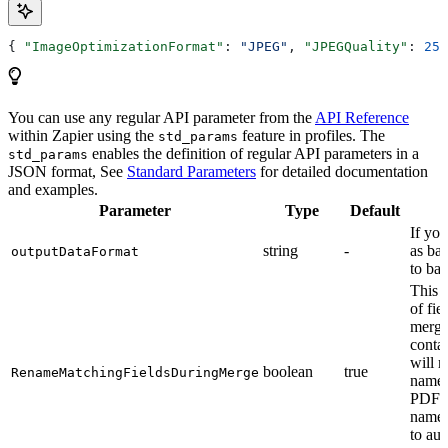
{ 
"ImageOptimizationFormat"
: 
"JPEG"
, 
"JPEGQuality"
: 
25
,
You can use any regular API parameter from the
API Reference
within Zapier using the
feature in profiles. The
std_params
enables the definition of regular API parameters in a
std_params
JSON format, See
Standard Parameters
for detailed documentation
and examples.
Parameter
Type
Default
If you
string
-
as bas
outputDataFormat
to ba
This 
of fie
mergi
contai
will r
boolean
true
RenameMatchingFieldsDuringMerge
names
PDF f
names
to aut