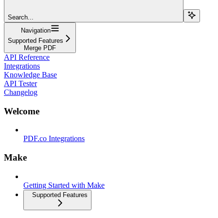
Search...
Navigation
Supported Features
Merge PDF
API Reference
Integrations
Knowledge Base
API Tester
Changelog
Welcome
PDF.co Integrations
Make
Getting Started with Make
Supported Features