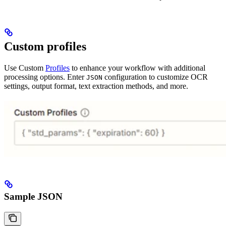
Custom profiles
Use Custom
Profiles
to enhance your workflow with additional
processing options. Enter
configuration to customize OCR
JSON
settings, output format, text extraction methods, and more.
Sample JSON