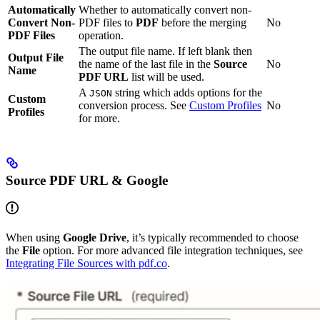
Automatically
Whether to automatically convert non-
Convert Non-
PDF files to
PDF
before the merging
No
PDF Files
operation.
The output file name. If left blank then
Output File
the name of the last file in the
Source
No
Name
PDF URL
list will be used.
A
string which adds options for the
JSON
Custom
conversion process. See
Custom Profiles
No
Profiles
for more.
Source PDF URL & Google
When using
Google Drive
, it’s typically recommended to choose
the
File
option. For more advanced file integration techniques, see
Integrating File Sources with pdf.co
.