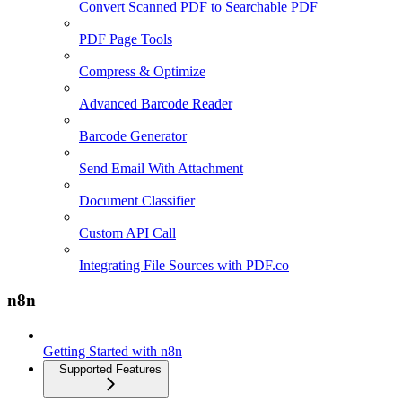
Convert Scanned PDF to Searchable PDF
PDF Page Tools
Compress & Optimize
Advanced Barcode Reader
Barcode Generator
Send Email With Attachment
Document Classifier
Custom API Call
Integrating File Sources with PDF.co
n8n
Getting Started with n8n
Supported Features