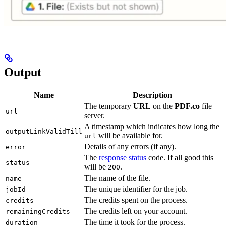
Output
Name
Description
The temporary
URL
on the
PDF.co
file
url
server.
A timestamp which indicates how long the
outputLinkValidTill
will be available for.
url
Details of any errors (if any).
error
The
response status
code. If all good this
status
will be
.
200
The name of the file.
name
The unique identifier for the job.
jobId
The credits spent on the process.
credits
The credits left on your account.
remainingCredits
The time it took for the process.
duration