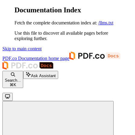
Documentation Index
Fetch the complete documentation index at:
/llms.txt
Use this file to discover all available pages before
exploring further.
Skip to main content
PDF.co Documentation
home page
Ask Assistant
Search...
⌘
K