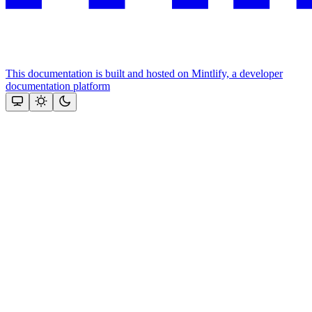
This documentation is built and hosted on Mintlify, a developer
documentation platform
Assistant
Responses
are
generated
using
AI
and
may
contain
mistakes.