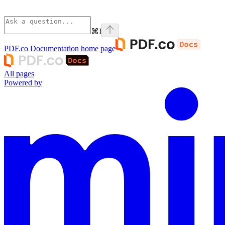
⌘
I
PDF.co Documentation
home page
All pages
Powered by