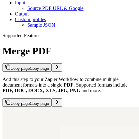
Input
Source PDF URL & Google
Output
Custom profiles
Sample JSON
Supported Features
Merge PDF
Copy page
Copy page
Add this step to your Zapier Workflow to combine multiple
document formats into a single
PDF
. Supported formats include
PDF, DOC, DOCX, XLS, JPG, PNG
and more.
Copy page
Copy page