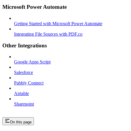
Microsoft Power Automate
Getting Started with Microsoft Power Automate
Integrating File Sources with PDF.co
Other Integrations
Google Apps Script
Salesforce
Pabbly Connect
Airtable
Sharepoint
On this page