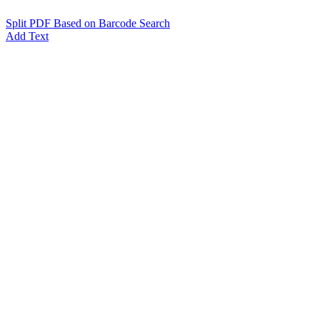
Split PDF Based on Barcode Search
Add Text