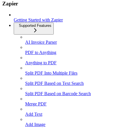
Zapier
Getting Started with Zapier
Supported Features
AI Invoice Parser
PDF to Anything
Anything to PDF
Split PDF Into Multiple Files
Split PDF Based on Text Search
Split PDF Based on Barcode Search
Merge PDF
Add Text
Add Image