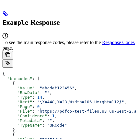
Response
Example
To see the main response codes, please refer to the
Response Codes
page.
{
  "barcodes"
: [
    {
      "Value"
: 
"abcdef123456"
,
      "RawData"
: 
""
,
      "Type"
: 
14
,
      "Rect"
: 
"{X=448,Y=23,Width=106,Height=112}"
,
      "Page"
: 
0
,
      "File"
: 
"https://pdfco-test-files.s3.us-west-2.am
      "Confidence"
: 
1
,
      "Metadata"
: 
""
,
      "TypeName"
: 
"QRCode"
    },
    {