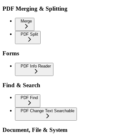
PDF Merging & Splitting
Merge
PDF Split
Forms
PDF Info Reader
Find & Search
PDF Find
PDF Change Text Searchable
Document, File & System