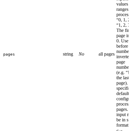
values 
ranges 
process 
“0, 1, 2
“1, 2, 3
The firs
page in
0. Use 
before 
number 
string
No
all pages
pages
inverte
page
number
(e.g. “!
the last
page). I
specifie
default
configu
processe
pages. 
input m
be in st
format.