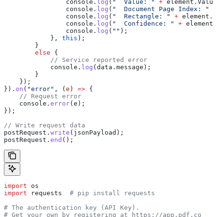
                console
.
log
(
"  Value: "
 +
 element
.
Value
                console
.
log
(
"  Document Page Index: "
 +
                console
.
log
(
"  Rectangle: "
 +
 element
.
R
                console
.
log
(
"  Confidence: "
 +
 element
.
                console
.
log
(
""
);
            }, 
this
);
        }
        else
 {
            // Service reported error
            console
.
log
(
data
.
message
);
        }
    });
}).
on
(
"error"
, (
e
) 
=>
 {
    // Request error
    console
.
error
(
e
);
});
// Write request data
postRequest
.
write
(
jsonPayload
);
postRequest
.
end
();
import
 os
import
 requests  
# pip install requests
# The authentication key (API Key).
# Get your own by registering at https://app.pdf.co