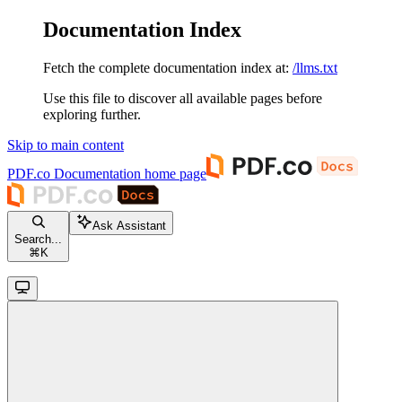
Documentation Index
Fetch the complete documentation index at:
/llms.txt
Use this file to discover all available pages before
exploring further.
Skip to main content
PDF.co Documentation
home page
Ask Assistant
Search...
⌘
K