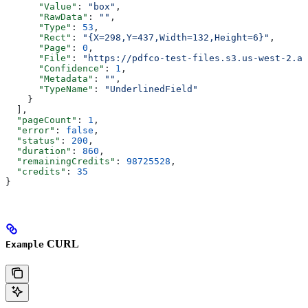
      "Value"
: 
"box"
,
      "RawData"
: 
""
,
      "Type"
: 
53
,
      "Rect"
: 
"{X=298,Y=437,Width=132,Height=6}"
,
      "Page"
: 
0
,
      "File"
: 
"https://pdfco-test-files.s3.us-west-2.am
      "Confidence"
: 
1
,
      "Metadata"
: 
""
,
      "TypeName"
: 
"UnderlinedField"
    }
  ],
  "pageCount"
: 
1
,
  "error"
: 
false
,
  "status"
: 
200
,
  "duration"
: 
860
,
  "remainingCredits"
: 
98725528
,
  "credits"
: 
35
}
CURL
Example