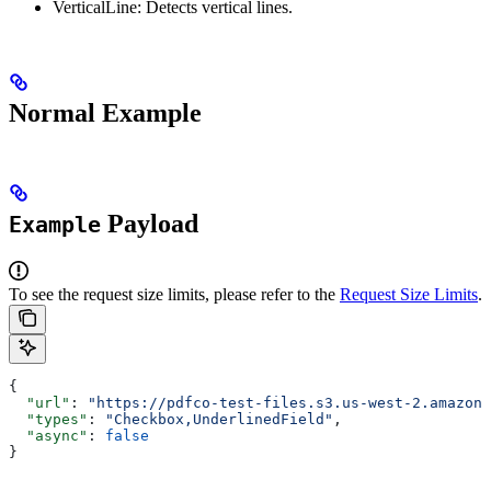
VerticalLine: Detects vertical lines.
Normal Example
Payload
Example
To see the request size limits, please refer to the
Request Size Limits
.
{
  "url"
: 
"https://pdfco-test-files.s3.us-west-2.amazona
  "types"
: 
"Checkbox,UnderlinedField"
,
  "async"
: 
false
}