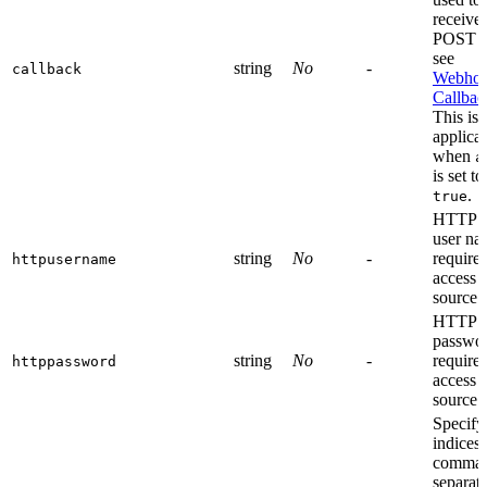
receive 
POST d
see
string
No
-
callback
Webhoo
Callbac
This is 
applica
when
a
is set to
.
true
HTTP a
user na
string
No
-
required
httpusername
access
source
HTTP a
passwor
string
No
-
required
httppassword
access
source
Specify
indices 
comma
separat