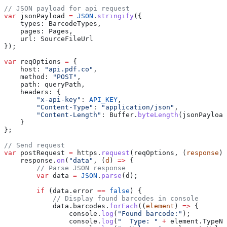
// JSON payload for api request
var
 jsonPayload
 =
 JSON
.
stringify
({
    types:
 BarcodeTypes
,
    pages:
 Pages
,
    url:
 SourceFileUrl
});
var
 reqOptions
 =
 {
    host:
 "api.pdf.co"
,
    method:
 "POST"
,
    path:
 queryPath
,
    headers:
 {
        "x-api-key"
:
 API_KEY
,
        "Content-Type"
:
 "application/json"
,
        "Content-Length"
:
 Buffer
.
byteLength
(
jsonPayload
    }
};
// Send request
var
 postRequest
 =
 https
.
request
(
reqOptions
, (
response
) 
    response
.
on
(
"data"
, (
d
) 
=>
 {
        // Parse JSON response
        var
 data
 =
 JSON
.
parse
(
d
);
        if
 (
data
.
error
 ==
 false
) {
            // Display found barcodes in console
            data
.
barcodes
.
forEach
((
element
) 
=>
 {
                console
.
log
(
"Found barcode:"
);
                console
.
log
(
"  Type: "
 +
 element
.
TypeNa