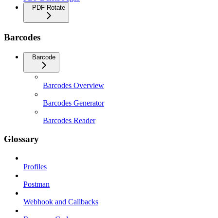
PDF Rotate
Barcodes
Barcode
Barcodes Overview
Barcodes Generator
Barcodes Reader
Glossary
Profiles
Postman
Webhook and Callbacks