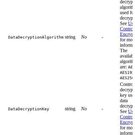
decrypt
algorit
used for
decrypt
See
Use
Control
Encrypt
string
No
-
DataDecryptionAlgorithm
for mor
informa
The
availabl
algorit
are:
AE
AES192
AES256
Control
decrypt
key use
data
decrypt
string
No
-
DataDecryptionKey
See
Use
Control
Encrypt
for mor
informa