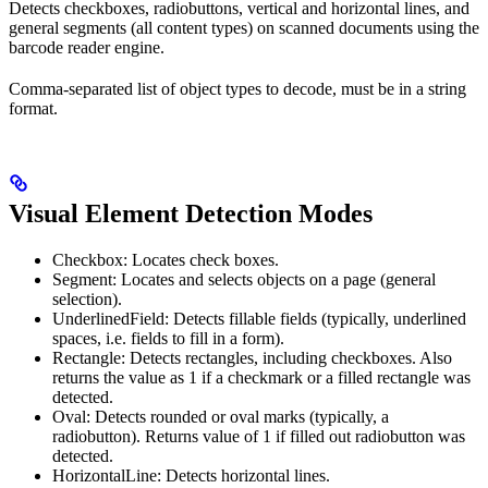
Detects checkboxes, radiobuttons, vertical and horizontal lines, and
general segments (all content types) on scanned documents using the
barcode reader engine.
Comma-separated list of object types to decode, must be in a string
format.
Visual Element Detection Modes
Checkbox: Locates check boxes.
Segment: Locates and selects objects on a page (general
selection).
UnderlinedField: Detects fillable fields (typically, underlined
spaces, i.e. fields to fill in a form).
Rectangle: Detects rectangles, including checkboxes. Also
returns the value as 1 if a checkmark or a filled rectangle was
detected.
Oval: Detects rounded or oval marks (typically, a
radiobutton). Returns value of 1 if filled out radiobutton was
detected.
HorizontalLine: Detects horizontal lines.