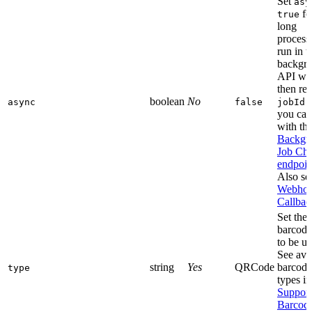
Set
asy
fo
true
long
process
run in t
backgr
API wil
then ret
boolean
No
w
async
false
jobId
you can
with th
Backgr
Job Ch
endpoin
Also se
Webhoo
Callbac
Set the
barcode
to be us
See ava
string
Yes
QRCode
barcode
type
types in
Suppor
Barcod