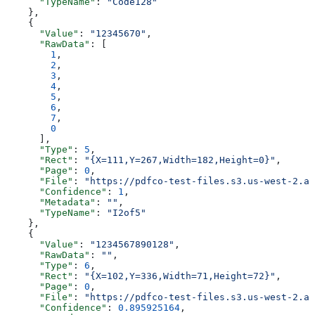
      "TypeName"
: 
"Code128"
    },
    {
      "Value"
: 
"12345670"
,
      "RawData"
: [
        1
,
        2
,
        3
,
        4
,
        5
,
        6
,
        7
,
        0
      ],
      "Type"
: 
5
,
      "Rect"
: 
"{X=111,Y=267,Width=182,Height=0}"
,
      "Page"
: 
0
,
      "File"
: 
"https://pdfco-test-files.s3.us-west-2.am
      "Confidence"
: 
1
,
      "Metadata"
: 
""
,
      "TypeName"
: 
"I2of5"
    },
    {
      "Value"
: 
"1234567890128"
,
      "RawData"
: 
""
,
      "Type"
: 
6
,
      "Rect"
: 
"{X=102,Y=336,Width=71,Height=72}"
,
      "Page"
: 
0
,
      "File"
: 
"https://pdfco-test-files.s3.us-west-2.am
      "Confidence"
: 
0.895925164
,