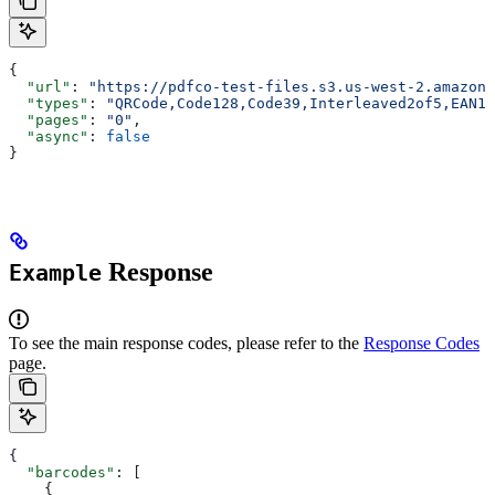
{
  "url"
: 
"https://pdfco-test-files.s3.us-west-2.amazona
  "types"
: 
"QRCode,Code128,Code39,Interleaved2of5,EAN13
  "pages"
: 
"0"
,
  "async"
: 
false
}
Response
Example
To see the main response codes, please refer to the
Response Codes
page.
{
  "barcodes"
: [
    {