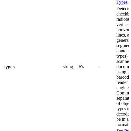
Types
Detects
checkbo
radiobu
vertical
horizon
lines, a
general
segment
content
types) 
scanne
string
No
-
docume
types
using t
barcode
reader
engine.
Comma
separate
of objec
types to
decode,
be in a 
format.
See
Pro