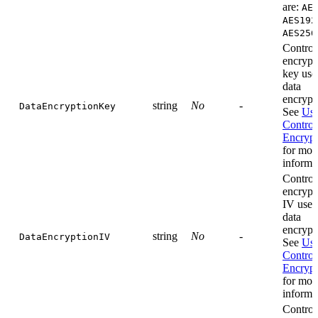
are:
AE
AES192
AES256
Control
encrypt
key use
data
encrypt
string
No
-
DataEncryptionKey
See
Use
Control
Encrypt
for mor
informa
Control
encrypt
IV used
data
encrypt
string
No
-
DataEncryptionIV
See
Use
Control
Encrypt
for mor
informa
Control