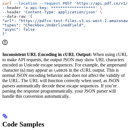
curl
 --location
 --request
 POST
 'https://api.pdf.co/v1/b
--header 
'x-api-key: *******************'
 \
--header 
'Content-Type: application/json'
 \
--data-raw 
'{
"url": "https://pdfco-test-files.s3.us-west-2.amazonaws
"types": "Checkbox,UnderlinedField",
"async": false
}'
Inconsistent URL Encoding in cURL Output:
When using cURL
to make API requests, the output JSON may show URL characters
encoded as Unicode escape sequences. For example, the ampersand
character (
) may appear as
in the cURL output. This is
&
\u0026
normal JSON encoding behavior and does not affect the validity of
the URL. The URL will function correctly when used, as JSON
parsers automatically decode these escape sequences. If you’re
parsing the response programmatically, your JSON parser will
handle this conversion automatically.
Code Samples