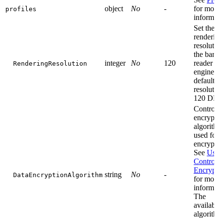
object
No
-
for mor
profiles
informa
Set the
renderi
resoluti
the bar
integer
No
120
reader
RenderingResolution
engine.
default
resoluti
120 DP
Control
encrypt
algorit
used for
encrypt
See
Use
Control
Encrypt
string
No
-
DataEncryptionAlgorithm
for mor
informa
The
availabl
algorit