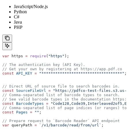
JavaScript/Node.js
Python
C#
Java
PHP
var
 https
 =
 require
(
"https"
);
// The authentication key (API Key).
// Get your own by registering at https://app.pdf.co
const
 API_KEY
 =
 "***********************************"
;
// Direct URL of source file to search barcodes in.
const
 SourceFileUrl
 =
 "https://pdfco-test-files.s3.us-w
// Comma-separated list of barcode types to search.
// See valid barcode types in the documentation https:/
const
 BarcodeTypes
 =
 "Code128,Code39,Interleaved2of5,EA
// Comma-separated list of page indices (or ranges) to 
const
 Pages
 =
 ""
;
// Prepare request to `Barcode Reader` API endpoint
var
 queryPath
 =
 `/v1/barcode/read/from/url`
;