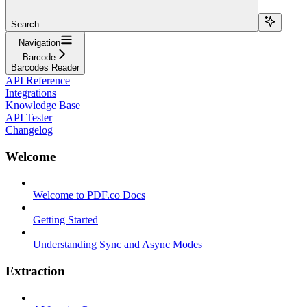
Search...
Navigation
Barcode
Barcodes Reader
API Reference
Integrations
Knowledge Base
API Tester
Changelog
Welcome
Welcome to PDF.co Docs
Getting Started
Understanding Sync and Async Modes
Extraction