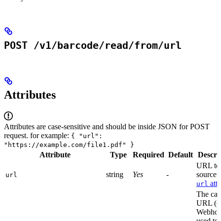
POST /v1/barcode/read/from/url
Attributes
Attributes are case-sensitive and should be inside JSON for POST
request. for example:
{ "url":
"https://example.com/file1.pdf" }
Attribute
Type
Required
Default
Descri
URL to 
string
Yes
-
source f
url
attr
url
The cal
URL (o
Webhoo
used to