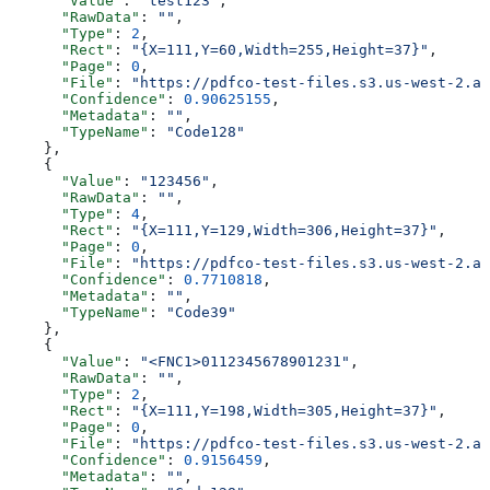
      "Value"
: 
"test123"
,
      "RawData"
: 
""
,
      "Type"
: 
2
,
      "Rect"
: 
"{X=111,Y=60,Width=255,Height=37}"
,
      "Page"
: 
0
,
      "File"
: 
"https://pdfco-test-files.s3.us-west-2.am
      "Confidence"
: 
0.90625155
,
      "Metadata"
: 
""
,
      "TypeName"
: 
"Code128"
    },
    {
      "Value"
: 
"123456"
,
      "RawData"
: 
""
,
      "Type"
: 
4
,
      "Rect"
: 
"{X=111,Y=129,Width=306,Height=37}"
,
      "Page"
: 
0
,
      "File"
: 
"https://pdfco-test-files.s3.us-west-2.am
      "Confidence"
: 
0.7710818
,
      "Metadata"
: 
""
,
      "TypeName"
: 
"Code39"
    },
    {
      "Value"
: 
"<FNC1>0112345678901231"
,
      "RawData"
: 
""
,
      "Type"
: 
2
,
      "Rect"
: 
"{X=111,Y=198,Width=305,Height=37}"
,
      "Page"
: 
0
,
      "File"
: 
"https://pdfco-test-files.s3.us-west-2.am
      "Confidence"
: 
0.9156459
,
      "Metadata"
: 
""
,