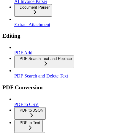
AI Invoice Parser
Document Parser
Extract Attachment
Editing
PDF Add
PDF Search Text and Replace
PDF Search and Delete Text
PDF Conversion
PDF to CSV
PDF to JSON
PDF to Text