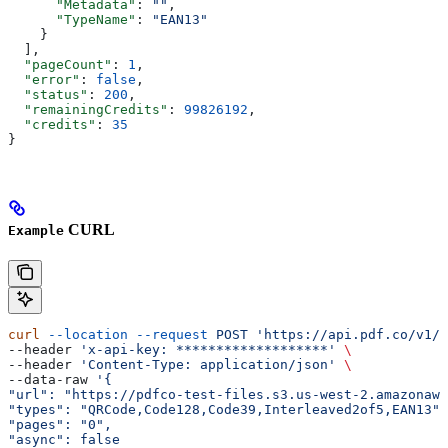
      "Metadata"
: 
""
,
      "TypeName"
: 
"EAN13"
    }
  ],
  "pageCount"
: 
1
,
  "error"
: 
false
,
  "status"
: 
200
,
  "remainingCredits"
: 
99826192
,
  "credits"
: 
35
}
CURL
Example
curl
 --location
 --request
 POST
 'https://api.pdf.co/v1/b
--header 
'x-api-key: *******************'
 \
--header 
'Content-Type: application/json'
 \
--data-raw 
'{
"url": "https://pdfco-test-files.s3.us-west-2.amazonaws
"types": "QRCode,Code128,Code39,Interleaved2of5,EAN13",
"pages": "0",
"async": false