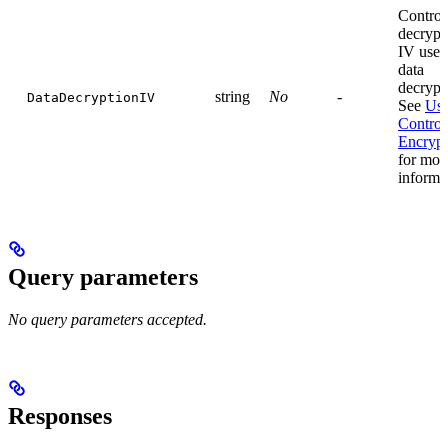
Control
decrypt
IV used
data
decrypt
string
No
-
DataDecryptionIV
See
Use
Control
Encrypt
for mor
informa
Query parameters
No query parameters accepted.
Responses