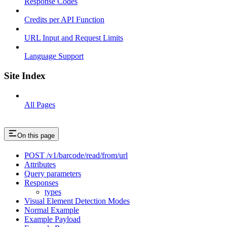
Response Codes
Credits per API Function
URL Input and Request Limits
Language Support
Site Index
All Pages
On this page
POST /v1/barcode/read/from/url
Attributes
Query parameters
Responses
types
Visual Element Detection Modes
Normal Example
Example Payload