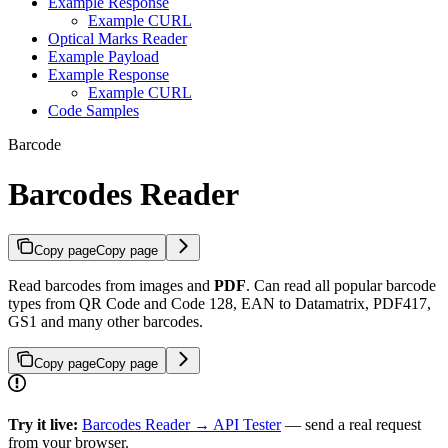
Example Response
Example CURL
Optical Marks Reader
Example Payload
Example Response
Example CURL
Code Samples
Barcode
Barcodes Reader
Copy page
Copy page
Read barcodes from images and
PDF
. Can read all popular barcode
types from QR Code and Code 128, EAN to Datamatrix, PDF417,
GS1 and many other barcodes.
Copy page
Copy page
Try it live:
Barcodes Reader → API Tester
— send a real request
from your browser.