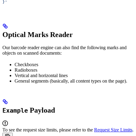
}'
Optical Marks Reader
Our barcode reader engine can also find the following marks and
objects on scanned documents:
Checkboxes
Radioboxes
Vertical and horizontal lines
General segments (basically, all content types on the page).
Payload
Example
To see the request size limits, please refer to the
Request Size Limits
.