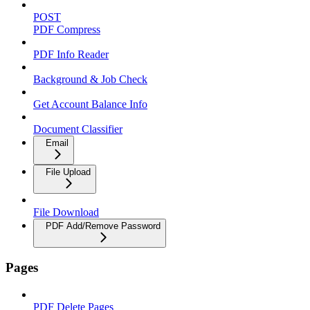
POST
PDF Compress
PDF Info Reader
Background & Job Check
Get Account Balance Info
Document Classifier
Email
File Upload
File Download
PDF Add/Remove Password
Pages
PDF Delete Pages