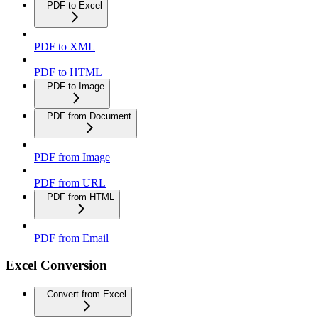
PDF to Excel
PDF to XML
PDF to HTML
PDF to Image
PDF from Document
PDF from Image
PDF from URL
PDF from HTML
PDF from Email
Excel Conversion
Convert from Excel