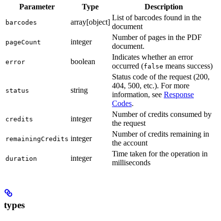
Parameter
Type
Description
List of barcodes found in the
array[object]
barcodes
document
Number of pages in the PDF
integer
pageCount
document.
Indicates whether an error
boolean
error
occurred (
means success)
false
Status code of the request (200,
404, 500, etc.). For more
string
status
information, see
Response
Codes
.
Number of credits consumed by
integer
credits
the request
Number of credits remaining in
integer
remainingCredits
the account
Time taken for the operation in
integer
duration
milliseconds
types