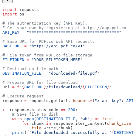
import
 requests
import
 os
# The authentication key (API Key).
# Get your own by registering at https://app.pdf.co
API_KEY
 =
 "*************************************"
# Base URL for PDF.co Web API requests
BASE_URL
 =
 "https://api.pdf.co/v1"
# File token from PDF.co file storage
FILETOKEN
 =
 "YOUR_FILETOKEN_HERE"
# Destination file path
DESTINATION_FILE
 =
 "downloaded-file.pdf"
# Prepare URL for file download
url 
=
 f
"
{
BASE_URL
}
/file/download/
{
FILETOKEN
}
"
# Execute request
response 
=
 requests.get(url, 
headers
=
{
"x-api-key"
: 
API_
if
 response.status_code 
==
 200
:
    # Save file to disk
    with
 open
(
DESTINATION_FILE
, 
"wb"
) 
as
 file
:
        for
 chunk 
in
 response.iter_content(
chunk_size
=
8
            file
.write(chunk)
    print
(
f
"File downloaded successfully as '
{
DESTINATI