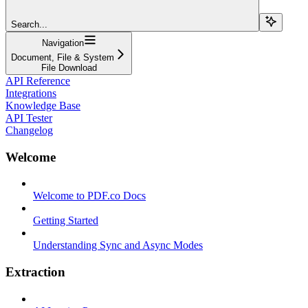
Search...
Navigation
Document, File & System
File Download
API Reference
Integrations
Knowledge Base
API Tester
Changelog
Welcome
Welcome to PDF.co Docs
Getting Started
Understanding Sync and Async Modes
Extraction