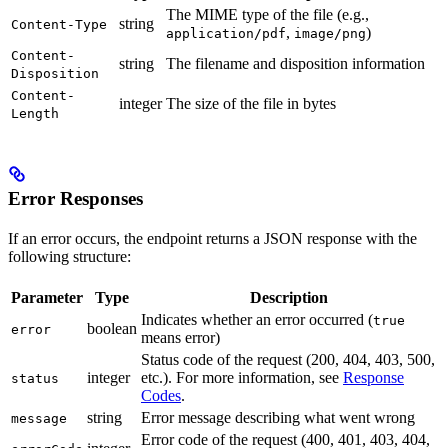
The MIME type of the file (e.g.,
string
Content-Type
,
)
application/pdf
image/png
Content-
string
The filename and disposition information
Disposition
Content-
integer
The size of the file in bytes
Length
Error Responses
If an error occurs, the endpoint returns a JSON response with the
following structure:
Parameter
Type
Description
Indicates whether an error occurred (
true
boolean
error
means error)
Status code of the request (200, 404, 403, 500,
integer
etc.). For more information, see
Response
status
Codes
.
string
Error message describing what went wrong
message
Error code of the request (400, 401, 403, 404,