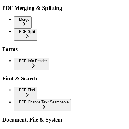
PDF Merging & Splitting
Merge
PDF Split
Forms
PDF Info Reader
Find & Search
PDF Find
PDF Change Text Searchable
Document, File & System