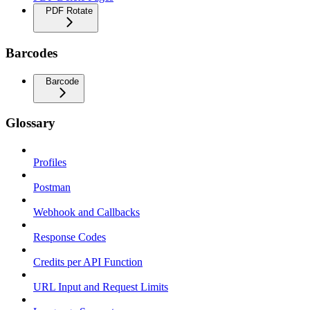
PDF Rotate
Barcodes
Barcode
Glossary
Profiles
Postman
Webhook and Callbacks
Response Codes
Credits per API Function
URL Input and Request Limits