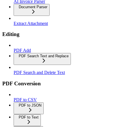
AI Invoice Parser
Document Parser
Extract Attachment
Editing
PDF Add
PDF Search Text and Replace
PDF Search and Delete Text
PDF Conversion
PDF to CSV
PDF to JSON
PDF to Text