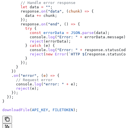
        // Handle error response
        let
 data
 =
 ""
;
        response
.
on
(
"data"
, (
chunk
) 
=>
 {
          data
 +=
 chunk
;
        });
        response
.
on
(
"end"
, () 
=>
 {
          try
 {
            const
 errorData
 =
 JSON
.
parse
(
data
);
            console
.
log
(
"Error: "
 +
 errorData
.
message
);
            reject
(
errorData
);
          } 
catch
 (
e
) {
            console
.
log
(
"Error: "
 +
 response
.
statusCode
            reject
(
new
 Error
(
`HTTP 
${
response
.
statusCod
          }
        });
      }
    })
    .
on
(
"error"
, (
e
) 
=>
 {
      // Request error
      console
.
log
(
"error: "
 +
 e
);
      reject
(
e
);
    });
  });
}
downloadFile
(
API_KEY
, 
FILETOKEN
);