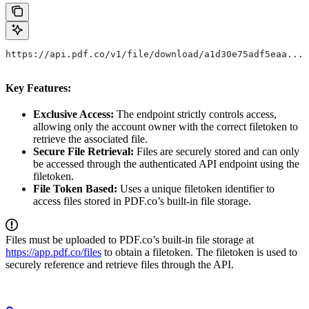
https://api.pdf.co/v1/file/download/a1d30e75adf5eaa....
Key Features:
Exclusive Access:
The endpoint strictly controls access,
allowing only the account owner with the correct filetoken to
retrieve the associated file.
Secure File Retrieval:
Files are securely stored and can only
be accessed through the authenticated API endpoint using the
filetoken.
File Token Based:
Uses a unique filetoken identifier to
access files stored in PDF.co’s built-in file storage.
Files must be uploaded to PDF.co’s built-in file storage at
https://app.pdf.co/files
to obtain a filetoken. The filetoken is used to
securely reference and retrieve files through the API.