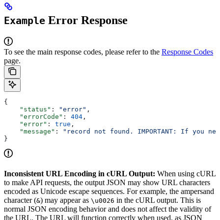
Error Response
Example
To see the main response codes, please refer to the
Response Codes
page.
{
    "status"
: 
"error"
,
    "errorCode"
: 
404
,
    "error"
: 
true
,
    "message"
: 
"record not found. IMPORTANT: If you nee
}
Inconsistent URL Encoding in cURL Output:
When using cURL
to make API requests, the output JSON may show URL characters
encoded as Unicode escape sequences. For example, the ampersand
character (
) may appear as
in the cURL output. This is
&
\u0026
normal JSON encoding behavior and does not affect the validity of
the URL. The URL will function correctly when used, as JSON