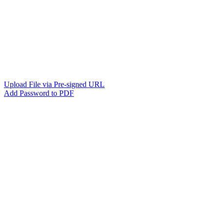
Upload File via Pre-signed URL
Add Password to PDF