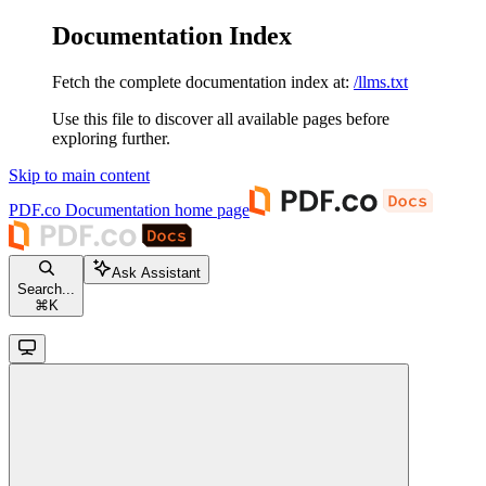
Documentation Index
Fetch the complete documentation index at:
/llms.txt
Use this file to discover all available pages before
exploring further.
Skip to main content
PDF.co Documentation
home page
Ask Assistant
Search...
⌘
K