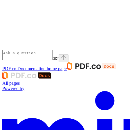
⌘
I
PDF.co Documentation
home page
All pages
Powered by