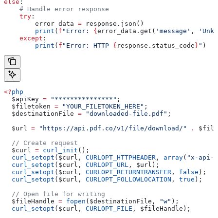
else
:
    # Handle error response
    try
:
        error_data 
=
 response.json()
        print
(
f
"Error: 
{
error_data.get(
'message'
, 
'Unkn
    except
:
        print
(
f
"Error: HTTP 
{
response.status_code
}
"
)
<?
php
  $apiKey
 =
 "***************"
;
  $filetoken
 =
 "YOUR_FILETOKEN_HERE"
;
  $destinationFile
 =
 "downloaded-file.pdf"
;
  $url
 =
 "https://api.pdf.co/v1/file/download/"
 .
 $file
  // Create request
  $curl
 =
 curl_init
();
  curl_setopt
(
$curl
, 
CURLOPT_HTTPHEADER
, 
array
(
"x-api-k
  curl_setopt
(
$curl
, 
CURLOPT_URL
, 
$url
);
  curl_setopt
(
$curl
, 
CURLOPT_RETURNTRANSFER
, 
false
);
  curl_setopt
(
$curl
, 
CURLOPT_FOLLOWLOCATION
, 
true
);
  // Open file for writing
  $fileHandle
 =
 fopen
(
$destinationFile
, 
"w"
);
  curl_setopt
(
$curl
, 
CURLOPT_FILE
, 
$fileHandle
);