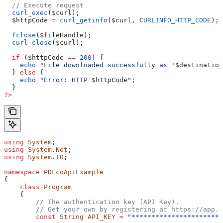
  // Execute request
  curl_exec
(
$curl
);
  $httpCode
 =
 curl_getinfo
(
$curl
, 
CURLINFO_HTTP_CODE
);
  fclose
(
$fileHandle
);
  curl_close
(
$curl
);
  if
 (
$httpCode
 ==
 200
) {
    echo
 "File downloaded successfully as '
$destination
  } 
else
 {
    echo
 "Error: HTTP 
$httpCode
"
;
  }
?>
using
 System
;
using
 System
.
Net
;
using
 System
.
IO
;
namespace
 PDFcoApiExample
{
    class
 Program
    {
        // The authentication key (API Key).
        // Get your own by registering at https://app.p
        const
 String
 API_KEY
 =
 "***********************