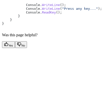
            Console
.
WriteLine
();
            Console
.
WriteLine
(
"Press any key..."
);
            Console
.
ReadKey
();
        }
    }
}
Was this page helpful?
Yes
No