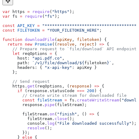
var
 https
 =
 require
(
"https"
);
var
 fs
 =
 require
(
"fs"
);
const
 API_KEY
 =
 "*************************************"
const
 FILETOKEN
 =
 "YOUR_FILETOKEN_HERE"
;
function
 downloadFile
(
apiKey
, 
filetoken
) {
  return
 new
 Promise
((
resolve
, 
reject
) 
=>
 {
    // Prepare request to `file/download` API endpoint
    let
 reqOptions
 =
 {
      host:
 "api.pdf.co"
,
      path:
 `/v1/file/download/
${
filetoken
}
`
,
      headers:
 { 
"x-api-key"
:
 apiKey
 }
    };
    // Send request
    https
.
get
(
reqOptions
, (
response
) 
=>
 {
      if
 (
response
.
statusCode
 ===
 200
) {
        // Create write stream for downloaded file
        const
 fileStream
 =
 fs
.
createWriteStream
(
"downlo
        response
.
pipe
(
fileStream
);
        fileStream
.
on
(
"finish"
, () 
=>
 {
          fileStream
.
close
();
          console
.
log
(
"File downloaded successfully"
);
          resolve
();
        });
      } 
else
 {