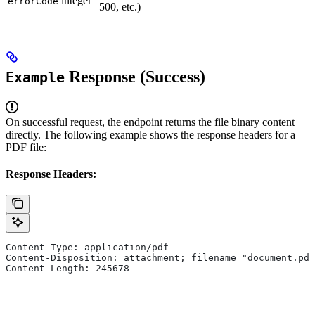
integer
errorCode
500, etc.)
Response (Success)
Example
On successful request, the endpoint returns the file binary content
directly. The following example shows the response headers for a
PDF file:
Response Headers:
Content-Type: application/pdf
Content-Disposition: attachment; filename="document.pdf
Content-Length: 245678