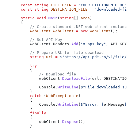
        const
 string
 FILETOKEN
 =
 "YOUR_FILETOKEN_HERE"
;
        const
 string
 DESTINATION_FILE
 =
 "downloaded-fil
        static
 void
 Main
(
string
[] 
args
)
        {
            // Create standard .NET web client instance
            WebClient
 webClient
 =
 new
 WebClient
();
            // Set API Key
            webClient
.
Headers
.
Add
(
"x-api-key"
, 
API_KEY
)
            // Prepare URL for file download
            string
 url
 =
 $"https://api.pdf.co/v1/file/
            try
            {
                // Download file
                webClient
.
DownloadFile
(
url
, 
DESTINATION
                Console
.
WriteLine
(
$"File downloaded suc
            }
            catch
 (
WebException
 e
)
            {
                Console
.
WriteLine
(
$"Error: 
{
e
.
Message
}
"
            }
            finally
            {
                webClient
.
Dispose
();
            }