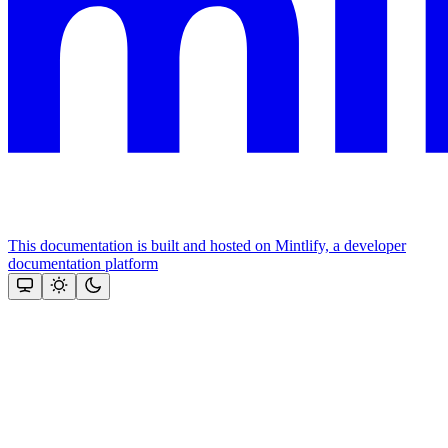
This documentation is built and hosted on Mintlify, a developer
documentation platform
Assistant
Responses
are
generated