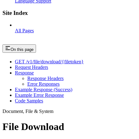
Language Support
Site Index
All Pages
On this page
GET /v1/file/download/{filetoken}
Request Headers
Response
Response Headers
Error Responses
Example Response (Success)
Example Error Response
Code Samples
Document, File & System
File Download