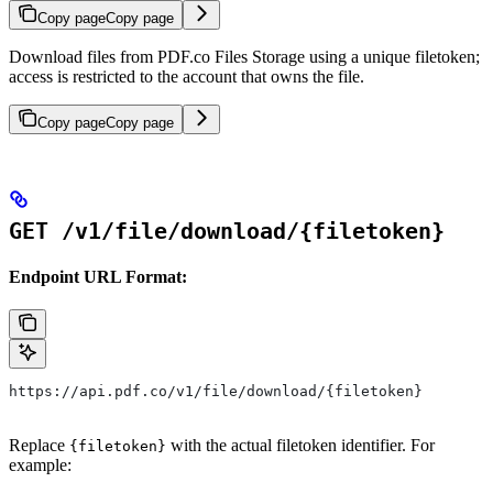
Copy page
Copy page
Download files from PDF.co Files Storage using a unique filetoken;
access is restricted to the account that owns the file.
Copy page
Copy page
GET /v1/file/download/{filetoken}
Endpoint URL Format:
https://api.pdf.co/v1/file/download/{filetoken}
Replace
with the actual filetoken identifier. For
{filetoken}
example: