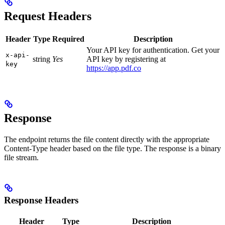
Request Headers
Header
Type
Required
Description
Your API key for authentication. Get your
x-api-
string
Yes
API key by registering at
key
https://app.pdf.co
Response
The endpoint returns the file content directly with the appropriate
Content-Type header based on the file type. The response is a binary
file stream.
Response Headers
Header
Type
Description