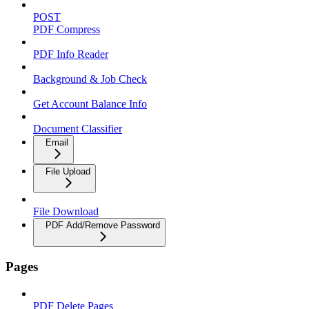
POST
PDF Compress
PDF Info Reader
Background & Job Check
Get Account Balance Info
Document Classifier
Email
File Upload
File Download
PDF Add/Remove Password
Pages
PDF Delete Pages