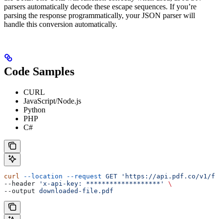
parsers automatically decode these escape sequences. If you’re
parsing the response programmatically, your JSON parser will
handle this conversion automatically.
Code Samples
CURL
JavaScript/Node.js
Python
PHP
C#
curl
 --location
 --request
 GET
 'https://api.pdf.co/v1/fi
--header 
'x-api-key: *******************'
 \
--output 
downloaded-file.pdf