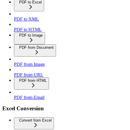
PDF to Excel
PDF to XML
PDF to HTML
PDF to Image
PDF from Document
PDF from Image
PDF from URL
PDF from HTML
PDF from Email
Excel Conversion
Convert from Excel