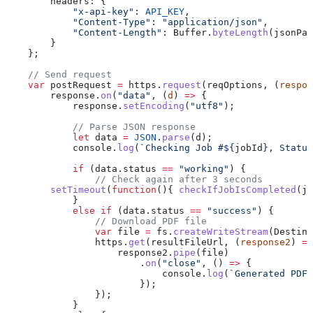
        headers:
 {
            "x-api-key"
:
 API_KEY
,
            "Content-Type"
:
 "application/json"
,
            "Content-Length"
:
 Buffer
.
byteLength
(
jsonPay
        }
    };
    // Send request
    var
 postRequest
 =
 https
.
request
(
reqOptions
, (
respon
        response
.
on
(
"data"
, (
d
) 
=>
 {
            response
.
setEncoding
(
"utf8"
);
            // Parse JSON response
            let
 data
 =
 JSON
.
parse
(
d
);
            console
.
log
(
`Checking Job #
${
jobId
}
, Status
            if
 (
data
.
status
 ==
 "working"
) {
                // Check again after 3 seconds
        setTimeout
(
function
(){ 
checkIfJobIsCompleted
(
jo
            }
            else
 if
 (
data
.
status
 ==
 "success"
) {
                // Download PDF file
                var
 file
 =
 fs
.
createWriteStream
(
Destina
                https
.
get
(
resultFileUrl
, (
response2
) 
=>
                    response2
.
pipe
(
file
)
                        .
on
(
"close"
, () 
=>
 {
                            console
.
log
(
`Generated PDF 
                        });
                });
            }