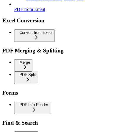
PDF from Email
Excel Conversion
Convert from Excel
PDF Merging & Splitting
Merge
PDF Split
Forms
PDF Info Reader
Find & Search