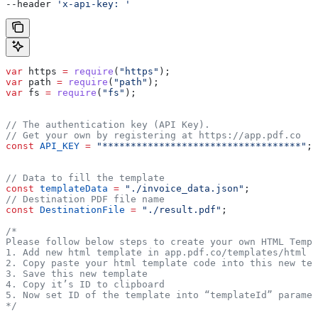
--header 
'x-api-key: '
var
 https
 =
 require
(
"https"
);
var
 path
 =
 require
(
"path"
);
var
 fs
 =
 require
(
"fs"
);
// The authentication key (API Key).
// Get your own by registering at https://app.pdf.co
const
 API_KEY
 =
 "***********************************"
;
// Data to fill the template
const
 templateData
 =
 "./invoice_data.json"
;
// Destination PDF file name
const
 DestinationFile
 =
 "./result.pdf"
;
/* 
Please follow below steps to create your own HTML Templ
1. Add new html template in app.pdf.co/templates/html
2. Copy paste your html template code into this new tem
3. Save this new template
4. Copy it’s ID to clipboard
5. Now set ID of the template into “templateId” paramet
*/