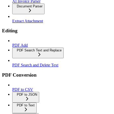
AI Invoice Parser
Document Parser
Extract Attachment
Editing
PDF Add
PDF Search Text and Replace
PDF Search and Delete Text
PDF Conversion
PDF to CSV
PDF to JSON
PDF to Text