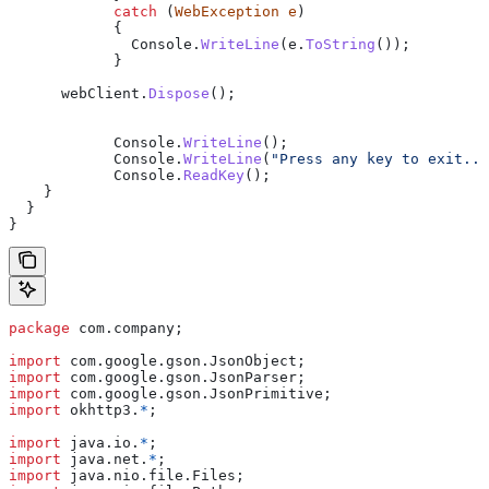
            catch
 (
WebException
 e
)
            {
              Console
.
WriteLine
(
e
.
ToString
());
            }
      webClient
.
Dispose
();
            Console
.
WriteLine
();
            Console
.
WriteLine
(
"Press any key to exit...
            Console
.
ReadKey
();
    }
  }
}
package
 com.company;
import
 com.google.gson.JsonObject;
import
 com.google.gson.JsonParser;
import
 com.google.gson.JsonPrimitive;
import
 okhttp3.
*
;
import
 java.io.
*
;
import
 java.net.
*
;
import
 java.nio.file.Files;