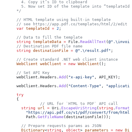
        4. Copy it’s ID to clipboard
        5. Now set ID of the template into “templateId”
      */
      // HTML template using built-in template
      // see https://app.pdf.co/templates/html/2/edit
      var
 templateId
 =
 2
;
      // Data to fill the template
      string
 templateData
 =
 File
.
ReadAllText
(
@".\invoic
      // Destination PDF file name
      string
 destinationFile
 =
 @".\result.pdf"
;
      // Create standard .NET web client instance
      WebClient
 webClient
 =
 new
 WebClient
();
      // Set API Key
      webClient
.
Headers
.
Add
(
"x-api-key"
, 
API_KEY
);
      webClient
.
Headers
.
Add
(
"Content-Type"
, 
"applicatio
      try
      {
                // URL for `HTML to PDF` API call
        string
 url
 =
 Uri
.
EscapeUriString
(
string
.
Format
(
          "https://api.pdf.co/v1/pdf/convert/from/html?
          Path
.
GetFileName
(
destinationFile
)));
        // Prepare requests params as JSON
        Dictionary
<
string
, 
object
> 
parameters
 =
 new
 Dic