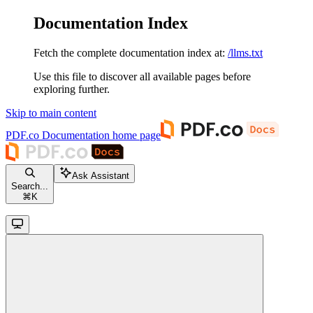
Documentation Index
Fetch the complete documentation index at:
/llms.txt
Use this file to discover all available pages before
exploring further.
Skip to main content
PDF.co Documentation
home page
Ask Assistant
Search...
⌘
K