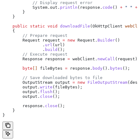
            // Display request error
            System
.
out
.
println
(
response
.
code
() 
+
 " "
 +
 
        }
    }
    public
 static
 void
 downloadFile
(
OkHttpClient
 webCli
    {
        // Prepare request
        Request
 request
 =
 new
 Request.
Builder
()
                .
url
(url)
                .
build
();
        // Execute request
        Response
 response
 =
 webClient
.
newCall
(request).
        byte
[] 
fileBytes
 =
 response
.
body
().
bytes
();
        // Save downloaded bytes to file
        OutputStream
 output
 =
 new
 FileOutputStream
(dest
        output
.
write
(fileBytes);
        output
.
flush
();
        output
.
close
();
        response
.
close
();
    }
}