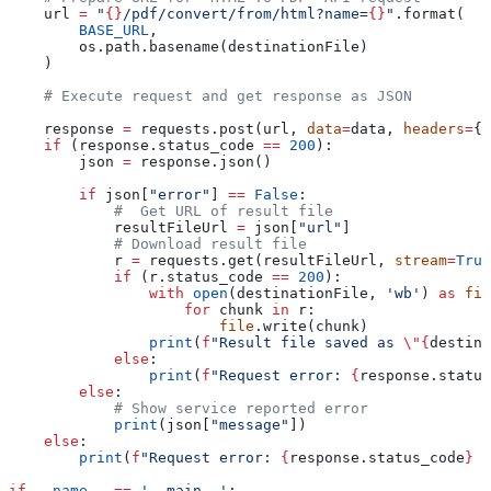
    url 
=
 "
{}
/pdf/convert/from/html?name=
{}
"
.format(
        BASE_URL
,
        os.path.basename(destinationFile)
    )
    # Execute request and get response as JSON
    response 
=
 requests.post(url, 
data
=
data, 
headers
=
{ 
    if
 (response.status_code 
==
 200
):
        json 
=
 response.json()
        if
 json[
"error"
] 
==
 False
:
            #  Get URL of result file
            resultFileUrl 
=
 json[
"url"
]            
            # Download result file
            r 
=
 requests.get(resultFileUrl, 
stream
=
True
            if
 (r.status_code 
==
 200
):
                with
 open
(destinationFile, 
'wb'
) 
as
 fil
                    for
 chunk 
in
 r:
                        file
.write(chunk)
                print
(
f
"Result file saved as 
\"
{
destina
            else
:
                print
(
f
"Request error: 
{
response.status
        else
:
            # Show service reported error
            print
(json[
"message"
])
    else
:
        print
(
f
"Request error: 
{
response.status_code
}
 {
if
 __name__
 ==
 '__main__'
: