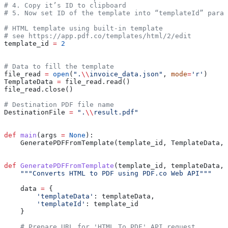
# 4. Copy it’s ID to clipboard
# 5. Now set ID of the template into “templateId” param
# HTML template using built-in template
# see https://app.pdf.co/templates/html/2/edit
template_id 
=
 2
# Data to fill the template
file_read 
=
 open
(
".
\\
invoice_data.json"
, 
mode
=
'r'
)
TemplateData 
=
 file_read.read()
file_read.close()
# Destination PDF file name
DestinationFile 
=
 ".
\\
result.pdf"
def
 main
(
args
 =
 None
):
    GeneratePDFFromTemplate(template_id, TemplateData, 
def
 GeneratePDFFromTemplate
(
template_id
, 
templateData
, 
    """Converts HTML to PDF using PDF.co Web API"""
    data 
=
 {
        'templateData'
: templateData,
        'templateId'
: template_id
    }
    # Prepare URL for 'HTML To PDF' API request