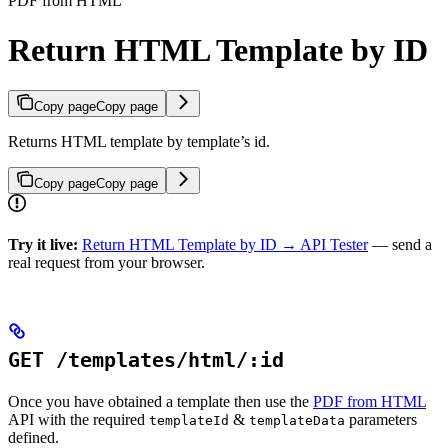
PDF from HTML
Return HTML Template by ID
Copy page
Copy page
Returns HTML template by template’s id.
Copy page
Copy page
Try it live:
Return HTML Template by ID → API Tester
— send a
real request from your browser.
GET /templates/html/:id
Once you have obtained a template then use the
PDF from HTML
API with the required
&
parameters
templateId
templateData
defined.