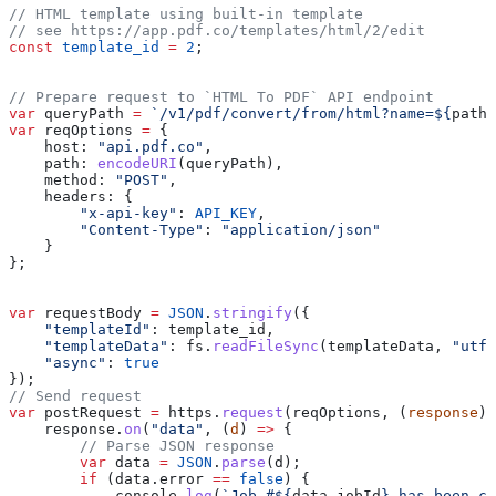
// HTML template using built-in template
// see https://app.pdf.co/templates/html/2/edit
const
 template_id
 =
 2
;
// Prepare request to `HTML To PDF` API endpoint
var
 queryPath
 =
 `/v1/pdf/convert/from/html?name=
${
path
.
var
 reqOptions
 =
 {
    host:
 "api.pdf.co"
,
    path:
 encodeURI
(
queryPath
),
    method:
 "POST"
,
    headers:
 {
        "x-api-key"
:
 API_KEY
,
        "Content-Type"
:
 "application/json"
    }
};
var
 requestBody
 =
 JSON
.
stringify
({
    "templateId"
:
 template_id
,
    "templateData"
:
 fs
.
readFileSync
(
templateData
, 
"utf8
    "async"
:
 true
});
// Send request
var
 postRequest
 =
 https
.
request
(
reqOptions
, (
response
) 
    response
.
on
(
"data"
, (
d
) 
=>
 {
        // Parse JSON response
        var
 data
 =
 JSON
.
parse
(
d
);        
        if
 (
data
.
error
 ==
 false
) {
            console
.
log
(
`Job #
${
data
.
jobId
}
 has been cr