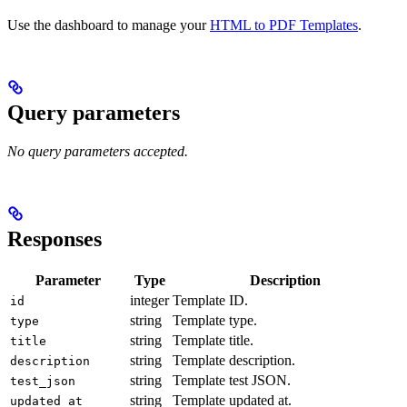
Use the dashboard to manage your
HTML to PDF Templates
.
Query parameters
No query parameters accepted.
Responses
Parameter
Type
Description
integer
Template ID.
id
string
Template type.
type
string
Template title.
title
string
Template description.
description
string
Template test JSON.
test_json
string
Template updated at.
updated_at