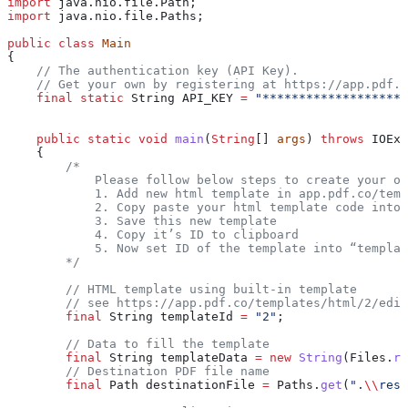
import
 java.nio.file.Path;
import
 java.nio.file.Paths;
public
 class
 Main
{
    // The authentication key (API Key).
    // Get your own by registering at https://app.pdf.c
    final
 static
 String
 API_KEY
 =
 "********************
    public
 static
 void
 main
(
String
[] 
args
) 
throws
 IOExc
    {
        /* 
            Please follow below steps to create your ow
            1. Add new html template in app.pdf.co/temp
            2. Copy paste your html template code into 
            3. Save this new template
            4. Copy it’s ID to clipboard
            5. Now set ID of the template into “templat
        */
        // HTML template using built-in template
        // see https://app.pdf.co/templates/html/2/edit
        final
 String
 templateId
 =
 "2"
;
        // Data to fill the template
        final
 String
 templateData
 =
 new
 String
(
Files
.
re
        // Destination PDF file name
        final
 Path
 destinationFile
 =
 Paths
.
get
(
".
\\
resu