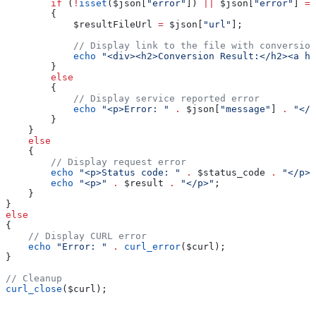
        if
 (
!
isset
(
$json
[
"error"
]) 
||
 $json
[
"error"
] 
==
        {
            $resultFileUrl
 =
 $json
[
"url"
];
            // Display link to the file with conversion
            echo
 "<div><h2>Conversion Result:</h2><a hr
        }
        else
        {
            // Display service reported error
            echo
 "<p>Error: "
 .
 $json
[
"message"
] 
.
 "</p
        }
    }
    else
    {
        // Display request error
        echo
 "<p>Status code: "
 .
 $status_code
 .
 "</p>"
        echo
 "<p>"
 .
 $result
 .
 "</p>"
;
    }
}
else
{
    // Display CURL error
    echo
 "Error: "
 .
 curl_error
(
$curl
);
}
// Cleanup
curl_close
(
$curl
);