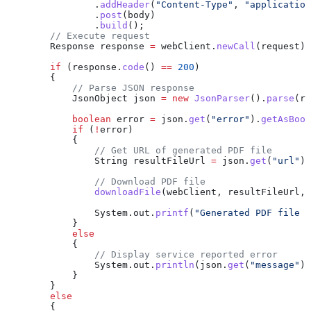
                .
addHeader
(
"Content-Type"
, 
"application
                .
post
(body)
                .
build
();
        // Execute request
        Response
 response
 =
 webClient
.
newCall
(request).
        if
 (
response
.
code
() 
==
 200
)
        {
            // Parse JSON response
            JsonObject
 json
 =
 new
 JsonParser
().
parse
(
re
            boolean
 error
 =
 json
.
get
(
"error"
).
getAsBool
            if
 (
!
error)
            {
                // Get URL of generated PDF file
                String
 resultFileUrl
 =
 json
.
get
(
"url"
).
                // Download PDF file
                downloadFile
(webClient, resultFileUrl, 
                System
.
out
.
printf
(
"Generated PDF file s
            }
            else
            {
                // Display service reported error
                System
.
out
.
println
(
json
.
get
(
"message"
).
            }
        }
        else
        {