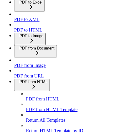
PDF to Excel
PDF to XML
PDF to HTML
PDF to Image
PDF from Document
PDF from Image
PDF from URL
PDF from HTML
PDF from HTML
PDF from HTML Template
Return All Templates
Return HTML Template by ID