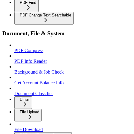
PDF Find
PDF Change Text Searchable
Document, File & System
PDF Compress
PDF Info Reader
Background & Job Check
Get Account Balance Info
Document Classifier
Email
File Upload
File Download