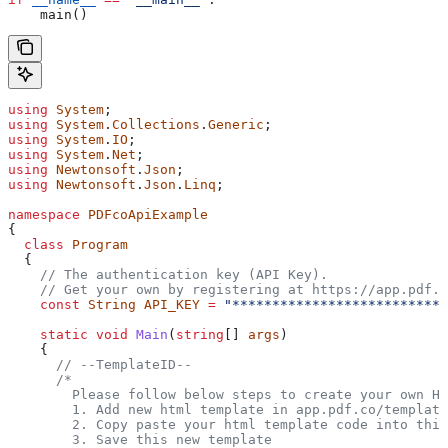
    main()
using
 System
;
using
 System
.
Collections
.
Generic
;
using
 System
.
IO
;
using
 System
.
Net
;
using
 Newtonsoft
.
Json
;
using
 Newtonsoft
.
Json
.
Linq
;
namespace
 PDFcoApiExample
{
  class
 Program
  {
    // The authentication key (API Key).
    // Get your own by registering at https://app.pdf.c
    const
 String
 API_KEY
 =
 "***************************
    static
 void
 Main
(
string
[] 
args
)
    {
      // --TemplateID--
      /* 
        Please follow below steps to create your own H
        1. Add new html template in app.pdf.co/template
        2. Copy paste your html template code into this
        3. Save this new template