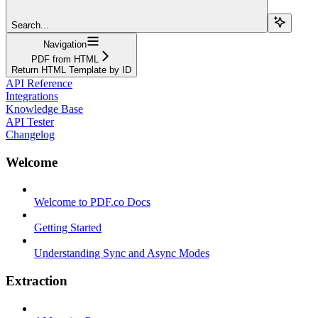
Search...
Navigation
PDF from HTML
Return HTML Template by ID
API Reference
Integrations
Knowledge Base
API Tester
Changelog
Welcome
Welcome to PDF.co Docs
Getting Started
Understanding Sync and Async Modes
Extraction