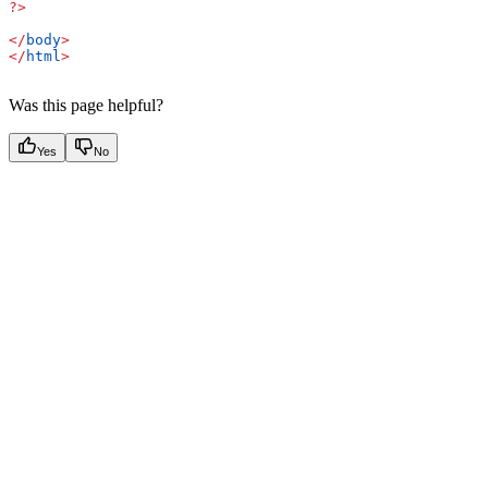
?>
</
body
>
</
html
>
Was this page helpful?
Yes
No