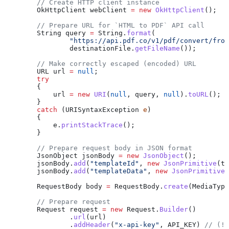
        // Create HTTP client instance
        OkHttpClient
 webClient
 =
 new
 OkHttpClient
();
        // Prepare URL for `HTML to PDF` API call
        String
 query
 =
 String
.
format
(
                "https://api.pdf.co/v1/pdf/convert/from
                destinationFile
.
getFileName
());
        // Make correctly escaped (encoded) URL
        URL
 url
 =
 null
;
        try
        {
            url 
=
 new
 URI
(
null
, query, 
null
).
toURL
();
        }
        catch
 (
URISyntaxException
 e
)
        {
            e
.
printStackTrace
();
        }
        // Prepare request body in JSON format
        JsonObject
 jsonBody
 =
 new
 JsonObject
();
        jsonBody
.
add
(
"templateId"
, 
new
 JsonPrimitive
(te
        jsonBody
.
add
(
"templateData"
, 
new
 JsonPrimitive
(
        RequestBody
 body
 =
 RequestBody
.
create
(
MediaType
        // Prepare request
        Request
 request
 =
 new
 Request.
Builder
()
                .
url
(url)
                .
addHeader
(
"x-api-key"
, API_KEY) 
// (!)