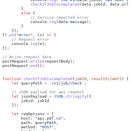
            checkIfJobIsCompleted
(
data
.
jobId
, 
data
.
url
)
        }
        else
 {
            // Service reported error
            console
.
log
(
data
.
message
);
        }
    });
}).
on
(
"error"
, (
e
) 
=>
 {
    // Request error
    console
.
log
(
e
);
});
// Write request data
postRequest
.
write
(
requestBody
);
postRequest
.
end
();
function
 checkIfJobIsCompleted
(
jobId
, 
resultFileUrl
) {
    let
 queryPath
 =
 `/v1/job/check`
;
    // JSON payload for api request
    let
 jsonPayload
 =
 JSON
.
stringify
({
        jobid:
 jobId
    });
    let
 reqOptions
 =
 {
        host:
 "api.pdf.co"
,
        path:
 queryPath
,
        method:
 "POST"
,