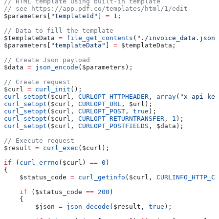
// HTML template using built-in template
// see https://app.pdf.co/templates/html/1/edit
$parameters
[
"templateId"
] 
=
 1
;
// Data to fill the template
$templateData
 =
 file_get_contents
(
"./invoice_data.json"
$parameters
[
"templateData"
] 
=
 $templateData
;
// Create Json payload
$data
 =
 json_encode
(
$parameters
);
// Create request
$curl
 =
 curl_init
();
curl_setopt
(
$curl
, 
CURLOPT_HTTPHEADER
, 
array
(
"x-api-key
curl_setopt
(
$curl
, 
CURLOPT_URL
, 
$url
);
curl_setopt
(
$curl
, 
CURLOPT_POST
, 
true
);
curl_setopt
(
$curl
, 
CURLOPT_RETURNTRANSFER
, 
1
);
curl_setopt
(
$curl
, 
CURLOPT_POSTFIELDS
, 
$data
);
// Execute request
$result
 =
 curl_exec
(
$curl
);
if
 (
curl_errno
(
$curl
) 
==
 0
)
{
    $status_code
 =
 curl_getinfo
(
$curl
, 
CURLINFO_HTTP_CO
    if
 (
$status_code
 ==
 200
)
    {
        $json
 =
 json_decode
(
$result
, 
true
);