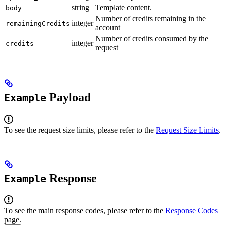
string
Template content.
body
Number of credits remaining in the
integer
remainingCredits
account
Number of credits consumed by the
integer
credits
request
Payload
Example
To see the request size limits, please refer to the
Request Size Limits
.
Response
Example
To see the main response codes, please refer to the
Response Codes
page.