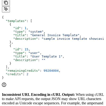
{
  "templates"
: [
    {
      "id"
: 
1
,
      "type"
: 
"system"
,
      "title"
: 
"General Invoice Template"
,
      "description"
: 
"sample invoice template showcasin
    },
    {
      "id"
: 
15
,
      "type"
: 
"user"
,
      "title"
: 
"User Template 1"
,
      "description"
: 
""
    }
  ],
  "remainingCredits"
: 
99204004
,
  "credits"
: 
2
}
Inconsistent URL Encoding in cURL Output:
When using cURL
to make API requests, the output JSON may show URL characters
encoded as Unicode escape sequences. For example, the ampersand