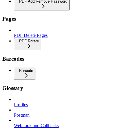
PDF Add/Remove Password
Pages
PDF Delete Pages
PDF Rotate
Barcodes
Barcode
Glossary
Profiles
Postman
Webhook and Callbacks