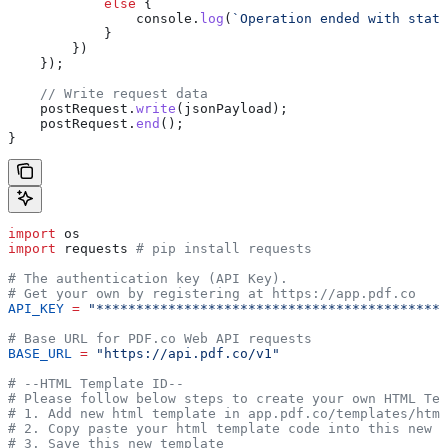
            else
 {
                console
.
log
(
`Operation ended with statu
            }
        })
    });
    // Write request data
    postRequest
.
write
(
jsonPayload
);
    postRequest
.
end
();
}
import
 os
import
 requests 
# pip install requests
# The authentication key (API Key).
# Get your own by registering at https://app.pdf.co
API_KEY
 =
 "********************************************
# Base URL for PDF.co Web API requests
BASE_URL
 =
 "https://api.pdf.co/v1"
# --HTML Template ID--
# Please follow below steps to create your own HTML Tem
# 1. Add new html template in app.pdf.co/templates/html
# 2. Copy paste your html template code into this new t
# 3. Save this new template