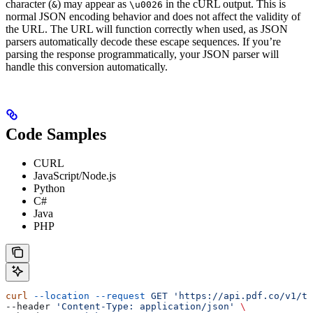
character (
) may appear as
in the cURL output. This is
&
\u0026
normal JSON encoding behavior and does not affect the validity of
the URL. The URL will function correctly when used, as JSON
parsers automatically decode these escape sequences. If you’re
parsing the response programmatically, your JSON parser will
handle this conversion automatically.
Code Samples
CURL
JavaScript/Node.js
Python
C#
Java
PHP
curl
 --location
 --request
 GET
 'https://api.pdf.co/v1/te
--header 
'Content-Type: application/json'
 \