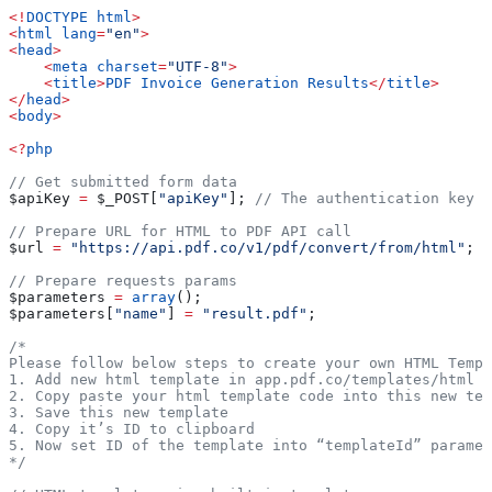
<!
DOCTYPE
 html
>
<
html
 lang
=
"en"
>
<
head
>
    <
meta
 charset
=
"UTF-8"
>
    <
title
>
PDF
 Invoice
 Generation
 Results
</
title
>
</
head
>
<
body
>
<?
php
// Get submitted form data
$apiKey
 =
 $_POST
[
"apiKey"
]; 
// The authentication key (
// Prepare URL for HTML to PDF API call
$url
 =
 "https://api.pdf.co/v1/pdf/convert/from/html"
;
// Prepare requests params
$parameters
 =
 array
();
$parameters
[
"name"
] 
=
 "result.pdf"
;
/* 
Please follow below steps to create your own HTML Templ
1. Add new html template in app.pdf.co/templates/html
2. Copy paste your html template code into this new tem
3. Save this new template
4. Copy it’s ID to clipboard
5. Now set ID of the template into “templateId” paramet
*/