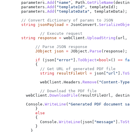
        parameters
.
Add
(
"name"
, 
Path
.
GetFileName
(
destina
        parameters
.
Add
(
"templateId"
, 
templateId
);
        parameters
.
Add
(
"templateData"
, 
templateData
);
        // Convert dictionary of params to JSON
        string
 jsonPayload
 =
 JsonConvert
.
SerializeObjec
                // Execute request
        string
 response
 =
 webClient
.
UploadString
(
url
, 
j
              // Parse JSON response
              JObject
 json
 =
 JObject
.
Parse
(
response
);
              if
 (
json
[
"error"
].
ToObject
<
bool
>() 
==
 fal
              {
                // Get URL of generated PDF file
                string
 resultFileUrl
 =
 json
[
"url"
].
ToSt
                webClient
.
Headers
.
Remove
(
"Content-Type"
                // Download the PDF file
          webClient
.
DownloadFile
(
resultFileUrl
, 
destina
          Console
.
WriteLine
(
"Generated PDF document sav
              }
              else
              {
                Console
.
WriteLine
(
json
[
"message"
].
ToStr
              }
            }