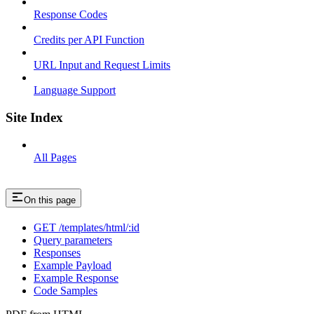
Response Codes
Credits per API Function
URL Input and Request Limits
Language Support
Site Index
All Pages
On this page
GET /templates/html/:id
Query parameters
Responses
Example Payload
Example Response
Code Samples