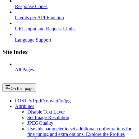
Response Codes
Credits per API Function
URL Input and Request Limits
Language Support
Site Index
All Pages
On this page
POST /v1/pdf/convert/to/jpg
Attributes
Disable Text Layer
Set Image Resolution
JPEGQuality
Use this parameter to set additional configurations for
fine-tuning and extra options. Explore the Profiles