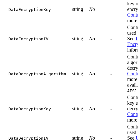
key us
string
No
-
encryp
DataEncryptionKey
Contro
more i
Contro
used f
string
No
-
See
Us
DataEncryptionIV
Encry
inform
Contro
algori
decryp
string
No
-
Contro
DataDecryptionAlgorithm
more i
availa
AES12
Contro
key us
string
No
-
decryp
DataDecryptionKey
Contro
more i
Contro
used f
string
No
-
See
Us
DataDecryptionIV