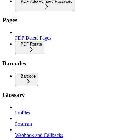
PDF Add/Remove Password
Pages
PDF Delete Pages
PDF Rotate
Barcodes
Barcode
Glossary
Profiles
Postman
Webhook and Callbacks