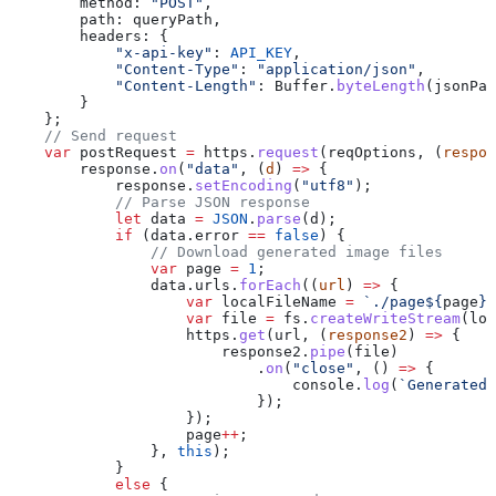
        method:
 "POST"
,
        path:
 queryPath
,
        headers:
 {
            "x-api-key"
:
 API_KEY
,
            "Content-Type"
:
 "application/json"
,
            "Content-Length"
:
 Buffer
.
byteLength
(
jsonPay
        }
    };
    // Send request
    var
 postRequest
 =
 https
.
request
(
reqOptions
, (
respon
        response
.
on
(
"data"
, (
d
) 
=>
 {
            response
.
setEncoding
(
"utf8"
);
            // Parse JSON response
            let
 data
 =
 JSON
.
parse
(
d
);
            if
 (
data
.
error
 ==
 false
) {
                // Download generated image files
                var
 page
 =
 1
;
                data
.
urls
.
forEach
((
url
) 
=>
 {
                    var
 localFileName
 =
 `./page
${
page
}
.
                    var
 file
 =
 fs
.
createWriteStream
(
loc
                    https
.
get
(
url
, (
response2
) 
=>
 {
                        response2
.
pipe
(
file
)
                            .
on
(
"close"
, () 
=>
 {
                                console
.
log
(
`Generated 
                            });
                    });
                    page
++
;
                }, 
this
);
            }
            else
 {