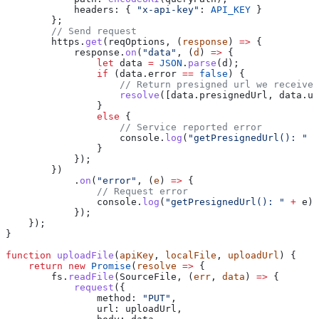
            headers:
 { 
"x-api-key"
:
 API_KEY
 }
        };
        // Send request
        https
.
get
(
reqOptions
, (
response
) 
=>
 {
            response
.
on
(
"data"
, (
d
) 
=>
 {
                let
 data
 =
 JSON
.
parse
(
d
);
                if
 (
data
.
error
 ==
 false
) {
                    // Return presigned url we received
                    resolve
([
data
.
presignedUrl
, 
data
.
ur
                }
                else
 {
                    // Service reported error
                    console
.
log
(
"getPresignedUrl(): "
 +
                }
            });
        })
            .
on
(
"error"
, (
e
) 
=>
 {
                // Request error
                console
.
log
(
"getPresignedUrl(): "
 +
 e
);
            });
    });
}
function
 uploadFile
(
apiKey
, 
localFile
, 
uploadUrl
) {
    return
 new
 Promise
(
resolve
 =>
 {
        fs
.
readFile
(
SourceFile
, (
err
, 
data
) 
=>
 {
            request
({
                method:
 "PUT"
,
                url:
 uploadUrl
,