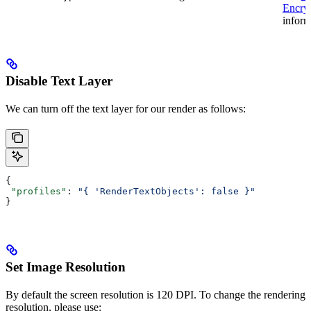
Encry
inform
Disable Text Layer
We can turn off the text layer for our render as follows:
{
 "profiles"
: 
"{ 'RenderTextObjects': false }"
}
Set Image Resolution
By default the screen resolution is 120 DPI. To change the rendering
resolution, please use: