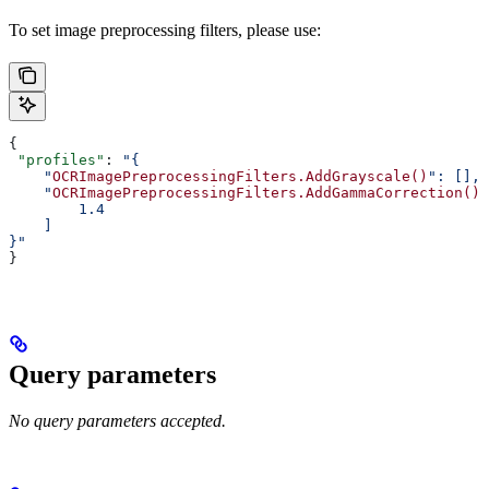
To set image preprocessing filters, please use:
{
 "profiles"
: 
"{
    "
OCRImagePreprocessingFilters.AddGrayscale()
": [],
    "
OCRImagePreprocessingFilters.AddGammaCorrection()
"
        1.4
    ]
}"
}
Query parameters
No query parameters accepted.