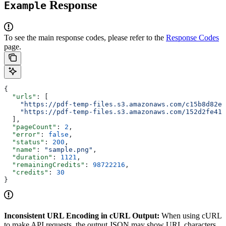
Response
Example
To see the main response codes, please refer to the
Response Codes
page.
{
  "urls"
: [
    "https://pdf-temp-files.s3.amazonaws.com/c15b8d82e
    "https://pdf-temp-files.s3.amazonaws.com/152d2fe41
  ],
  "pageCount"
: 
2
,
  "error"
: 
false
,
  "status"
: 
200
,
  "name"
: 
"sample.png"
,
  "duration"
: 
1121
,
  "remainingCredits"
: 
98722216
,
  "credits"
: 
30
}
Inconsistent URL Encoding in cURL Output:
When using cURL
to make API requests, the output JSON may show URL characters