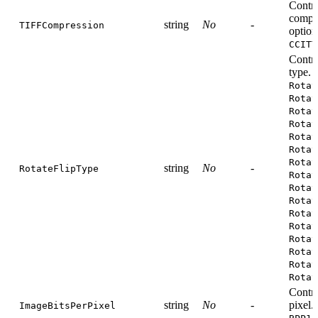
Contr
compre
string
No
-
TIFFCompression
option
CCITT
Contro
type. 
Rotat
Rotat
Rotat
Rotat
Rotat
Rotat
Rotat
string
No
-
RotateFlipType
Rotat
Rotat
Rotat
Rotat
Rotat
Rotat
Rotat
Rotat
Rotat
Contro
string
No
-
pixel.
ImageBitsPerPixel
,