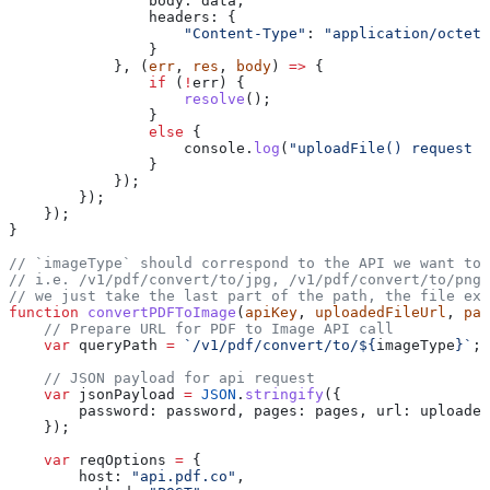
                body:
 data
,
                headers:
 {
                    "Content-Type"
:
 "application/octet-
                }
            }, (
err
, 
res
, 
body
) 
=>
 {
                if
 (
!
err
) {
                    resolve
();
                }
                else
 {
                    console
.
log
(
"uploadFile() request e
                }
            });
        });
    });
}
// `imageType` should correspond to the API we want to 
// i.e. /v1/pdf/convert/to/jpg, /v1/pdf/convert/to/png,
// we just take the last part of the path, the file ext
function
 convertPDFToImage
(
apiKey
, 
uploadedFileUrl
, 
pas
    // Prepare URL for PDF to Image API call
    var
 queryPath
 =
 `/v1/pdf/convert/to/
${
imageType
}
`
;
    // JSON payload for api request
    var
 jsonPayload
 =
 JSON
.
stringify
({
        password:
 password
, 
pages:
 pages
, 
url:
 uploaded
    });
    var
 reqOptions
 =
 {
        host:
 "api.pdf.co"
,