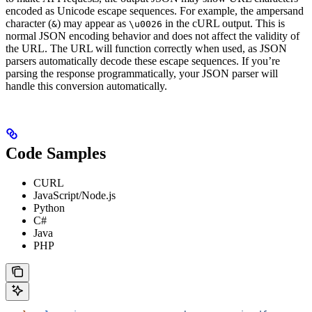
encoded as Unicode escape sequences. For example, the ampersand
character (
) may appear as
in the cURL output. This is
&
\u0026
normal JSON encoding behavior and does not affect the validity of
the URL. The URL will function correctly when used, as JSON
parsers automatically decode these escape sequences. If you’re
parsing the response programmatically, your JSON parser will
handle this conversion automatically.
Code Samples
CURL
JavaScript/Node.js
Python
C#
Java
PHP