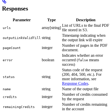
Responses
Parameter
Type
Description
List of URLs to the final PDF
array[string]
urls
file stored in S3.
Timestamp indicating when
string
outputLinkValidTill
the output link will expire
Number of pages in the PDF
integer
pageCount
document.
Indicates whether an error
boolean
occurred (
means
error
false
success)
Status code of the request
(200, 404, 500, etc.). For
string
status
more information, see
Response Codes
.
string
Name of the output file
name
Number of credits consumed
integer
credits
by the request
Number of credits remaining
integer
remainingCredits
in the account