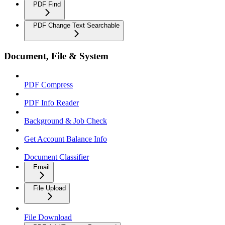
PDF Find
PDF Change Text Searchable
Document, File & System
PDF Compress
PDF Info Reader
Background & Job Check
Get Account Balance Info
Document Classifier
Email
File Upload
File Download