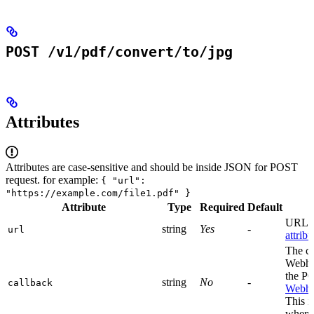
POST /v1/pdf/convert/to/jpg
Attributes
Attributes are case-sensitive and should be inside JSON for POST
request. for example:
{ "url":
"https://example.com/file1.pdf" }
Attribute
Type
Required
Default
URL to
string
Yes
-
url
attribu
The c
Webhoo
the PO
string
No
-
callback
Webho
This i
when