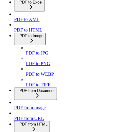
PDF to Excel
PDF to XML
PDF to HTML
PDF to Image
PDF to JPG
PDF to PNG
PDF to WEBP
PDF to TIFF
PDF from Document
PDF from Image
PDF from URL
PDF from HTML