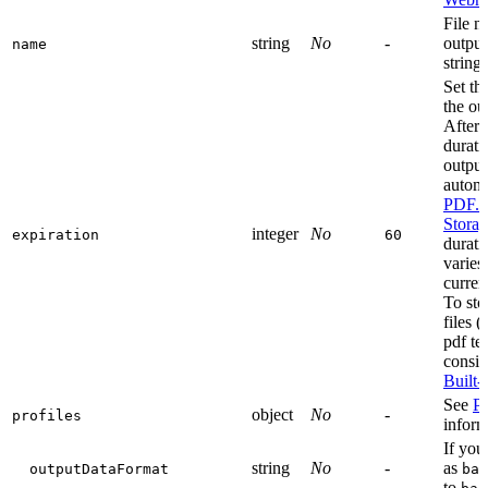
File n
string
No
-
output
name
string
Set th
the ou
After 
durati
output 
automa
PDF.c
Stora
integer
No
expiration
60
durati
varies
curren
To sto
files 
pdf te
consid
Built-
See
Pr
object
No
-
profiles
inform
If you
string
No
-
as
outputDataFormat
bas
to