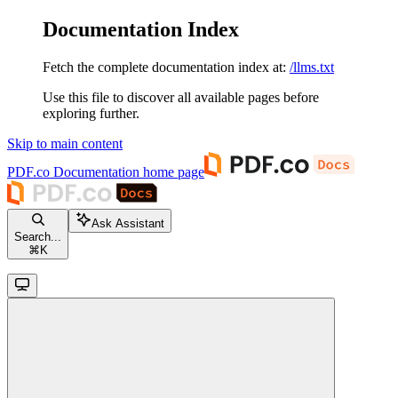
Documentation Index
Fetch the complete documentation index at:
/llms.txt
Use this file to discover all available pages before
exploring further.
Skip to main content
PDF.co Documentation
home page
Ask Assistant
Search...
⌘
K