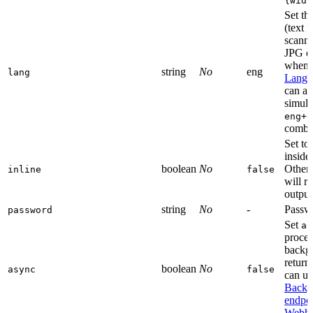
{widt
Set th
(text 
scann
JPG d
when e
string
No
eng
lang
Langu
can al
simult
eng+d
combin
Set to 
inside
boolean
No
Otherw
inline
false
will r
output
string
No
-
Passwo
password
Set
as
proces
backgr
return
boolean
No
async
false
can us
Backg
endpo
Webho