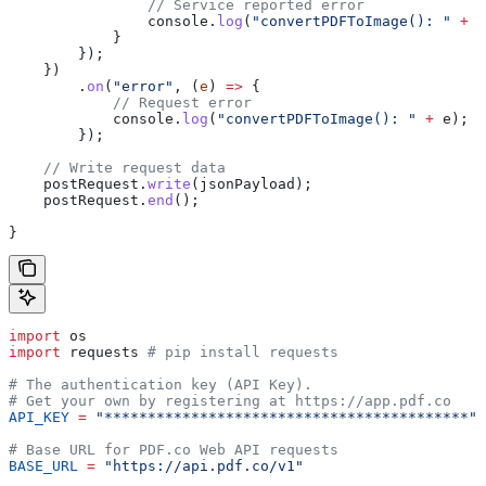
                // Service reported error
                console
.
log
(
"convertPDFToImage(): "
 +
 d
            }
        });
    })
        .
on
(
"error"
, (
e
) 
=>
 {
            // Request error
            console
.
log
(
"convertPDFToImage(): "
 +
 e
);
        });
    // Write request data
    postRequest
.
write
(
jsonPayload
);
    postRequest
.
end
();
}
import
 os
import
 requests 
# pip install requests
# The authentication key (API Key).
# Get your own by registering at https://app.pdf.co
API_KEY
 =
 "******************************************"
# Base URL for PDF.co Web API requests
BASE_URL
 =
 "https://api.pdf.co/v1"