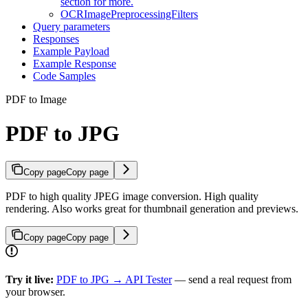
section for more.
OCRImagePreprocessingFilters
Query parameters
Responses
Example Payload
Example Response
Code Samples
PDF to Image
PDF to JPG
Copy page
Copy page
PDF to high quality JPEG image conversion. High quality
rendering. Also works great for thumbnail generation and previews.
Copy page
Copy page
Try it live:
PDF to JPG → API Tester
— send a real request from
your browser.