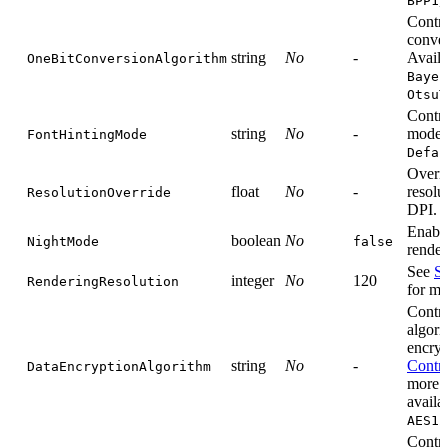
BPP1
Contro
conver
string
No
-
Availa
OneBitConversionAlgorithm
Bayer
OtsuT
Contro
string
No
-
mode. 
FontHintingMode
Defau
Overri
float
No
-
resolu
ResolutionOverride
DPI.
Enabl
boolean
No
NightMode
false
render
See
Se
integer
No
120
RenderingResolution
for mo
Contro
algori
encryp
string
No
-
Contro
DataEncryptionAlgorithm
more i
availa
AES12
Contro