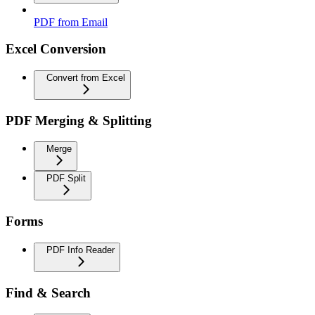
PDF from Email
Excel Conversion
Convert from Excel
PDF Merging & Splitting
Merge
PDF Split
Forms
PDF Info Reader
Find & Search