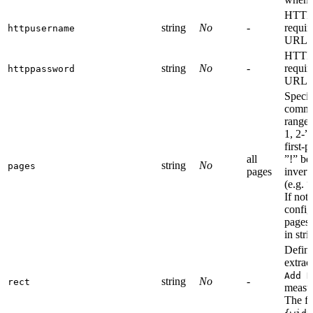
HTTP 
string
No
-
requir
httpusername
URL.
HTTP 
string
No
-
requir
httppassword
URL.
Specif
comma
ranges
1, 2-”
first-
all
”!” be
string
No
pages
pages
invert
(e.g. “
If not 
config
pages.
in str
Define
extrac
Add H
string
No
-
rect
measu
The fo