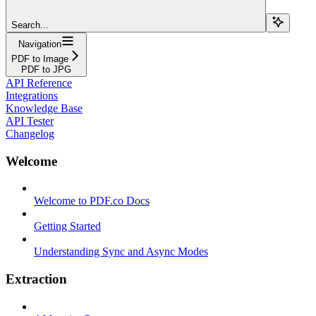
Search...
Navigation
PDF to Image
PDF to JPG
API Reference
Integrations
Knowledge Base
API Tester
Changelog
Welcome
Welcome to PDF.co Docs
Getting Started
Understanding Sync and Async Modes
Extraction