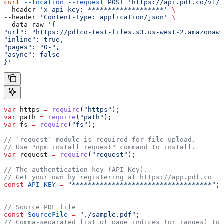
curl
 --location
 --request
 POST
 'https://api.pdf.co/v1/p
--header 
'x-api-key: *******************'
 \
--header 
'Content-Type: application/json'
 \
--data-raw 
'{
"url": "https://pdfco-test-files.s3.us-west-2.amazonaws
"inline": true,
"pages": "0-",
"async": false
}'
var
 https
 =
 require
(
"https"
);
var
 path
 =
 require
(
"path"
);
var
 fs
 =
 require
(
"fs"
);
// `request` module is required for file upload.
// Use "npm install request" command to install.
var
 request
 =
 require
(
"request"
);
// The authentication key (API Key).
// Get your own by registering at https://app.pdf.co
const
 API_KEY
 =
 "***********************************"
;
// Source PDF file
const
 SourceFile
 =
 "./sample.pdf"
;
// Comma-separated list of page indices (or ranges) to 