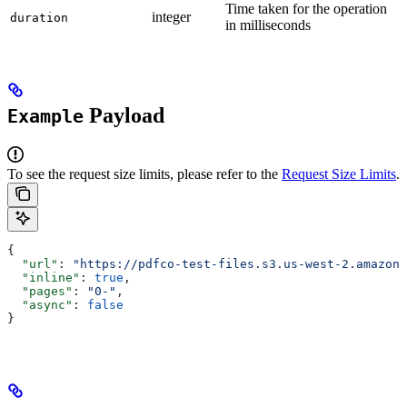
Time taken for the operation
integer
duration
in milliseconds
Payload
Example
To see the request size limits, please refer to the
Request Size Limits
.
{
  "url"
: 
"https://pdfco-test-files.s3.us-west-2.amazona
  "inline"
: 
true
,
  "pages"
: 
"0-"
,
  "async"
: 
false
}