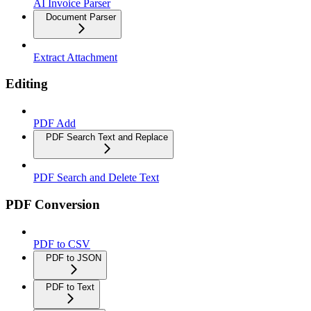
AI Invoice Parser
Document Parser
Extract Attachment
Editing
PDF Add
PDF Search Text and Replace
PDF Search and Delete Text
PDF Conversion
PDF to CSV
PDF to JSON
PDF to Text