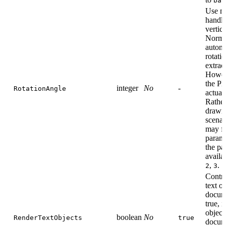
bas
Use ma
handl
vertic
Norma
automa
rotati
extract
Howeve
the PD
integer
No
-
RotationAngle
actual
Rather,
drawn 
scenar
may fa
parame
the pa
availa
,
.
2
3
Contro
text o
docum
true, i
object
boolean
No
RenderTextObjects
true
docume