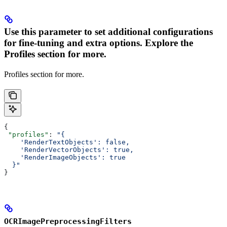
Use this parameter to set additional configurations
for fine-tuning and extra options. Explore the
Profiles section for more.
Profiles section for more.
{
 "profiles"
: 
"{
    'RenderTextObjects': false,
    'RenderVectorObjects': true,
    'RenderImageObjects': true
  }"
}
OCRImagePreprocessingFilters