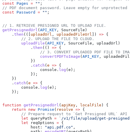
const
 Pages
 =
 ""
;
// PDF document password. Leave empty for unprotected d
const
 Password
 =
 ""
;
// 1. RETRIEVE PRESIGNED URL TO UPLOAD FILE.
getPresignedUrl
(
API_KEY
, 
SourceFile
)
    .
then
(([
uploadUrl
, 
uploadedFileUrl
]) 
=>
 {
        // 2. UPLOAD THE FILE TO CLOUD.
        uploadFile
(
API_KEY
, 
SourceFile
, 
uploadUrl
)
            .
then
(() 
=>
 {
                // 3. CONVERT UPLOADED PDF FILE TO IMAG
                convertPDFToImage
(
API_KEY
, 
uploadedFile
            })
            .
catch
(
e
 =>
 {
                console
.
log
(
e
);
            });
    })
    .
catch
(
e
 =>
 {
        console
.
log
(
e
);
    });
function
 getPresignedUrl
(
apiKey
, 
localFile
) {
    return
 new
 Promise
(
resolve
 =>
 {
        // Prepare request to `Get Presigned URL` API e
        let
 queryPath
 =
 `/v1/file/upload/get-presigned-
        let
 reqOptions
 =
 {
            host:
 "api.pdf.co"
,
            path:
 encodeURI
(
queryPath
),