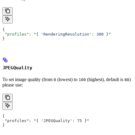
{
 "profiles"
: 
"{ 'RenderingResolution': 300 }"
}
JPEGQuality
To set image quality (from
(lowest) to
(highest), default is
)
0
100
80
please use:
{
 "profiles": "{ 'JPEGQuality': 75 }"
}