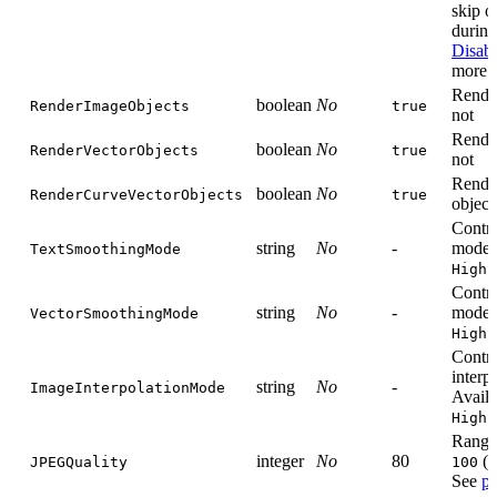
skip o
during
Disabl
more i
Render
boolean
No
RenderImageObjects
true
not
Render
boolean
No
RenderVectorObjects
true
not
Render
boolean
No
RenderCurveVectorObjects
true
object
Contro
string
No
-
mode. 
TextSmoothingMode
HighS
Contro
string
No
-
mode. 
VectorSmoothingMode
HighS
Contr
interp
string
No
-
ImageInterpolationMode
Availa
HighS
Range
integer
No
80
(h
JPEGQuality
100
See
pr