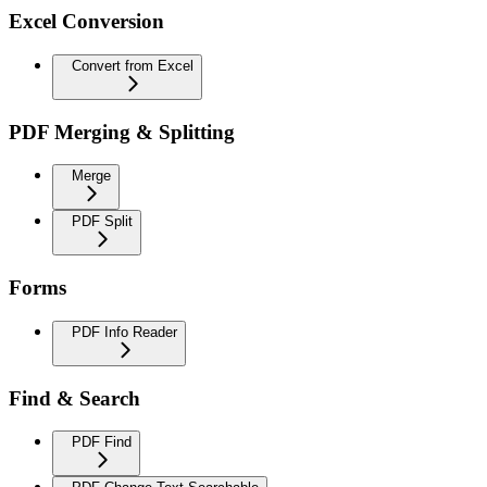
Excel Conversion
Convert from Excel
PDF Merging & Splitting
Merge
PDF Split
Forms
PDF Info Reader
Find & Search
PDF Find