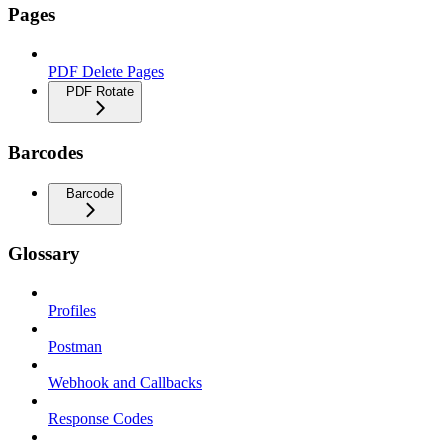
Pages
PDF Delete Pages
PDF Rotate
Barcodes
Barcode
Glossary
Profiles
Postman
Webhook and Callbacks
Response Codes