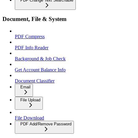
PDF Change Text Searchable
Document, File & System
PDF Compress
PDF Info Reader
Background & Job Check
Get Account Balance Info
Document Classifier
Email
File Upload
File Download
PDF Add/Remove Password