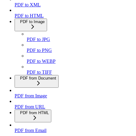
PDF to XML
PDF to HTML
PDF to Image
PDF to JPG
PDF to PNG
PDF to WEBP
PDF to TIFF
PDF from Document
PDF from Image
PDF from URL
PDF from HTML
PDF from Email