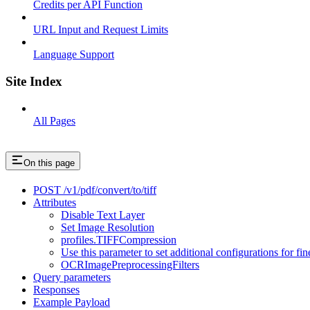
Credits per API Function
URL Input and Request Limits
Language Support
Site Index
All Pages
On this page
POST /v1/pdf/convert/to/tiff
Attributes
Disable Text Layer
Set Image Resolution
profiles.TIFFCompression
Use this parameter to set additional configurations for fi
OCRImagePreprocessingFilters
Query parameters
Responses
Example Payload