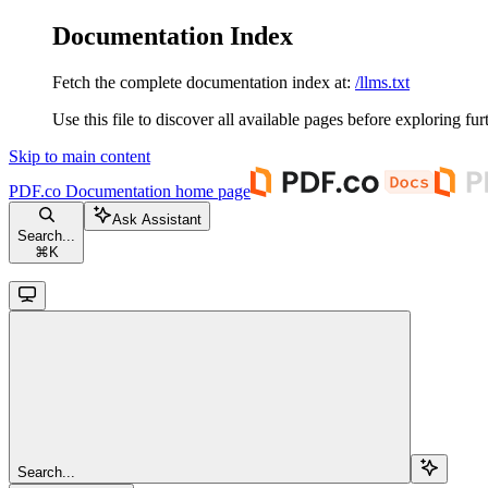
Documentation Index
Fetch the complete documentation index at:
/llms.txt
Use this file to discover all available pages before exploring fur
Skip to main content
PDF.co Documentation
home page
Ask Assistant
Search...
⌘
K
Search...