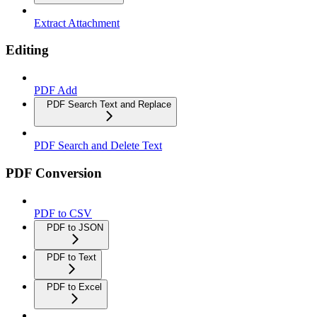
Extract Attachment
Editing
PDF Add
PDF Search Text and Replace
PDF Search and Delete Text
PDF Conversion
PDF to CSV
PDF to JSON
PDF to Text
PDF to Excel