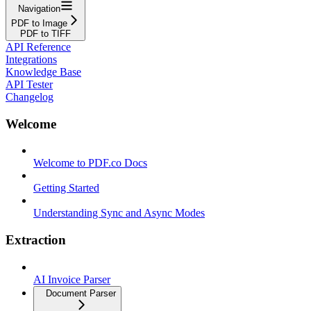
Navigation
PDF to Image
PDF to TIFF
API Reference
Integrations
Knowledge Base
API Tester
Changelog
Welcome
Welcome to PDF.co Docs
Getting Started
Understanding Sync and Async Modes
Extraction
AI Invoice Parser
Document Parser