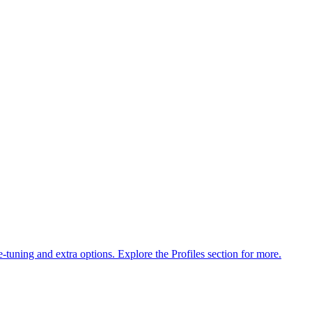
ne-tuning and extra options. Explore the Profiles section for more.