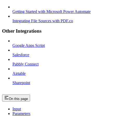
Getting Started with Microsoft Power Automate
Integrating File Sources with PDF.co
Other Integrations
Google Apps Script
Salesforce
Pabbly Connect
Airtable
Sharepoint
On this page
Input
Parameters