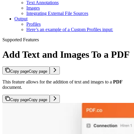
Text Annotations
Images
Integrating External File Sources
Output
Profiles
Here’s an example of a Custom Profiles input:
Supported Features
Add Text and Images To a PDF
Copy page
Copy page
This feature allows for the addition of text and images to a
PDF
document.
Copy page
Copy page