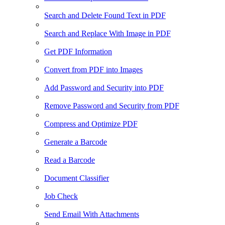
Search and Delete Found Text in PDF
Search and Replace With Image in PDF
Get PDF Information
Convert from PDF into Images
Add Password and Security into PDF
Remove Password and Security from PDF
Compress and Optimize PDF
Generate a Barcode
Read a Barcode
Document Classifier
Job Check
Send Email With Attachments