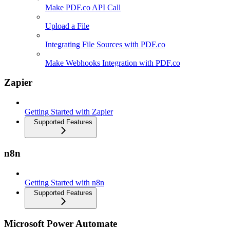
Make PDF.co API Call
Upload a File
Integrating File Sources with PDF.co
Make Webhooks Integration with PDF.co
Zapier
Getting Started with Zapier
Supported Features
n8n
Getting Started with n8n
Supported Features
Microsoft Power Automate