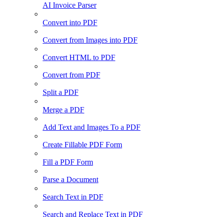
AI Invoice Parser
Convert into PDF
Convert from Images into PDF
Convert HTML to PDF
Convert from PDF
Split a PDF
Merge a PDF
Add Text and Images To a PDF
Create Fillable PDF Form
Fill a PDF Form
Parse a Document
Search Text in PDF
Search and Replace Text in PDF