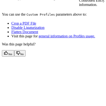
Controlled Encryp
information.
You can use the
parameters above to:
Custom Profiles
Crop a PDF File
Disable Ligaturization
Flatten Document
Visit this page for
general information on Profiles usage.
Was this page helpful?
Yes
No