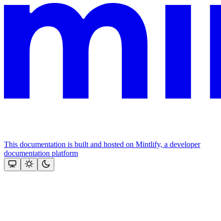
This documentation is built and hosted on Mintlify, a developer
documentation platform
Assistant