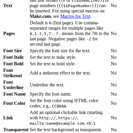
like line breaks (
or
) or
\n
{{$$newLine}}
Text
page numbers (
) can
No
{{$$PageNumber}}
be inserted. For using special macros on
Make.com
, see
Macros for Text
.
Default is
(first page). Use comma-
0
separated ranges for multiple pages like
Pages
.
means from the 7th to the
No
0,1-2,5,7-
7-
last page. Negative pages like
for
-2
second last page.
Font Size
Specify the font size for the text.
No
Font Italic
Set the text to italic style.
No
Font Bold
Set the text to bold style.
No
Font
Add a strikeout effect to the text.
No
Strikeout
Font
Underline the text.
No
Underline
Font Name
Specify the font name.
No
Set the font color using HTML color
Font Color
No
codes, e.g.,
.
CCBBAA
Add an optional clickable link (starting
Link
with
,
,
No
http://
https://
, etc.).
mailto:name@example.com
Transparent
Set the text background as transparent.
No