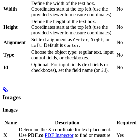
Define the width of the text box.
Width
Coordinates start at the top left (use the
No
provided viewer to measure coordinates).
Define the height of the text box.
Height
Coordinates start at the top left (use the
No
provided viewer to measure coordinates).
Set text alignment as
,
, or
Center
Right
Alignment
No
. Default is
.
Left
Center
Choose the object type: regular text, input
Type
No
control fields, or checkboxes.
Optional. For input fields (text fields or
Id
No
checkboxes), set the field name (or
).
id
Images
Images
Name
Description
Required
Determine the X coordinate for text placement.
X
Use
PDF.co
PDF Inspector
to find or measure
Yes