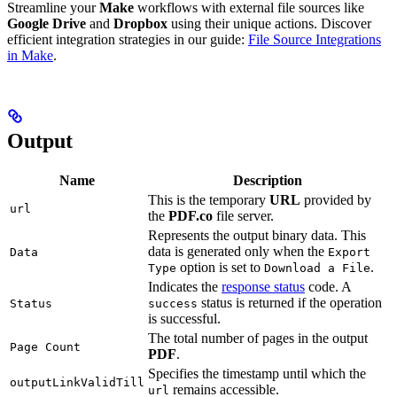
Streamline your
Make
workflows with external file sources like
Google Drive
and
Dropbox
using their unique actions. Discover
efficient integration strategies in our guide:
File Source Integrations
in Make
.
Output
Name
Description
This is the temporary
URL
provided by
url
the
PDF.co
file server.
Represents the output binary data. This
data is generated only when the
Data
Export
option is set to
.
Type
Download a File
Indicates the
response status
code. A
status is returned if the operation
Status
success
is successful.
The total number of pages in the output
Page Count
PDF
.
Specifies the timestamp until which the
outputLinkValidTill
remains accessible.
url