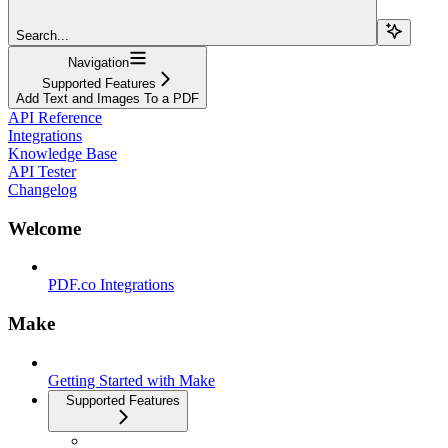
Search...
Navigation
Supported Features
Add Text and Images To a PDF
API Reference
Integrations
Knowledge Base
API Tester
Changelog
Welcome
PDF.co Integrations
Make
Getting Started with Make
Supported Features