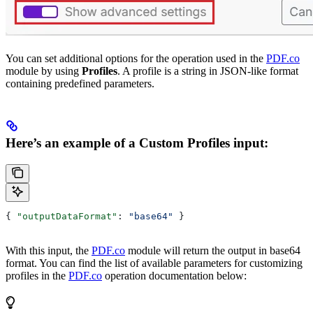
You can set additional options for the operation used in the
PDF.co
module by using
Profiles
. A profile is a string in JSON-like format
containing predefined parameters.
Here’s an example of a Custom Profiles input:
{ 
"outputDataFormat"
: 
"base64"
 }
With this input, the
PDF.co
module will return the output in base64
format. You can find the list of available parameters for customizing
profiles in the
PDF.co
operation documentation below: