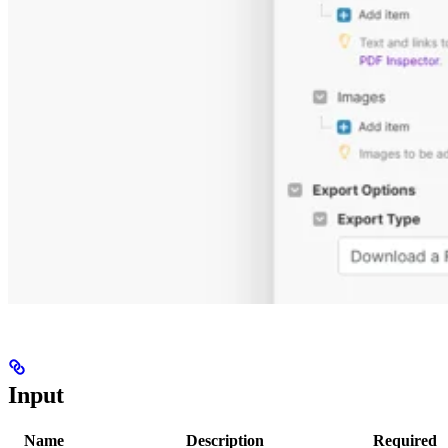
Input
Name
Description
Required