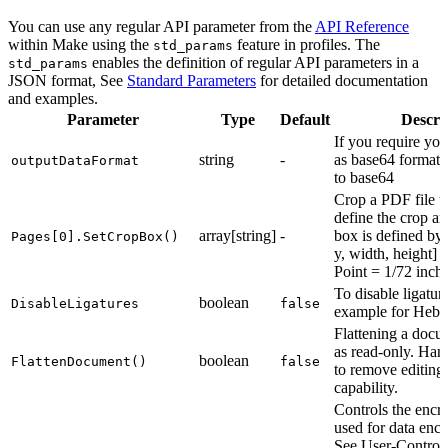
You can use any regular API parameter from the
API Reference
within Make using the
feature in profiles. The
std_params
enables the definition of regular API parameters in a
std_params
JSON format, See
Standard Parameters
for detailed documentation
and examples.
Parameter
Type
Default
Descri
If you require you
string
-
as base64 format, 
outputDataFormat
to base64
Crop a PDF file u
define the crop ar
array[string]
-
box is defined by 
Pages[0].SetCropBox()
y, width, height] 
Point = 1/72 inche
To disable ligaturi
boolean
DisableLigatures
false
example for Hebr
Flattening a docum
as read-only. Han
boolean
FlattenDocument()
false
to remove editing
capability.
Controls the encr
used for data encr
See User-Control