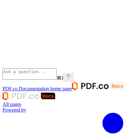
⌘
I
PDF.co Documentation
home page
All pages
Powered by