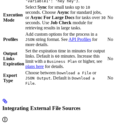
.
'variable1': 'hey hey'}
Select
Sync
for small tasks up to
10
seconds. Choose
Async
for standard jobs,
Execution
or
Async For Large Docs
for tasks over
No
30
Mode
seconds. Use
Job Check
module for
retrieving results in large tasks.
Add custom options for the process in a
Profiles
string format. See
API Profiles
for
No
JSON
more details.
Set the expiration time in minutes for output
Output
links. Default is
minutes. Increase this
60
Links
No
limit with a
or higher, see
Business Plan
Expiration
plans here
for details.
Choose between
or
Download a File
Export
. Default is
No
JSON Output
Download a
Type
.
File
Integrating External File Sources