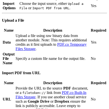
Import
Choose the input source, either
Upload a
Yes
Options
or
.
File
Import PDF from URL
Upload a File
Name
Description
Required
Upload a file using raw binary data from
another module. Note: This requires additional
Data
Yes
credits as it first uploads to
PDF.co Temporary
Files Storage
.
Output
File
Specify a custom file name for the output file.
No
Name
Import PDF from URL
Name
Description
Required
Provide the URL to the source
PDF
document,
or a
link from
PDF.co Built-In
filetoken://
Files Storage
. If you use another cloud service
URL
No
such as
Google Drive
or
Dropbox
ensure the
link is publicly accessible. Leave empty to