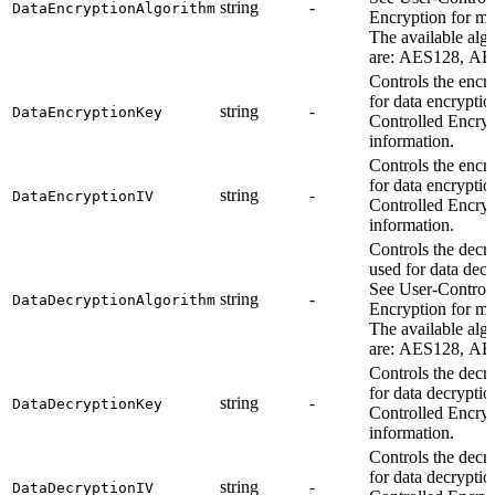
string
-
DataEncryptionAlgorithm
Encryption for mo
The available alg
are: AES128, AE
Controls the encr
for data encryptio
string
-
DataEncryptionKey
Controlled Encryp
information.
Controls the encr
for data encryptio
string
-
DataEncryptionIV
Controlled Encryp
information.
Controls the decr
used for data decr
See User-Control
string
-
DataDecryptionAlgorithm
Encryption for mo
The available alg
are: AES128, AE
Controls the decr
for data decryptio
string
-
DataDecryptionKey
Controlled Encryp
information.
Controls the decr
for data decryptio
string
-
DataDecryptionIV