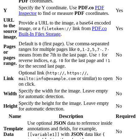
PDF
coordinates.
Specify the Y coordinate. Use
PDF.co
PDF
Y
Yes
Inspector
to find or measure
PDF
coordinates.
URL
Provide a URL to the image, a base64 encoded
to the
image, or a
link from
PDF.co
Yes
filetoken://
source
Built-In Files Storage
.
image.
Default is
(first page). Use comma-separated
0
Pages
ranges for multiple pages like
.
0,1-2,5,7-
7-
or
means from the 7th to the last page. Use
for
No
!
pages
reverse indices, e.g.
for the last page and
!0
!1
range.
for the second last page.
Optional link (
,
,
http://
https://
Link
or similar) to open
No
mailto:info@example.com
on click.
Specify the width for the image. Leave empty
Width
No
for automatic detection.
Specify the height for the image. Leave empty
Height
No
for automatic detection.
Name
Description
Required
Use optional
JSON
data to reference inside
Template
annotations and fields, for example,
No
Data
with
JSON
data like
[[variable1]]
{