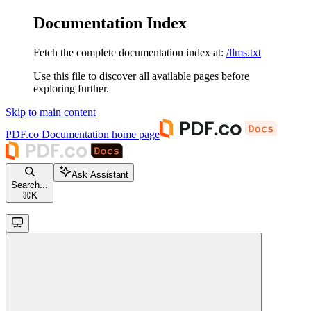
Documentation Index
Fetch the complete documentation index at:
/llms.txt
Use this file to discover all available pages before
exploring further.
Skip to main content
PDF.co Documentation
home page
Ask Assistant
Search...
⌘
K