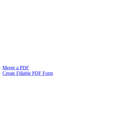
Merge a PDF
Create Fillable PDF Form