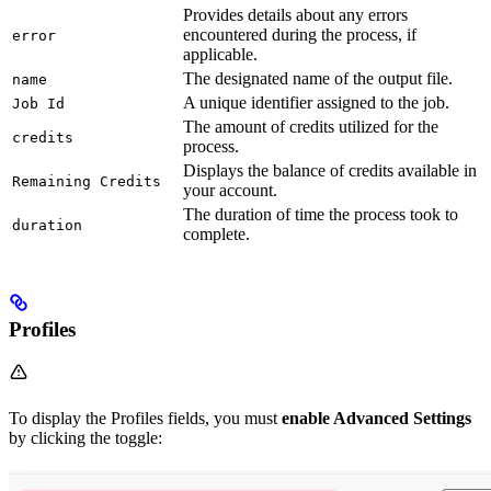
Provides details about any errors
encountered during the process, if
error
applicable.
The designated name of the output file.
name
A unique identifier assigned to the job.
Job Id
The amount of credits utilized for the
credits
process.
Displays the balance of credits available in
Remaining Credits
your account.
The duration of time the process took to
duration
complete.
Profiles
To display the Profiles fields, you must
enable Advanced Settings
by clicking the toggle: