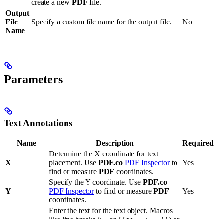
create a new
PDF
file.
Output
File
Specify a custom file name for the output file.
No
Name
Parameters
Text Annotations
Name
Description
Required
Determine the X coordinate for text
X
placement. Use
PDF.co
PDF Inspector
to
Yes
find or measure
PDF
coordinates.
Specify the Y coordinate. Use
PDF.co
Y
PDF Inspector
to find or measure
PDF
Yes
coordinates.
Enter the text for the text object. Macros