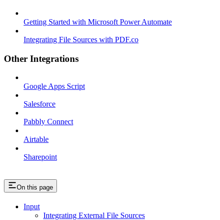
Getting Started with Microsoft Power Automate
Integrating File Sources with PDF.co
Other Integrations
Google Apps Script
Salesforce
Pabbly Connect
Airtable
Sharepoint
On this page
Input
Integrating External File Sources