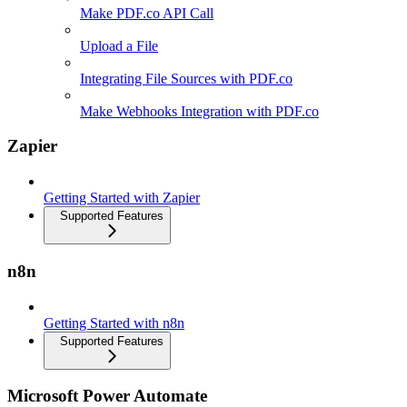
Make PDF.co API Call
Upload a File
Integrating File Sources with PDF.co
Make Webhooks Integration with PDF.co
Zapier
Getting Started with Zapier
Supported Features
n8n
Getting Started with n8n
Supported Features
Microsoft Power Automate