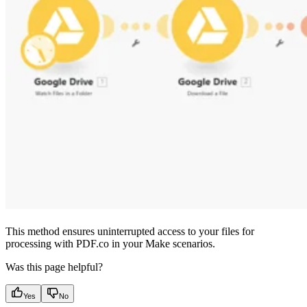
This method ensures uninterrupted access to your files for
processing with PDF.co in your Make scenarios.
Was this page helpful?
Yes
No