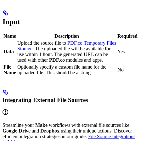
Input
Name
Description
Required
Upload the source file to
PDF.co Temporary Files
Storage
. The uploaded file will be available for
Data
Yes
use within 1 hour. The generated URL can be
used with other
PDF.co
modules and apps.
File
Optionally specify a custom file name for the
No
Name
uploaded file. This should be a string.
Integrating External File Sources
Streamline your
Make
workflows with external file sources like
Google Drive
and
Dropbox
using their unique actions. Discover
efficient integration strategies in our guide:
File Source Integrations