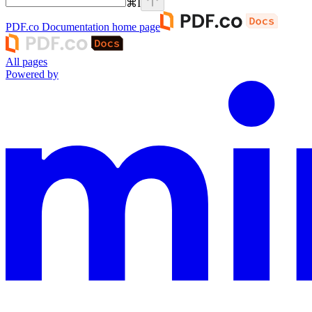
⌘
I
PDF.co Documentation
home page
All pages
Powered by