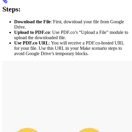
Steps:
Download the File
: First, download your file from Google
Drive.
Upload to PDF.co
: Use PDF.co’s “Upload a File” module to
upload the downloaded file.
Use PDF.co URL
: You will receive a PDF.co-hosted URL
for your file. Use this URL in your Make scenario steps to
avoid Google Drive’s temporary blocks.