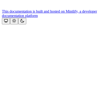
This documentation is built and hosted on Mintlify, a developer
documentation platform
Assistant
Responses
are
generated
using
AI
and
may
contain
mistakes.