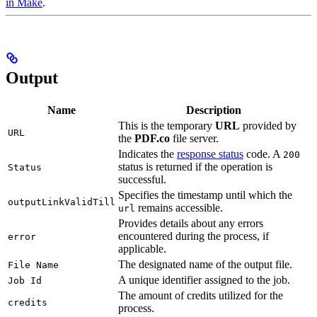
in Make
.
Output
Name
Description
This is the temporary
URL
provided by
URL
the
PDF.co
file server.
Indicates the
response status
code. A
200
status is returned if the operation is
Status
successful.
Specifies the timestamp until which the
outputLinkValidTill
remains accessible.
url
Provides details about any errors
encountered during the process, if
error
applicable.
The designated name of the output file.
File Name
A unique identifier assigned to the job.
Job Id
The amount of credits utilized for the
credits
process.