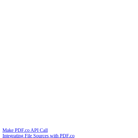
Make PDF.co API Call
Integrating File Sources with PDF.co