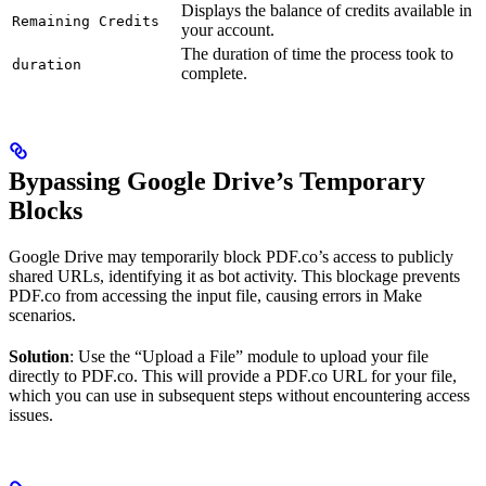
Displays the balance of credits available in
Remaining Credits
your account.
The duration of time the process took to
duration
complete.
Bypassing Google Drive’s Temporary
Blocks
Google Drive may temporarily block PDF.co’s access to publicly
shared URLs, identifying it as bot activity. This blockage prevents
PDF.co from accessing the input file, causing errors in Make
scenarios.
Solution
: Use the “Upload a File” module to upload your file
directly to PDF.co. This will provide a PDF.co URL for your file,
which you can use in subsequent steps without encountering access
issues.