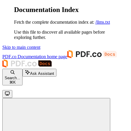
Documentation Index
Fetch the complete documentation index at:
/llms.txt
Use this file to discover all available pages before
exploring further.
Skip to main content
PDF.co Documentation
home page
Ask Assistant
Search...
⌘
K