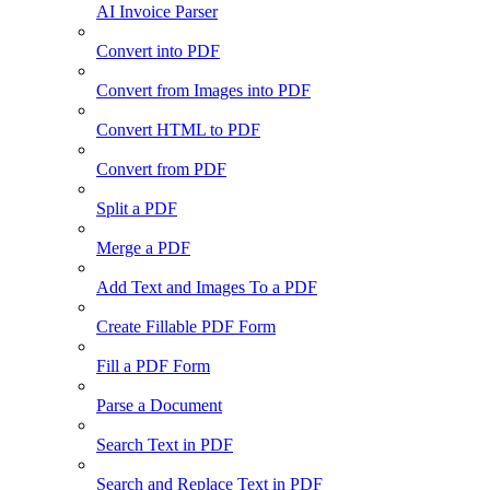
AI Invoice Parser
Convert into PDF
Convert from Images into PDF
Convert HTML to PDF
Convert from PDF
Split a PDF
Merge a PDF
Add Text and Images To a PDF
Create Fillable PDF Form
Fill a PDF Form
Parse a Document
Search Text in PDF
Search and Replace Text in PDF