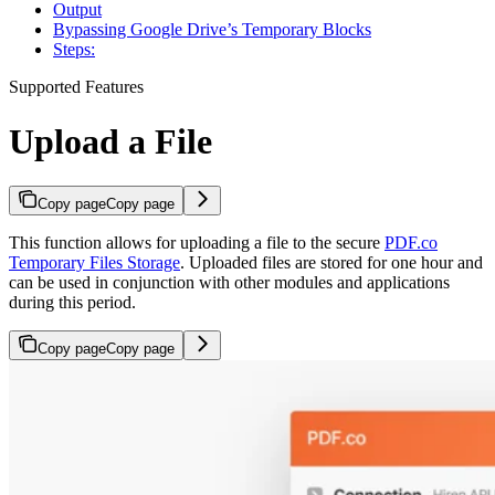
Output
Bypassing Google Drive’s Temporary Blocks
Steps:
Supported Features
Upload a File
Copy page
Copy page
This function allows for uploading a file to the secure
PDF.co
Temporary Files Storage
. Uploaded files are stored for one hour and
can be used in conjunction with other modules and applications
during this period.
Copy page
Copy page