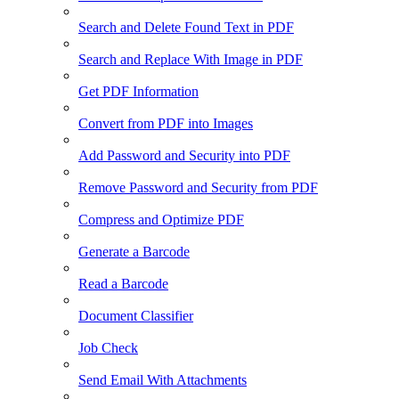
Search and Delete Found Text in PDF
Search and Replace With Image in PDF
Get PDF Information
Convert from PDF into Images
Add Password and Security into PDF
Remove Password and Security from PDF
Compress and Optimize PDF
Generate a Barcode
Read a Barcode
Document Classifier
Job Check
Send Email With Attachments