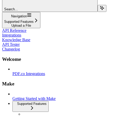
Search...
Navigation
Supported Features
Upload a File
API Reference
Integrations
Knowledge Base
API Tester
Changelog
Welcome
PDF.co Integrations
Make
Getting Started with Make
Supported Features