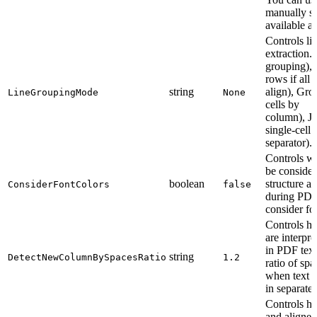
manually se
available an
Controls li
extraction
grouping)
rows if all c
string
align), Gr
LineGroupingMode
None
cells by
column), 
single-cell
separator).
Controls wh
be consider
boolean
structure a
ConsiderFontColors
false
during PDF 
consider fo
Controls h
are interpr
in PDF text 
string
DetectNewColumnBySpacesRatio
1.2
ratio of sp
when text s
in separate
Controls h
and aligned