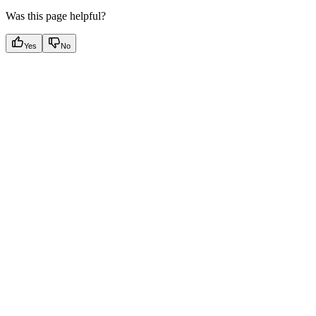
Was this page helpful?
Yes
No