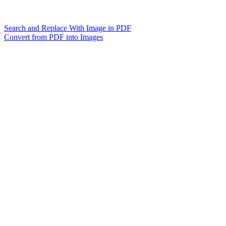
Search and Replace With Image in PDF
Convert from PDF into Images