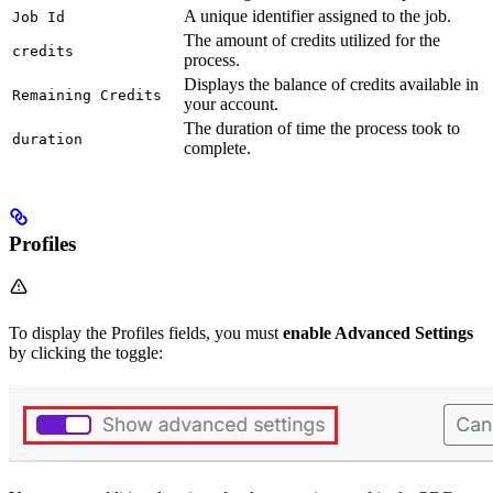
A unique identifier assigned to the job.
Job Id
The amount of credits utilized for the
credits
process.
Displays the balance of credits available in
Remaining Credits
your account.
The duration of time the process took to
duration
complete.
Profiles
To display the Profiles fields, you must
enable Advanced Settings
by clicking the toggle: