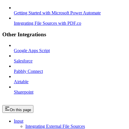
Getting Started with Microsoft Power Automate
Integrating File Sources with PDF.co
Other Integrations
Google Apps Script
Salesforce
Pabbly Connect
Airtable
Sharepoint
On this page
Input
Integrating External File Sources