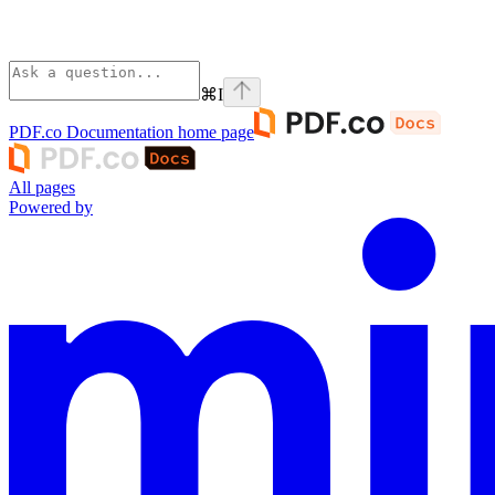
⌘
I
PDF.co Documentation
home page
All pages
Powered by