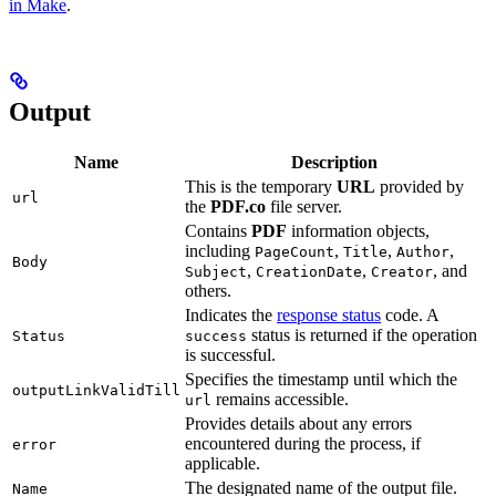
in Make
.
Output
Name
Description
This is the temporary
URL
provided by
url
the
PDF.co
file server.
Contains
PDF
information objects,
including
,
,
,
PageCount
Title
Author
Body
,
,
, and
Subject
CreationDate
Creator
others.
Indicates the
response status
code. A
status is returned if the operation
Status
success
is successful.
Specifies the timestamp until which the
outputLinkValidTill
remains accessible.
url
Provides details about any errors
encountered during the process, if
error
applicable.
The designated name of the output file.
Name