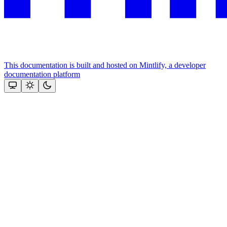
This documentation is built and hosted on Mintlify, a developer
documentation platform
Assistant
Responses
are
generated
using
AI
and
may
contain
mistakes.