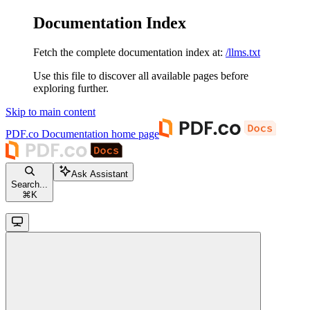
Documentation Index
Fetch the complete documentation index at:
/llms.txt
Use this file to discover all available pages before
exploring further.
Skip to main content
PDF.co Documentation
home page
Ask Assistant
Search...
⌘
K