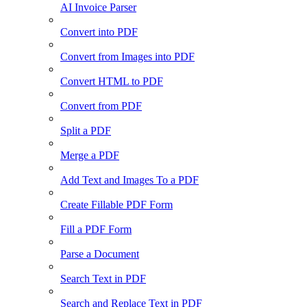
AI Invoice Parser
Convert into PDF
Convert from Images into PDF
Convert HTML to PDF
Convert from PDF
Split a PDF
Merge a PDF
Add Text and Images To a PDF
Create Fillable PDF Form
Fill a PDF Form
Parse a Document
Search Text in PDF
Search and Replace Text in PDF