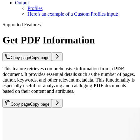
Output
Profiles
Here’s an example of a Custom Profiles input:
Supported Features
Get PDF Information
Copy page
Copy page
This feature retrieves comprehensive information from a
PDF
document. It provides essential details such as the number of pages,
author, keywords, and other relevant metadata. This functionality is
especially useful for analyzing and cataloging
PDF
documents
based on their content and attributes.
Copy page
Copy page