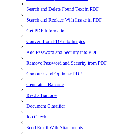
Search and Delete Found Text in PDF
Search and Replace With Image in PDF
Get PDF Information
Convert from PDF into Images
Add Password and Security into PDF
Remove Password and Security from PDF
Compress and Optimize PDF
Generate a Barcode
Read a Barcode
Document Classifier
Job Check
Send Email With Attachments