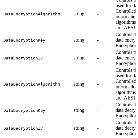
used for da
Controlled 
string
-
DataEncryptionAlgorithm
information
algorithms
are: AES1
Controls th
string
-
data encryp
DataEncryptionKey
Encryption 
Controls th
string
-
data encryp
DataEncryptionIV
Encryption 
Controls th
used for da
Controlled 
string
-
DataDecryptionAlgorithm
information
algorithms
are: AES1
Controls th
string
-
data decryp
DataDecryptionKey
Encryption 
Controls th
string
-
data decryp
DataDecryptionIV
Encryption 