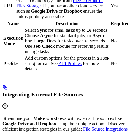
or a
link from
PDF.co Built-In
filetoken://
URL
Files Storage
. If you use another cloud service
Yes
such as
Google Drive
or
Dropbox
ensure the
link is publicly accessible.
Name
Description
Required
Select
Sync
for small tasks up to
seconds.
10
Choose
Async
for standard jobs, or
Async
Execution
For Large Docs
for tasks over
seconds.
No
30
Mode
Use
Job Check
module for retrieving results
in large tasks.
Add custom options for the process in a
JSON
Profiles
string format. See
API Profiles
for more
No
details.
Integrating External File Sources
Streamline your
Make
workflows with external file sources like
Google Drive
and
Dropbox
using their unique actions. Discover
efficient integration strategies in our guide:
File Source Integrations