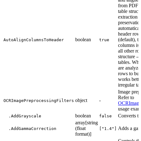
from PDF do
table struct
extraction 
preservation
automatical
header row.
boolean
(default), 
AutoAlignColumnsToHeader
true
columns is 
all other ro
structure --
tables. Whe
are analyze
rows to bui
works bette
irregular ta
Image prepr
Refer to
object
-
OCRImagePreprocessingFilters
OCRImagePr
usage exam
boolean
Converts t
.AddGrayscale
false
array[string
(float
Adds a gamm
.AddGammaCorrection
["1.4"]
format)]
Controls th