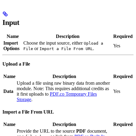
Input
Name
Description
Required
Import
Choose the input source, either
Upload a
Yes
Options
or
.
File
Import a File From URL
Upload a File
Name
Description
Required
Upload a file using raw binary data from another
module. Note: This requires additional credits as
Data
Yes
it first uploads to
PDF.co Temporary Files
Storage
.
Import a File From URL
Name
Description
Required
Provide the URL to the source
PDF
document,