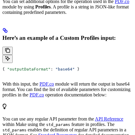
You can set additional options for the operation used in the
PDF.co
module by using
Profiles
. A profile is a string in JSON-like format
containing predefined parameters.
Here’s an example of a Custom Profiles input:
{ 
"outputDataFormat"
: 
"base64"
 }
With this input, the
PDF.co
module will return the output in base64
format. You can find the list of available parameters for customizing
profiles in the
PDF.co
operation documentation below:
You can use any regular API parameter from the
API Reference
within Make using the
feature in profiles. The
std_params
enables the definition of regular API parameters in a
std_params