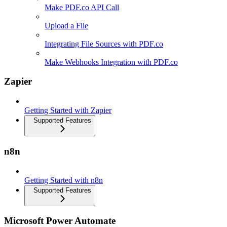
Make PDF.co API Call
Upload a File
Integrating File Sources with PDF.co
Make Webhooks Integration with PDF.co
Zapier
Getting Started with Zapier
Supported Features
n8n
Getting Started with n8n
Supported Features
Microsoft Power Automate