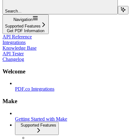
Search...
Navigation
Supported Features
Get PDF Information
API Reference
Integrations
Knowledge Base
API Tester
Changelog
Welcome
PDF.co Integrations
Make
Getting Started with Make
Supported Features