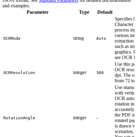
JSON format, See
Standard Parameters
for detailed documentation
and examples.
Parameter
Type
Default
Specifies 
Character 
process inp
various mode
string
OCRMode
Auto
extraction 
such as ima
graphics. F
see OCR Ex
Use this pa
OCR resolut
integer
OCRResolution
300
dpi. The ra
from 72 to 
Use manual
with vertic
OCR automa
rotation in
accurately.
the PDF mig
integer
-
RotationAngle
rotated page
is drawn ver
scenarios, 
You can use