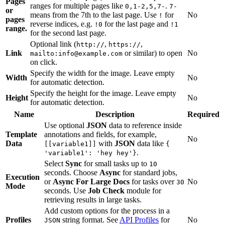
Pages
ranges for multiple pages like
.
0,1-2,5,7-
7-
or
means from the 7th to the last page. Use
for
No
!
pages
reverse indices, e.g.
for the last page and
!0
!1
range.
for the second last page.
Optional link (
,
,
http://
https://
Link
or similar) to open
No
mailto:info@example.com
on click.
Specify the width for the image. Leave empty
Width
No
for automatic detection.
Specify the height for the image. Leave empty
Height
No
for automatic detection.
Name
Description
Required
Use optional
JSON
data to reference inside
Template
annotations and fields, for example,
No
Data
with
JSON
data like
[[variable1]]
{
.
'variable1': 'hey hey'}
Select
Sync
for small tasks up to
10
seconds. Choose
Async
for standard jobs,
Execution
or
Async For Large Docs
for tasks over
No
30
Mode
seconds. Use
Job Check
module for
retrieving results in large tasks.
Add custom options for the process in a
Profiles
string format. See
API Profiles
for
No
JSON