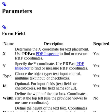
Parameters
Form Field
Name
Description
Required
Determine the X coordinate for text placement.
X
Use
PDF.co
PDF Inspector
to find or measure
Yes
PDF
coordinates.
Specify the Y coordinate. Use
PDF.co
PDF
Y
Yes
Inspector
to find or measure
PDF
coordinates.
Choose the object type: text input control,
Type
Yes
multiline text input, or checkboxes.
Optional. For input fields (text fields or
Id
Yes
checkboxes), set the field name (or
).
id
Define the width of the text box. Coordinates
Width
start at the top left (use the provided viewer to
No
measure coordinates).
Define the height of the text box. Coordinates