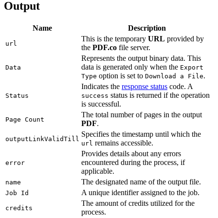
Output
Name
Description
This is the temporary
URL
provided by
url
the
PDF.co
file server.
Represents the output binary data. This
data is generated only when the
Data
Export
option is set to
.
Type
Download a File
Indicates the
response status
code. A
status is returned if the operation
Status
success
is successful.
The total number of pages in the output
Page Count
PDF
.
Specifies the timestamp until which the
outputLinkValidTill
remains accessible.
url
Provides details about any errors
encountered during the process, if
error
applicable.
The designated name of the output file.
name
A unique identifier assigned to the job.
Job Id
The amount of credits utilized for the
credits
process.