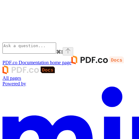
⌘
I
PDF.co Documentation
home page
All pages
Powered by