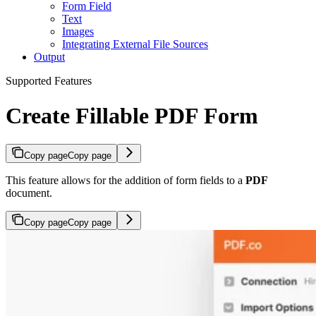
Form Field
Text
Images
Integrating External File Sources
Output
Supported Features
Create Fillable PDF Form
Copy page
Copy page
This feature allows for the addition of form fields to a
PDF
document.
Copy page
Copy page