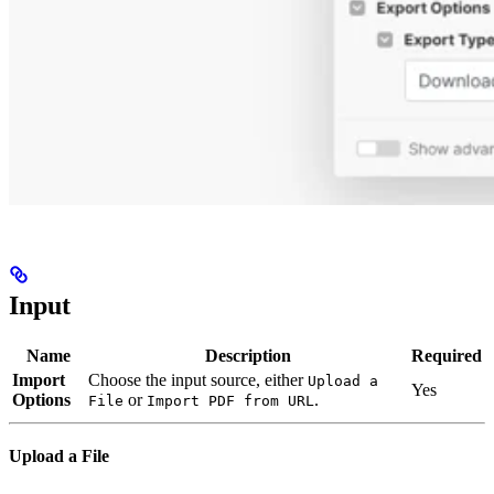
Input
Name
Description
Required
Import
Choose the input source, either
Upload a
Yes
Options
or
.
File
Import PDF from URL
Upload a File