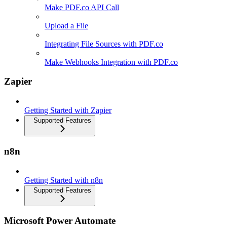
Make PDF.co API Call
Upload a File
Integrating File Sources with PDF.co
Make Webhooks Integration with PDF.co
Zapier
Getting Started with Zapier
Supported Features
n8n
Getting Started with n8n
Supported Features
Microsoft Power Automate