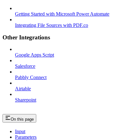
Getting Started with Microsoft Power Automate
Integrating File Sources with PDF.co
Other Integrations
Google Apps Script
Salesforce
Pabbly Connect
Airtable
Sharepoint
On this page
Input
Parameters