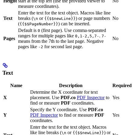
Height
start at the top left (use the provided viewer to
No
measure coordinates).
Enter the text for the text object. Macros like line
Text
breaks (
or
) or page numbers
No
\n
{{$$newLine}}
(
) can be inserted.
{{$$PageNumber}}
Default is
(first page). Use comma-separated
0
ranges for multiple pages like
.
0,1-2,5,7-
7-
Pages
No
means from the 7th to the last page. Negative
pages like
for second last page.
-2
Text
Name
Description
Required
Determine the X coordinate for text
X
placement. Use
PDF.co
PDF Inspector
to
Yes
find or measure
PDF
coordinates.
Specify the Y coordinate. Use
PDF.co
Y
PDF Inspector
to find or measure
PDF
Yes
coordinates.
Enter the text for the text object. Macros
like line breaks (
or
) or
\n
{{$$newLine}}