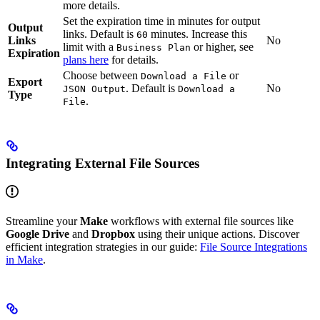
more details.
Set the expiration time in minutes for output
Output
links. Default is
minutes. Increase this
60
Links
No
limit with a
or higher, see
Business Plan
Expiration
plans here
for details.
Choose between
or
Download a File
Export
. Default is
No
JSON Output
Download a
Type
.
File
Integrating External File Sources
Streamline your
Make
workflows with external file sources like
Google Drive
and
Dropbox
using their unique actions. Discover
efficient integration strategies in our guide:
File Source Integrations
in Make
.