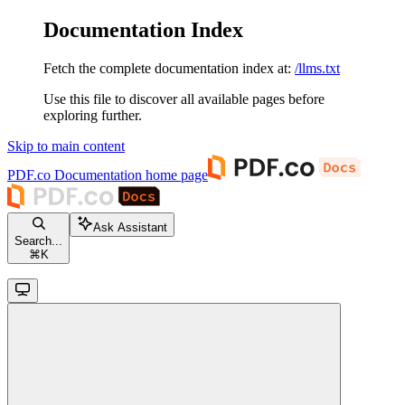
Documentation Index
Fetch the complete documentation index at:
/llms.txt
Use this file to discover all available pages before
exploring further.
Skip to main content
PDF.co Documentation
home page
Ask Assistant
Search...
⌘
K