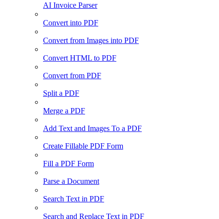
AI Invoice Parser
Convert into PDF
Convert from Images into PDF
Convert HTML to PDF
Convert from PDF
Split a PDF
Merge a PDF
Add Text and Images To a PDF
Create Fillable PDF Form
Fill a PDF Form
Parse a Document
Search Text in PDF
Search and Replace Text in PDF