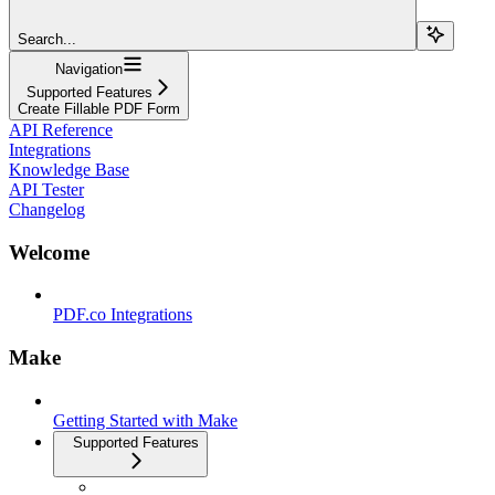
Search...
Navigation
Supported Features
Create Fillable PDF Form
API Reference
Integrations
Knowledge Base
API Tester
Changelog
Welcome
PDF.co Integrations
Make
Getting Started with Make
Supported Features