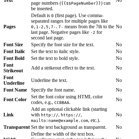
Text
No
page numbers (
) can
{{$$PageNumber}}
be inserted.
Default is
(first page). Use comma-
0
separated ranges for multiple pages like
Pages
.
means from the 7th to the
No
0,1-2,5,7-
7-
last page. Negative pages like
for
-2
second last page.
Font Size
Specify the font size for the text.
No
Font Italic
Set the text to italic style.
No
Font Bold
Set the text to bold style.
No
Font
Add a strikeout effect to the text.
No
Strikeout
Font
Underline the text.
No
Underline
Font Name
Specify the font name.
No
Set the font color using HTML color
Font Color
No
codes, e.g.,
.
CCBBAA
Add an optional clickable link (starting
Link
with
,
,
No
http://
https://
, etc.).
mailto:name@example.com
Transparent
Set the text background as transparent.
No
Define the width of the text box.