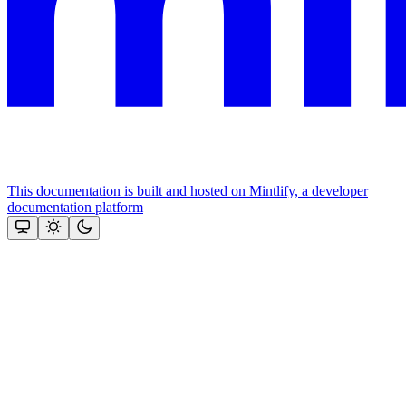
This documentation is built and hosted on Mintlify, a developer
documentation platform
Assistant
Responses
are
generated
using
AI