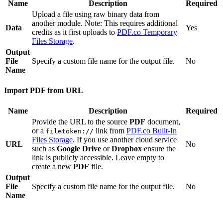
Name
Description
Required
Upload a file using raw binary data from
another module. Note: This requires additional
Data
Yes
credits as it first uploads to
PDF.co Temporary
Files Storage
.
Output
File
Specify a custom file name for the output file.
No
Name
Import PDF from URL
Name
Description
Required
Provide the URL to the source
PDF
document,
or a
link from
PDF.co Built-In
filetoken://
Files Storage
. If you use another cloud service
URL
No
such as
Google Drive
or
Dropbox
ensure the
link is publicly accessible. Leave empty to
create a new
PDF
file.
Output
File
Specify a custom file name for the output file.
No
Name