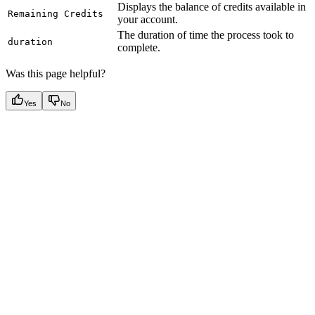
Displays the balance of credits available in
Remaining Credits
your account.
The duration of time the process took to
duration
complete.
Was this page helpful?
Yes
No