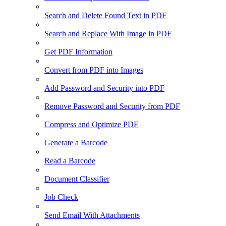
Search and Delete Found Text in PDF
Search and Replace With Image in PDF
Get PDF Information
Convert from PDF into Images
Add Password and Security into PDF
Remove Password and Security from PDF
Compress and Optimize PDF
Generate a Barcode
Read a Barcode
Document Classifier
Job Check
Send Email With Attachments