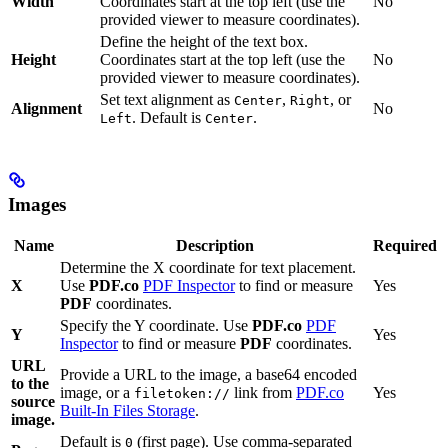
Width
Coordinates start at the top left (use the
No
provided viewer to measure coordinates).
Define the height of the text box.
Height
Coordinates start at the top left (use the
No
provided viewer to measure coordinates).
Set text alignment as
,
, or
Center
Right
Alignment
No
. Default is
.
Left
Center
Images
Name
Description
Required
Determine the X coordinate for text placement.
X
Use
PDF.co
PDF Inspector
to find or measure
Yes
PDF
coordinates.
Specify the Y coordinate. Use
PDF.co
PDF
Y
Yes
Inspector
to find or measure
PDF
coordinates.
URL
Provide a URL to the image, a base64 encoded
to the
image, or a
link from
PDF.co
Yes
filetoken://
source
Built-In Files Storage
.
image.
Default is
(first page). Use comma-separated
0