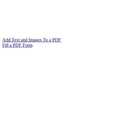
Add Text and Images To a PDF
Fill a PDF Form