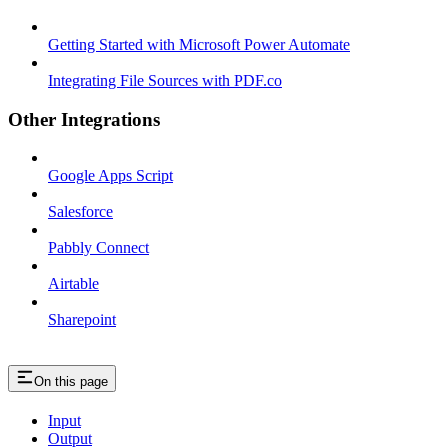
Getting Started with Microsoft Power Automate
Integrating File Sources with PDF.co
Other Integrations
Google Apps Script
Salesforce
Pabbly Connect
Airtable
Sharepoint
On this page
Input
Output