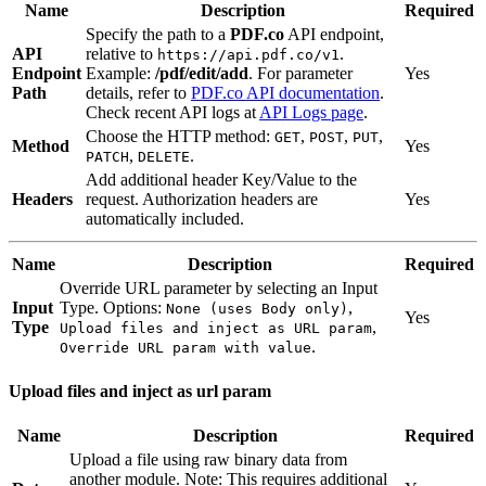
Name
Description
Required
Specify the path to a
PDF.co
API endpoint,
API
relative to
.
https://api.pdf.co/v1
Endpoint
Example:
/pdf/edit/add
. For parameter
Yes
Path
details, refer to
PDF.co API documentation
.
Check recent API logs at
API Logs page
.
Choose the HTTP method:
,
,
,
GET
POST
PUT
Method
Yes
,
.
PATCH
DELETE
Add additional header Key/Value to the
Headers
request. Authorization headers are
Yes
automatically included.
Name
Description
Required
Override URL parameter by selecting an Input
Input
Type. Options:
,
None (uses Body only)
Yes
Type
,
Upload files and inject as URL param
.
Override URL param with value
Upload files and inject as url param
Name
Description
Required
Upload a file using raw binary data from
another module. Note: This requires additional