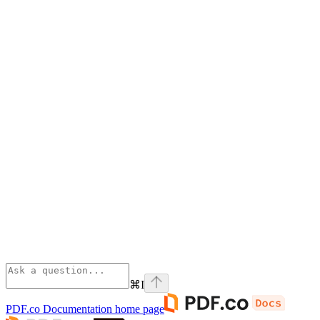
⌘
I
PDF.co Documentation
home page