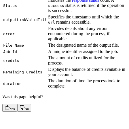
Indicates the
response status
code. A
status is returned if the operation
Status
success
is successful.
Specifies the timestamp until which the
outputLinkValidTill
remains accessible.
url
Provides details about any errors
encountered during the process, if
error
applicable.
The designated name of the output file.
File Name
A unique identifier assigned to the job.
Job Id
The amount of credits utilized for the
credits
process.
Displays the balance of credits available in
Remaining Credits
your account.
The duration of time the process took to
duration
complete.
Was this page helpful?
Yes
No