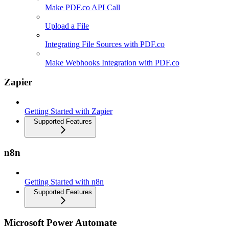
Make PDF.co API Call
Upload a File
Integrating File Sources with PDF.co
Make Webhooks Integration with PDF.co
Zapier
Getting Started with Zapier
Supported Features
n8n
Getting Started with n8n
Supported Features
Microsoft Power Automate