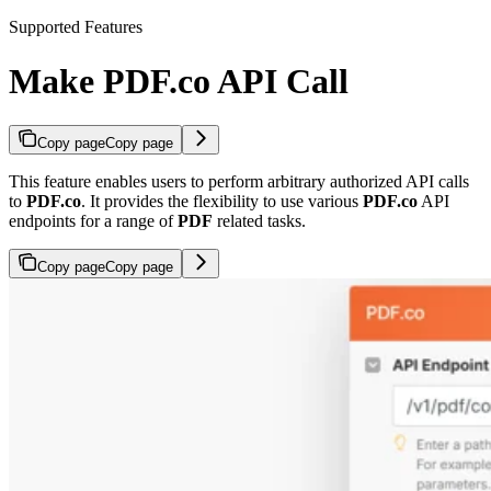
Supported Features
Make PDF.co API Call
Copy page
Copy page
This feature enables users to perform arbitrary authorized API calls
to
PDF.co
. It provides the flexibility to use various
PDF.co
API
endpoints for a range of
PDF
related tasks.
Copy page
Copy page