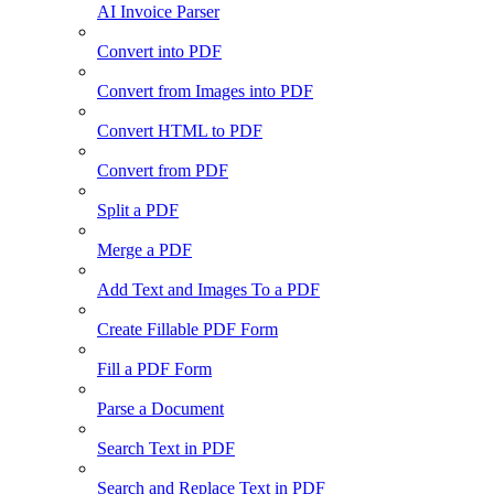
AI Invoice Parser
Convert into PDF
Convert from Images into PDF
Convert HTML to PDF
Convert from PDF
Split a PDF
Merge a PDF
Add Text and Images To a PDF
Create Fillable PDF Form
Fill a PDF Form
Parse a Document
Search Text in PDF
Search and Replace Text in PDF