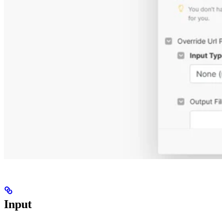
Input