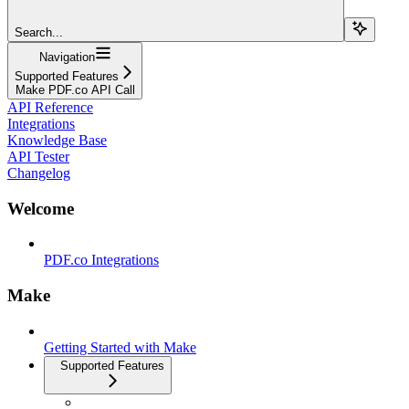
Search...
Navigation
Supported Features
Make PDF.co API Call
API Reference
Integrations
Knowledge Base
API Tester
Changelog
Welcome
PDF.co Integrations
Make
Getting Started with Make
Supported Features