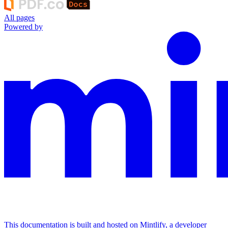
All pages
Powered by
This documentation is built and hosted on Mintlify, a developer