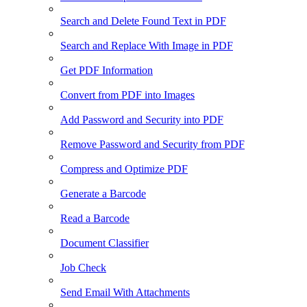
Search and Delete Found Text in PDF
Search and Replace With Image in PDF
Get PDF Information
Convert from PDF into Images
Add Password and Security into PDF
Remove Password and Security from PDF
Compress and Optimize PDF
Generate a Barcode
Read a Barcode
Document Classifier
Job Check
Send Email With Attachments