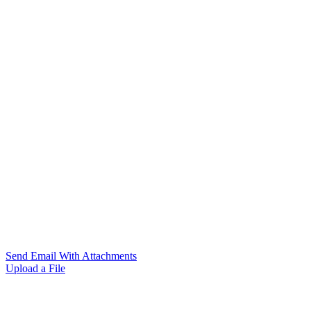
Send Email With Attachments
Upload a File