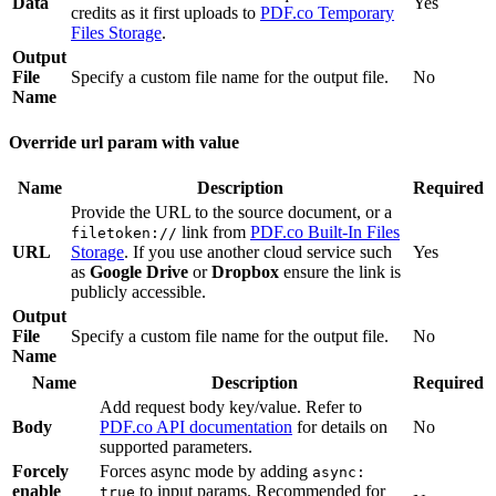
Data
Yes
credits as it first uploads to
PDF.co Temporary
Files Storage
.
Output
File
Specify a custom file name for the output file.
No
Name
Override url param with value
Name
Description
Required
Provide the URL to the source document, or a
link from
PDF.co Built-In Files
filetoken://
URL
Storage
. If you use another cloud service such
Yes
as
Google Drive
or
Dropbox
ensure the link is
publicly accessible.
Output
File
Specify a custom file name for the output file.
No
Name
Name
Description
Required
Add request body key/value. Refer to
Body
PDF.co API documentation
for details on
No
supported parameters.
Forcely
Forces async mode by adding
async:
enable
to input params. Recommended for
true