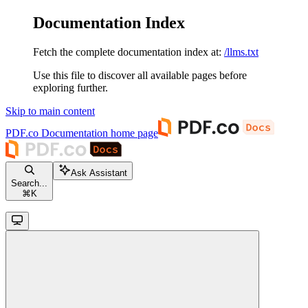
Documentation Index
Fetch the complete documentation index at:
/llms.txt
Use this file to discover all available pages before
exploring further.
Skip to main content
PDF.co Documentation
home page
Ask Assistant
Search...
⌘
K