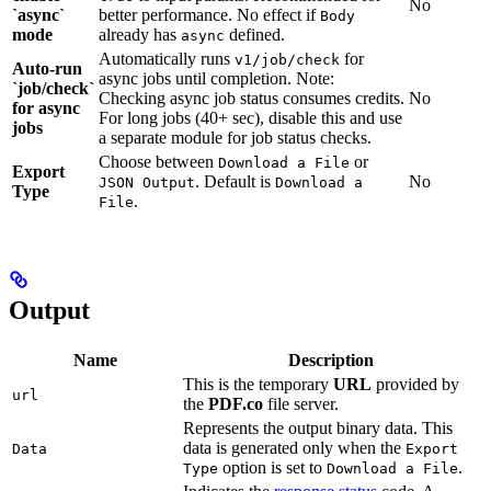
No
`async`
better performance. No effect if
Body
mode
already has
defined.
async
Automatically runs
for
v1/job/check
Auto-run
async jobs until completion. Note:
`job/check`
Checking async job status consumes credits.
No
for async
For long jobs (40+ sec), disable this and use
jobs
a separate module for job status checks.
Choose between
or
Download a File
Export
. Default is
No
JSON Output
Download a
Type
.
File
Output
Name
Description
This is the temporary
URL
provided by
url
the
PDF.co
file server.
Represents the output binary data. This
data is generated only when the
Data
Export
option is set to
.
Type
Download a File