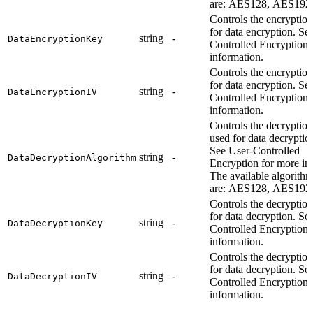
are: AES128, AES192
Controls the encryptio
for data encryption. Se
string
-
DataEncryptionKey
Controlled Encryption 
information.
Controls the encryptio
for data encryption. Se
string
-
DataEncryptionIV
Controlled Encryption 
information.
Controls the decryption
used for data decryptio
See User-Controlled
string
-
DataDecryptionAlgorithm
Encryption for more in
The available algorith
are: AES128, AES192
Controls the decryptio
for data decryption. Se
string
-
DataDecryptionKey
Controlled Encryption 
information.
Controls the decryptio
for data decryption. Se
string
-
DataDecryptionIV
Controlled Encryption 
information.