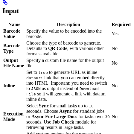
Input
Name
Description
Required
Barcode
Specify the value to be encoded into the
Yes
Value
barcode.
Choose the type of barcode to generate.
Barcode
Defaults to
QR Code
, with various other
No
Type
formats available.
Output
Specify a custom file name for the output
No
File Name
file.
Set to
to generate URL as inline
true
link that you can embed directly
datauri
into HTML. Important: you need to switch
Inline
No
to
as output instead of
JSON
Download
so it will generate a link with datauri
File
inline data.
Select
Sync
for small tasks up to
10
seconds. Choose
Async
for standard jobs,
Execution
or
Async For Large Docs
for tasks over
No
30
Mode
seconds. Use
Job Check
module for
retrieving results in large tasks.
Add custom options for the process in a