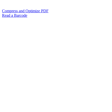
Compress and Optimize PDF
Read a Barcode