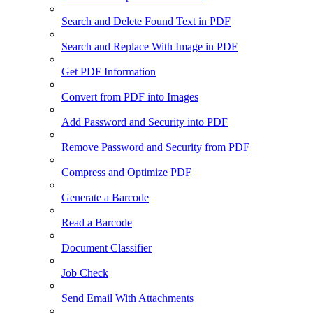
Search and Delete Found Text in PDF
Search and Replace With Image in PDF
Get PDF Information
Convert from PDF into Images
Add Password and Security into PDF
Remove Password and Security from PDF
Compress and Optimize PDF
Generate a Barcode
Read a Barcode
Document Classifier
Job Check
Send Email With Attachments