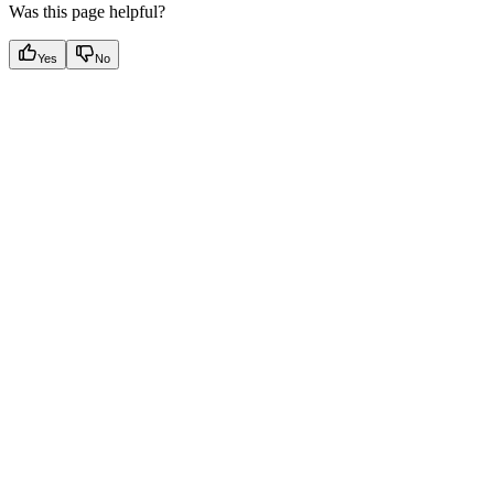
Was this page helpful?
Yes
No