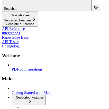
Search...
Navigation
Supported Features
Generate a Barcode
API Reference
Integrations
Knowledge Base
API Tester
Changelog
Welcome
PDF.co Integrations
Make
Getting Started with Make
Supported Features