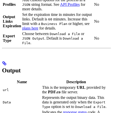
Profiles
string format. See
API Profiles
for
No
JSON
more details.
Set the expiration time in minutes for output
Output
links. Default is
minutes. Increase this
60
Links
No
limit with a
or higher, see
Business Plan
Expiration
plans here
for details.
Choose between
or
Download a File
Export
. Default is
No
JSON Output
Download a
Type
.
File
Output
Name
Description
This is the temporary
URL
provided by
url
the
PDF.co
file server.
Represents the output binary data. This
data is generated only when the
Data
Export
option is set to
.
Type
Download a File
Indicates the
response status
code. A