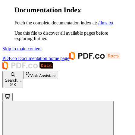
Documentation Index
Fetch the complete documentation index at:
/llms.txt
Use this file to discover all available pages before
exploring further.
Skip to main content
PDF.co Documentation
home page
Ask Assistant
Search...
⌘
K