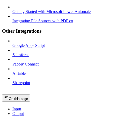
Getting Started with Microsoft Power Automate
Integrating File Sources with PDF.co
Other Integrations
Google Apps Script
Salesforce
Pabbly Connect
Airtable
Sharepoint
On this page
Input
Output