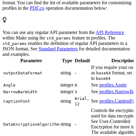
format. You can find the list of available parameters for customizing
profiles in the
PDF.co
operation documentation below:
You can use any regular API parameter from the
API Reference
within Make using the
feature in profiles. The
std_params
enables the definition of regular API parameters in a
std_params
JSON format, See
Standard Parameters
for detailed documentation
and examples.
Parameter
Type
Default
Description
If you require your out
string
-
as
format, set t
outputDataFormat
base64
to
base64
integer
See
profiles.Angle
Angle
0
integer
See
profiles.NarrowBa
NarrowBarWidth
3
Arial,
string
See
profiles.CaptionFo
CaptionFont
12
Controls the encryption
used for data encryptio
See User-Controlled
string
-
DataEncryptionAlgorithm
Encryption for more in
The available algorith