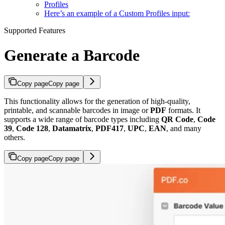
Profiles
Here’s an example of a Custom Profiles input:
Supported Features
Generate a Barcode
Copy page
Copy page
This functionality allows for the generation of high-quality,
printable, and scannable barcodes in image or
PDF
formats. It
supports a wide range of barcode types including
QR Code
,
Code
39
,
Code 128
,
Datamatrix
,
PDF417
,
UPC
,
EAN
, and many
others.
Copy page
Copy page