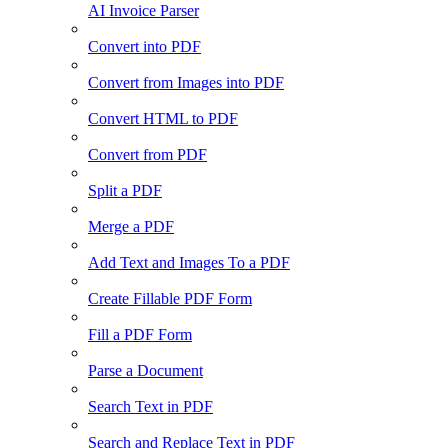
AI Invoice Parser
Convert into PDF
Convert from Images into PDF
Convert HTML to PDF
Convert from PDF
Split a PDF
Merge a PDF
Add Text and Images To a PDF
Create Fillable PDF Form
Fill a PDF Form
Parse a Document
Search Text in PDF
Search and Replace Text in PDF