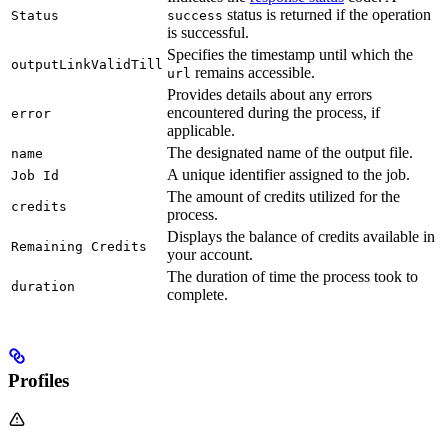
status is returned if the operation
Status
success
is successful.
Specifies the timestamp until which the
outputLinkValidTill
remains accessible.
url
Provides details about any errors
encountered during the process, if
error
applicable.
The designated name of the output file.
name
A unique identifier assigned to the job.
Job Id
The amount of credits utilized for the
credits
process.
Displays the balance of credits available in
Remaining Credits
your account.
The duration of time the process took to
duration
complete.
Profiles