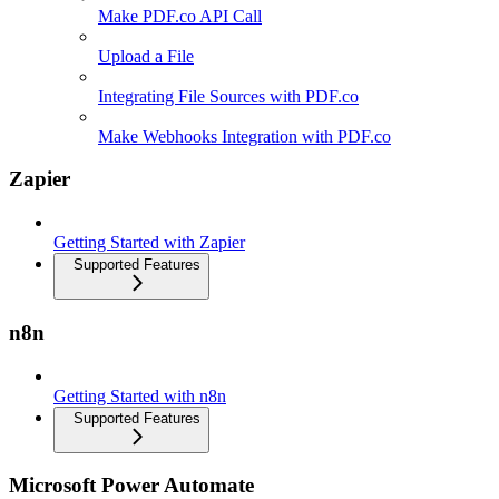
Make PDF.co API Call
Upload a File
Integrating File Sources with PDF.co
Make Webhooks Integration with PDF.co
Zapier
Getting Started with Zapier
Supported Features
n8n
Getting Started with n8n
Supported Features
Microsoft Power Automate