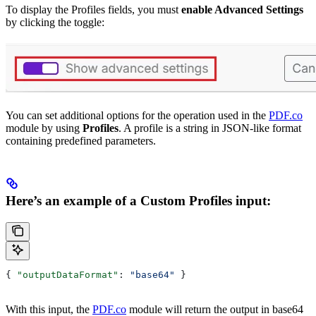
To display the Profiles fields, you must
enable Advanced Settings
by clicking the toggle:
You can set additional options for the operation used in the
PDF.co
module by using
Profiles
. A profile is a string in JSON-like format
containing predefined parameters.
Here’s an example of a Custom Profiles input:
{ 
"outputDataFormat"
: 
"base64"
 }
With this input, the
PDF.co
module will return the output in base64