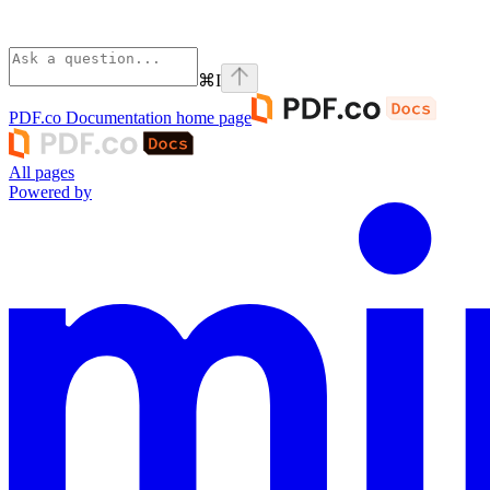
⌘
I
PDF.co Documentation
home page
All pages
Powered by