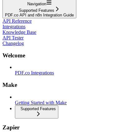
Navigation
Supported Features
PDF.co API and n8n Integration Guide
API Reference
Integrations
Knowledge Base
API Tester
Changelog
Welcome
PDF.co Integrations
Make
Getting Started with Make
Supported Features
Zapier