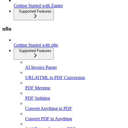
Getting Started with Zapier
Supported Features
n8n
Getting Started with n8n
Supported Features
AI Invoice Parser
URL/HTML to PDF Conversion
PDF Merging
PDF Splitting
Convert Anything to PDF
Convert PDF to Anything