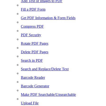
Add Text or Images to PDF
Fill a PDF Form
Get PDF Information & Form Fields
Compress PDF
PDF Security
Rotate PDF Pages
Delete PDF Pages
Search in PDF
Search and Replace/Delete Text
Barcode Reader
Barcode Generator
Make PDF Searchable/Unsearchable
Upload File