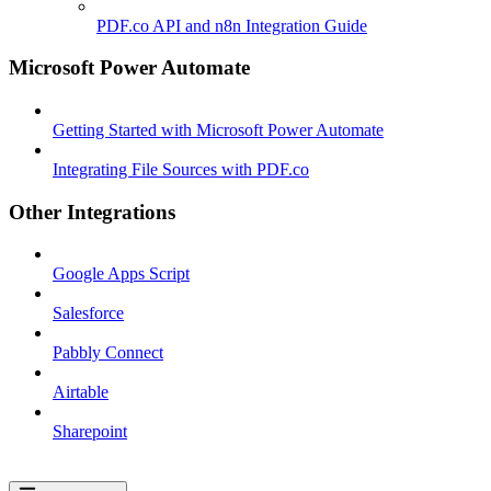
PDF.co API and n8n Integration Guide
Microsoft Power Automate
Getting Started with Microsoft Power Automate
Integrating File Sources with PDF.co
Other Integrations
Google Apps Script
Salesforce
Pabbly Connect
Airtable
Sharepoint