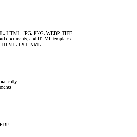
XML, HTML, JPG, PNG, WEBP, TIFF
rd documents, and HTML templates
N, HTML, TXT, XML
matically
uments
o PDF