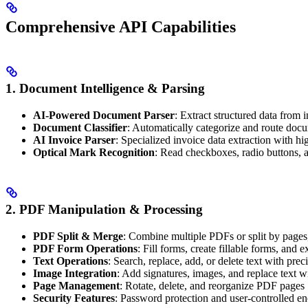
Comprehensive API Capabilities
1. Document Intelligence & Parsing
AI-Powered Document Parser
: Extract structured data from
Document Classifier
: Automatically categorize and route doc
AI Invoice Parser
: Specialized invoice data extraction with h
Optical Mark Recognition
: Read checkboxes, radio buttons, an
2. PDF Manipulation & Processing
PDF Split & Merge
: Combine multiple PDFs or split by pages,
PDF Form Operations
: Fill forms, create fillable forms, and e
Text Operations
: Search, replace, add, or delete text with prec
Image Integration
: Add signatures, images, and replace text w
Page Management
: Rotate, delete, and reorganize PDF pages
Security Features
: Password protection and user-controlled en