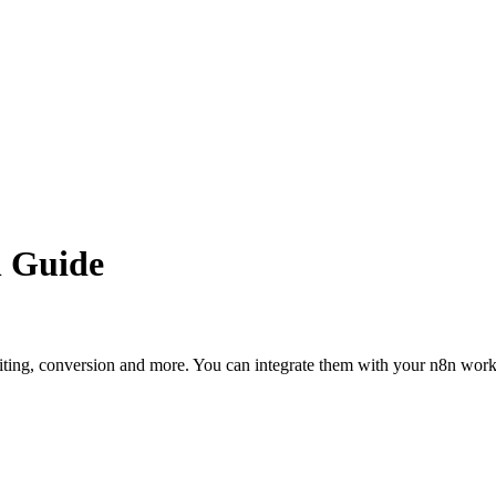
n Guide
editing, conversion and more. You can integrate them with your n8n wo