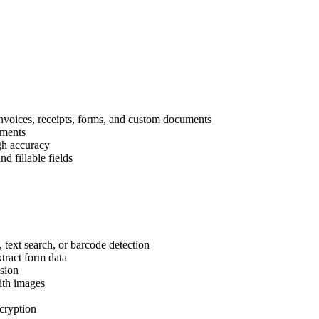
 invoices, receipts, forms, and custom documents
uments
igh accuracy
d fillable fields
 text search, or barcode detection
xtract form data
ision
ith images
cryption