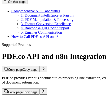
On this page
Comprehensive API Capabilities
1. Document Intelligence & Parsing
2. PDF Manipulation & Processing
3. Format Conversion Excellence
4. Barcode & QR Code Support
5. Email & Communication
How to Call PDF.co API on n8n
Supported Features
PDF.co API and n8n Integratio
Copy page
Copy page
PDF.co provides various document files processing like extraction, 
of document automation.
Copy page
Copy page