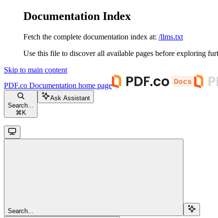
Documentation Index
Fetch the complete documentation index at:
/llms.txt
Use this file to discover all available pages before exploring fur
Skip to main content
PDF.co Documentation
home page
Ask Assistant
Search...
⌘
K
Search...