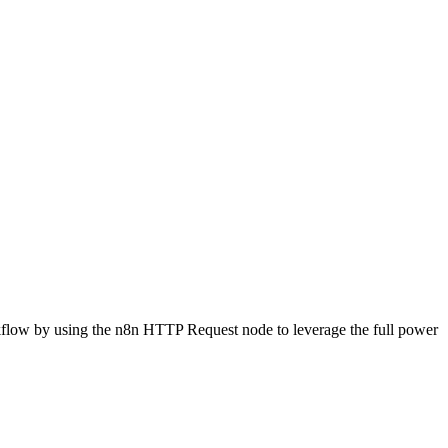
rkflow by using the n8n HTTP Request node to leverage the full power