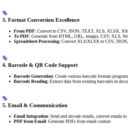
3. Format Conversion Excellence
From PDF
: Convert to CSV, JSON, TEXT, XLS, XLSX, 
To PDF
: Generate from HTML, URL, images, CSV, XLS, Wo
Spreadsheet Processing
: Convert XLS/XLSX to CSV, JSO
4. Barcode & QR Code Support
Barcode Generation
: Create various barcode formats program
Barcode Reading
: Extract data from existing barcodes in doc
5.
Email & Communication
Email Integration
: Send and decode emails, convert emails t
PDF from Email
: Generate PDFs from email content