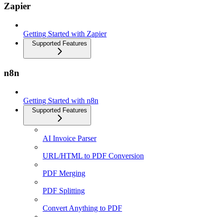
Zapier
Getting Started with Zapier
Supported Features
n8n
Getting Started with n8n
Supported Features
AI Invoice Parser
URL/HTML to PDF Conversion
PDF Merging
PDF Splitting
Convert Anything to PDF