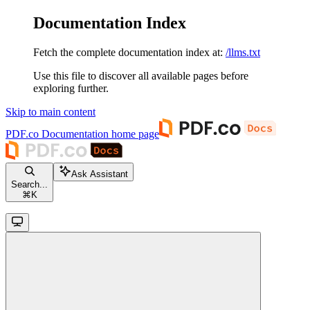
Documentation Index
Fetch the complete documentation index at:
/llms.txt
Use this file to discover all available pages before
exploring further.
Skip to main content
PDF.co Documentation
home page
Ask Assistant
Search...
⌘
K