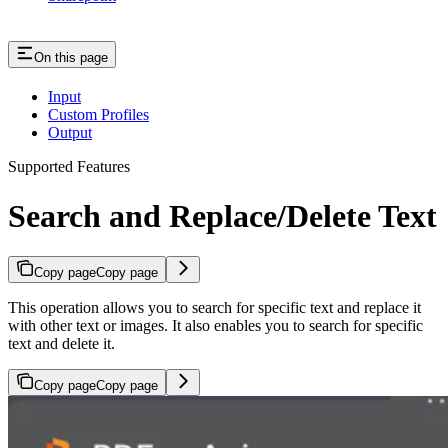
On this page
Input
Custom Profiles
Output
Supported Features
Search and Replace/Delete Text
Copy page
Copy page
This operation allows you to search for specific text and replace it
with other text or images. It also enables you to search for specific
text and delete it.
Copy page
Copy page