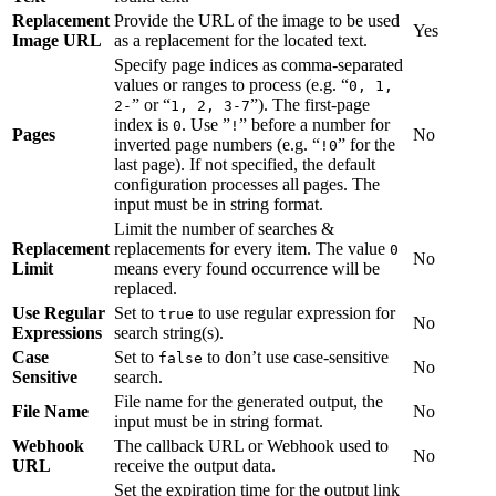
Replacement
Provide the URL of the image to be used
Yes
Image URL
as a replacement for the located text.
Specify page indices as comma-separated
values or ranges to process (e.g. “
0, 1,
” or “
”). The first-page
2-
1, 2, 3-7
index is
. Use ”
” before a number for
0
!
Pages
No
inverted page numbers (e.g. “
” for the
!0
last page). If not specified, the default
configuration processes all pages. The
input must be in string format.
Limit the number of searches &
Replacement
replacements for every item. The value
0
No
Limit
means every found occurrence will be
replaced.
Use Regular
Set to
to use regular expression for
true
No
Expressions
search string(s).
Case
Set to
to don’t use case-sensitive
false
No
Sensitive
search.
File name for the generated output, the
File Name
No
input must be in string format.
Webhook
The callback URL or Webhook used to
No
URL
receive the output data.
Set the expiration time for the output link