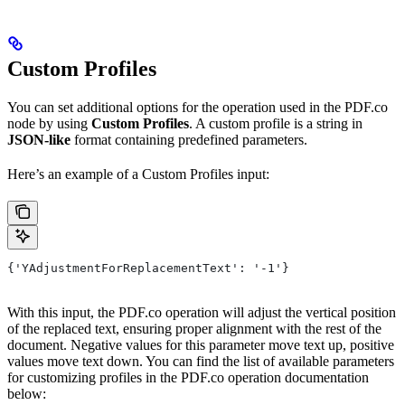
Custom Profiles
You can set additional options for the operation used in the PDF.co
node by using
Custom Profiles
. A custom profile is a string in
JSON-like
format containing predefined parameters.
Here’s an example of a Custom Profiles input:
{'YAdjustmentForReplacementText': '-1'}
With this input, the PDF.co operation will adjust the vertical position
of the replaced text, ensuring proper alignment with the rest of the
document. Negative values for this parameter move text up, positive
values move text down. You can find the list of available parameters
for customizing profiles in the PDF.co operation documentation
below: