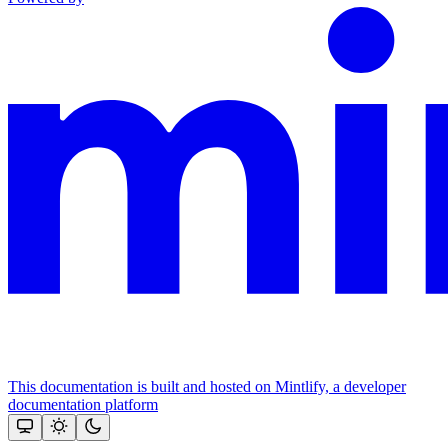
This documentation is built and hosted on Mintlify, a developer
documentation platform