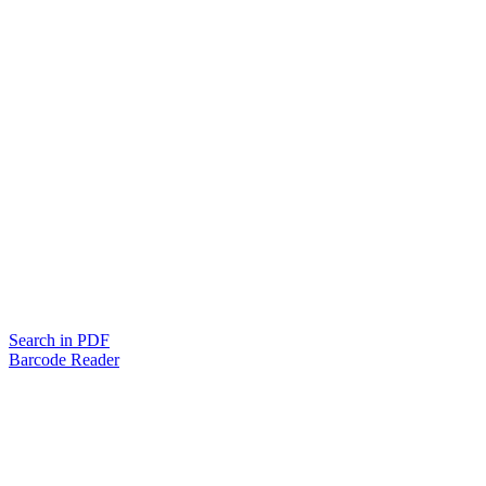
Search in PDF
Barcode Reader