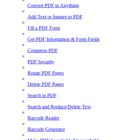
Convert PDF to Anything
Add Text or Images to PDF
Fill a PDF Form
Get PDF Information & Form Fields
Compress PDF
PDF Security
Rotate PDF Pages
Delete PDF Pages
Search in PDF
Search and Replace/Delete Text
Barcode Reader
Barcode Generator