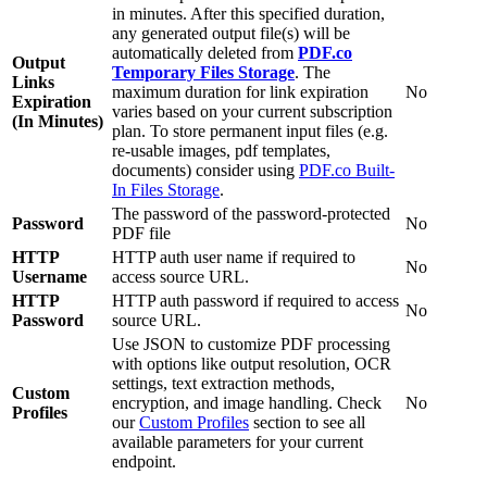
in minutes. After this specified duration,
any generated output file(s) will be
automatically deleted from
PDF.co
Output
Temporary Files Storage
. The
Links
maximum duration for link expiration
No
Expiration
varies based on your current subscription
(In Minutes)
plan. To store permanent input files (e.g.
re-usable images, pdf templates,
documents) consider using
PDF.co Built-
In Files Storage
.
The password of the password-protected
Password
No
PDF file
HTTP
HTTP auth user name if required to
No
Username
access source URL.
HTTP
HTTP auth password if required to access
No
Password
source URL.
Use JSON to customize PDF processing
with options like output resolution, OCR
settings, text extraction methods,
Custom
encryption, and image handling. Check
No
Profiles
our
Custom Profiles
section to see all
available parameters for your current
endpoint.