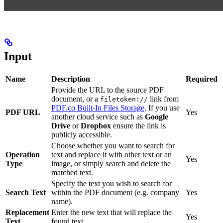
Input
Name
Description
Required
Provide the URL to the source PDF
document, or a
link from
filetoken://
PDF.co Built-In Files Storage
. If you use
PDF URL
Yes
another cloud service such as
Google
Drive
or
Dropbox
ensure the link is
publicly accessible.
Choose whether you want to search for
Operation
text and replace it with other text or an
Yes
Type
image, or simply search and delete the
matched text.
Specify the text you wish to search for
Search Text
within the PDF document (e.g. company
Yes
name).
Replacement
Enter the new text that will replace the
Yes
Text
found text.