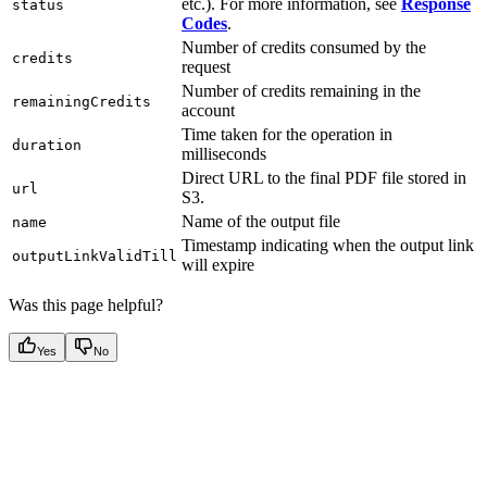
etc.). For more information, see
Response
status
Codes
.
Number of credits consumed by the
credits
request
Number of credits remaining in the
remainingCredits
account
Time taken for the operation in
duration
milliseconds
Direct URL to the final PDF file stored in
url
S3.
Name of the output file
name
Timestamp indicating when the output link
outputLinkValidTill
will expire
Was this page helpful?
Yes
No