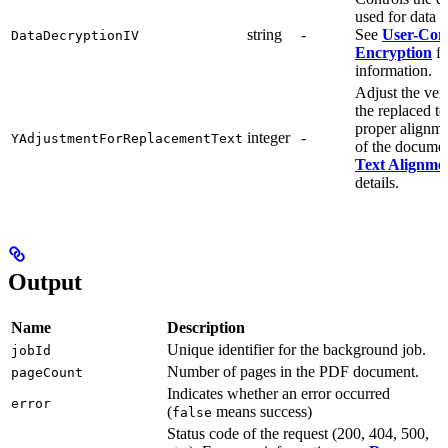
used for data 
string
-
See
User-Cont
DataDecryptionIV
Encryption
fo
information.
Adjust the vert
the replaced te
proper alignme
integer
-
YAdjustmentForReplacementText
of the docume
Text Alignme
details.
Output
Name
Description
Unique identifier for the background job.
jobId
Number of pages in the PDF document.
pageCount
Indicates whether an error occurred
error
(
means success)
false
Status code of the request (200, 404, 500,