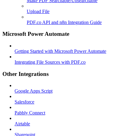
Make PDF Searchable/Unsearchable
Upload File
PDF.co API and n8n Integration Guide
Microsoft Power Automate
Getting Started with Microsoft Power Automate
Integrating File Sources with PDF.co
Other Integrations
Google Apps Script
Salesforce
Pabbly Connect
Airtable
Sharepoint