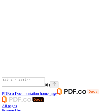
⌘
I
PDF.co Documentation
home page
All pages
Powered by