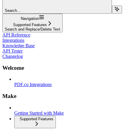
Search...
Navigation
Supported Features
Search and Replace/Delete Text
API Reference
Integrations
Knowledge Base
API Tester
Changelog
Welcome
PDF.co Integrations
Make
Getting Started with Make
Supported Features