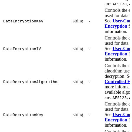
are:
,
AES128
A
Controls the e
used for data 
string
-
See
User-Cont
DataEncryptionKey
Encryption
fo
information.
Controls the e
used for data 
string
-
See
User-Cont
DataEncryptionIV
Encryption
fo
information.
Controls the d
algorithm used
decryption. S
string
-
Controlled E
DataDecryptionAlgorithm
more informat
available algo
are:
,
AES128
A
Controls the d
used for data 
string
-
See
User-Cont
DataDecryptionKey
Encryption
fo
information.
Controls the d