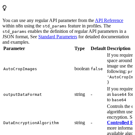
You can use any regular API parameter from the
API Reference
within n8n using the
feature in profiles. The
std_params
enables the definition of regular API parameters in a
std_params
JSON format, See
Standard Parameters
for detailed documentation
and examples.
Parameter
Type
Default
Description
If you require
space around a
image use the
boolean
AutoCropImages
false
following:
pro
'AutoCropIm
}
If you require
string
-
as
form
outputDataFormat
base64
to
base64
Controls the e
algorithm used
encryption. S
string
-
Controlled E
DataEncryptionAlgorithm
more informat
available algo