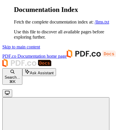
Documentation Index
Fetch the complete documentation index at:
/llms.txt
Use this file to discover all available pages before
exploring further.
Skip to main content
PDF.co Documentation
home page
Ask Assistant
Search...
⌘
K