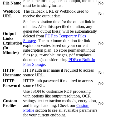
File name for the generated output, the input
File Name
No
must be in string format.
Webhook
The callback URL or Webhook used to
No
URL
receive the output data.
Set the expiration time for the output link in
minutes. After this specified duration, any
generated output file(s) will be automatically
Output
deleted from
PDF.co Temporary Files
Links
Storage
. The maximum duration for link
Expiration
No
expiration varies based on your current
(In
subscription plan. To store permanent input
Minutes)
files (e.g. re-usable images, pdf templates,
documents) consider using
PDF.co Built-In
Files Storage
.
HTTP
HTTP auth user name if required to access
No
Username
source URL.
HTTP
HTTP auth password if required to access
No
Password
source URL.
Use JSON to customize PDF processing
with options like output resolution, OCR
Custom
settings, text extraction methods, encryption,
No
Profiles
and image handling. Check our
Custom
Profile
section to see all available parameters
for your current endpoint.