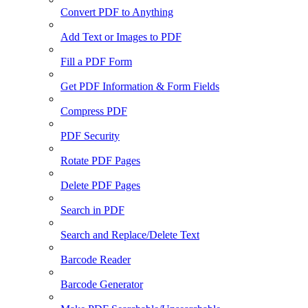
Convert PDF to Anything
Add Text or Images to PDF
Fill a PDF Form
Get PDF Information & Form Fields
Compress PDF
PDF Security
Rotate PDF Pages
Delete PDF Pages
Search in PDF
Search and Replace/Delete Text
Barcode Reader
Barcode Generator