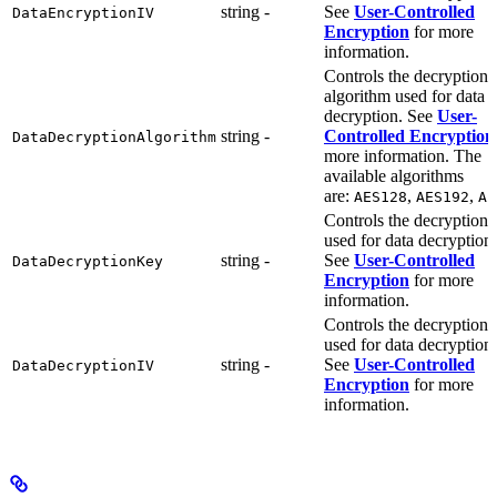
string
-
See
User-Controlled
DataEncryptionIV
Encryption
for more
information.
Controls the decryption
algorithm used for data
decryption. See
User-
string
-
Controlled Encryption
DataDecryptionAlgorithm
more information. The
available algorithms
are:
,
,
AES128
AES192
AE
Controls the decryption 
used for data decryption.
string
-
See
User-Controlled
DataDecryptionKey
Encryption
for more
information.
Controls the decryption 
used for data decryption.
string
-
See
User-Controlled
DataDecryptionIV
Encryption
for more
information.