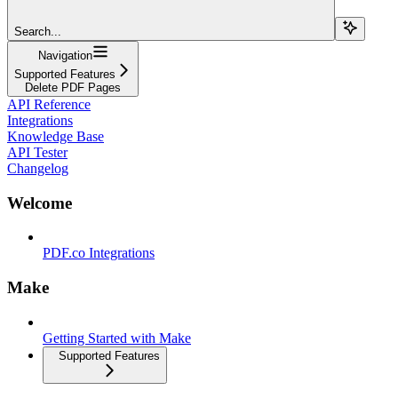
Search...
Navigation
Supported Features
Delete PDF Pages
API Reference
Integrations
Knowledge Base
API Tester
Changelog
Welcome
PDF.co Integrations
Make
Getting Started with Make
Supported Features