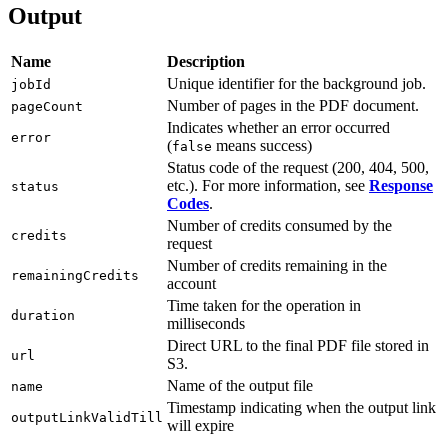
Output
Name
Description
Unique identifier for the background job.
jobId
Number of pages in the PDF document.
pageCount
Indicates whether an error occurred
error
(
means success)
false
Status code of the request (200, 404, 500,
etc.). For more information, see
Response
status
Codes
.
Number of credits consumed by the
credits
request
Number of credits remaining in the
remainingCredits
account
Time taken for the operation in
duration
milliseconds
Direct URL to the final PDF file stored in
url
S3.
Name of the output file
name
Timestamp indicating when the output link
outputLinkValidTill
will expire