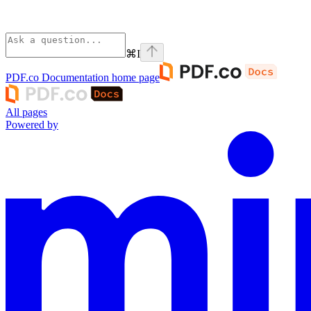
⌘
I
PDF.co Documentation
home page
All pages
Powered by