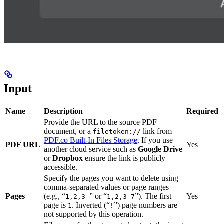
Input
Name
Description
Required
Provide the URL to the source PDF
document, or a
link from
filetoken://
PDF.co Built-In Files Storage
. If you use
PDF URL
Yes
another cloud service such as
Google Drive
or
Dropbox
ensure the link is publicly
accessible.
Specify the pages you want to delete using
comma-separated values or page ranges
Pages
(e.g., “
” or “
”). The first
Yes
1,2,3-
1,2,3-7
page is
. Inverted (“
”) page numbers are
1
!
not supported by this operation.