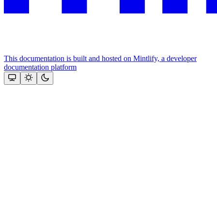
This documentation is built and hosted on Mintlify, a developer
documentation platform
Assistant
Responses
are
generated
using
AI
and
may
contain
mistakes.