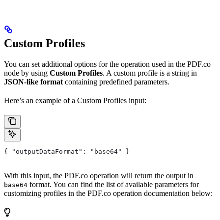
Custom Profiles
You can set additional options for the operation used in the PDF.co
node by using
Custom Profiles
. A custom profile is a string in
JSON-like format
containing predefined parameters.
Here’s an example of a Custom Profiles input:
{ "outputDataFormat": "base64" }
With this input, the PDF.co operation will return the output in
format. You can find the list of available parameters for
base64
customizing profiles in the PDF.co operation documentation below: