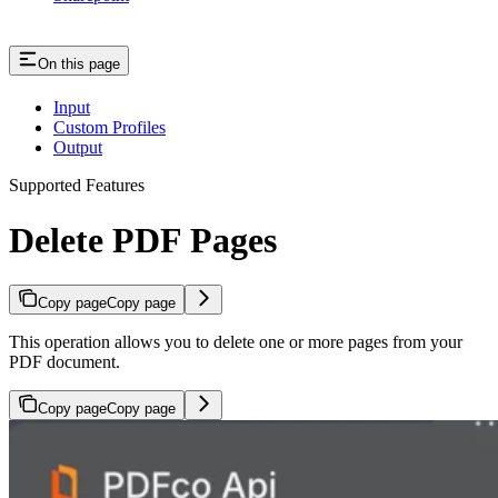
On this page
Input
Custom Profiles
Output
Supported Features
Delete PDF Pages
Copy page
Copy page
This operation allows you to delete one or more pages from your
PDF document.
Copy page
Copy page