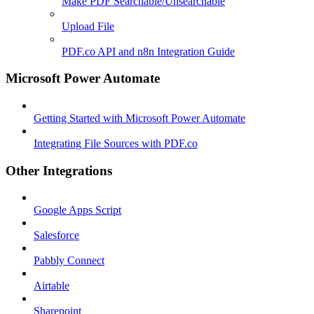
Make PDF Searchable/Unsearchable
Upload File
PDF.co API and n8n Integration Guide
Microsoft Power Automate
Getting Started with Microsoft Power Automate
Integrating File Sources with PDF.co
Other Integrations
Google Apps Script
Salesforce
Pabbly Connect
Airtable
Sharepoint