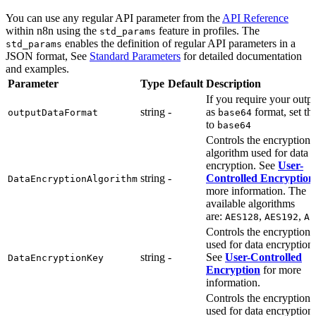
You can use any regular API parameter from the
API Reference
within n8n using the
feature in profiles. The
std_params
enables the definition of regular API parameters in a
std_params
JSON format, See
Standard Parameters
for detailed documentation
and examples.
Parameter
Type
Default
Description
If you require your outp
string
-
as
format, set thi
outputDataFormat
base64
to
base64
Controls the encryption
algorithm used for data
encryption. See
User-
string
-
Controlled Encryption
DataEncryptionAlgorithm
more information. The
available algorithms
are:
,
,
AES128
AES192
AE
Controls the encryption 
used for data encryption.
string
-
See
User-Controlled
DataEncryptionKey
Encryption
for more
information.
Controls the encryption 
used for data encryption.