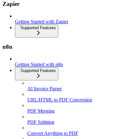
Zapier
Getting Started with Zapier
Supported Features
n8n
Getting Started with n8n
Supported Features
AI Invoice Parser
URL/HTML to PDF Conversion
PDF Merging
PDF Splitting
Convert Anything to PDF