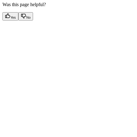
Was this page helpful?
Yes
No