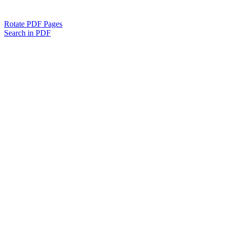
Rotate PDF Pages
Search in PDF