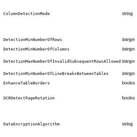
string
ColumnDetectionMode
integer
DetectionMinNumberOfRows
integer
DetectionMinNumberOfColumns
integer
DetectionMaxNumberOfInvalidSubsequentRowsAllowed
integer
DetectionMinNumberOfLineBreaksBetweenTables
boolea
EnhanceTableBorders
boolea
OCRDetectPageRotation
string
DataEncryptionAlgorithm