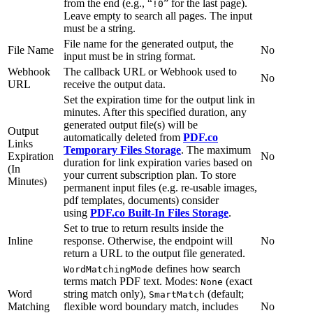
from the end (e.g., “
” for the last page).
!0
Leave empty to search all pages. The input
must be a string.
File name for the generated output, the
File Name
No
input must be in string format.
Webhook
The callback URL or Webhook used to
No
URL
receive the output data.
Set the expiration time for the output link in
minutes. After this specified duration, any
generated output file(s) will be
Output
automatically deleted from
PDF.co
Links
Temporary Files Storage
. The maximum
Expiration
No
duration for link expiration varies based on
(In
your current subscription plan. To store
Minutes)
permanent input files (e.g. re-usable images,
pdf templates, documents) consider
using
PDF.co Built-In Files Storage
.
Set to true to return results inside the
Inline
response. Otherwise, the endpoint will
No
return a URL to the output file generated.
defines how search
WordMatchingMode
terms match PDF text. Modes:
(exact
None
Word
string match only),
(default;
SmartMatch
Matching
flexible word boundary match, includes
No