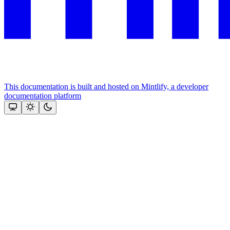
This documentation is built and hosted on Mintlify, a developer
documentation platform
Assistant
Responses
are
generated
using
AI
and
may