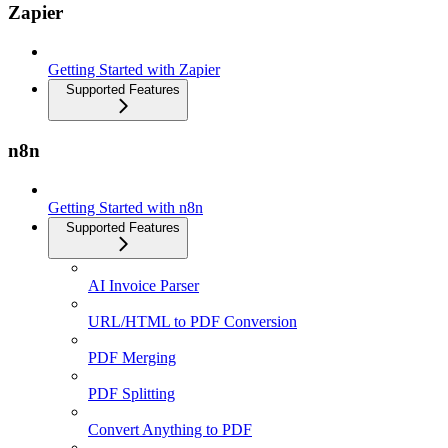
Zapier
Getting Started with Zapier
Supported Features
n8n
Getting Started with n8n
Supported Features
AI Invoice Parser
URL/HTML to PDF Conversion
PDF Merging
PDF Splitting
Convert Anything to PDF