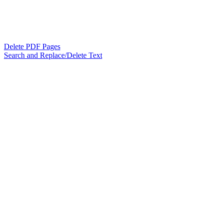
Delete PDF Pages
Search and Replace/Delete Text