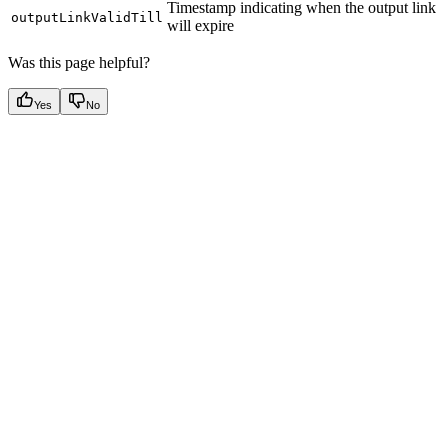
Timestamp indicating when the output link
outputLinkValidTill
will expire
Was this page helpful?
Yes
No