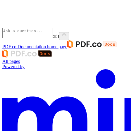
⌘
I
PDF.co Documentation
home page
All pages
Powered by