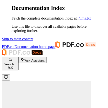
Documentation Index
Fetch the complete documentation index at:
/llms.txt
Use this file to discover all available pages before
exploring further.
Skip to main content
PDF.co Documentation
home page
Ask Assistant
Search...
⌘
K