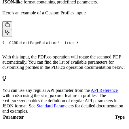
JSON-like
format containing predefined parameters.
Here’s an example of a Custom Profiles input:
{ 'OCRDetectPageRotation': true }
With this input, the PDF.co operation will rotate the scanned PDF
automatically. You can find the list of available parameters for
customizing profiles in the PDF.co operation documentation below:
You can use any regular API parameter from the
API Reference
within n8n using the
feature in profiles. The
std_params
enables the definition of regular API parameters in a
std_params
JSON format, See
Standard Parameters
for detailed documentation
and examples.
Parameter
Type