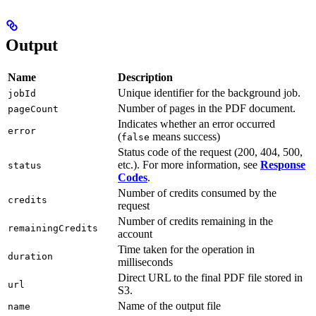
Output
Name
Description
Unique identifier for the background job.
jobId
Number of pages in the PDF document.
pageCount
Indicates whether an error occurred
error
(
means success)
false
Status code of the request (200, 404, 500,
etc.). For more information, see
Response
status
Codes
.
Number of credits consumed by the
credits
request
Number of credits remaining in the
remainingCredits
account
Time taken for the operation in
duration
milliseconds
Direct URL to the final PDF file stored in
url
S3.
Name of the output file
name