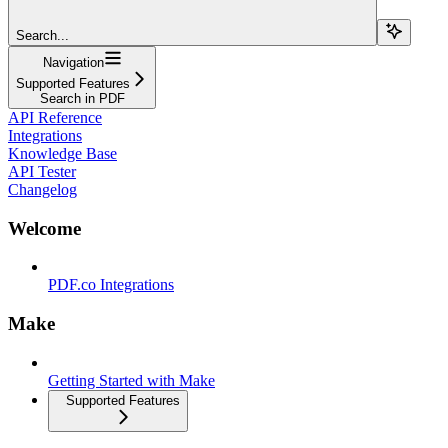
Search...
Navigation
Supported Features
Search in PDF
API Reference
Integrations
Knowledge Base
API Tester
Changelog
Welcome
PDF.co Integrations
Make
Getting Started with Make
Supported Features