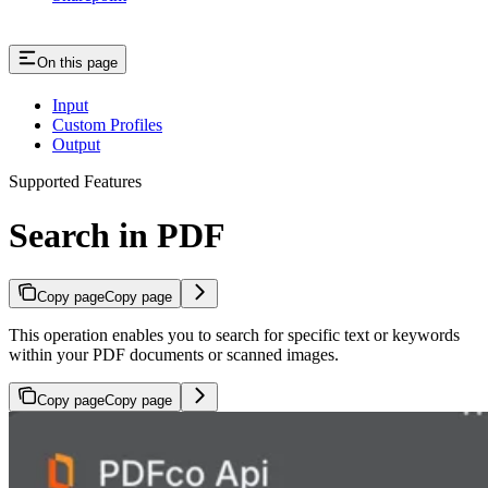
On this page
Input
Custom Profiles
Output
Supported Features
Search in PDF
Copy page
Copy page
This operation enables you to search for specific text or keywords
within your PDF documents or scanned images.
Copy page
Copy page