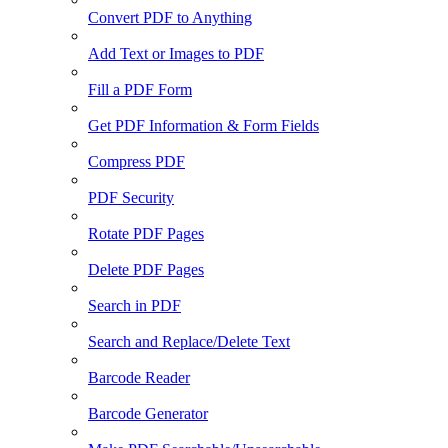
Convert PDF to Anything
Add Text or Images to PDF
Fill a PDF Form
Get PDF Information & Form Fields
Compress PDF
PDF Security
Rotate PDF Pages
Delete PDF Pages
Search in PDF
Search and Replace/Delete Text
Barcode Reader
Barcode Generator