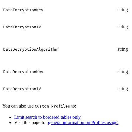
string
DataEncryptionKey
string
DataEncryptionIV
string
DataDecryptionAlgorithm
string
DataDecryptionKey
string
DataDecryptionIV
You can also use
to:
Custom Profiles
Limit search to bordered tables only
Visit this page for
general information on Profiles usage.