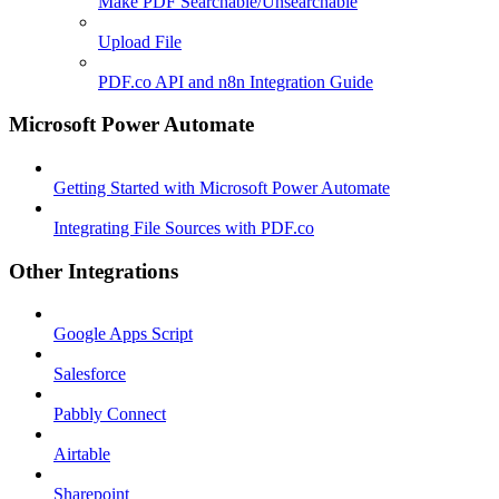
Make PDF Searchable/Unsearchable
Upload File
PDF.co API and n8n Integration Guide
Microsoft Power Automate
Getting Started with Microsoft Power Automate
Integrating File Sources with PDF.co
Other Integrations
Google Apps Script
Salesforce
Pabbly Connect
Airtable
Sharepoint