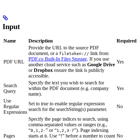
Input
Name
Description
Required
Provide the URL to the source PDF
document, or a
link from
filetoken://
PDF.co Built-In Files Storage
. If you use
PDF URL
Yes
another cloud service such as
Google Drive
or
Dropbox
ensure the link is publicly
accessible.
Specify the text you wish to search for
Search
within the PDF document (e.g. company
Yes
Query
name).
Use
Set to true to enable regular expression
Regular
No
search for the searchString(s) parameter.
Expressions
Specify the page indices to search, using
comma-separated values or ranges (e.g.,
“
” or “
”). Page indexing
0,1,2-
1,2,3-7
Pages
starts at
. Use “!” before a number to count
No
0