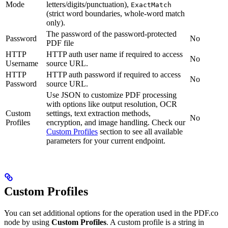
Mode
letters/digits/punctuation),
ExactMatch
(strict word boundaries, whole-word match
only).
The password of the password-protected
Password
No
PDF file
HTTP
HTTP auth user name if required to access
No
Username
source URL.
HTTP
HTTP auth password if required to access
No
Password
source URL.
Use JSON to customize PDF processing
with options like output resolution, OCR
Custom
settings, text extraction methods,
No
Profiles
encryption, and image handling. Check our
Custom Profiles
section to see all available
parameters for your current endpoint.
Custom Profiles
You can set additional options for the operation used in the PDF.co
node by using
Custom Profiles
. A custom profile is a string in